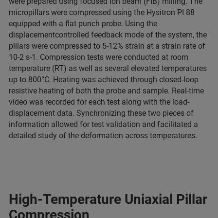
were prepared using focused ion beam (FIB) milling. The
micropillars were compressed using the Hysitron PI 88
equipped with a flat punch probe. Using the
displacementcontrolled feedback mode of the system, the
pillars were compressed to 5-12% strain at a strain rate of
10-2 s-1. Compression tests were conducted at room
temperature (RT) as well as several elevated temperatures
up to 800°C. Heating was achieved through closed-loop
resistive heating of both the probe and sample. Real-time
video was recorded for each test along with the load-
displacement data. Synchronizing these two pieces of
information allowed for test validation and facilitated a
detailed study of the deformation across temperatures.
High-Temperature Uniaxial Pillar
Compression