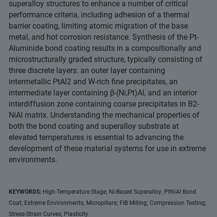
superalloy structures to enhance a number of critical
performance criteria, including adhesion of a thermal
barrier coating, limiting atomic migration of the base
metal, and hot corrosion resistance. Synthesis of the Pt-
Aluminide bond coating results in a compositionally and
microstructurally graded structure, typically consisting of
three discrete layers: an outer layer containing
intermetallic PtAl2 and W-rich fine precipitates, an
intermediate layer containing β-(Ni,Pt)Al, and an interior
interdiffusion zone containing coarse precipitates in B2-
NiAl matrix. Understanding the mechanical properties of
both the bond coating and superalloy substrate at
elevated temperatures is essential to advancing the
development of these material systems for use in extreme
environments.
KEYWORDS:
High-Temperature Stage; Ni-Based Superalloy; PtNiAl Bond
Coat; Extreme Environments; Micropillars; FIB Milling; Compression Testing;
Stress-Strain Curves; Plasticity