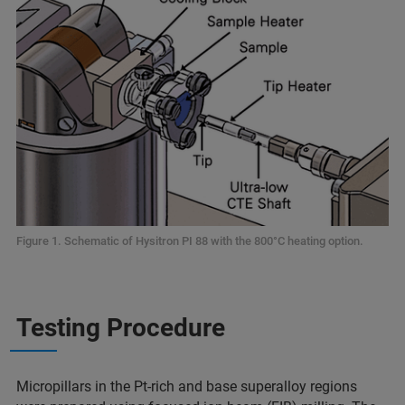
Figure 1. Schematic of Hysitron PI 88 with the 800°C heating option.
Testing Procedure
Micropillars in the Pt-rich and base superalloy regions