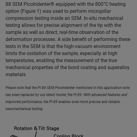
88 SEM PicoIndenter® equipped with the 800°C heating
option (Figure 1) was used to perform micropillar
compression testing inside an SEM. In-situ mechanical
testing allows for precise alignment of the tip with the
sample as well as direct, real-time observation of the
deformation processes. A side benefit of performing these
tests in the SEM is that the high-vacuum environment
limits the oxidation of the sample, especially at high
temperatures, enabling the measurement of the true
mechanical properties of the bond coating and superalloy
materials
Please note that the PI 88 SEM PicoIndenter mentioned in this application note
has been replaced by our latest model, the PI 89. With advanced features and
improved performance, the PI 89 enables even more precise and reliable
nanomechanical testing.