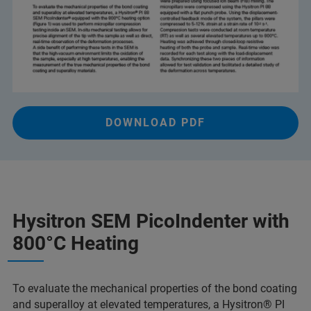
DOWNLOAD PDF
Hysitron SEM PicoIndenter with
800°C Heating
To evaluate the mechanical properties of the bond coating
and superalloy at elevated temperatures, a Hysitron® PI