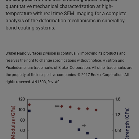
quantitative mechanical characterization at high-
temperature with real-time SEM imaging for a complete
analysis of the deformation mechanisms in superalloy
bond coating systems.
Bruker Nano Surfaces Division is continually improving its products and
reserves the right to change specifications without notice. Hysitron and
PicoIndenter are trademarks of Bruker Corporation. All other trademarks are
the property of their respective companies. © 2017 Bruker Corporation. All
rights reserved. AN1503, Rev. A0