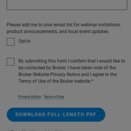
Please add me to your email list for webinar invitations,
product announcements, and local event updates.
Opt-in
By submitting this form I confirm that I would like to
be contacted by Bruker. I have taken note of the
Bruker Website Privacy Notice and I agree to the
Terms of Use of the Bruker website.
Privacy Notice
Terms of Use
DOWNLOAD FULL-LENGTH PDF