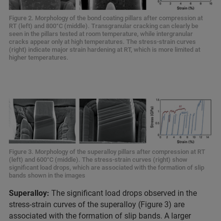
Figure 2. Morphology of the bond coating pillars after compression at
RT (left) and 800°C (middle). Transgranular cracking can clearly be
seen in the pillars tested at room temperature, while intergranular
cracks appear only at high temperatures. The stress-strain curves
(right) indicate major strain hardening at RT, which is more limited at
higher temperatures.
Figure 3. Morphology of the superalloy pillars after compression at RT
(left) and 600°C (middle). The stress-strain curves (right) show
significant load drops, which are associated with the formation of slip
bands shown in the images
Superalloy:
The significant load drops observed in the
stress-strain curves of the superalloy (Figure 3) are
associated with the formation of slip bands. A larger