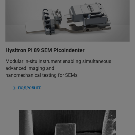
Hysitron PI 89 SEM PicoIndenter
Modular in-situ instrument enabling simultaneous
advanced imaging and
nanomechanical testing for SEMs
ПОДРОБНЕЕ