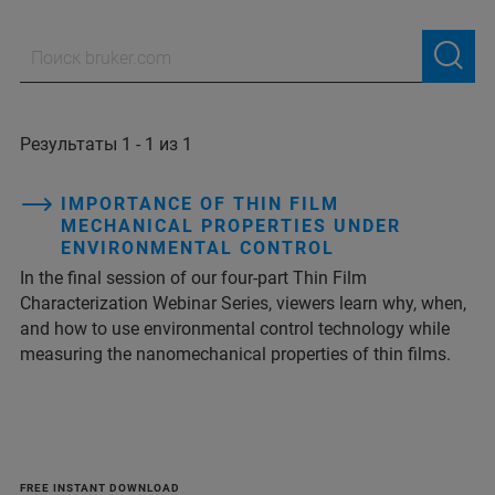
Результаты 1 - 1 из 1
IMPORTANCE OF THIN FILM
MECHANICAL PROPERTIES UNDER
ENVIRONMENTAL CONTROL
In the final session of our four-part Thin Film
Characterization Webinar Series, viewers learn why, when,
and how to use environmental control technology while
measuring the nanomechanical properties of thin films.
FREE INSTANT DOWNLOAD