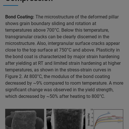
Bond Coating:
The microstructure of the deformed pillar
shows grain boundary sliding and rotation at
temperatures above 700°C. Below this temperature,
transgranular cracks can be clearly discerned in the
microstructure. Also, intergranular surface cracks appear
close to the top surface at 750°C and above. Plasticity in
the bond coat is characterized by major strain hardening
after yielding at RT and limited strain hardening at higher
temperatures, as shown in the stress-strain curves in
Figure 2. At 800°C, the modulus of the bond coating
decreased by ~9% compared to room temperature. A more
significant change was observed in the yield strength,
which decreased by ~50% after heating to 800°C.