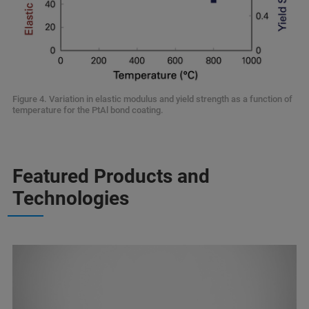
Figure 4. Variation in elastic modulus and yield strength as a function of
temperature for the PtAl bond coating.
Featured Products and
Technologies