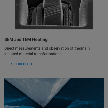
SEM and TEM Heating
Direct measurements and observation of thermally
initiated material transformations
ПОДРОБНЕЕ