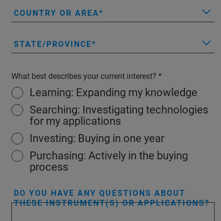
COUNTRY OR AREA
STATE/PROVINCE
What best describes your current interest?
Learning: Expanding my knowledge
Searching: Investigating technologies
for my applications
Investing: Buying in one year
Purchasing: Actively in the buying
process
DO YOU HAVE ANY QUESTIONS ABOUT
THESE INSTRUMENT(S) OR APPLICATIONS?