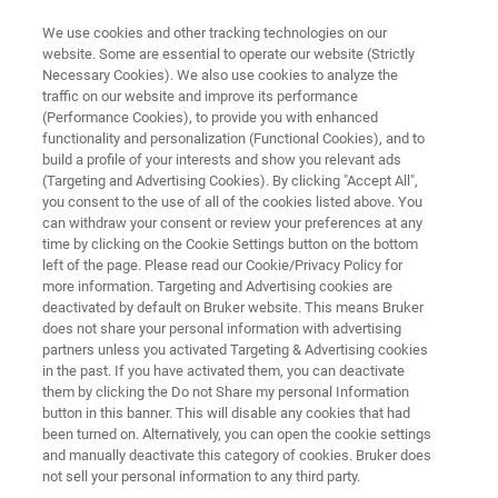
We use cookies and other tracking technologies on our
website. Some are essential to operate our website (Strictly
Necessary Cookies). We also use cookies to analyze the
traffic on our website and improve its performance
Application Note: In-Situ High-
(Performance Cookies), to provide you with enhanced
functionality and personalization (Functional Cookies), and to
Temperature Study of a Ni-
build a profile of your interests and show you relevant ads
based Superalloy and PtNiAl
(Targeting and Advertising Cookies). By clicking "Accept All",
you consent to the use of all of the cookies listed above. You
Bond Coat
can withdraw your consent or review your preferences at any
time by clicking on the Cookie Settings button on the bottom
left of the page. Please read our Cookie/Privacy Policy for
more information. Targeting and Advertising cookies are
Examine deformation in superalloy bond
deactivated by default on Bruker website. This means Bruker
does not share your personal information with advertising
coating systems under high-temperature
partners unless you activated Targeting & Advertising cookies
compression
in the past. If you have activated them, you can deactivate
them by clicking the Do not Share my personal Information
button in this banner. This will disable any cookies that had
been turned on. Alternatively, you can open the cookie settings
and manually deactivate this category of cookies. Bruker does
DOWNLOAD PDF
not sell your personal information to any third party.