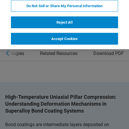
Do Not Sell or Share My Personal Information
LEARN MORE ABOUT THE HYSITRON
PI 89 SEM PICOINDENTER
Reject All
Accept Cookies
Technologies
Related Resources
Download PDF
High-Temperature Uniaxial Pillar Compression:
Understanding Deformation Mechanisms in
Superalloy Bond Coating Systems
Bond coatings are intermediate layers deposited on