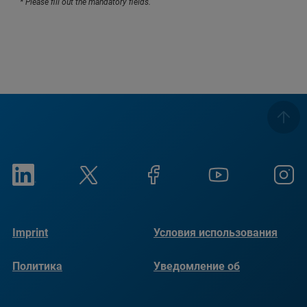
* Please fill out the mandatory fields.
Imprint
Условия использования
Политика
Уведомление об
конфиденциальности
использовании файлов
cookie