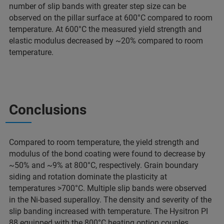
number of slip bands with greater step size can be
observed on the pillar surface at 600°C compared to room
temperature. At 600°C the measured yield strength and
elastic modulus decreased by ~20% compared to room
temperature.
Conclusions
Compared to room temperature, the yield strength and
modulus of the bond coating were found to decrease by
~50% and ~9% at 800°C, respectively. Grain boundary
siding and rotation dominate the plasticity at
temperatures >700°C. Multiple slip bands were observed
in the Ni-based superalloy. The density and severity of the
slip banding increased with temperature. The Hysitron PI
88 equipped with the 800°C heating option couples