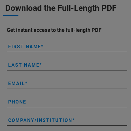
Download the Full-Length PDF
Get instant access to the full-length PDF
FIRST NAME
LAST NAME
EMAIL
PHONE
COMPANY/INSTITUTION