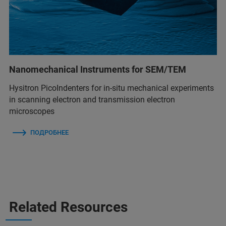
Nanomechanical Instruments for SEM/TEM
Hysitron PicoIndenters for in-situ mechanical experiments
in scanning electron and transmission electron
microscopes
ПОДРОБНЕЕ
Related Resources