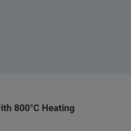
ith 800°C Heating