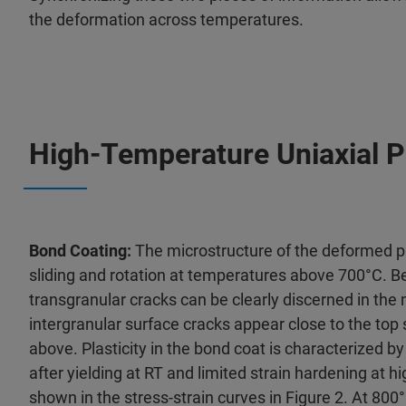
the deformation across temperatures.
High-Temperature Uniaxial P
Bond Coating:
The microstructure of the deformed p
sliding and rotation at temperatures above 700°C. B
transgranular cracks can be clearly discerned in the 
intergranular surface cracks appear close to the top
above. Plasticity in the bond coat is characterized b
after yielding at RT and limited strain hardening at 
shown in the stress-strain curves in Figure 2. At 800