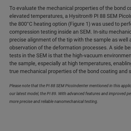
To evaluate the mechanical properties of the bond c
elevated temperatures, a Hysitron® PI 88 SEM Pico
the 800°C heating option (Figure 1) was used to perf
compression testing inside an SEM. In-situ mechanica
precise alignment of the tip with the sample as well a
observation of the deformation processes. A side be
tests in the SEM is that the high-vacuum environment
the sample, especially at high temperatures, enabl
true mechanical properties of the bond coating and 
Please note that the PI 88 SEM PicoIndenter mentioned in this appli
our latest model, the PI 89. With advanced features and improved p
more precise and reliable nanomechanical testing.