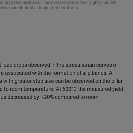
at high temperatures. The stress-strain curves (right) indicate
ch is more limited at higher temperatures.
 load drops observed in the stress-strain curves of
re associated with the formation of slip bands. A
s with greater step size can be observed on the pillar
d to room temperature. At 600°C the measured yield
ulus decreased by ~20% compared to room