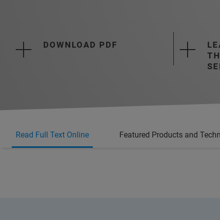
DOWNLOAD PDF
LE
TH
SE
Read Full Text Online
Featured Products and Techn