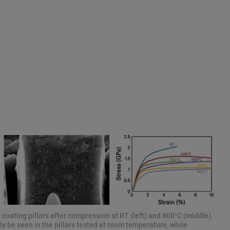
coating pillars after compression at RT (left) and 800°C (middle).
y be seen in the pillars tested at room temperature, while