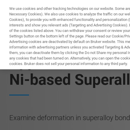
We use cookies and other tracking technologies on our website. Some are e
Necessary Cookies). We also use cookies to analyze the traffic on our w
Cookies), to provide you with enhanced functionality and personalization (F
interests and show you relevant ads (Targeting and Advertising Cookies). By
of the cookies listed above. You can withdraw your consent or review your
Settings button on the bottom left of the page. Please read our Cookie/Pri
Advertising cookies are deactivated by default on Bruker website. This m
information with advertising partners unless you activated Targeting & Adve
them, you can deactivate them by clicking the Do not Share my personal Inf
Application Note:
any cookies that had been turned on. Alternatively, you can open the cooki
cookies. Bruker does not sell your personal information to any third party.
Ni-based Superal
Examine deformation in superalloy bon