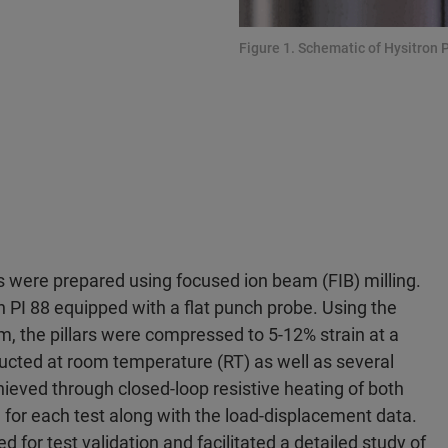
Figure 1. Schematic of Hysitron P
ns were prepared using focused ion beam (FIB) milling.
 PI 88 equipped with a flat punch probe. Using the
 the pillars were compressed to 5-12% strain at a
ducted at room temperature (RT) as well as several
eved through closed-loop resistive heating of both
for each test along with the load-displacement data.
 for test validation and facilitated a detailed study of