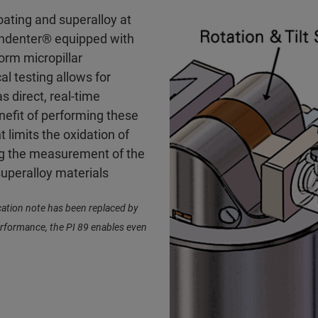
oating and superalloy at
Indenter® equipped with
orm micropillar
l testing allows for
s direct, real-time
nefit of performing these
 limits the oxidation of
ing the measurement of the
superalloy materials
cation note has been replaced by
erformance, the PI 89 enables even