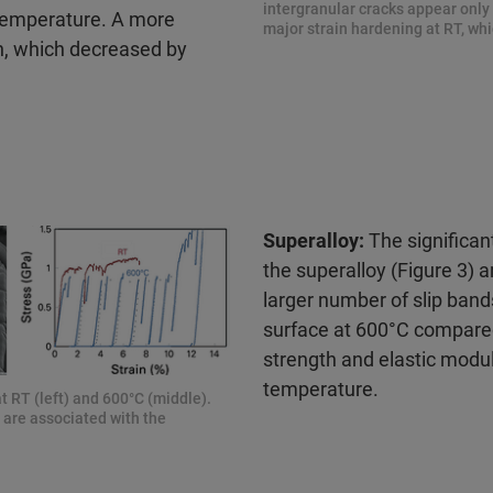
intergranular cracks appear only 
temperature. A more
major strain hardening at RT, whi
th, which decreased by
Superalloy:
The significant
the superalloy (Figure 3) a
larger number of slip band
surface at 600°C compare
strength and elastic mod
temperature.
t RT (left) and 600°C (middle).
h are associated with the