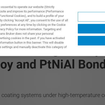
ssential to operate our website (Strictly
ebsite and improve its performance (Performance
unctional Cookies), and to build a profile of your
 clicking "Accept All", you consent to the use of all
 preferences at any time by clicking on the Cookie
vacy Policy for more information. Targeting and
eans Bruker does not share your personal
rtising cookies in the past. If you have activated
ormation button in this banner. This will disable
 In-Situ High-Tempe
e settings and manually deactivate this category of
loy and PtNiAl Bon
d coating systems under high-temperature