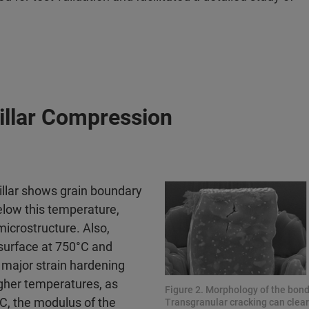
illar Compression
illar shows grain boundary
elow this temperature,
microstructure. Also,
 surface at 750°C and
y major strain hardening
higher temperatures, as
Figure 2. Morphology of the bond 
°C, the modulus of the
Transgranular cracking can clearl