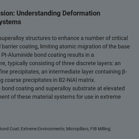
ssion: Understanding Deformation
Systems
uperalloy structures to enhance a number of critical
 barrier coating, limiting atomic migration of the base
 Pt-Aluminide bond coating results in a
, typically consisting of three discrete layers: an
fine precipitates, an intermediate layer containing β-
ng coarse precipitates in B2-NiAl matrix.
 bond coating and superalloy substrate at elevated
ent of these material systems for use in extreme
ond Coat; Extreme Environments; Micropillars; FIB Milling;