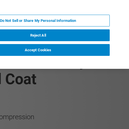
FR
MY BRUKER
CONTACTER L'EXPERT
Do Not Sell or Share My Personal Information
Reject All
Accept Cookies
rature Study of a
d Coat
 compression