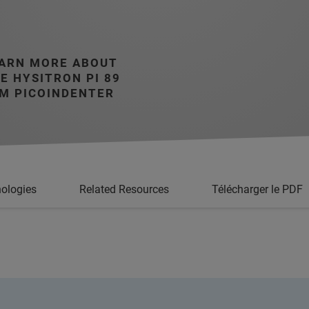
ARN MORE ABOUT
E HYSITRON PI 89
M PICOINDENTER
ologies
Related Resources
Télécharger le PDF