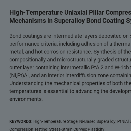
High-Temperature Uniaxial Pillar Compre
Mechanisms in Superalloy Bond Coating 
Bond coatings are intermediate layers deposited on s
performance criteria, including adhesion of a thermal
metal, and hot corrosion resistance. Synthesis of the
compositionally and microstructurally graded structure
outer layer containing intermetallic PtAl2 and W-rich 
(Ni,Pt)Al, and an interior interdiffusion zone containi
Understanding the mechanical properties of both the
temperatures is essential to advancing the developm
environments.
KEYWORDS:
High-Temperature Stage; Ni-Based Superalloy; PtNiAl B
Compression Testing; Stress-Strain Curves; Plasticity