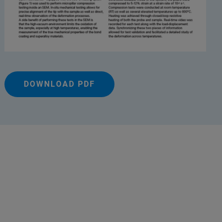
DOWNLOAD PDF