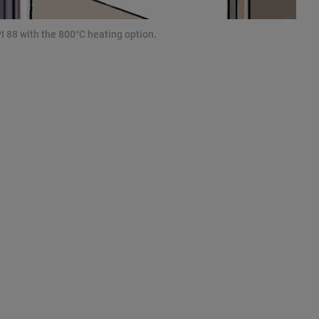
I 88 with the 800°C heating option.