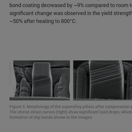
bond coating decreased by ~9% compared to room 
significant change was observed in the yield streng
~50% after heating to 800°C.
Figure 3. Morphology of the superalloy pillars after compression a
The stress-strain curves (right) show significant load drops, whic
formation of slip bands shown in the images