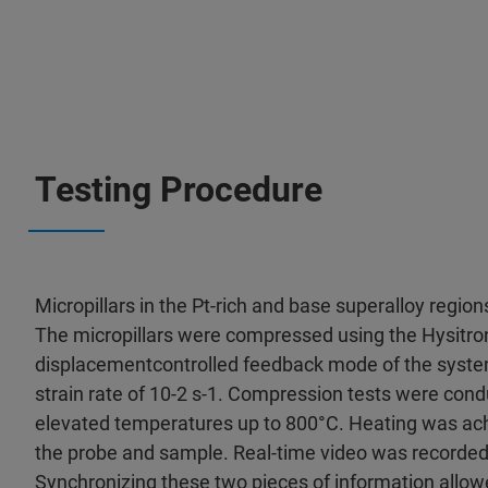
Testing Procedure
Micropillars in the Pt-rich and base superalloy regio
The micropillars were compressed using the Hysitron
displacementcontrolled feedback mode of the system,
strain rate of 10-2 s-1. Compression tests were con
elevated temperatures up to 800°C. Heating was achi
the probe and sample. Real-time video was recorded 
Synchronizing these two pieces of information allowed