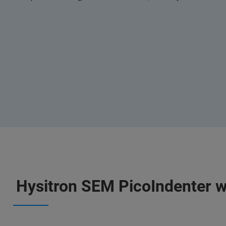
Hysitron SEM PicoIndenter w