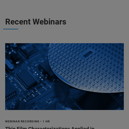
Recent Webinars
WEBINAR RECORDING • 1 HR
Thin Film Characterizations Applied in