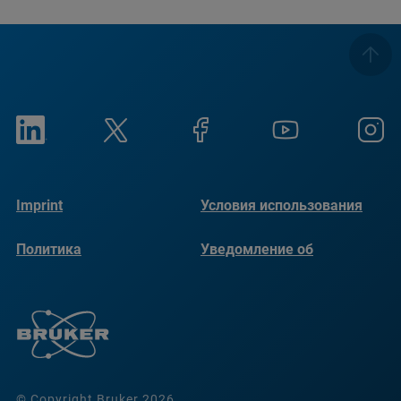
Imprint
Условия использования
Политика
Уведомление об
конфиденциальности
использовании файлов
cookie
© Copyright Bruker 2026