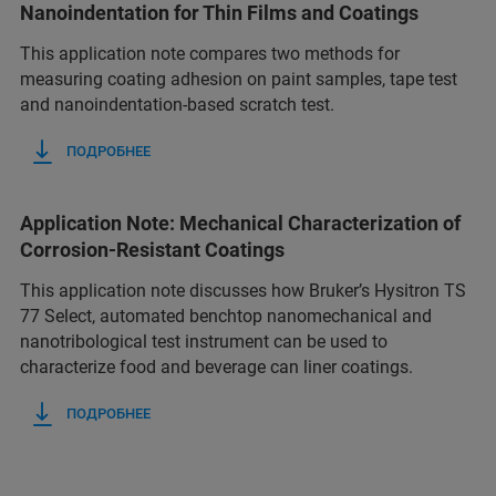
Nanoindentation for Thin Films and Coatings
This application note compares two methods for
measuring coating adhesion on paint samples, tape test
and nanoindentation-based scratch test.
ПОДРОБНЕЕ
Application Note: Mechanical Characterization of
Corrosion-Resistant Coatings
This application note discusses how Bruker’s Hysitron TS
77 Select, automated benchtop nanomechanical and
nanotribological test instrument can be used to
characterize food and beverage can liner coatings.
ПОДРОБНЕЕ