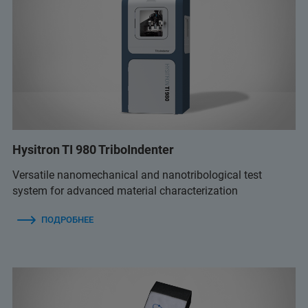
Hysitron TI 980 TriboIndenter
Versatile nanomechanical and nanotribological test
system for advanced material characterization
ПОДРОБНЕЕ