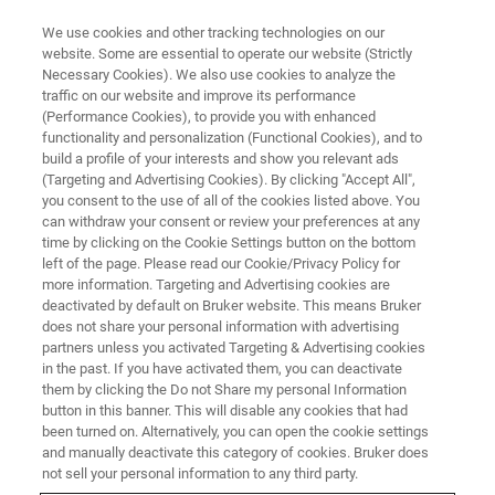
We use cookies and other tracking technologies on our
website. Some are essential to operate our website (Strictly
Necessary Cookies). We also use cookies to analyze the
traffic on our website and improve its performance
(Performance Cookies), to provide you with enhanced
functionality and personalization (Functional Cookies), and to
build a profile of your interests and show you relevant ads
NANOMECHANICAL TESTING
(Targeting and Advertising Cookies). By clicking "Accept All",
2D Capacitive Transducer
you consent to the use of all of the cookies listed above. You
can withdraw your consent or review your preferences at any
time by clicking on the Cookie Settings button on the bottom
left of the page. Please read our Cookie/Privacy Policy for
Combined nanoindentation and nanoscratch
more information. Targeting and Advertising cookies are
testing capabilities in a single testing head
deactivated by default on Bruker website. This means Bruker
does not share your personal information with advertising
partners unless you activated Targeting & Advertising cookies
in the past. If you have activated them, you can deactivate
them by clicking the Do not Share my personal Information
button in this banner. This will disable any cookies that had
Industry-leading performance
been turned on. Alternatively, you can open the cookie settings
and manually deactivate this category of cookies. Bruker does
not sell your personal information to any third party.