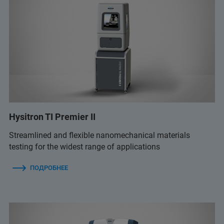
Hysitron TI Premier II
Streamlined and flexible nanomechanical materials
testing for the widest range of applications
ПОДРОБНЕЕ