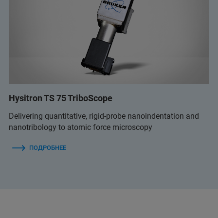
Hysitron TS 75 TriboScope
Delivering quantitative, rigid-probe nanoindentation and
nanotribology to atomic force microscopy
ПОДРОБНЕЕ