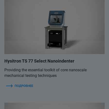
Hysitron TS 77 Select Nanoindenter
Providing the essential toolkit of core nanoscale
mechanical testing techniques
ПОДРОБНЕЕ