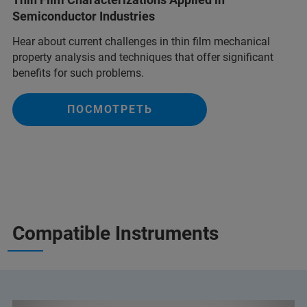
Semiconductor Industries
Hear about current challenges in thin film mechanical
property analysis and techniques that offer significant
benefits for such problems.
ПОСМОТРЕТЬ
Compatible Instruments