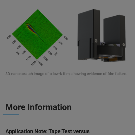
3D nanoscratch image of a low-k film, showing evidence of film failure.
More Information
Application Note: Tape Test versus