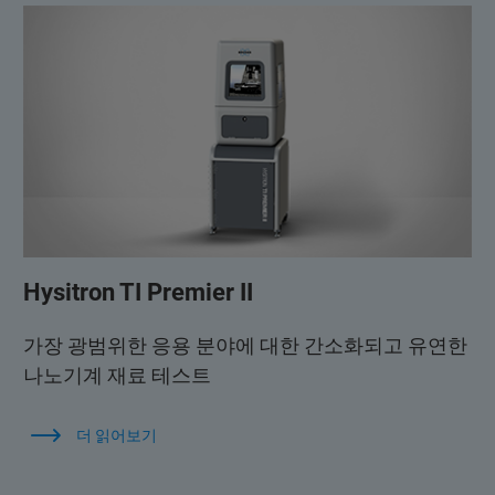
Hysitron TI Premier II
가장 광범위한 응용 분야에 대한 간소화되고 유연한
나노기계 재료 테스트
더 읽어보기