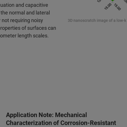
ctuation and capacitive
the normal and lateral
not requiring noisy
3D nanoscratch image of a low-k f
 properties of surfaces can
rometer length scales.
Application Note: Mechanical
Characterization of Corrosion-Resistant