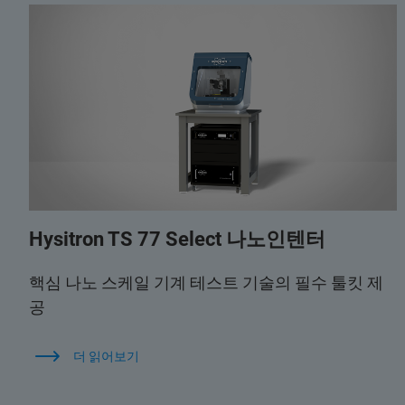
Hysitron TS 77 Select 나노인텐터
핵심 나노 스케일 기계 테스트 기술의 필수 툴킷 제
공
더 읽어보기