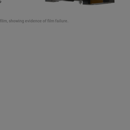
ilm, showing evidence of film failure.