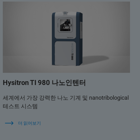
Hysitron TI 980 나노인텐터
세계에서 가장 강력한 나노 기계 및 nanotribological
테스트 시스템
더 읽어보기