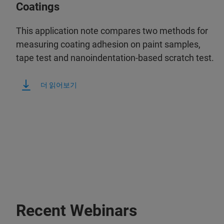
Coatings
This application note compares two methods for
measuring coating adhesion on paint samples,
tape test and nanoindentation-based scratch test.
더 읽어보기
Recent Webinars