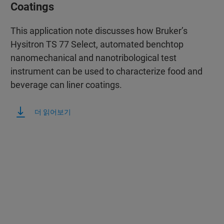
Coatings
This application note discusses how Bruker’s
Hysitron TS 77 Select, automated benchtop
nanomechanical and nanotribological test
instrument can be used to characterize food and
beverage can liner coatings.
더 읽어보기