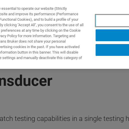
ssential to operate our website (Strictly
ebsite and improve its performance (Performance
unctional Cookies), and to build a profile of your
제품 및 솔루션
응용 분
 clicking "Accept All", you consent to the use of all
 preferences at any time by clicking on the Cookie
vacy Policy for more information. Targeting and
eans Bruker does not share your personal
rtising cookies in the past. If you have activated
ormation button in this banner. This will disable
e settings and manually deactivate this category of
ansducer
h testing capabilities in a single testing 