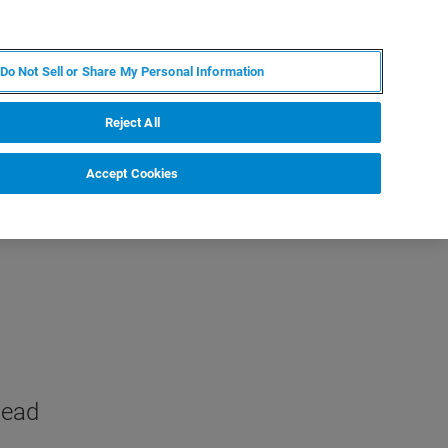
KO
MY BRUKER
전문가에게 문의하십시오.
Do Not Sell or Share My Personal Information
야
서비스
뉴스 및 이벤트
소개
채용
Reject All
Accept Cookies
head