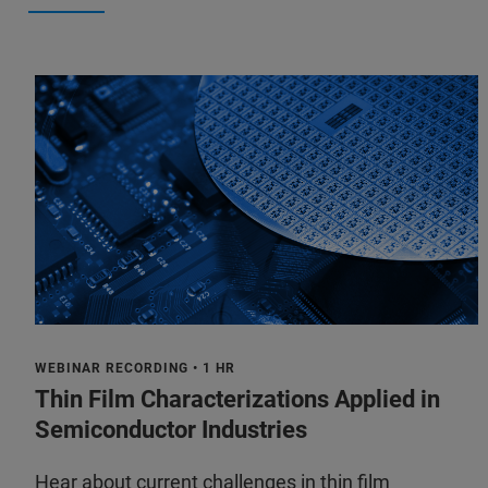
WEBINAR RECORDING • 1 HR
Thin Film Characterizations Applied in
Semiconductor Industries
Hear about current challenges in thin film