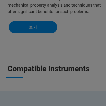
mechanical property analysis and techniques that
offer significant benefits for such problems.
보기
Compatible Instruments