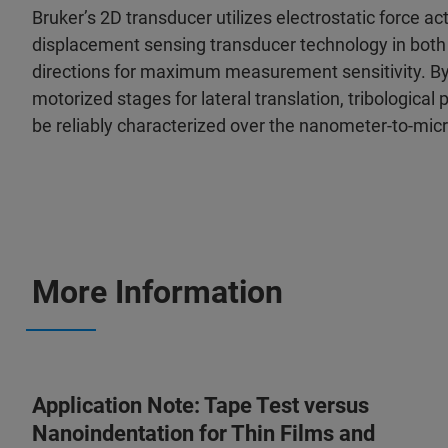
Bruker’s 2D transducer utilizes electrostatic force a
displacement sensing transducer technology in both 
directions for maximum measurement sensitivity. By 
motorized stages for lateral translation, tribological
be reliably characterized over the nanometer-to-mic
More Information
Application Note: Tape Test versus
Nanoindentation for Thin Films and