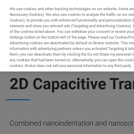
We use cookies and other tracking technologies on our website. Some are e
Necessary Cookies). We also use cookies to analyze the traffic on our w
Cookies), to provide you with enhanced functionality and personalization (F
interests and show you relevant ads (Targeting and Advertising Cookies). By
of the cookies listed above. You can withdraw your consent or review your
Settings button on the bottom left of the page. Please read our Cookie/Pri
Advertising cookies are deactivated by default on Bruker website. This m
information with advertising partners unless you activated Targeting & Adve
them, you can deactivate them by clicking the Do not Share my personal Inf
any cookies that had been turned on. Alternatively, you can open the cooki
cookies. Bruker does not sell your personal information to any third party.
NANOMECHANICAL TESTING
2D Capacitive Tr
Combined nanoindentation and nanoscratc