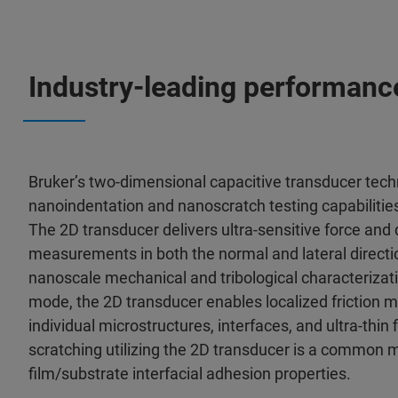
Industry-leading performanc
Bruker’s two-dimensional capacitive transducer te
nanoindentation and nanoscratch testing capabilities 
The 2D transducer delivers ultra-sensitive force and
measurements in both the normal and lateral directio
nanoscale mechanical and tribological characterizati
mode, the 2D transducer enables localized friction
individual microstructures, interfaces, and ultra-thin
scratching utilizing the 2D transducer is a common 
film/substrate interfacial adhesion properties.