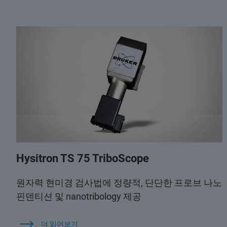
Hysitron TS 75 TriboScope
원자력 현미경 검사법에 정량적, 단단한 프로브 나노
핀덴티션 및 nanotribology 제공
더 읽어보기