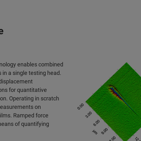
e
chnology enables combined
in a single testing head.
 displacement
ns for quantitative
on. Operating in scratch
 measurements on
 films. Ramped force
means of quantifying