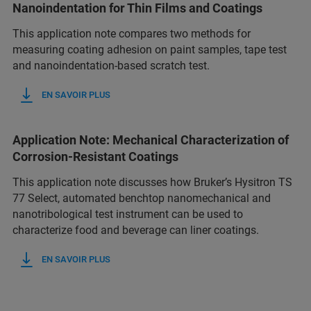
Nanoindentation for Thin Films and Coatings
This application note compares two methods for
measuring coating adhesion on paint samples, tape test
and nanoindentation-based scratch test.
EN SAVOIR PLUS
Application Note: Mechanical Characterization of
Corrosion-Resistant Coatings
This application note discusses how Bruker’s Hysitron TS
77 Select, automated benchtop nanomechanical and
nanotribological test instrument can be used to
characterize food and beverage can liner coatings.
EN SAVOIR PLUS