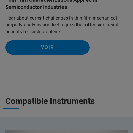
Semiconductor Industries
Hear about current challenges in thin film mechanical
property analysis and techniques that offer significant
benefits for such problems.
VOIR
Compatible Instruments