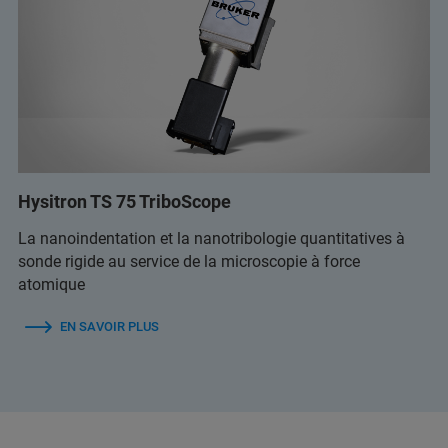
Hysitron TS 75 TriboScope
La nanoindentation et la nanotribologie quantitatives à
sonde rigide au service de la microscopie à force
atomique
EN SAVOIR PLUS