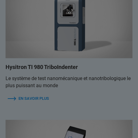
Hysitron TI 980 TriboIndenter
Le système de test nanomécanique et nanotribologique le
plus puissant au monde
EN SAVOIR PLUS