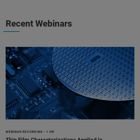
Recent Webinars
WEBINAR RECORDING • 1 HR
Thin Film Characterizations Applied in