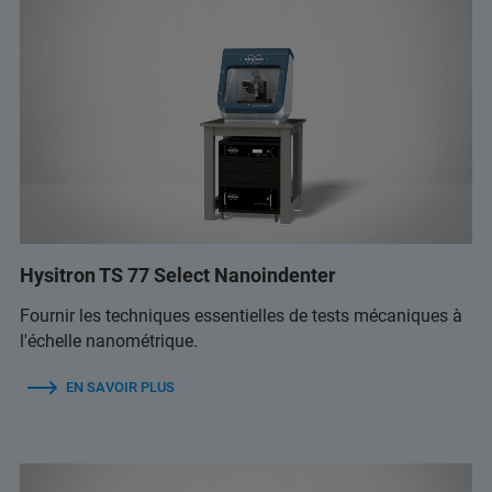
Hysitron TS 77 Select Nanoindenter
Fournir les techniques essentielles de tests mécaniques à
l'échelle nanométrique.
EN SAVOIR PLUS