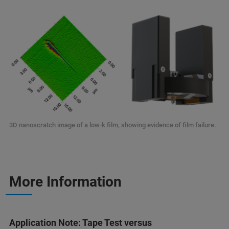
3D nanoscratch image of a low-k film, showing evidence of film failure.
More Information
Application Note: Tape Test versus