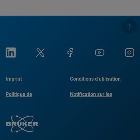
Imprint
Conditions d'utilisation
Politique de
Notification sur les
confidentialité
cookies