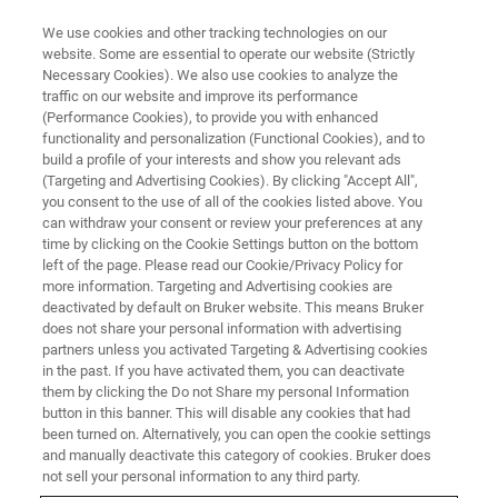
We use cookies and other tracking technologies on our
website. Some are essential to operate our website (Strictly
Necessary Cookies). We also use cookies to analyze the
traffic on our website and improve its performance
(Performance Cookies), to provide you with enhanced
functionality and personalization (Functional Cookies), and to
build a profile of your interests and show you relevant ads
NANOMECHANICAL TESTING
(Targeting and Advertising Cookies). By clicking "Accept All",
2D Capacitive Transducer
you consent to the use of all of the cookies listed above. You
can withdraw your consent or review your preferences at any
time by clicking on the Cookie Settings button on the bottom
left of the page. Please read our Cookie/Privacy Policy for
Combined nanoindentation and nanoscratch
more information. Targeting and Advertising cookies are
testing capabilities in a single testing head
deactivated by default on Bruker website. This means Bruker
does not share your personal information with advertising
partners unless you activated Targeting & Advertising cookies
in the past. If you have activated them, you can deactivate
them by clicking the Do not Share my personal Information
button in this banner. This will disable any cookies that had
Industry-leading performance
been turned on. Alternatively, you can open the cookie settings
and manually deactivate this category of cookies. Bruker does
not sell your personal information to any third party.