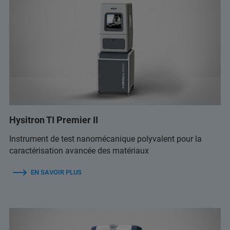
Hysitron TI Premier II
Instrument de test nanomécanique polyvalent pour la
caractérisation avancée des matériaux
EN SAVOIR PLUS