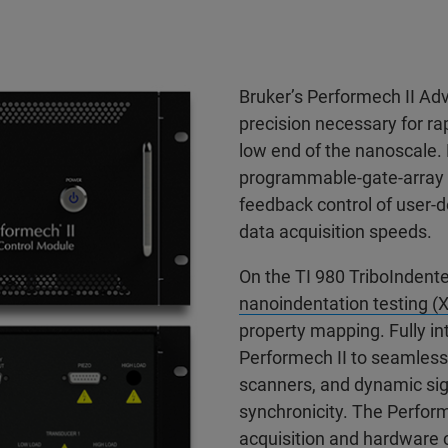
Bruker’s Performech II Ad
precision necessary for rap
low end of the nanoscale. 
programmable-gate-array (
feedback control of user-d
data acquisition speeds.
On the TI 980 TriboIndente
nanoindentation testing 
property mapping. Fully in
Performech II to seamlessl
scanners, and dynamic sig
synchronicity. The Perform
acquisition and hardware co