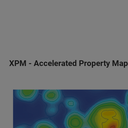
XPM - Accelerated Property Map