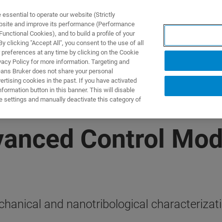
ssential to operate our website (Strictly
ebsite and improve its performance (Performance
unctional Cookies), and to build a profile of your
ПРОДУКТЫ И РЕШЕНИЯ
ПРИМЕНЕНИЯ
УСЛУГИ
 clicking "Accept All", you consent to the use of all
 preferences at any time by clicking on the Cookie
vacy Policy for more information. Targeting and
eans Bruker does not share your personal
rtising cookies in the past. If you have activated
ormation button in this banner. This will disable
e settings and manually deactivate this category of
vanced Control Mod
chanical and nanotribological characterizat