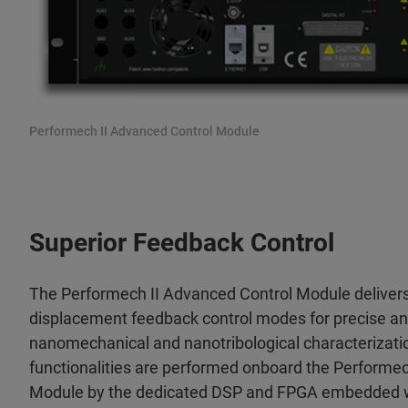
Performech II Advanced Control Module
Superior Feedback Control
The Performech II Advanced Control Module delivers
displacement feedback control modes for precise and
nanomechanical and nanotribological characterizatio
functionalities are performed onboard the Performe
Module by the dedicated DSP and FPGA embedded wit