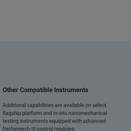
Other Compatible Instruments
Additional capabilities are available on select
flagship platform and in‑situ nanomechanical
testing instruments equipped with advanced
Performech III control modules.