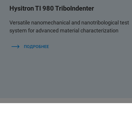
Hysitron TI 980 TriboIndenter
Versatile nanomechanical and nanotribological test
system for advanced material characterization
ПОДРОБНЕЕ