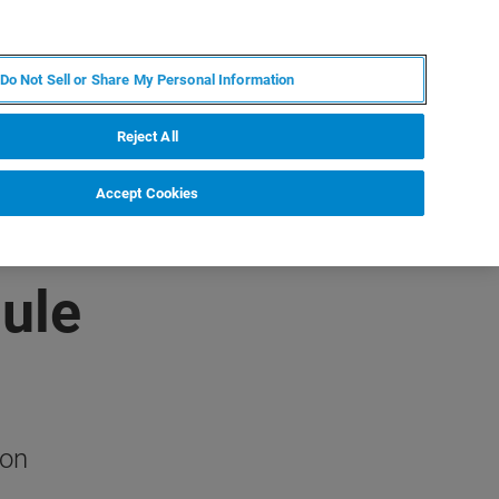
RU
MY BRUKER
СПЕЦИАЛИСТ
Do Not Sell or Share My Personal Information
НОВОСТИ И СОБЫТИЯ
О НАС
КАРЬЕРА
Reject All
Accept Cookies
ule
ion