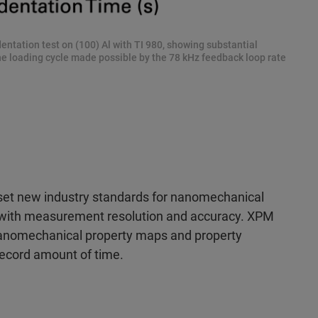
ntation test on (100) Al with TI 980, showing substantial
the loading cycle made possible by the 78 kHz feedback loop rate
 set new industry standards for nanomechanical
d with measurement resolution and accuracy. XPM
anomechanical property maps and property
a record amount of time.