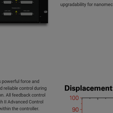
upgradability for nanomec
 powerful force and
 reliable control during
n. All feedback control
ch II Advanced Control
hin the controller.