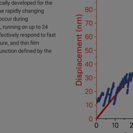
cally developed for the
he rapidly changing
occur during
, running on up to 24
ectively respond to fast
ure, and thin film
unction defined by the