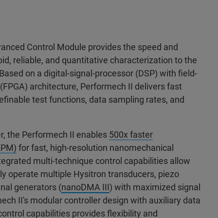
vanced Control Module provides the speed and
id, reliable, and quantitative characterization to the
Based on a digital-signal-processor (DSP) with field-
FPGA) architecture, Performech II delivers fast
efinable test functions, data sampling rates, and
r, the Performech II enables
500x faster
(XPM)
for fast, high-resolution nanomechanical
tegrated multi-technique control capabilities allow
y operate multiple Hysitron transducers, piezo
nal generators (
nanoDMA III
) with maximized signal
ech II's modular controller design with auxiliary data
ntrol capabilities provides flexibility and