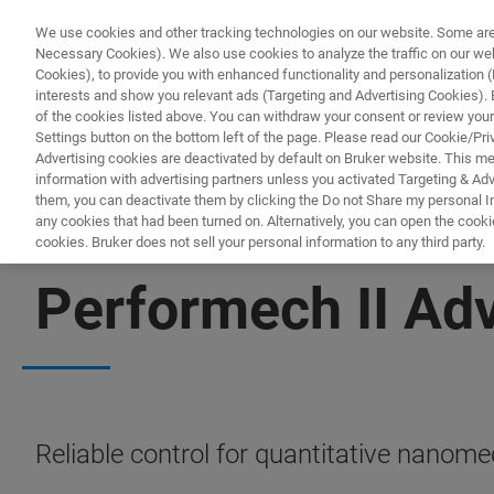
We use cookies and other tracking technologies on our website. Some are e
Necessary Cookies). We also use cookies to analyze the traffic on our w
Cookies), to provide you with enhanced functionality and personalization (F
interests and show you relevant ads (Targeting and Advertising Cookies). By
of the cookies listed above. You can withdraw your consent or review your
Settings button on the bottom left of the page. Please read our Cookie/Pri
Advertising cookies are deactivated by default on Bruker website. This m
information with advertising partners unless you activated Targeting & Adve
them, you can deactivate them by clicking the Do not Share my personal Inf
any cookies that had been turned on. Alternatively, you can open the cooki
cookies. Bruker does not sell your personal information to any third party.
NANOMECHANICAL TESTING
Performech II Ad
Reliable control for quantitative nanome