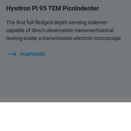
Hysitron PI 95 TEM PicoIndenter
The first full-fledged depth-sensing indenter
capable of direct-observation nanomechanical
testing inside a transmission electron microscope
ПОДРОБНЕЕ