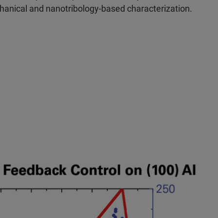
hanical and nanotribology-based characterization.