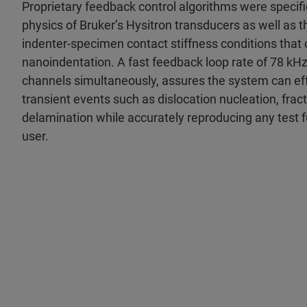
Proprietary feedback control algorithms were specifi
physics of Bruker’s Hysitron transducers as well as t
indenter-specimen contact stiffness conditions that 
nanoindentation. A fast feedback loop rate of 78 kHz
channels simultaneously, assures the system can eff
transient events such as dislocation nucleation, fract
delamination while accurately reproducing any test f
user.