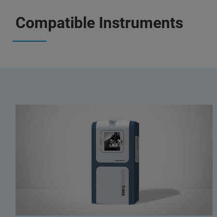
Compatible Instruments