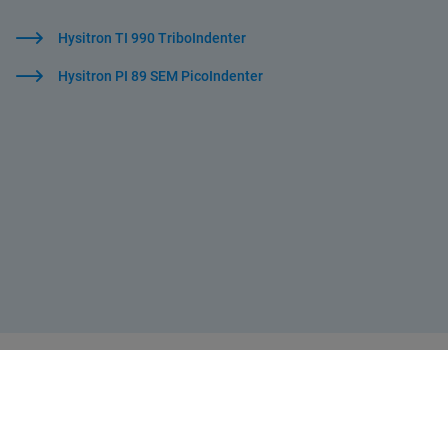
Hysitron TI 990 TriboIndenter
Hysitron PI 89 SEM PicoIndenter