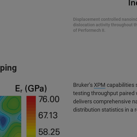
Displacement controlled nanoinde
dislocation activity throughout 
of Performech II.
ping
Bruker’s
XPM
capabilities
testing throughput paire
delivers comprehensive n
distribution statistics in 