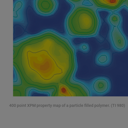
400 point XPM property map of a particle filled polymer. (TI 980)