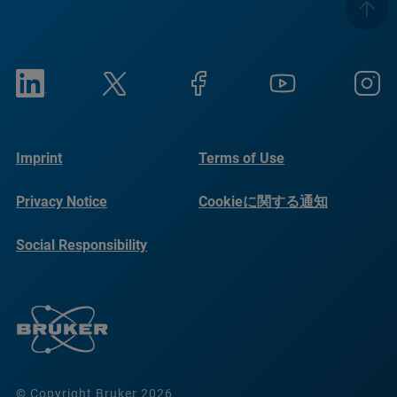
Imprint
Terms of Use
Privacy Notice
Cookieに関する通知
Social Responsibility
Reports
© Copyright Bruker 2026