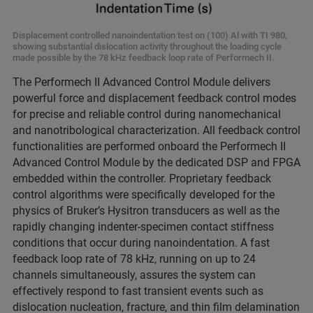
Displacement controlled nanoindentation test on (100) Al with TI 980,
showing substantial dislocation activity throughout the loading cycle
made possible by the 78 kHz feedback loop rate of Performech II.
The Performech II Advanced Control Module delivers
powerful force and displacement feedback control modes
for precise and reliable control during nanomechanical
and nanotribological characterization. All feedback control
functionalities are performed onboard the Performech II
Advanced Control Module by the dedicated DSP and FPGA
embedded within the controller. Proprietary feedback
control algorithms were specifically developed for the
physics of Bruker’s Hysitron transducers as well as the
rapidly changing indenter-specimen contact stiffness
conditions that occur during nanoindentation. A fast
feedback loop rate of 78 kHz, running on up to 24
channels simultaneously, assures the system can
effectively respond to fast transient events such as
dislocation nucleation, fracture, and thin film delamination