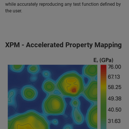
while accurately reproducing any test function defined by
the user.
XPM - Accelerated Property Mapping