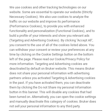
We use cookies and other tracking technologies on our
website. Some are essential to operate our website (Strictly
Necessary Cookies). We also use cookies to analyze the
traffic on our website and improve its performance
(Performance Cookies), to provide you with enhanced
functionality and personalization (Functional Cookies), and to
build a profile of your interests and show you relevant ads
NANOMECHANICAL TESTING
(Targeting and Advertising Cookies). By clicking "Accept All",
Performech II Advanced Control
you consent to the use of all of the cookies listed above. You
can withdraw your consent or review your preferences at any
Module
time by clicking on the Cookie Settings button on the bottom
left of the page. Please read our Cookie/Privacy Policy for
more information. Targeting and Advertising cookies are
deactivated by default on Bruker website. This means Bruker
Reliable control for quantitative
does not share your personal information with advertising
nanomechanical and nanotribological
partners unless you activated Targeting & Advertising cookies
in the past. If you have activated them, you can deactivate
characterization
them by clicking the Do not Share my personal Information
button in this banner. This will disable any cookies that had
been turned on. Alternatively, you can open the cookie settings
and manually deactivate this category of cookies. Bruker does
not sell your personal information to any third party.