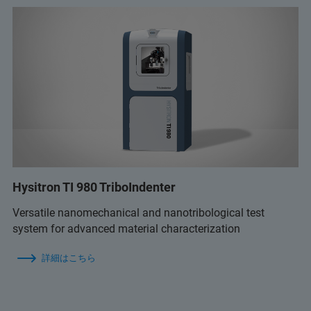
Hysitron TI 980 TriboIndenter
Versatile nanomechanical and nanotribological test
system for advanced material characterization
詳細はこちら