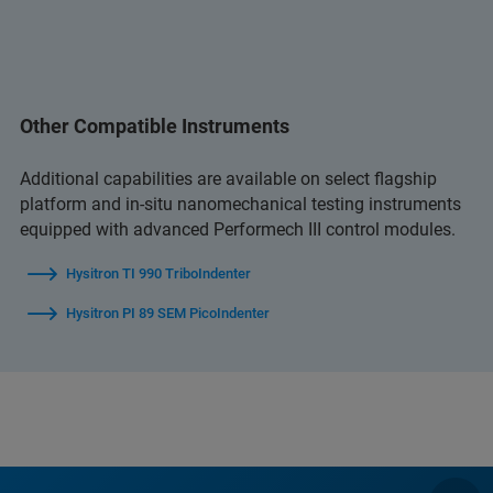
Other Compatible Instruments
Additional capabilities are available on select flagship
platform and in‑situ nanomechanical testing instruments
equipped with advanced Performech III control modules.
Hysitron TI 990 TriboIndenter
Hysitron PI 89 SEM PicoIndenter