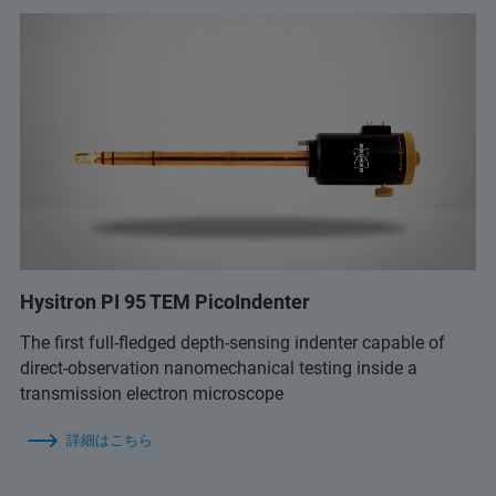
Hysitron PI 95 TEM PicoIndenter
The first full-fledged depth-sensing indenter capable of
direct-observation nanomechanical testing inside a
transmission electron microscope
詳細はこちら