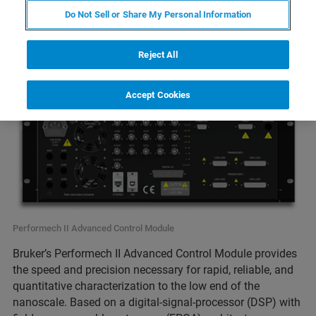
Do Not Sell or Share My Personal Information
Reject All
Accept Cookies
Performech II Advanced Control Module
Bruker’s Performech II Advanced Control Module provides
the speed and precision necessary for rapid, reliable, and
quantitative characterization to the low end of the
nanoscale. Based on a digital-signal-processor (DSP) with