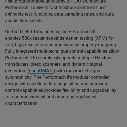
field-programmable-gate-array (FPGA) architecture,
Performech II delivers fast feedback control of user-
definable test functions, data sampling rates, and data
acquisition speeds.
On the TI 980 TriboIndenter, the Performech II
enables
500x faster nanoindentation testing (XPM)
for
fast, high-resolution nanomechanical property mapping.
Fully integrated multi-technique control capabilities allow
Performech II to seamlessly operate multiple Hysitron
transducers, piezo scanners, and dynamic signal
generators (
nanoDMA III
) with maximized signal
synchronicity. The Performech II's modular controller
design with auxiliary data acquisition and hardware
control capabilities provides flexibility and upgradability
for nanomechanical and nanotribology-based
characterization.