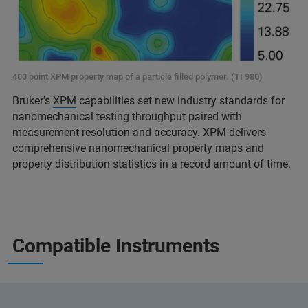
400 point XPM property map of a particle filled polymer. (TI 980)
Bruker’s
XPM
capabilities set new industry standards for
nanomechanical testing throughput paired with
measurement resolution and accuracy. XPM delivers
comprehensive nanomechanical property maps and
property distribution statistics in a record amount of time.
Compatible Instruments