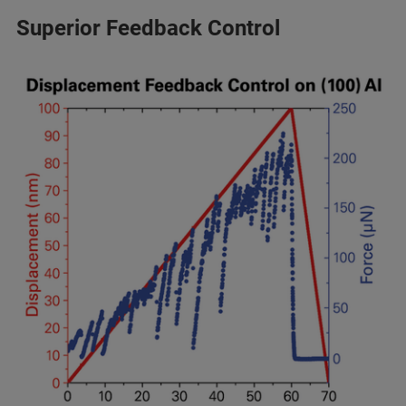
Superior Feedback Control