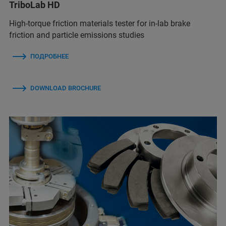
TriboLab HD
High-torque friction materials tester for in-lab brake
friction and particle emissions studies
ПОДРОБНЕЕ
DOWNLOAD BROCHURE