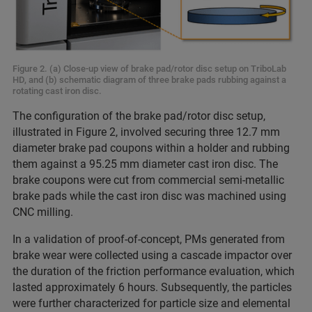
Figure 2. (a) Close-up view of brake pad/rotor disc setup on TriboLab
HD, and (b) schematic diagram of three brake pads rubbing against a
rotating cast iron disc.
The configuration of the brake pad/rotor disc setup,
illustrated in Figure 2, involved securing three 12.7 mm
diameter brake pad coupons within a holder and rubbing
them against a 95.25 mm diameter cast iron disc. The
brake coupons were cut from commercial semi-metallic
brake pads while the cast iron disc was machined using
CNC milling.
In a validation of proof-of-concept, PMs generated from
brake wear were collected using a cascade impactor over
the duration of the friction performance evaluation, which
lasted approximately 6 hours. Subsequently, the particles
were further characterized for particle size and elemental