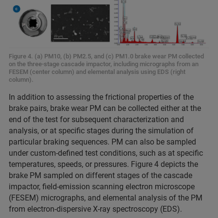
Figure 4. (a) PM10, (b) PM2.5, and (c) PM1.0 brake wear PM collected
on the three-stage cascade impactor, including micrographs from an
FESEM (center column) and elemental analysis using EDS (right
column).
In addition to assessing the frictional properties of the
brake pairs, brake wear PM can be collected either at the
end of the test for subsequent characterization and
analysis, or at specific stages during the simulation of
particular braking sequences. PM can also be sampled
under custom-defined test conditions, such as at specific
temperatures, speeds, or pressures. Figure 4 depicts the
brake PM sampled on different stages of the cascade
impactor, field-emission scanning electron microscope
(FESEM) micrographs, and elemental analysis of the PM
from electron-dispersive X-ray spectroscopy (EDS).