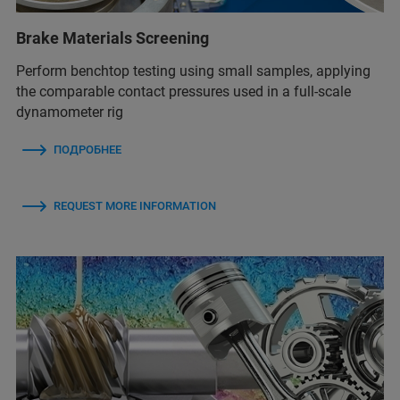
Brake Materials Screening
Perform benchtop testing using small samples, applying
the comparable contact pressures used in a full-scale
dynamometer rig
ПОДРОБНЕЕ
REQUEST MORE INFORMATION