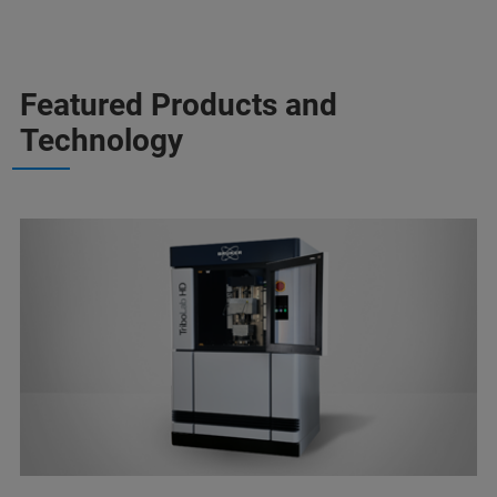
Featured Products and
Technology