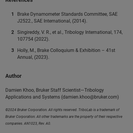
Brake Dynamometer Standards Committee, SAE
J2522., SAE International, (2014).
Singireddy, V. R., et al., Tribology International, 174,
107754 (2022).
Holly, M., Brake Colloquium & Exhibition – 41st
Annual, (2023).
Author
Damien Khoo, Bruker Staff Scientist—Tribology
Applications and Systems
(damien.khoo@bruker.com)
©2024 Bruker Corporation. All rights reserved. TriboLab is a trademark of
Bruker Corporation. All other trademarks are the property of their respective
companies. AN1023, Rev. A0.