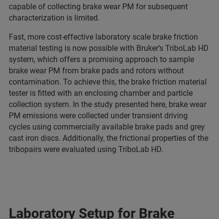
capable of collecting brake wear PM for subsequent
characterization is limited.
Fast, more cost-effective laboratory scale brake friction
material testing is now possible with Bruker’s TriboLab HD
system, which offers a promising approach to sample
brake wear PM from brake pads and rotors without
contamination. To achieve this, the brake friction material
tester is fitted with an enclosing chamber and particle
collection system. In the study presented here, brake wear
PM emissions were collected under transient driving
cycles using commercially available brake pads and grey
cast iron discs. Additionally, the frictional properties of the
tribopairs were evaluated using TriboLab HD.
Laboratory Setup for Brake