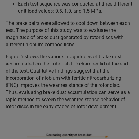
Each test sequence was conducted at three different
unit load values: 0.5, 1.0, and 1.5 MPa.
The brake pairs were allowed to cool down between each
test. The purpose of this study was to evaluate the
magnitude of brake dust generated by rotor discs with
different niobium compositions.
Figure 5 shows the various magnitudes of brake dust
accumulated on the TriboLab HD chamber lid at the end
of the test. Qualitative findings suggest that the
incorporation of niobium with ferritic nitrocarburizing
(FNC) improves the wear resistance of the rotor disc.
Thus, evaluating brake dust accumulation can serve as a
rapid method to screen the wear resistance behavior of
rotor discs in the early stages of rotor development.