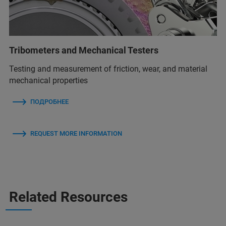
Tribometers and Mechanical Testers
Testing and measurement of friction, wear, and material
mechanical properties
ПОДРОБНЕЕ
REQUEST MORE INFORMATION
Related Resources