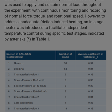
was used to apply and sustain normal load throughout
the experiment, with continuous monitoring and recording
of normal force, torque, and rotational speed. However, to
address inadequate friction-induced heating, an in-stage
heater was introduced to facilitate independent
temperature control during specific test stages, indicated
by asterisks (*) in Table 1.