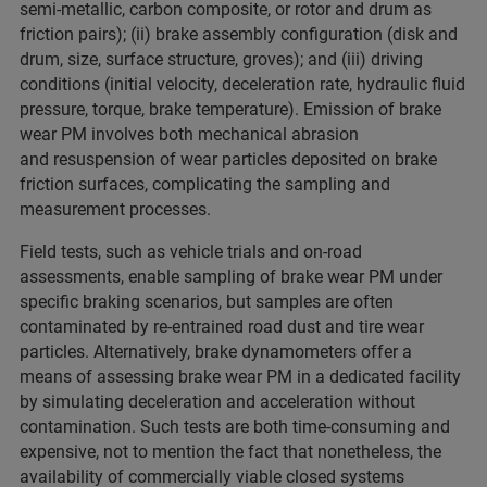
semi-metallic, carbon composite, or rotor and drum as
friction pairs); (ii) brake assembly configuration (disk and
drum, size, surface structure, groves); and (iii) driving
conditions (initial velocity, deceleration rate, hydraulic fluid
pressure, torque, brake temperature). Emission of brake
wear PM involves both mechanical abrasion
and resuspension of wear particles deposited on brake
friction surfaces, complicating the sampling and
measurement processes.
Field tests, such as vehicle trials and on-road
assessments, enable sampling of brake wear PM under
specific braking scenarios, but samples are often
contaminated by re-entrained road dust and tire wear
particles. Alternatively, brake dynamometers offer a
means of assessing brake wear PM in a dedicated facility
by simulating deceleration and acceleration without
contamination. Such tests are both time-consuming and
expensive, not to mention the fact that nonetheless, the
availability of commercially viable closed systems