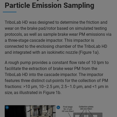
Particle Emission Sampling
TriboLab HD was designed to determine the friction and
wear on the brake pad/rotor based on simulated testing
protocols, as well as sample brake wear PM emissions via
a three-stage cascade impactor. This impactor is
connected to the enclosing chamber of the TriboLab HD
and integrated with an isokinetic nozzle (Figure 1a).
A rough pump provides a constant flow rate of 10 lpm to
facilitate the extraction of brake wear PM from the
TriboLab HD into the cascade impactor. The impactor
features three distinct cut-points for the collection of PM
fractions: >10 μm, 10–2.5 μm, 2.5–1.0 μm, and <1 μm in
size, as illustrated in Figure 1b.