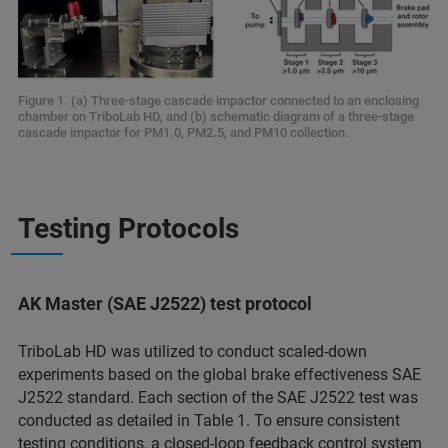
Figure 1. (a) Three-stage cascade impactor connected to an enclosing
chamber on TriboLab HD, and (b) schematic diagram of a three-stage
cascade impactor for PM1.0, PM2.5, and PM10 collection.
Testing Protocols
AK Master (SAE J2522) test protocol
TriboLab HD was utilized to conduct scaled-down
experiments based on the global brake effectiveness SAE
J2522 standard. Each section of the SAE J2522 test was
conducted as detailed in Table 1. To ensure consistent
testing conditions, a closed-loop feedback control system