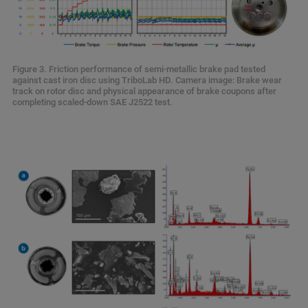
Figure 3. Friction performance of semi-metallic brake pad tested
against cast iron disc using TriboLab HD. Camera image: Brake wear
track on rotor disc and physical appearance of brake coupons after
completing scaled-down SAE J2522 test.