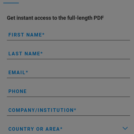
Get instant access to the full-length PDF
FIRST NAME
LAST NAME
EMAIL
PHONE
COMPANY/INSTITUTION
COUNTRY OR AREA