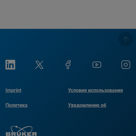
Imprint
Условия использования
Политика
Уведомление об
конфиденциальности
использовании файлов
cookie