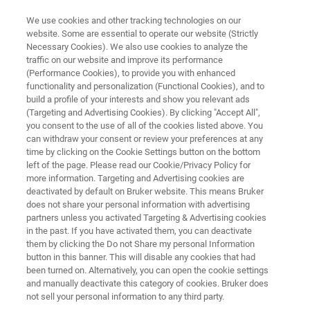
We use cookies and other tracking technologies on our
website. Some are essential to operate our website (Strictly
Necessary Cookies). We also use cookies to analyze the
traffic on our website and improve its performance
Laboratory-Scale Screening of
(Performance Cookies), to provide you with enhanced
functionality and personalization (Functional Cookies), and to
Brake Wear Particle Emissions
build a profile of your interests and show you relevant ads
(Targeting and Advertising Cookies). By clicking "Accept All",
you consent to the use of all of the cookies listed above. You
can withdraw your consent or review your preferences at any
Learn how TriboLab HD’s particle collection
time by clicking on the Cookie Settings button on the bottom
setup facilitates in-depth investigations into
left of the page. Please read our Cookie/Privacy Policy for
more information. Targeting and Advertising cookies are
brake wear particulate matter
deactivated by default on Bruker website. This means Bruker
does not share your personal information with advertising
partners unless you activated Targeting & Advertising cookies
in the past. If you have activated them, you can deactivate
them by clicking the Do not Share my personal Information
button in this banner. This will disable any cookies that had
been turned on. Alternatively, you can open the cookie settings
and manually deactivate this category of cookies. Bruker does
not sell your personal information to any third party.
 Technology
Related Resources
Download PDF