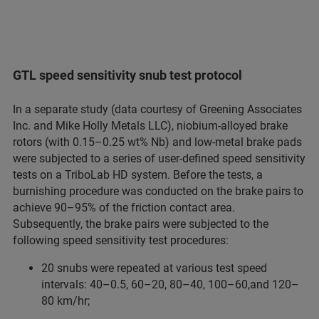
GTL speed sensitivity snub test protocol
In a separate study (data courtesy of Greening Associates
Inc. and Mike Holly Metals LLC), niobium-alloyed brake
rotors (with 0.15–0.25 wt% Nb) and low-metal brake pads
were subjected to a series of user-defined speed sensitivity
tests on a TriboLab HD system. Before the tests, a
burnishing procedure was conducted on the brake pairs to
achieve 90–95% of the friction contact area.
Subsequently, the brake pairs were subjected to the
following speed sensitivity test procedures:
20 snubs were repeated at various test speed
intervals: 40–0.5, 60–20, 80–40, 100–60,and 120–
80 km/hr;