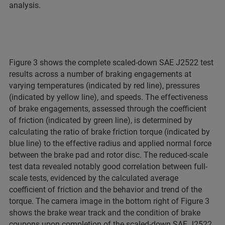
analysis.
Figure 3 shows the complete scaled-down SAE J2522 test
results across a number of braking engagements at
varying temperatures (indicated by red line), pressures
(indicated by yellow line), and speeds. The effectiveness
of brake engagements, assessed through the coefficient
of friction (indicated by green line), is determined by
calculating the ratio of brake friction torque (indicated by
blue line) to the effective radius and applied normal force
between the brake pad and rotor disc. The reduced-scale
test data revealed notably good correlation between full-
scale tests, evidenced by the calculated average
coefficient of friction and the behavior and trend of the
torque. The camera image in the bottom right of Figure 3
shows the brake wear track and the condition of brake
coupons upon completion of the scaled-down SAE J2522