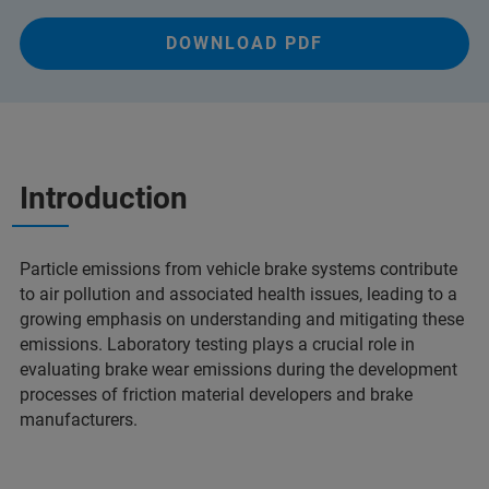
DOWNLOAD PDF
Introduction
Particle emissions from vehicle brake systems contribute
to air pollution and associated health issues, leading to a
growing emphasis on understanding and mitigating these
emissions. Laboratory testing plays a crucial role in
evaluating brake wear emissions during the development
processes of friction material developers and brake
manufacturers.