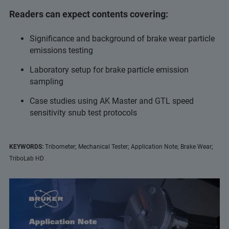
Readers can expect contents covering:
Significance and background of brake wear particle
emissions testing
Laboratory setup for brake particle emission
sampling
Case studies using AK Master and GTL speed
sensitivity snub test protocols
KEYWORDS:
Tribometer; Mechanical Tester; Application Note; Brake Wear;
TriboLab HD