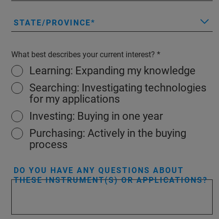
STATE/PROVINCE
What best describes your current interest?
Learning: Expanding my knowledge
Searching: Investigating technologies
for my applications
Investing: Buying in one year
Purchasing: Actively in the buying
process
DO YOU HAVE ANY QUESTIONS ABOUT
THESE INSTRUMENT(S) OR APPLICATIONS?