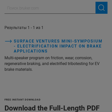
Результаты 1 - 1 из 1
SURFACE VENTURES MINI-SYMPOSIUM
- ELECTRIFICATION IMPACT ON BRAKE
APPLICATIONS
Multi‑speaker program on friction, wear, corrosion,
regenerative braking, and electrified tribotesting for EV
brake materials.
FREE INSTANT DOWNLOAD
Download the Full-Length PDF