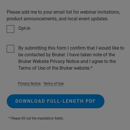
Please add me to your email list for webinar invitations,
product announcements, and local event updates.
Opt-in
By submitting this form I confirm that I would like to
be contacted by Bruker. I have taken note of the
Bruker Website Privacy Notice and I agree to the
Terms of Use of the Bruker website.
Privacy Notice
Terms of Use
DOWNLOAD FULL-LENGTH PDF
* Please fill out the mandatory fields.