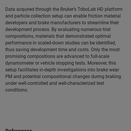
Data acquired through the Bruker’s TriboLab HD platform
and particle collection setup can enable friction material
developers and brake manufacturers to streamline their
development process. By evaluating numerous trial
compositions, materials that demonstrated optimal
performance in scaled-down studies can be identified,
thus saving development time and costs. Only the most
promising compositions are advanced to full-scale
dynamometer or vehicle stopping tests. Moreover, this
setup facilitates in-depth investigations into brake wear
PM and potential compositional changes during braking
under well-controlled and well-characterized test
conditions.
References