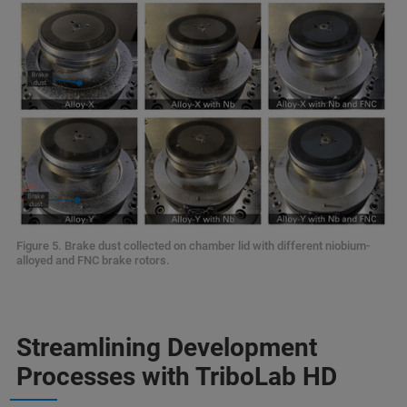
Figure 5. Brake dust collected on chamber lid with different niobium-
alloyed and FNC brake rotors.
Streamlining Development
Processes with TriboLab HD