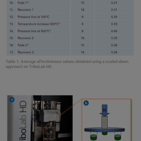
Table 1. Average effectiveness values obtained using a scaled-down
approach on TriboLab HD.