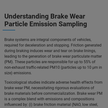
Understanding Brake Wear
Particle Emission Sampling
Brake systems are integral components of vehicles,
required for deceleration and stopping. Friction generated
during braking induces wear and tear on brake linings,
leading to the generation of brake wear particulate matter
(PM). These particles are responsible for up to 55% of
non-exhaust traffic-related PM10 (particles up to 10 µm in
size) emissions.
Toxicological studies indicate adverse health effects from
brake wear PM, necessitating rigorous evaluations of
brake materials before commercialization. Brake wear PM
is a complex blend with emissions and compositions
influenced by: (i) brake friction material (NAO, low steel,