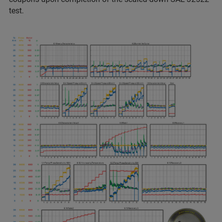
test.