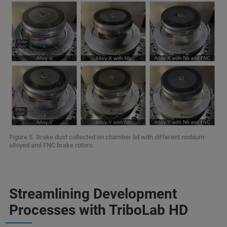
Figure 5. Brake dust collected on chamber lid with different niobium-
alloyed and FNC brake rotors.
Streamlining Development
Processes with TriboLab HD