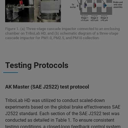
Figure 1. (a) Three-stage cascade impactor connected to an enclosing
chamber on TriboLab HD, and (b) schematic diagram of a three-stage
cascade impactor for PM1.0, PM2.5, and PM10 collection.
Testing Protocols
AK Master (SAE J2522) test protocol
TriboLab HD was utilized to conduct scaled-down
experiments based on the global brake effectiveness SAE
J2522 standard. Each section of the SAE J2522 test was
conducted as detailed in Table 1. To ensure consistent
testing conditions, a closed-loop feedback control system