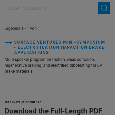
Ergebnis 1 - 1 von 1
SURFACE VENTURES MINI-SYMPOSIUM
- ELECTRIFICATION IMPACT ON BRAKE
APPLICATIONS
Multi‑speaker program on friction, wear, corrosion,
regenerative braking, and electrified tribotesting for EV
brake materials.
FREE INSTANT DOWNLOAD
Download the Full-Length PDF