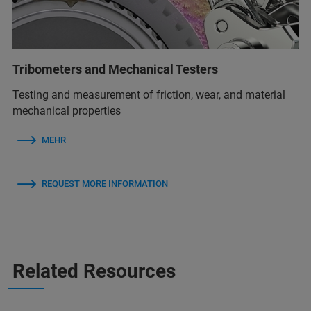
Tribometers and Mechanical Testers
Testing and measurement of friction, wear, and material
mechanical properties
MEHR
REQUEST MORE INFORMATION
Related Resources