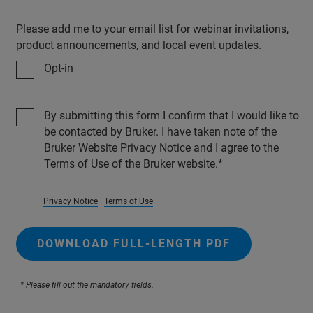
Please add me to your email list for webinar invitations,
product announcements, and local event updates.
Opt-in
By submitting this form I confirm that I would like to
be contacted by Bruker. I have taken note of the
Bruker Website Privacy Notice and I agree to the
Terms of Use of the Bruker website.
Privacy Notice
Terms of Use
DOWNLOAD FULL-LENGTH PDF
* Please fill out the mandatory fields.