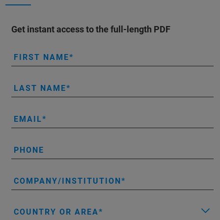
Get instant access to the full-length PDF
FIRST NAME
LAST NAME
EMAIL
PHONE
COMPANY/INSTITUTION
COUNTRY OR AREA