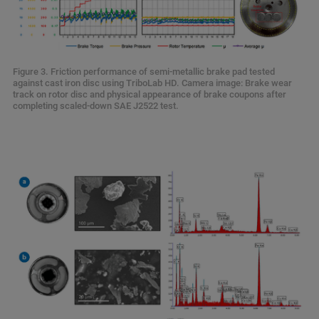
Figure 3. Friction performance of semi-metallic brake pad tested
against cast iron disc using TriboLab HD. Camera image: Brake wear
track on rotor disc and physical appearance of brake coupons after
completing scaled-down SAE J2522 test.