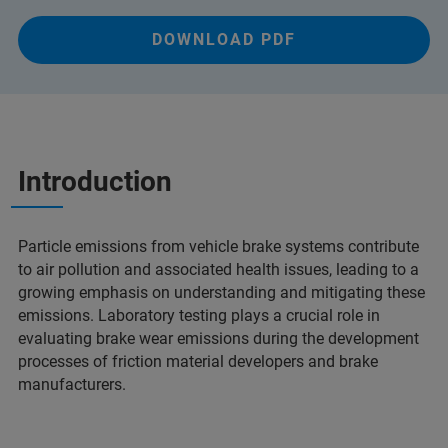
DOWNLOAD PDF
Introduction
Particle emissions from vehicle brake systems contribute
to air pollution and associated health issues, leading to a
growing emphasis on understanding and mitigating these
emissions. Laboratory testing plays a crucial role in
evaluating brake wear emissions during the development
processes of friction material developers and brake
manufacturers.