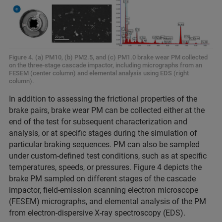
Figure 4. (a) PM10, (b) PM2.5, and (c) PM1.0 brake wear PM collected
on the three-stage cascade impactor, including micrographs from an
FESEM (center column) and elemental analysis using EDS (right
column).
In addition to assessing the frictional properties of the
brake pairs, brake wear PM can be collected either at the
end of the test for subsequent characterization and
analysis, or at specific stages during the simulation of
particular braking sequences. PM can also be sampled
under custom-defined test conditions, such as at specific
temperatures, speeds, or pressures. Figure 4 depicts the
brake PM sampled on different stages of the cascade
impactor, field-emission scanning electron microscope
(FESEM) micrographs, and elemental analysis of the PM
from electron-dispersive X-ray spectroscopy (EDS).