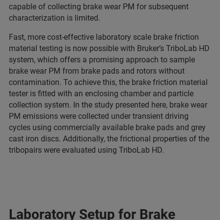
capable of collecting brake wear PM for subsequent
characterization is limited.
Fast, more cost-effective laboratory scale brake friction
material testing is now possible with Bruker’s TriboLab HD
system, which offers a promising approach to sample
brake wear PM from brake pads and rotors without
contamination. To achieve this, the brake friction material
tester is fitted with an enclosing chamber and particle
collection system. In the study presented here, brake wear
PM emissions were collected under transient driving
cycles using commercially available brake pads and grey
cast iron discs. Additionally, the frictional properties of the
tribopairs were evaluated using TriboLab HD.
Laboratory Setup for Brake