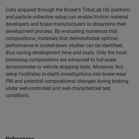
Data acquired through the Bruker’s TriboLab HD platform
and particle collection setup can enable friction material
developers and brake manufacturers to streamline their
development process. By evaluating numerous trial
compositions, materials that demonstrated optimal
performance in scaled-down studies can be identified,
thus saving development time and costs. Only the most
promising compositions are advanced to full-scale
dynamometer or vehicle stopping tests. Moreover, this
setup facilitates in-depth investigations into brake wear
PM and potential compositional changes during braking
under well-controlled and well-characterized test
conditions.
References