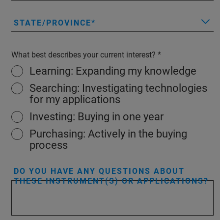
STATE/PROVINCE
What best describes your current interest?
Learning: Expanding my knowledge
Searching: Investigating technologies
for my applications
Investing: Buying in one year
Purchasing: Actively in the buying
process
DO YOU HAVE ANY QUESTIONS ABOUT
THESE INSTRUMENT(S) OR APPLICATIONS?