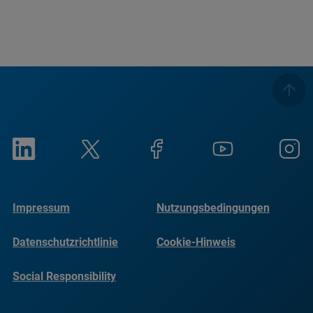
Impressum
Nutzungsbedingungen
Datenschutzrichtlinie
Cookie-Hinweis
Social Responsibility
Reports