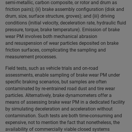
semi-metallic, carbon composite, or rotor and drum as
friction pairs); (ii) brake assembly configuration (disk and
drum, size, surface structure, groves); and (iii) driving
conditions (initial velocity, deceleration rate, hydraulic fluid
pressure, torque, brake temperature). Emission of brake
wear PM involves both mechanical abrasion
and resuspension of wear particles deposited on brake
friction surfaces, complicating the sampling and
measurement processes.
Field tests, such as vehicle trials and on-road
assessments, enable sampling of brake wear PM under
specific braking scenarios, but samples are often
contaminated by re-entrained road dust and tire wear
particles. Alternatively, brake dynamometers offer a
means of assessing brake wear PM in a dedicated facility
by simulating deceleration and acceleration without
contamination. Such tests are both time-consuming and
expensive, not to mention the fact that nonetheless, the
availability of commercially viable closed systems