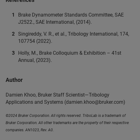
Brake Dynamometer Standards Committee, SAE
J2522., SAE International, (2014).
Singireddy, V. R., et al., Tribology International, 174,
107754 (2022).
Holly, M., Brake Colloquium & Exhibition – 41st
Annual, (2023).
Author
Damien Khoo, Bruker Staff Scientist—Tribology
Applications and Systems
(damien.khoo@bruker.com)
©2024 Bruker Corporation. All rights reserved. TriboLab is a trademark of
Bruker Corporation. All other trademarks are the property of their respective
companies. AN1023, Rev. A0.