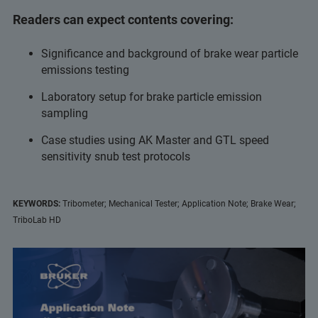
Readers can expect contents covering:
Significance and background of brake wear particle
emissions testing
Laboratory setup for brake particle emission
sampling
Case studies using AK Master and GTL speed
sensitivity snub test protocols
KEYWORDS:
Tribometer; Mechanical Tester; Application Note; Brake Wear;
TriboLab HD