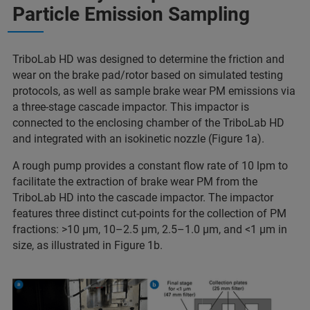
Particle Emission Sampling
TriboLab HD was designed to determine the friction and
wear on the brake pad/rotor based on simulated testing
protocols, as well as sample brake wear PM emissions via
a three-stage cascade impactor. This impactor is
connected to the enclosing chamber of the TriboLab HD
and integrated with an isokinetic nozzle (Figure 1a).
A rough pump provides a constant flow rate of 10 lpm to
facilitate the extraction of brake wear PM from the
TriboLab HD into the cascade impactor. The impactor
features three distinct cut-points for the collection of PM
fractions: >10 μm, 10–2.5 μm, 2.5–1.0 μm, and <1 μm in
size, as illustrated in Figure 1b.