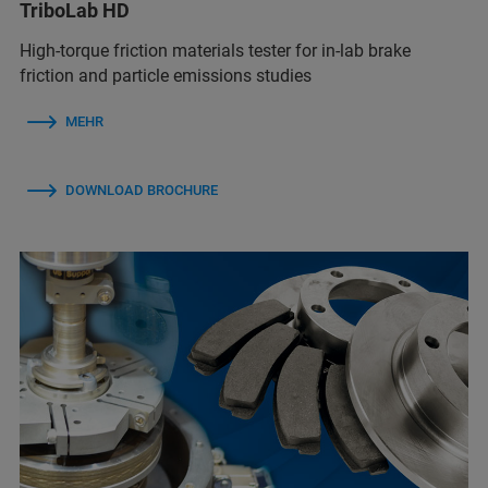
TriboLab HD
High-torque friction materials tester for in-lab brake
friction and particle emissions studies
MEHR
DOWNLOAD BROCHURE