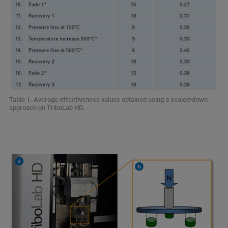
Table 1. Average effectiveness values obtained using a scaled-down
approach on TriboLab HD.