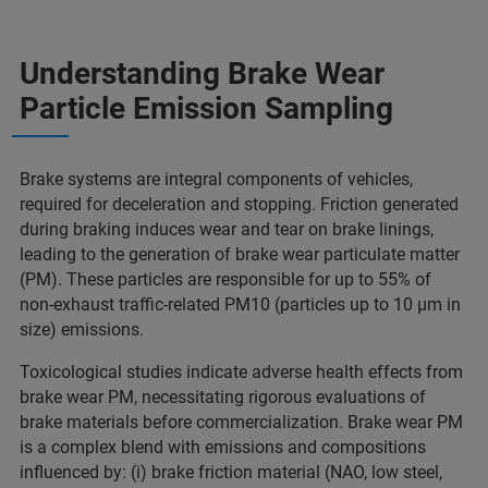
Understanding Brake Wear
Particle Emission Sampling
Brake systems are integral components of vehicles,
required for deceleration and stopping. Friction generated
during braking induces wear and tear on brake linings,
leading to the generation of brake wear particulate matter
(PM). These particles are responsible for up to 55% of
non-exhaust traffic-related PM10 (particles up to 10 µm in
size) emissions.
Toxicological studies indicate adverse health effects from
brake wear PM, necessitating rigorous evaluations of
brake materials before commercialization. Brake wear PM
is a complex blend with emissions and compositions
influenced by: (i) brake friction material (NAO, low steel,