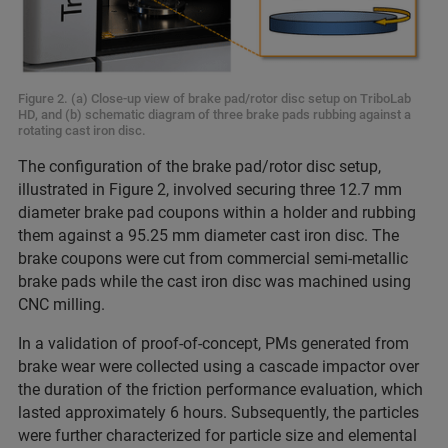
Figure 2. (a) Close-up view of brake pad/rotor disc setup on TriboLab
HD, and (b) schematic diagram of three brake pads rubbing against a
rotating cast iron disc.
The configuration of the brake pad/rotor disc setup,
illustrated in Figure 2, involved securing three 12.7 mm
diameter brake pad coupons within a holder and rubbing
them against a 95.25 mm diameter cast iron disc. The
brake coupons were cut from commercial semi-metallic
brake pads while the cast iron disc was machined using
CNC milling.
In a validation of proof-of-concept, PMs generated from
brake wear were collected using a cascade impactor over
the duration of the friction performance evaluation, which
lasted approximately 6 hours. Subsequently, the particles
were further characterized for particle size and elemental