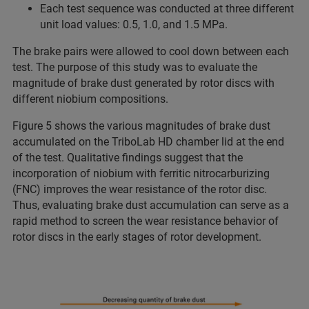
Each test sequence was conducted at three different
unit load values: 0.5, 1.0, and 1.5 MPa.
The brake pairs were allowed to cool down between each
test. The purpose of this study was to evaluate the
magnitude of brake dust generated by rotor discs with
different niobium compositions.
Figure 5 shows the various magnitudes of brake dust
accumulated on the TriboLab HD chamber lid at the end
of the test. Qualitative findings suggest that the
incorporation of niobium with ferritic nitrocarburizing
(FNC) improves the wear resistance of the rotor disc.
Thus, evaluating brake dust accumulation can serve as a
rapid method to screen the wear resistance behavior of
rotor discs in the early stages of rotor development.