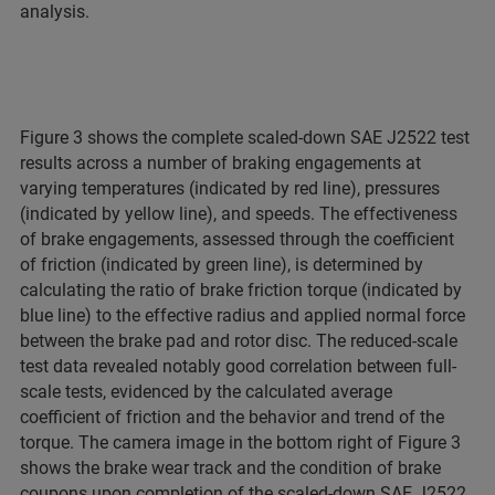
analysis.
Figure 3 shows the complete scaled-down SAE J2522 test
results across a number of braking engagements at
varying temperatures (indicated by red line), pressures
(indicated by yellow line), and speeds. The effectiveness
of brake engagements, assessed through the coefficient
of friction (indicated by green line), is determined by
calculating the ratio of brake friction torque (indicated by
blue line) to the effective radius and applied normal force
between the brake pad and rotor disc. The reduced-scale
test data revealed notably good correlation between full-
scale tests, evidenced by the calculated average
coefficient of friction and the behavior and trend of the
torque. The camera image in the bottom right of Figure 3
shows the brake wear track and the condition of brake
coupons upon completion of the scaled-down SAE J2522