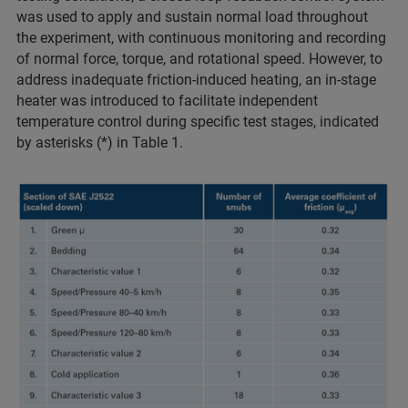
was used to apply and sustain normal load throughout
the experiment, with continuous monitoring and recording
of normal force, torque, and rotational speed. However, to
address inadequate friction-induced heating, an in-stage
heater was introduced to facilitate independent
temperature control during specific test stages, indicated
by asterisks (*) in Table 1.