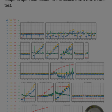
test.