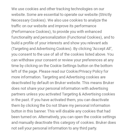
We use cookies and other tracking technologies on our
website. Some are essential to operate our website (Strictly
Necessary Cookies). We also use cookies to analyze the
traffic on our website and improve its performance
Laboratory-Scale Screening of
(Performance Cookies), to provide you with enhanced
functionality and personalization (Functional Cookies), and to
Brake Wear Particle Emissions
build a profile of your interests and show you relevant ads
(Targeting and Advertising Cookies). By clicking "Accept All",
you consent to the use of all of the cookies listed above. You
can withdraw your consent or review your preferences at any
Learn how TriboLab HD’s particle collection
time by clicking on the Cookie Settings button on the bottom
setup facilitates in-depth investigations into
left of the page. Please read our Cookie/Privacy Policy for
more information. Targeting and Advertising cookies are
brake wear particulate matter
deactivated by default on Bruker website. This means Bruker
does not share your personal information with advertising
partners unless you activated Targeting & Advertising cookies
in the past. If you have activated them, you can deactivate
them by clicking the Do not Share my personal Information
button in this banner. This will disable any cookies that had
been turned on. Alternatively, you can open the cookie settings
and manually deactivate this category of cookies. Bruker does
not sell your personal information to any third party.
chnology
Related Resources
PDF herunterladen