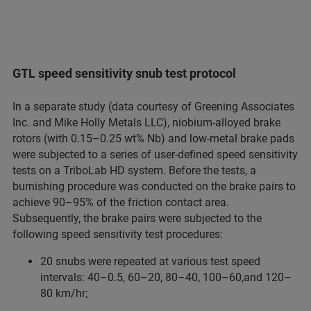
GTL speed sensitivity snub test protocol
In a separate study (data courtesy of Greening Associates
Inc. and Mike Holly Metals LLC), niobium-alloyed brake
rotors (with 0.15–0.25 wt% Nb) and low-metal brake pads
were subjected to a series of user-defined speed sensitivity
tests on a TriboLab HD system. Before the tests, a
burnishing procedure was conducted on the brake pairs to
achieve 90–95% of the friction contact area.
Subsequently, the brake pairs were subjected to the
following speed sensitivity test procedures:
20 snubs were repeated at various test speed
intervals: 40–0.5, 60–20, 80–40, 100–60,and 120–
80 km/hr;