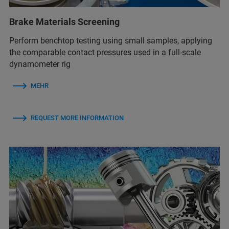
Brake Materials Screening
Perform benchtop testing using small samples, applying
the comparable contact pressures used in a full-scale
dynamometer rig
MEHR
REQUEST MORE INFORMATION