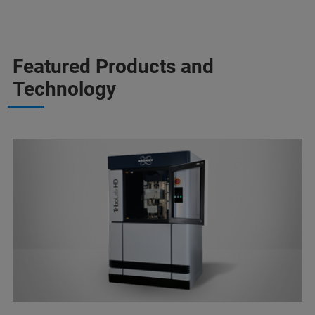
Featured Products and
Technology