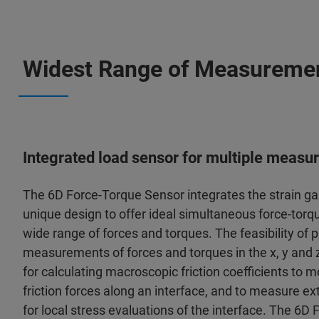
Widest Range of Measuremen
Integrated load sensor for multiple meas
The 6D Force-Torque Sensor integrates the strain gau
unique design to offer ideal simultaneous force-to
wide range of forces and torques. The feasibility of
measurements of forces and torques in the x, y and z
for calculating macroscopic friction coefficients to mo
friction forces along an interface, and to measure e
for local stress evaluations of the interface. The 6