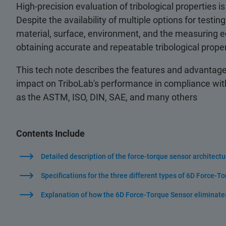
High-precision evaluation of tribological properties is
Despite the availability of multiple options for test
material, surface, environment, and the measuring equ
obtaining accurate and repeatable tribological pro
This tech note describes the features and advantages
impact on TriboLab's performance in compliance with
as the ASTM, ISO, DIN, SAE, and many others
Contents Include
Detailed description of the force-torque sensor architectu
Specifications for the three different types of 6D Force-T
Explanation of how the 6D Force-Torque Sensor eliminate