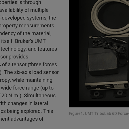
operties is through
ailability of multiple
f-developed systems, the
al property measurements
ndency of the material,
itself. Bruker’s UMT
 technology, and features
sor provides
f a tensor (three forces
). The six-axis load sensor
ropy, while maintaining
wide force range (up to
f 20 N.m.). Simultaneous
th changes in lateral
cs being explored. This
Figure1. UMT TriboLab 6D Force-
ement advantages of