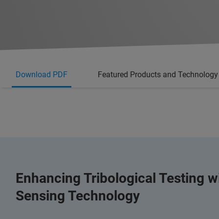
Download PDF
Featured Products and Technology
Enhancing Tribological Testing 
Sensing Technology