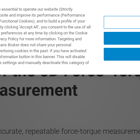
ssential to operate our website (Strictly
ebsite and improve its performance (Performance
unctional Cookies), and to build a profile of your
ПРОДУКТЫ И РЕШЕНИЯ
ПРИМЕНЕНИЯ
УСЛУГИ
 clicking "Accept All", you consent to the use of all
 preferences at any time by clicking on the Cookie
vacy Policy for more information. Targeting and
eans Bruker does not share your personal
rtising cookies in the past. If you have activated
ormation button in this banner. This will disable
e settings and manually deactivate this category of
f the 6D Force-Tor
easurement
ccurate, repeatable force-torque measurem