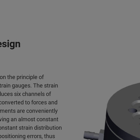
esign
on the principle of
train gauges. The strain
duces six channels of
 converted to forces and
ements are conveniently
owing an almost constant
onstant strain distribution
ositioning errors, thus