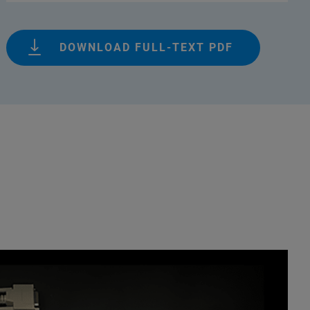
DOWNLOAD FULL-TEXT PDF