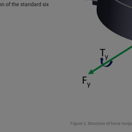
on of the standard six
Figure 2. Structure of force-torqu