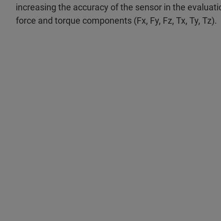
increasing the accuracy of the sensor in the evaluati
force and torque components (Fx, Fy, Fz, Tx, Ty, Tz).