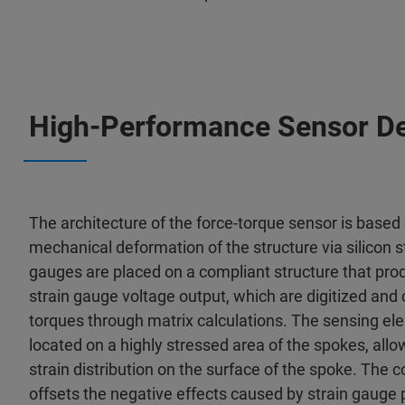
High-Performance Sensor D
The architecture of the force-torque sensor is based 
mechanical deformation of the structure via silicon s
gauges are placed on a compliant structure that pro
strain gauge voltage output, which are digitized and
torques through matrix calculations. The sensing el
located on a highly stressed area of the spokes, all
strain distribution on the surface of the spoke. The c
offsets the negative effects caused by strain gauge p