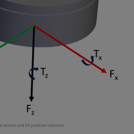
e sensor and its position indicator