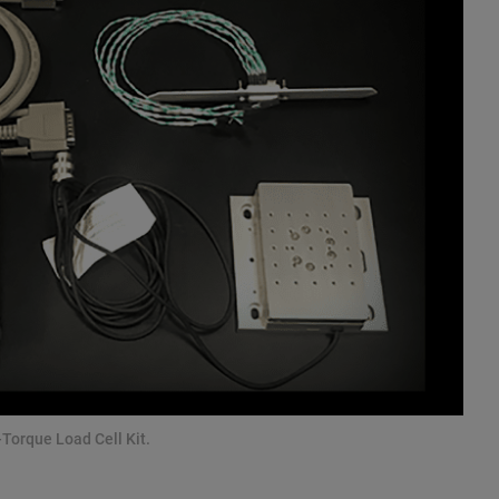
Torque Load Cell Kit.