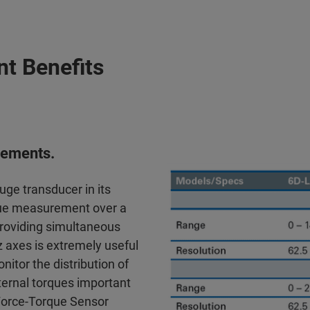
t Benefits
urements.
ge transducer in its
rque measurement over a
 providing simultaneous
 axes is extremely useful
nitor the distribution of
xternal torques important
D Force-Torque Sensor