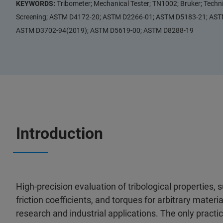
KEYWORDS:
Tribometer; Mechanical Tester; TN1002; Bruker; Techn
Screening; ASTM D4172-20; ASTM D2266-01; ASTM D5183-21; AS
ASTM D3702-94(2019); ASTM D5619-00; ASTM D8288-19
Introduction
High-precision evaluation of tribological properties, s
friction coefficients, and torques for arbitrary material
research and industrial applications. The only practi