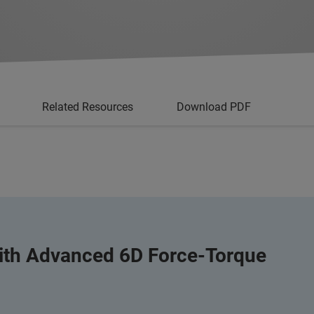
Related Resources
Download PDF
with Advanced 6D Force-Torque