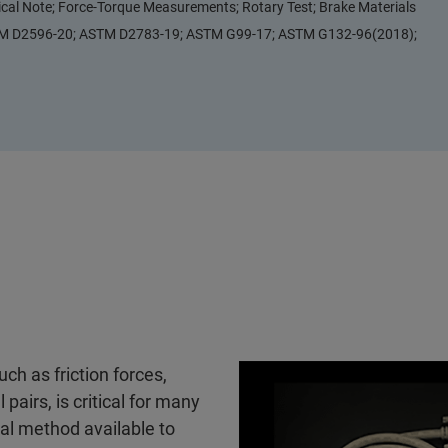
ical Note; Force-Torque Measurements; Rotary Test; Brake Materials
TM D2596-20; ASTM D2783-19; ASTM G99-17; ASTM G132-96(2018);
uch as friction forces,
 pairs, is critical for many
cal method available to