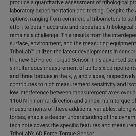
produce a quantitative assessment of tribological pr
laboratory experimentation and testing. Despite the av
options, ranging from commercial tribometers to sel
effort to obtain accurate and repeatable tribologic
remains a challenge. This results from the interdepe
surface, environment, and the measuring equipment 
TriboLab™ utilizes the latest developments in sensor
the new 6D Force-Torque Sensor. This advanced sen
simultaneous measurement of up to six components o
and three torques in the x, y, and z axes, respectively
contributes to high measurement sensitivity and isot
low interference between measurement axes over a 
1160 N in normal direction and a maximum torque o
measurements of these additional variables, along wi
forces, enable a deeper understanding of the dynami
tech note covers the specific features and measur
TriboLab’s 6D Force-Torque Sensor.