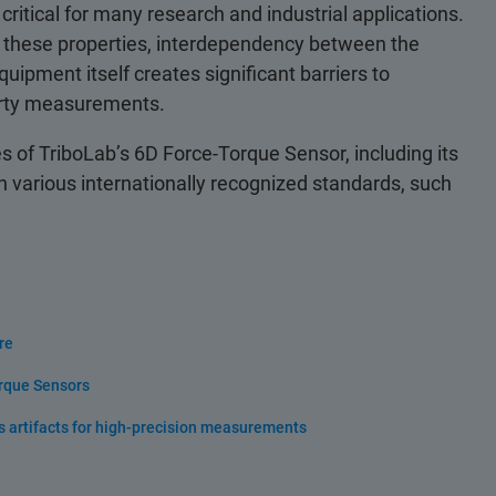
 critical for many research and industrial applications.
ing these properties, interdependency between the
ipment itself creates significant barriers to
perty measurements.
 of TriboLab’s 6D Force-Torque Sensor, including its
 various internationally recognized standards, such
re
orque Sensors
s artifacts for high-precision measurements