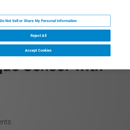
RU
MY BRUKER
СПЕЦИАЛИСТ
Do Not Sell or Share My Personal Information
НОВОСТИ И СОБЫТИЯ
О НАС
КАРЬЕРА
Reject All
Accept Cookies
que Sensor with
ents