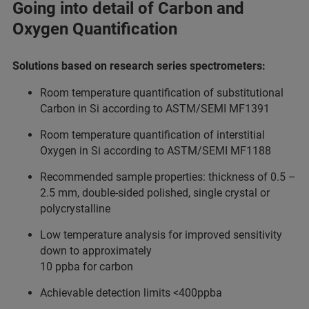
Going into detail of Carbon and
Oxygen Quantification
Solutions based on research series spectrometers:
Room temperature quantification of substitutional
Carbon in Si according to ASTM/SEMI MF1391
Room temperature quantification of interstitial
Oxygen in Si according to ASTM/SEMI MF1188
Recommended sample properties: thickness of 0.5 –
2.5 mm, double-sided polished, single crystal or
polycrystalline
Low temperature analysis for improved sensitivity
down to approximately
10 ppba for carbon
Achievable detection limits <400ppba