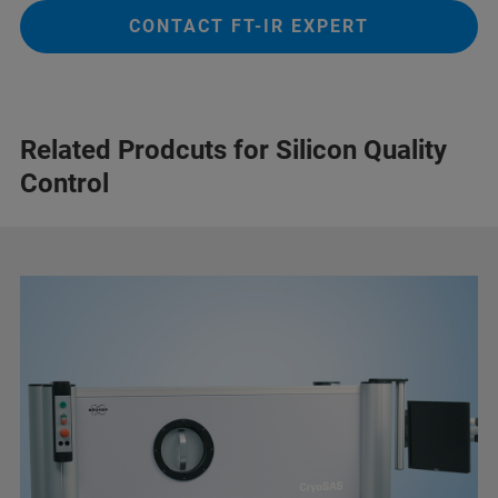
CONTACT FT-IR EXPERT
Related Prodcuts for Silicon Quality
Control