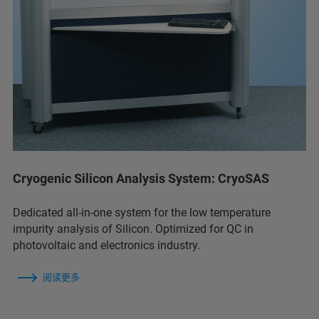
Cryogenic Silicon Analysis System: CryoSAS
Dedicated all-in-one system for the low temperature
impurity analysis of Silicon. Optimized for QC in
photovoltaic and electronics industry.
阅读更多