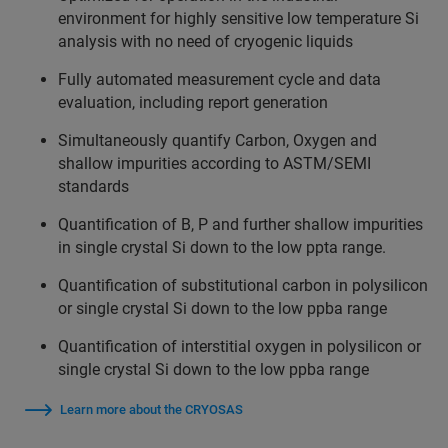
environment for highly sensitive low temperature Si
analysis with no need of cryogenic liquids
Fully automated measurement cycle and data
evaluation, including report generation
Simultaneously quantify Carbon, Oxygen and
shallow impurities according to ASTM/SEMI
standards
Quantification of B, P and further shallow impurities
in single crystal Si down to the low ppta range.
Quantification of substitutional carbon in polysilicon
or single crystal Si down to the low ppba range
Quantification of interstitial oxygen in polysilicon or
single crystal Si down to the low ppba range
Learn more about the CRYOSAS