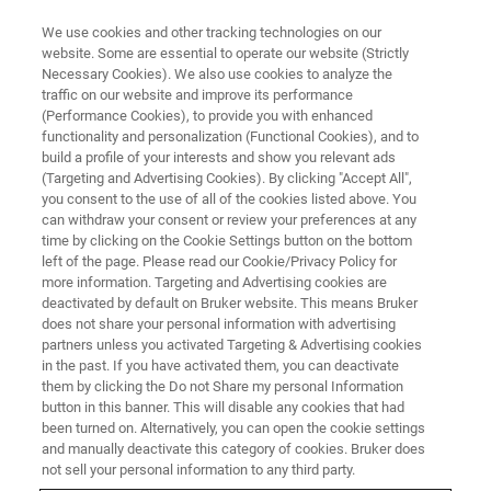
We use cookies and other tracking technologies on our
website. Some are essential to operate our website (Strictly
Necessary Cookies). We also use cookies to analyze the
traffic on our website and improve its performance
SOLAR
(Performance Cookies), to provide you with enhanced
Carbon & Oxygen Quantification
functionality and personalization (Functional Cookies), and to
in Silicon
build a profile of your interests and show you relevant ads
(Targeting and Advertising Cookies). By clicking "Accept All",
you consent to the use of all of the cookies listed above. You
can withdraw your consent or review your preferences at any
It is essential for Silicon manufacturers to
time by clicking on the Cookie Settings button on the bottom
left of the page. Please read our Cookie/Privacy Policy for
control their Carbon and Oxygen content, since
more information. Targeting and Advertising cookies are
they can have both, beneficial as well as
deactivated by default on Bruker website. This means Bruker
does not share your personal information with advertising
detrimental effects on semiconductors.
partners unless you activated Targeting & Advertising cookies
in the past. If you have activated them, you can deactivate
them by clicking the Do not Share my personal Information
button in this banner. This will disable any cookies that had
been turned on. Alternatively, you can open the cookie settings
and manually deactivate this category of cookies. Bruker does
not sell your personal information to any third party.