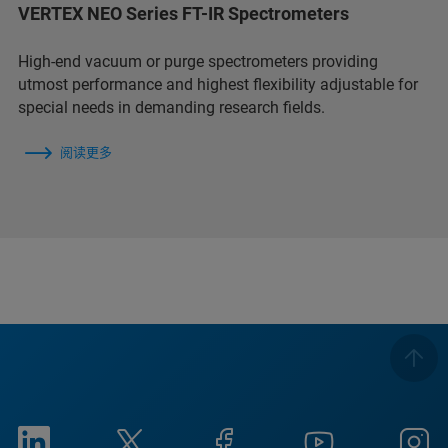
VERTEX NEO Series FT-IR Spectrometers
High-end vacuum or purge spectrometers providing
utmost performance and highest flexibility adjustable for
special needs in demanding research fields.
阅读更多