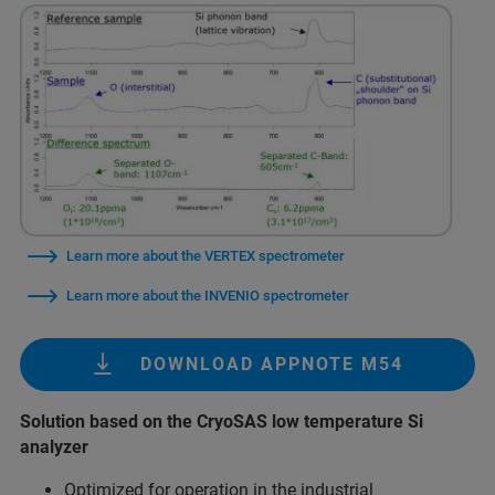
Learn more about the VERTEX spectrometer
Learn more about the INVENIO spectrometer
DOWNLOAD APPNOTE M54
Solution based on the CryoSAS low temperature Si
analyzer
Optimized for operation in the industrial