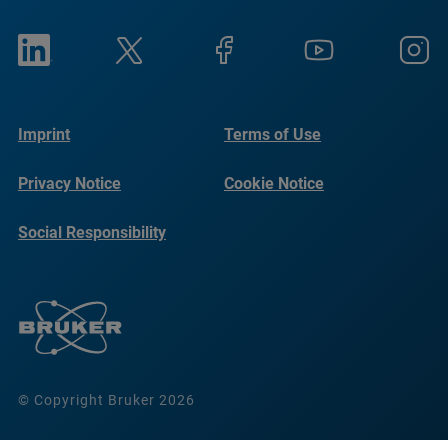
Imprint
Terms of Use
Privacy Notice
Cookie Notice
Social Responsibility
Reports
© Copyright Bruker 2026