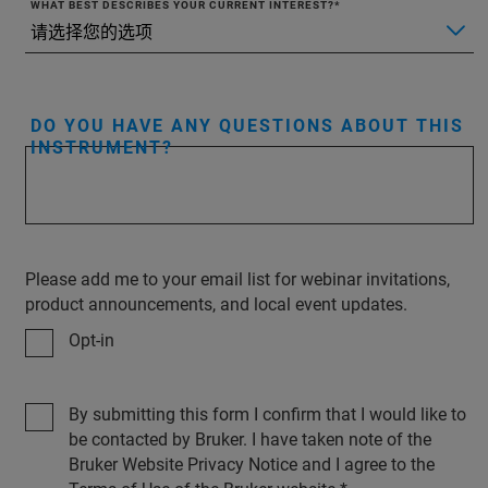
WHAT BEST DESCRIBES YOUR CURRENT INTEREST?
DO YOU HAVE ANY QUESTIONS ABOUT THIS
INSTRUMENT?
Please add me to your email list for webinar invitations,
product announcements, and local event updates.
Opt-in
By submitting this form I confirm that I would like to
be contacted by Bruker. I have taken note of the
Bruker Website Privacy Notice and I agree to the