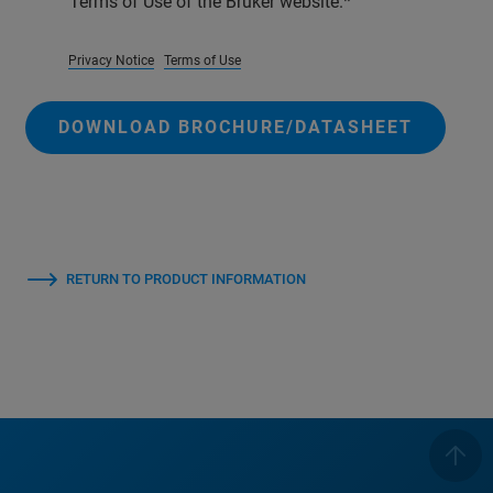
Terms of Use of the Bruker website.
Privacy Notice
Terms of Use
DOWNLOAD BROCHURE/DATASHEET
RETURN TO PRODUCT INFORMATION