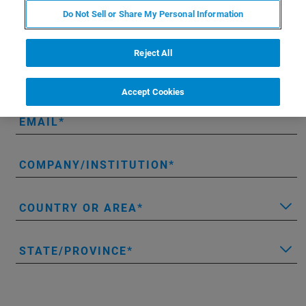
* Please fill out the mandatory fields.
Do Not Sell or Share My Personal Information
FIRST NAME
Reject All
LAST NAME
Accept Cookies
EMAIL
COMPANY/INSTITUTION
COUNTRY OR AREA
STATE/PROVINCE