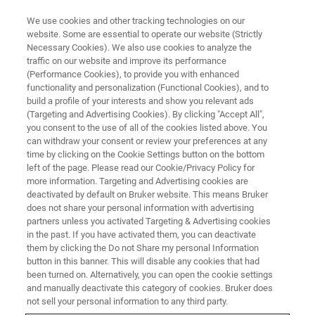
We use cookies and other tracking technologies on our
website. Some are essential to operate our website (Strictly
Necessary Cookies). We also use cookies to analyze the
traffic on our website and improve its performance
(Performance Cookies), to provide you with enhanced
functionality and personalization (Functional Cookies), and to
build a profile of your interests and show you relevant ads
FREE PDF DOWNLOAD | FULL-LENGTH ACCESS
(Targeting and Advertising Cookies). By clicking "Accept All",
Dimension IconIR Polymer
you consent to the use of all of the cookies listed above. You
can withdraw your consent or review your preferences at any
Datasheet
time by clicking on the Cookie Settings button on the bottom
left of the page. Please read our Cookie/Privacy Policy for
more information. Targeting and Advertising cookies are
deactivated by default on Bruker website. This means Bruker
Learn about our all-in-one AFM-IR solution for
does not share your personal information with advertising
correlative nanoscale chemical and mechanical
partners unless you activated Targeting & Advertising cookies
in the past. If you have activated them, you can deactivate
property analysis of polymers
them by clicking the Do not Share my personal Information
button in this banner. This will disable any cookies that had
been turned on. Alternatively, you can open the cookie settings
and manually deactivate this category of cookies. Bruker does
not sell your personal information to any third party.