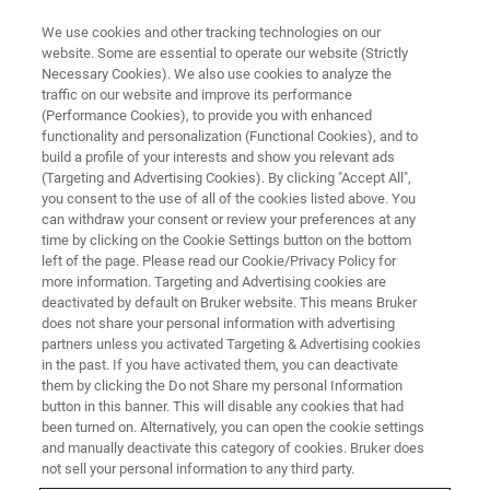
We use cookies and other tracking technologies on our
website. Some are essential to operate our website (Strictly
Necessary Cookies). We also use cookies to analyze the
traffic on our website and improve its performance
(Performance Cookies), to provide you with enhanced
functionality and personalization (Functional Cookies), and to
build a profile of your interests and show you relevant ads
FREE PDF DOWNLOAD | FULL-LENGTH ACCESS
(Targeting and Advertising Cookies). By clicking "Accept All",
Hysitron PI Series PicoIndenters
you consent to the use of all of the cookies listed above. You
can withdraw your consent or review your preferences at any
Brochure
time by clicking on the Cookie Settings button on the bottom
left of the page. Please read our Cookie/Privacy Policy for
more information. Targeting and Advertising cookies are
deactivated by default on Bruker website. This means Bruker
Learn more about our Hysitron PI Series
does not share your personal information with advertising
PicoIndenters — Bruker's solutions for in-situ
partners unless you activated Targeting & Advertising cookies
in the past. If you have activated them, you can deactivate
nanomechanical testing inside your SEM or
them by clicking the Do not Share my personal Information
TEM.
button in this banner. This will disable any cookies that had
been turned on. Alternatively, you can open the cookie settings
and manually deactivate this category of cookies. Bruker does
not sell your personal information to any third party.