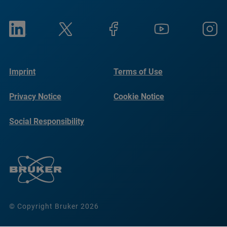
Imprint
Terms of Use
Privacy Notice
Cookie Notice
Social Responsibility
Reports
© Copyright Bruker 2026