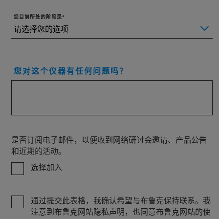
您目前所处的阶段是
您对这个仪器有任何问题吗？
是否订阅电子邮件，以便收到网络研讨会邀请、产品公告
和近期的活动。
选择加入
通过提交此表格，我确认希望与布鲁克保持联系。我
注意到布鲁克网站隐私声明，也同意布鲁克网站的使