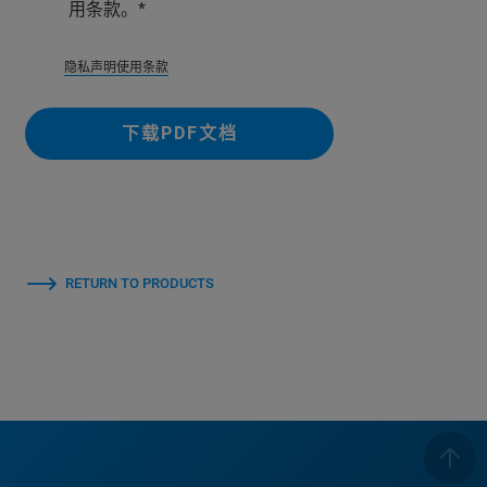
用条款。
隐私
声明使用条款
下载PDF文档
RETURN TO PRODUCTS