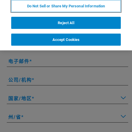
Do Not Sell or Share My Personal Information
* 请填写必填字段。
Reject All
名字
Accept Cookies
姓氏
电子邮件
公司/机构
国家/地区
州/省