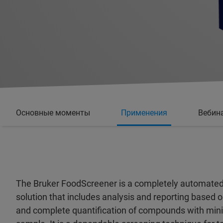
Основные моменты
Применения
Вебин
The Bruker FoodScreener is a completely automated
solution that includes analysis and reporting based 
and complete quantification of compounds with min