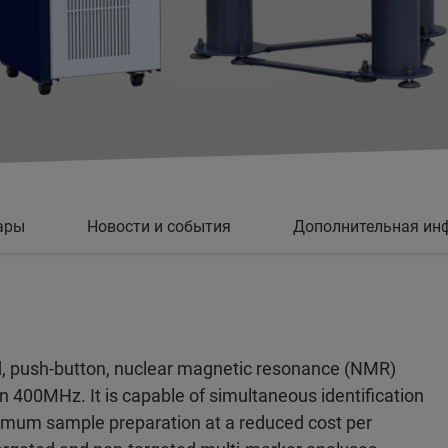
ары
Новости и события
Дополнительная ин
, push-button, nuclear magnetic resonance (NMR)
on 400MHz. It is capable of simultaneous identification
imum sample preparation at a reduced cost per