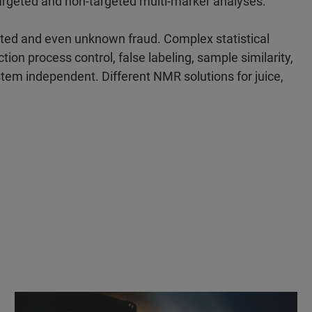
targeted and non-targeted multi-marker analyses.
ted and even unknown fraud. Complex statistical
tion process control, false labeling, sample similarity,
ystem independent. Different NMR solutions for juice,