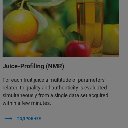
Juice-Profiling (NMR)
For each fruit juice a multitude of parameters
related to quality and authenticity is evaluated
simultaneously from a single data set acquired
within a few minutes.
ПОДРОБНЕЕ