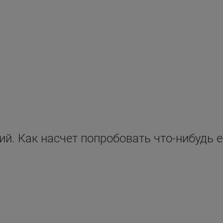
ий. Как насчет попробовать что-нибудь 