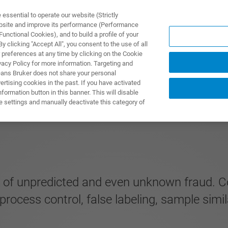
ssential to operate our website (Strictly
ebsite and improve its performance (Performance
unctional Cookies), and to build a profile of your
ПРОДУКТЫ И РЕШЕНИЯ
ПРИМЕНЕНИЯ
УСЛУГИ
 clicking "Accept All", you consent to the use of all
 preferences at any time by clicking on the Cookie
vacy Policy for more information. Targeting and
eans Bruker does not share your personal
rtising cookies in the past. If you have activated
ormation button in this banner. This will disable
e settings and manually deactivate this category of
 of unpredicted and even unknown fraud. Co
 process control, false labeling, sample simil