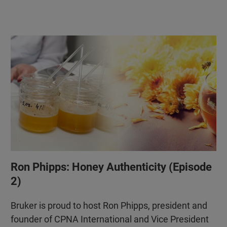
Ron Phipps: Honey Authenticity (Episode
2)
Bruker is proud to host Ron Phipps, president and
founder of CPNA International and Vice President