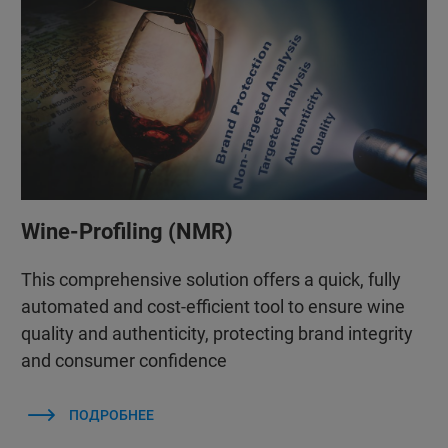
Wine-Profiling (NMR)
This comprehensive solution offers a quick, fully
automated and cost-efficient tool to ensure wine
quality and authenticity, protecting brand integrity
and consumer confidence
ПОДРОБНЕЕ