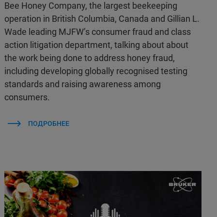
Bee Honey Company, the largest beekeeping
operation in British Columbia, Canada and Gillian L.
Wade leading MJFW’s consumer fraud and class
action litigation department, talking about about
the work being done to address honey fraud,
including developing globally recognised testing
standards and raising awareness among
consumers.
ПОДРОБНЕЕ