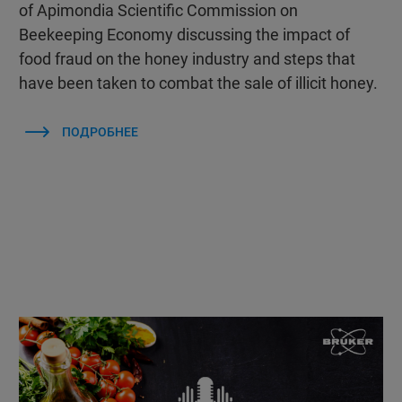
of Apimondia Scientific Commission on
Beekeeping Economy discussing the impact of
food fraud on the honey industry and steps that
have been taken to combat the sale of illicit honey.
ПОДРОБНЕЕ