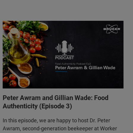
Peter Awram and Gillian Wade: Food
Authenticity (Episode 3)
In this episode, we are happy to host Dr. Peter
Awram, second-generation beekeeper at Worker