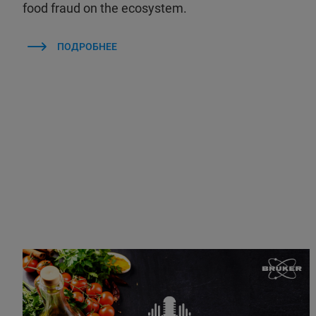
food fraud on the ecosystem.
ПОДРОБНЕЕ