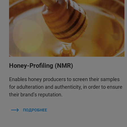
Honey-Profiling (NMR)
Enables honey producers to screen their samples
for adulteration and authenticity, in order to ensure
their brand’s reputation.
ПОДРОБНЕЕ