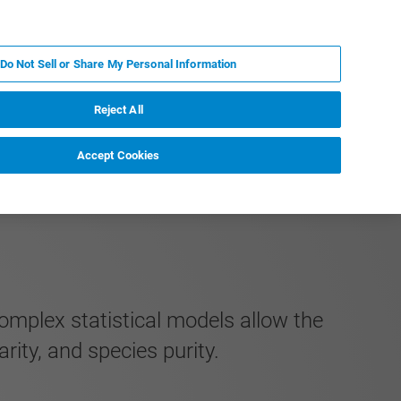
RU
MY BRUKER
СПЕЦИАЛИСТ
Do Not Sell or Share My Personal Information
НОВОСТИ И СОБЫТИЯ
О НАС
КАРЬЕРА
Reject All
Accept Cookies
mplex statistical models allow the
arity, and species purity.