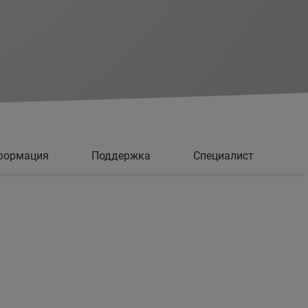
формация
Поддержка
Специалист