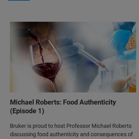
Michael Roberts: Food Authenticity
(Episode 1)
Bruker is proud to host Professor Michael Roberts
discussing food authenticity and consequences of