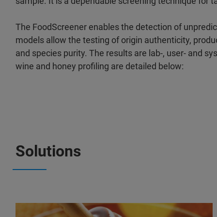
sample. It is a dependable screening technique for 
The FoodScreener enables the detection of unpredic
models allow the testing of origin authenticity, produc
and species purity. The results are lab-, user- and s
wine and honey profiling are detailed below:
Solutions