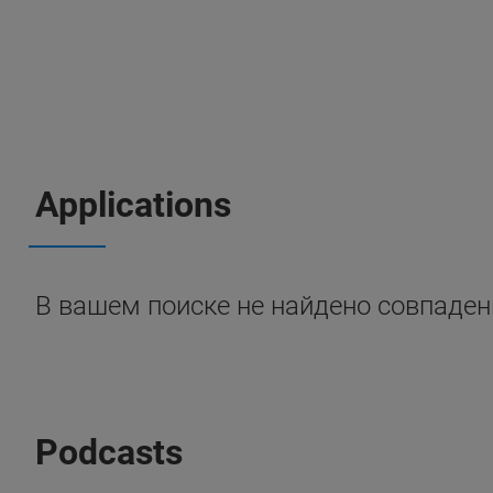
Applications
В вашем поиске не найдено совпаден
Podcasts