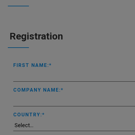
Registration
FIRST NAME:
COMPANY NAME:
COUNTRY: