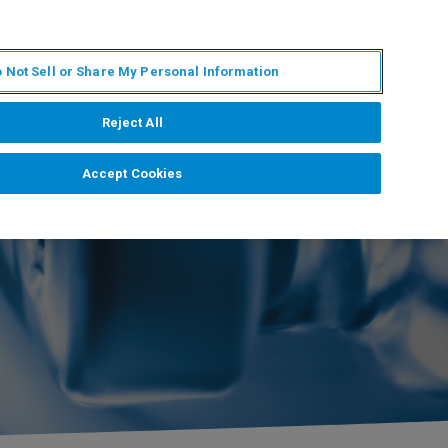
ZH
MY BRUKER
联系我们
 Not Sell or Share My Personal Information
服务与支持
新闻和活动
关于我们
职业
Reject All
Accept Cookies