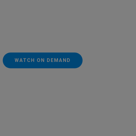
WATCH ON DEMAND