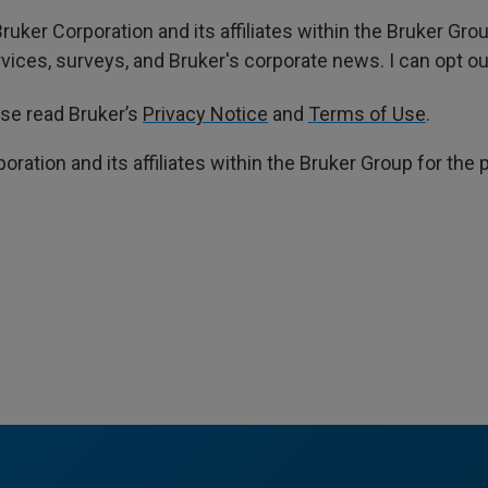
ruker Corporation and its affiliates within the Bruker Gr
ces, surveys, and Bruker's corporate news. I can opt out
ase read Bruker’s
Privacy Notice
and
Terms of Use
.
poration and its affiliates within the Bruker Group for th