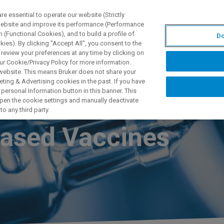
 essential to operate our website (Strictly
 website and improve its performance (Performance
 (Functional Cookies), and to build a profile of
Do
产品与解决方案
应用
ies). By clicking "Accept All", you consent to the
 review your preferences at any time by clicking on
ur Cookie/Privacy Policy for more information.
 website. This means Bruker does not share your
ting & Advertising cookies in the past. If you have
personal Information button in this banner. This
tion of
 open the cookie settings and manually deactivate
o any third party.
Based Vaccines