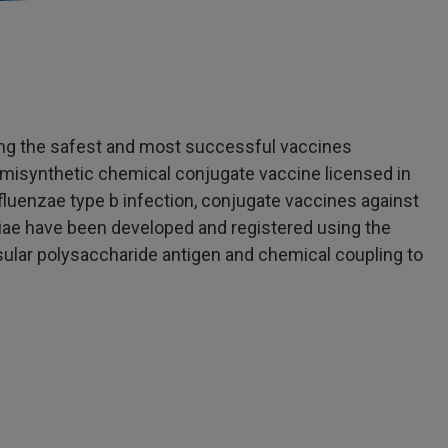
ng the safest and most successful vaccines
semisynthetic chemical conjugate vaccine licensed in
luenzae type b infection, conjugate vaccines against
ae have been developed and registered using the
sular polysaccharide antigen and chemical coupling to