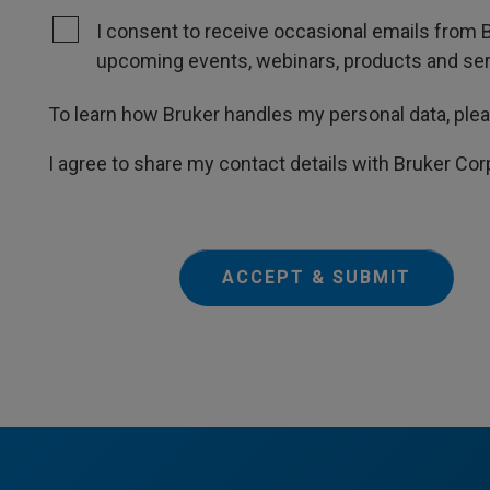
I consent to receive occasional emails from B
upcoming events, webinars, products and servi
To learn how Bruker handles my personal data, ple
I agree to share my contact details with Bruker Cor
ACCEPT & SUBMIT