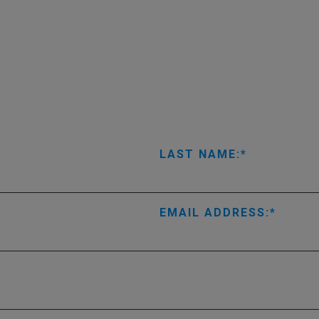
LAST NAME:
EMAIL ADDRESS: