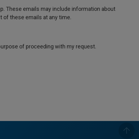
oup. These emails may include information about
 of these emails at any time.
e purpose of proceeding with my request.