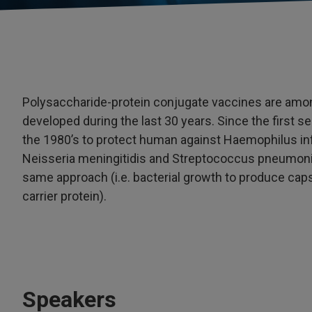
Polysaccharide-protein conjugate vaccines are amo
developed during the last 30 years. Since the first 
the 1980’s to protect human against Haemophilus inf
Neisseria meningitidis and Streptococcus pneumoni
same approach (i.e. bacterial growth to produce cap
carrier protein).
Speakers