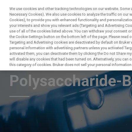
We use cookies and other tracking technologies on our website. Some are
Necessary Cookies). We also use cookies to analyze the traffic on our
Cookies), to provide you with enhanced functionality and personalization
your interests and show you relevant ads (Targeting and Advertising Cook
use of all of the cookies listed above. You can withdraw your consent or
the Cookie Settings button on the bottom left of the page. Please read o
Targeting and Advertising cookies are deactivated by default on Bruker
personal information with advertising partners unless you activated Targe
activated them, you can deactivate them by clicking the Do not Share my 
NMR Characterisa
will disable any cookies that had been turned on. Alternatively, you can
this category of cookies. Bruker does not sell your personal information t
Polysaccharide-