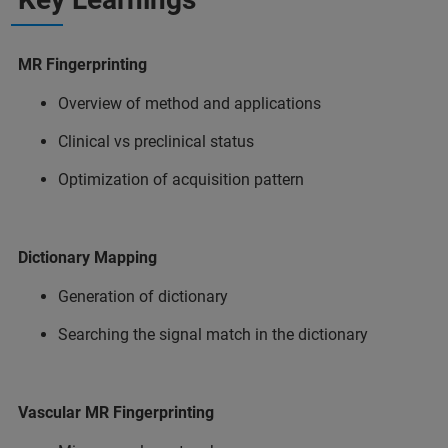
MR Fingerprinting
Overview of method and applications
Clinical vs preclinical status
Optimization of acquisition pattern
Dictionary Mapping
Generation of dictionary
Searching the signal match in the dictionary
Vascular MR Fingerprinting