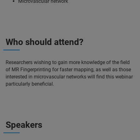
Microvascular network
Who should attend?
Researchers wishing to gain more knowledge of the field
of MR Fingerprinting for faster mapping, as well as those
interested in microvascular networks will find this webinar
particularly beneficial.
Speakers