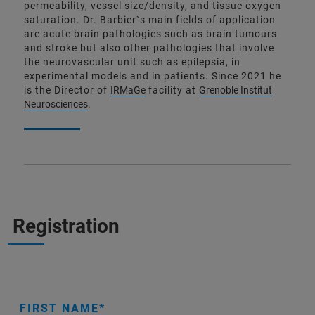
permeability, vessel size/density, and tissue oxygen
saturation. Dr. Barbier`s main fields of application
are acute brain pathologies such as brain tumours
and stroke but also other pathologies that involve
the neurovascular unit such as epilepsia, in
experimental models and in patients. Since 2021 he
is the Director of
IRMaGe
facility at
Grenoble Institut
Neurosciences
.
Registration
FIRST NAME