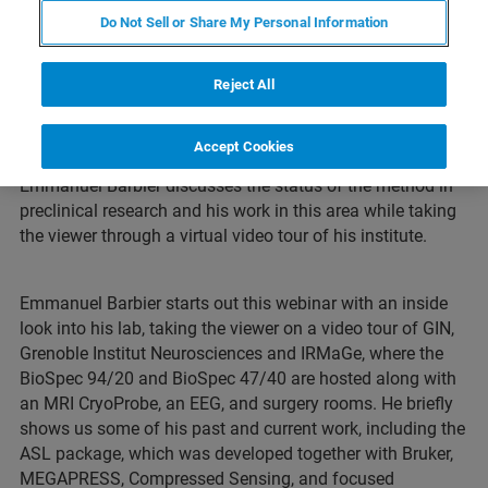
Do Not Sell or Share My Personal Information
Webinar Overview
Reject All
MR Fingerprinting has seen much development in the
clinic field since its introduction almost 10 years ago.
Accept Cookies
Usage in preclinical settings have been less and
Emmanuel Barbier discusses the status of the method in
preclinical research and his work in this area while taking
the viewer through a virtual video tour of his institute.
Emmanuel Barbier starts out this webinar with an inside
look into his lab, taking the viewer on a video tour of GIN,
Grenoble Institut Neurosciences and IRMaGe, where the
BioSpec 94/20 and BioSpec 47/40 are hosted along with
an MRI CryoProbe, an EEG, and surgery rooms. He briefly
shows us some of his past and current work, including the
ASL package, which was developed together with Bruker,
MEGAPRESS, Compressed Sensing, and focused