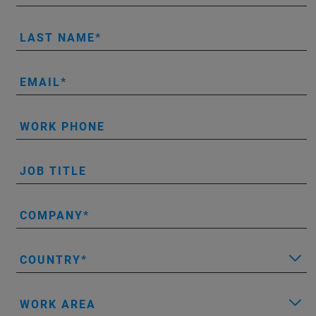
LAST NAME
EMAIL
WORK PHONE
JOB TITLE
COMPANY
COUNTRY
WORK AREA