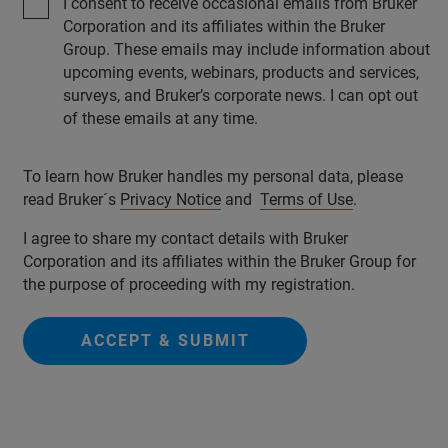
I consent to receive occasional emails from Bruker
Corporation and its affiliates within the Bruker
Group. These emails may include information about
upcoming events, webinars, products and services,
surveys, and Bruker’s corporate news. I can opt out
of these emails at any time.
To learn how Bruker handles my personal data, please
read Bruker´s
Privacy Notice
and
Terms of Use
.
I agree to share my contact details with Bruker
Corporation and its affiliates within the Bruker Group for
the purpose of proceeding with my registration.
ACCEPT & SUBMIT