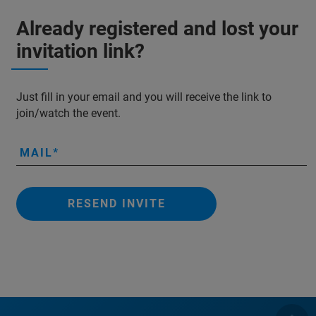
Already registered and lost your
invitation link?
Just fill in your email and you will receive the link to
join/watch the event.
MAIL
RESEND INVITE