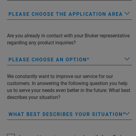
PLEASE CHOOSE THE APPLICATION AREA
Are you already in contact with your Bruker representative
regarding any product inquiries?
PLEASE CHOOSE AN OPTION
We constantly want to improve our service for our
customers. In answering the following question you help
us to serve your needs even better in the future: What best
describes your situation?
WHAT BEST DESCRIBES YOUR SITUATION