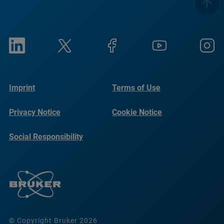
Imprint
Terms of Use
Privacy Notice
Cookie Notice
Social Responsibility
Reports
© Copyright Bruker 2026