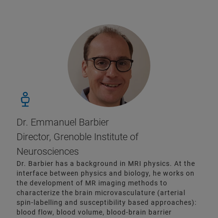
Dr. Emmanuel Barbier
Director, Grenoble Institute of
Neurosciences
Dr. Barbier has a background in MRI physics. At the
interface between physics and biology, he works on
the development of MR imaging methods to
characterize the brain microvasculature (arterial
spin-labelling and susceptibility based approaches):
blood flow, blood volume, blood-brain barrier