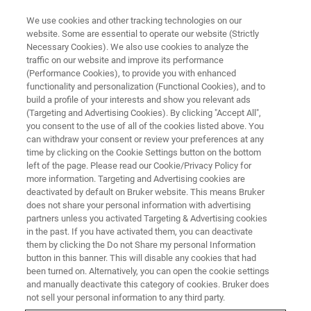
We use cookies and other tracking technologies on our
website. Some are essential to operate our website (Strictly
Necessary Cookies). We also use cookies to analyze the
traffic on our website and improve its performance
Preclinical MR Fingerprint and
(Performance Cookies), to provide you with enhanced
functionality and personalization (Functional Cookies), and to
Vascular MR Fingerprint
build a profile of your interests and show you relevant ads
(Targeting and Advertising Cookies). By clicking "Accept All",
you consent to the use of all of the cookies listed above. You
can withdraw your consent or review your preferences at any
On Demand Session
time by clicking on the Cookie Settings button on the bottom
left of the page. Please read our Cookie/Privacy Policy for
more information. Targeting and Advertising cookies are
deactivated by default on Bruker website. This means Bruker
REGISTER HERE
does not share your personal information with advertising
partners unless you activated Targeting & Advertising cookies
in the past. If you have activated them, you can deactivate
them by clicking the Do not Share my personal Information
button in this banner. This will disable any cookies that had
been turned on. Alternatively, you can open the cookie settings
and manually deactivate this category of cookies. Bruker does
not sell your personal information to any third party.