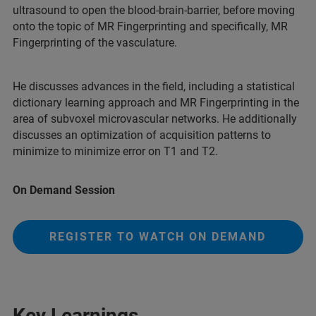
ultrasound to open the blood-brain-barrier, before moving
onto the topic of MR Fingerprinting and specifically, MR
Fingerprinting of the vasculature.
He discusses advances in the field, including a statistical
dictionary learning approach and MR Fingerprinting in the
area of subvoxel microvascular networks. He additionally
discusses an optimization of acquisition patterns to
minimize to minimize error on T1 and T2.
On Demand Session
REGISTER TO WATCH ON DEMAND
Key Learnings