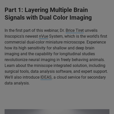
Part 1: Layering Multiple Brain
Signals with Dual Color Imaging
In the first part of this webinar, Dr.
Brice Tiret
unveils
Inscopics's newest
nVue
System, which is the world's first
commercial dual-color miniature microscope. Experience
how its high sensitivity for shallow and deep brain
imaging and the capability for longitudinal studies
revolutionize neural imaging in freely behaving animals.
Learn about the miniscope integrated solution, including
surgical tools, data analysis software, and expert support.
We'll also introduce
IDEAS
, a cloud service for secondary
data analysis.