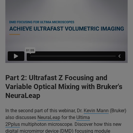
Part 2: Ultrafast Z Focusing and
Variable Optical Mixing with Bruker's
NeuraLeap
In the second part of this webinar, Dr.
Kevin Mann
(Bruker)
also discusses
NeuraLeap
for the
Ultima
2Pplus
multiphoton microscope. Discover how this new
digital micromirror device (DMD) focusing module