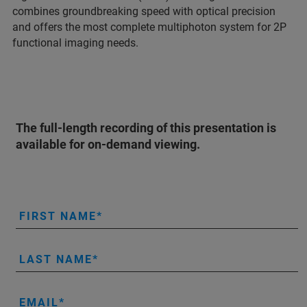
combines groundbreaking speed with optical precision
and offers the most complete multiphoton system for 2P
functional imaging needs.
The full-length recording of this presentation is
available for on-demand viewing.
FIRST NAME
LAST NAME
EMAIL