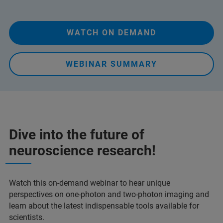
WATCH ON DEMAND
WEBINAR SUMMARY
Dive into the future of
neuroscience research!
Watch this on-demand webinar to hear unique
perspectives on one-photon and two-photon imaging and
learn about the latest indispensable tools available for
scientists.