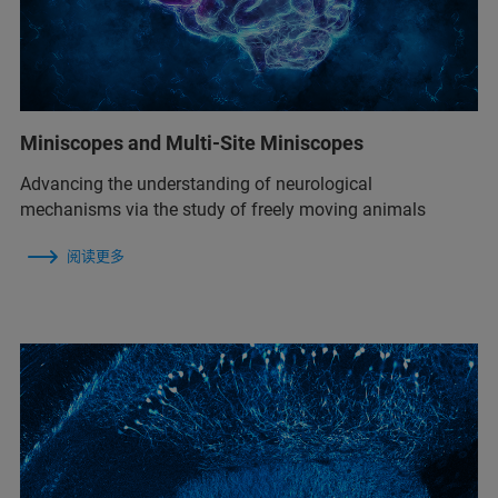
Miniscopes and Multi-Site Miniscopes
Advancing the understanding of neurological
mechanisms via the study of freely moving animals
阅读更多