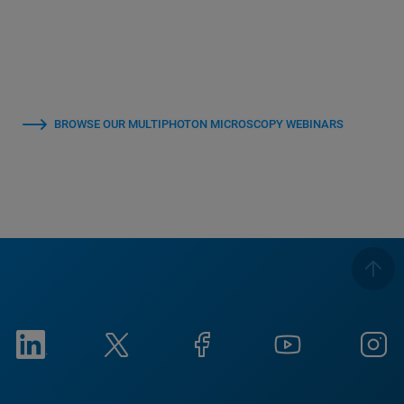
BROWSE OUR MULTIPHOTON MICROSCOPY WEBINARS