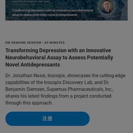
ON-DEMAND SESSION • 60 MINUTES
Transforming Depression with an Innovative
Neurobehavioral Assay to Assess Potentially
Novel Antidepressants
Dr. Jonathan Nassi, Inscopix, showcases the cutting-edge
capabilities of the Inscopix Discovery Lab, and Dr.
Benjamin Siemsen, Supernus Pharmaceuticals, Inc.,
shares his latest findings from a project conducted
through this approach.
注册