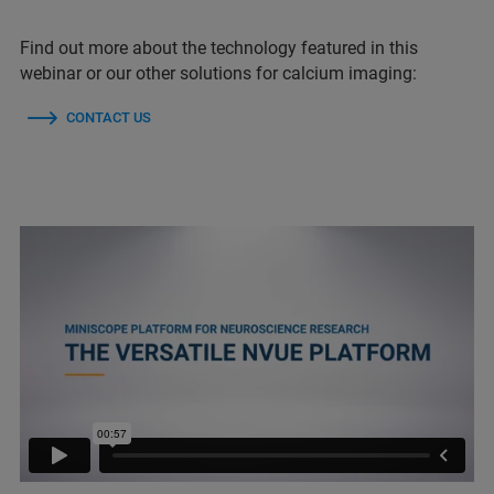
Find out more about the technology featured in this
webinar or our other solutions for calcium imaging:
CONTACT US