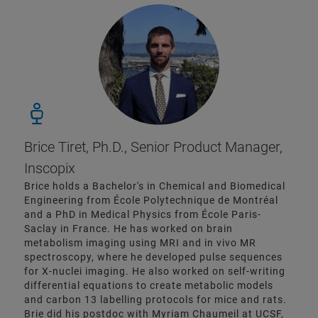
Brice Tiret, Ph.D., Senior Product Manager,
Inscopix
Brice holds a Bachelor's in Chemical and Biomedical
Engineering from École Polytechnique de Montréal
and a PhD in Medical Physics from École Paris-
Saclay in France. He has worked on brain
metabolism imaging using MRI and in vivo MR
spectroscopy, where he developed pulse sequences
for X-nuclei imaging. He also worked on self-writing
differential equations to create metabolic models
and carbon 13 labelling protocols for mice and rats.
Brie did his postdoc with Myriam Chaumeil at UCSF,