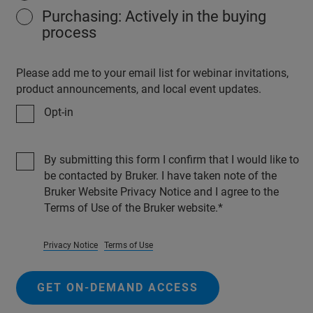
Purchasing: Actively in the buying
process
Please add me to your email list for webinar invitations,
product announcements, and local event updates.
Opt-in
By submitting this form I confirm that I would like to
be contacted by Bruker. I have taken note of the
Bruker Website Privacy Notice and I agree to the
Terms of Use of the Bruker website.
Privacy Notice
Terms of Use
GET ON-DEMAND ACCESS