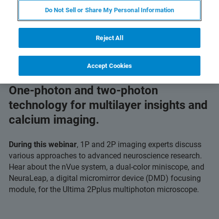
Do Not Sell or Share My Personal Information
Reject All
Accept Cookies
One-photon and two-photon
technology for multilayer insights and
calcium imaging.
During this webinar
, 1P and 2P imaging experts discuss
various approaches to advanced neuroscience research.
Hear about the nVue system, a dual-color miniscope, and
NeuraLeap, a digital micromirror device (DMD) focusing
module, for the Ultima 2Pplus multiphoton microscope.