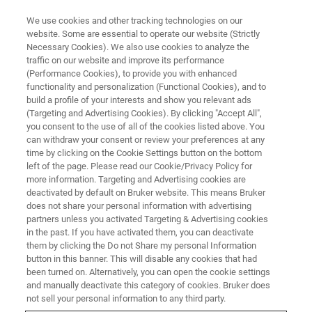
We use cookies and other tracking technologies on our
website. Some are essential to operate our website (Strictly
Necessary Cookies). We also use cookies to analyze the
traffic on our website and improve its performance
FLUORESCENCE MICROSCOPY WEBINARS
(Performance Cookies), to provide you with enhanced
Advanced Multilayered
functionality and personalization (Functional Cookies), and to
Solutions for Successful
build a profile of your interests and show you relevant ads
(Targeting and Advertising Cookies). By clicking "Accept All",
Calcium Imaging in
you consent to the use of all of the cookies listed above. You
can withdraw your consent or review your preferences at any
Neuroscience
time by clicking on the Cookie Settings button on the bottom
left of the page. Please read our Cookie/Privacy Policy for
more information. Targeting and Advertising cookies are
deactivated by default on Bruker website. This means Bruker
Explore unique perspectives on 1P and 2P
does not share your personal information with advertising
technology as indispensable tools for life
partners unless you activated Targeting & Advertising cookies
in the past. If you have activated them, you can deactivate
science researchers.
them by clicking the Do not Share my personal Information
button in this banner. This will disable any cookies that had
been turned on. Alternatively, you can open the cookie settings
and manually deactivate this category of cookies. Bruker does
not sell your personal information to any third party.