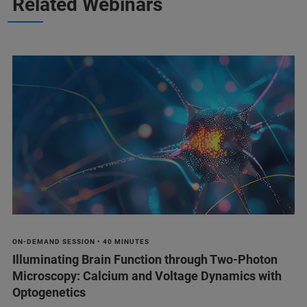
Related Webinars
ON-DEMAND SESSION • 40 MINUTES
Illuminating Brain Function through Two-Photon
Microscopy: Calcium and Voltage Dynamics with
Optogenetics