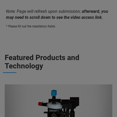
Note: Page will refresh upon submission;
afterward, you
may need to scroll down to see the video access link.
* Please fill out the mandatory fields.
Featured Products and
Technology