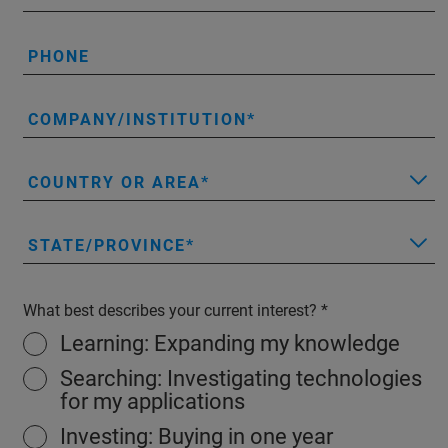
PHONE
COMPANY/INSTITUTION
COUNTRY OR AREA
STATE/PROVINCE
What best describes your current interest?
Learning: Expanding my knowledge
Searching: Investigating technologies
for my applications
Investing: Buying in one year