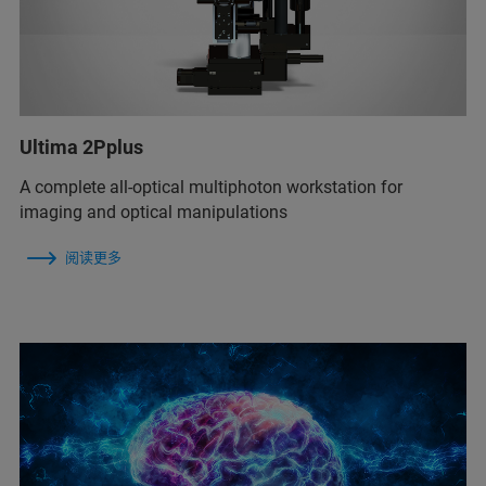
Ultima 2Pplus
A complete all-optical multiphoton workstation for
imaging and optical manipulations
阅读更多