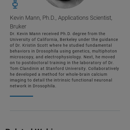
Kevin Mann, Ph.D., Applications Scientist,
Bruker
Dr. Kevin Mann received Ph.D. degree from the
University of California, Berkeley under the guidance
of Dr. Kristin Scott where he studied fundamental
behaviors in Drosophila using genetics, multiphoton
microscopy, and electrophysiology. Next, he moved
on to postdoctoral training in the laboratory of Dr.
Tom Clandinin at Stanford University. Collaboratively
he developed a method for whole-brain calcium
imaging to detail the intrinsic functional neuronal
network in Drosophila.