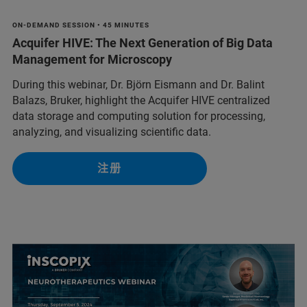
ON-DEMAND SESSION • 45 MINUTES
Acquifer HIVE: The Next Generation of Big Data
Management for Microscopy
During this webinar, Dr. Björn Eismann and Dr. Balint
Balazs, Bruker, highlight the Acquifer HIVE centralized
data storage and computing solution for processing,
analyzing, and visualizing scientific data.
注册