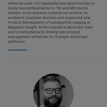
where he used 13C hyperpolarized spectroscopy to
study neuroinflammation in TBI and MS murine
models. In his previous commercial venture, he
worked in Customer Success and supported new
Product Development of nanoparticle imaging at
Magnetic Insight. Brice is based in Mountain View
and is instrumental in driving new product
management initiatives for Inscopix miniscope
platforms.