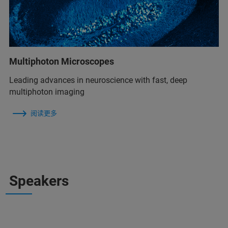
Multiphoton Microscopes
Leading advances in neuroscience with fast, deep
multiphoton imaging
阅读更多
Speakers