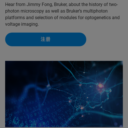
Hear from Jimmy Fong, Bruker, about the history of two-
photon microscopy as well as Bruker’s multiphoton
platforms and selection of modules for optogenetics and
voltage imaging.
注册