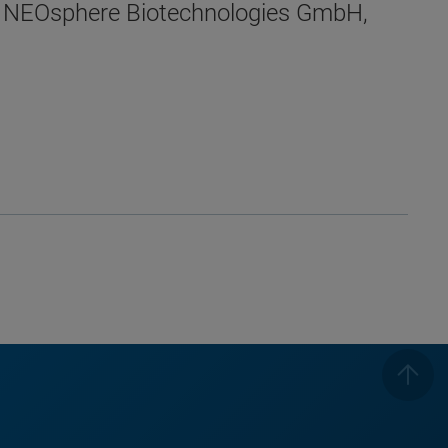
, NEOsphere Biotechnologies GmbH,