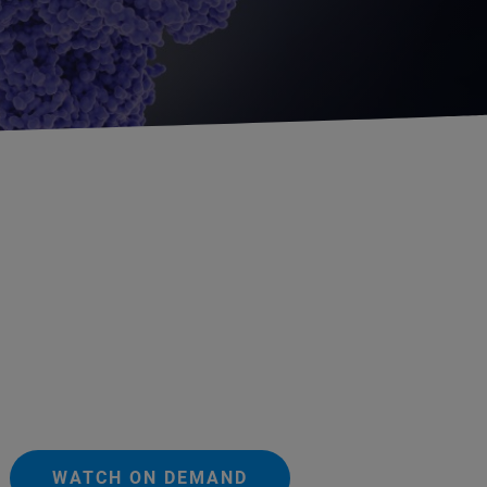
WATCH ON DEMAND