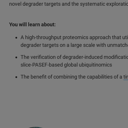
novel degrader targets and the systematic exploratio
You will learn about:
A high-throughput proteomics approach that utili
degrader targets on a large scale with unmatc
The verification of degrader-induced modificati
slice-PASEF-based global ubiquitinomics
The benefit of combining the capabilities of a
t