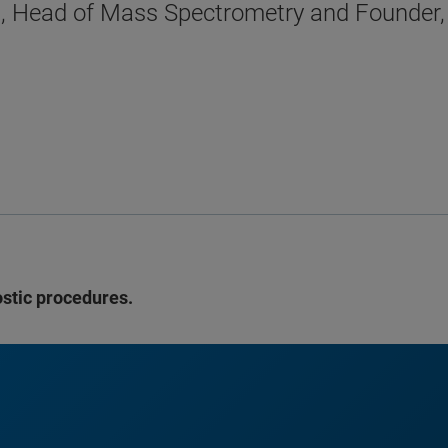
D., Head of Mass Spectrometry and Founder
ostic procedures.