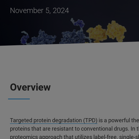
November 5, 2024
Overview
Targeted protein degradation (TPD)
is a powerful th
proteins that are resistant to conventional drugs. In
proteomics approach that utilizes label-free, single-