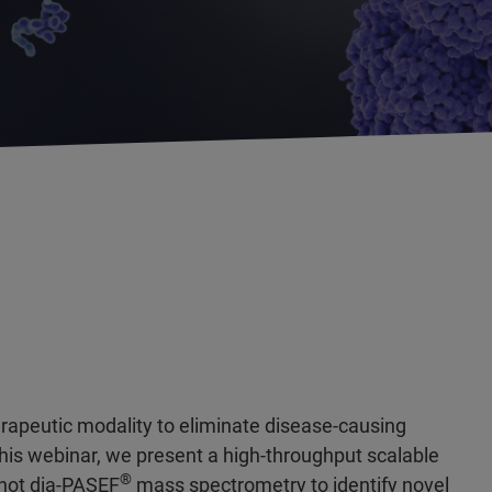
erapeutic modality to eliminate disease-causing
 this webinar, we present a high-throughput scalable
®
shot
dia-PASEF
mass spectrometry to identify novel