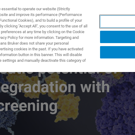
ssential to operate our website (Strictly
ebsite and improve its performance (Performance
unctional Cookies), and to build a profile of your
产品与解决方案
应用
 clicking "Accept All", you consent to the use of all
 preferences at any time by clicking on the Cookie
vacy Policy for more information. Targeting and
eans Bruker does not share your personal
rtising cookies in the past. If you have activated
ormation button in this banner. This will disable
e settings and manually deactivate this category of
eutic potential of
degradation with
creening