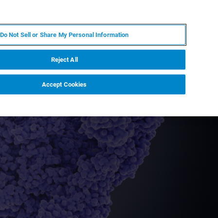
ZH
MY BRUKER
联系我们
Do Not Sell or Share My Personal Information
服务与支持
新闻和活动
关于我们
职业
Reject All
Accept Cookies