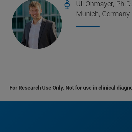
Uli Ohmayer, Ph.
Munich, Germany
For Research Use Only. Not for use in clinical diagn