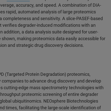
overage, accuracy, and speed. A combination of DIA-
es rapid, automated analysis of large proteomics
ata completeness and sensitivity. A slice-PASEF-based
t verifies degrader-induced modifications with an
n addition, a data analysis suite designed for user-
be shown, making proteomics data easily accessible for
nsion and strategic drug discovery decisions.
PD (Targeted Protein Degradation) proteomics,
gy companies to advance drug discovery and develop
es cutting-edge mass spectrometry technologies with
-throughput proteomic screening of entire degrader
ng global ubiquitinomics. NEOsphere Biotechnologies
 times, facilitating the large-scale identification of