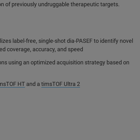
n of previously undruggable therapeutic targets.
zes label-free, single-shot dia-PASEF to identify novel
hed coverage, accuracy, and speed
ons using an optimized acquisition strategy based on
imsTOF HT
and a
timsTOF Ultra 2