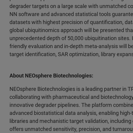
degrader targets on a large scale with unmatched c
NN software and advanced statistical tools guarante
datasets with highest precision of quantification, d
global ubiquitinomics approach will be presented tha
unprecedented depth of 50,000 ubiquitination sites. I
friendly evaluation and in-depth meta-analysis will 
target identification, SAR optimization, library expa
About NEOsphere Biotechnologies:
NEOsphere Biotechnologies is a leading partner in T
collaborating with pharmaceutical and biotechnolo
innovative degrader pipelines. The platform combin
advanced biostatistical data analysis, enabling high
libraries and mechanistic target validation, includi
offers unmatched sensitivity, precision, and turnaround