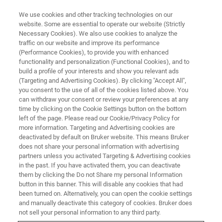
We use cookies and other tracking technologies on our
website. Some are essential to operate our website (Strictly
Necessary Cookies). We also use cookies to analyze the
traffic on our website and improve its performance
(Performance Cookies), to provide you with enhanced
functionality and personalization (Functional Cookies), and to
build a profile of your interests and show you relevant ads
酵母细胞的免疫标记和人血细胞
(Targeting and Advertising Cookies). By clicking "Accept All",
中的疟疾寄生虫的化学
you consent to the use of all of the cookies listed above. You
can withdraw your consent or review your preferences at any
time by clicking on the Cookie Settings button on the bottom
left of the page. Please read our Cookie/Privacy Policy for
more information. Targeting and Advertising cookies are
deactivated by default on Bruker website. This means Bruker
扫描透射电子显微镜（STEM）中的
能量分散X射线光谱
does not share your personal information with advertising
（EDX或EDS或EDXS）可为生命科学提供有价值的数据，
partners unless you activated Targeting & Advertising cookies
in the past. If you have activated them, you can deactivate
例如：细胞和组织成像。用于 EDS 的硅漂移探测器在低能
them by clicking the Do not Share my personal Information
端非常敏感，因此现在 EDS 通常可以检测与生命科学相关
button in this banner. This will disable any cookies that had
的少量轻元素，如钙、氧、氮和硫。
been turned on. Alternatively, you can open the cookie settings
and manually deactivate this category of cookies. Bruker does
此外，EDS 允许在一次实验中对元素周期表几乎所有元素
not sell your personal information to any third party.
进行面分布表征，这样的面分析表征通常只需几分钟。这