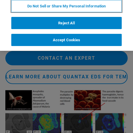
使得电子显微镜中的EDS成为研究复杂生物材料的重要设
Do Not Sell or Share My Personal Information
备。
Reject All
生物矿化是一个合适的研究方向，因为氧或钙等元素的
EDS面分布表征是可行的。此外，酵母细胞的免疫标签也
可以通过它们周围的成分所被EDS 识别。
Accept Cookies
CONTACT AN EXPERT
LEARN MORE ABOUT QUANTAX EDS FOR TEM