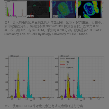
图1：嵌入树脂的疟原虫感染的人体血细胞，疟疾引起寄生虫。轻和重元
素的定量面分析。探测器参数 30mm2 EDS 探测器面积，固体角 0.09
sr，检出角 13°，标准 STEM，采集时间 20 分钟。数据提供：C. Biot, C.
Slomianny, Lab. of Cell Physiology, University of Lille, France.
图2：使用ESPRIT软件对锇元素还有磷元素谱峰进行分离