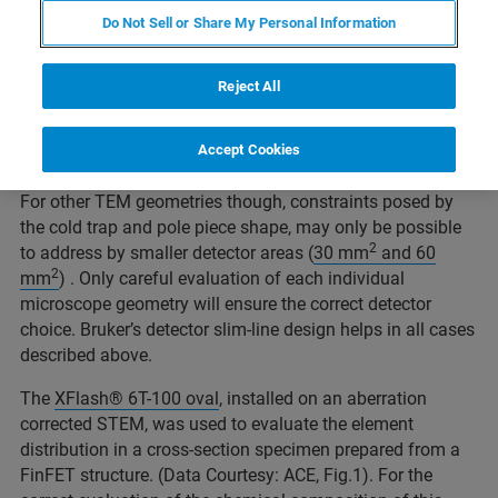
constraints. A large solid angle for X-ray collection is not
Do Not Sell or Share My Personal Information
enough. High take-off angle, a suitable collimator shape
or pole piece cover and adapted specimen holder
Reject All
geometry are vital for successful EDS analysis and help
keeping shadowing and system peaks in check. A large
2
oval detector area (e.g. 100 mm
) can support the
Accept Cookies
optimization of all these parameters for certain situations.
For other TEM geometries though, constraints posed by
the cold trap and pole piece shape, may only be possible
2
to address by smaller detector areas (
30 mm
and 60
2
mm
) . Only careful evaluation of each individual
microscope geometry will ensure the correct detector
choice. Bruker’s detector slim-line design helps in all cases
described above.
The
XFlash® 6T-100 oval
, installed on an aberration
corrected STEM, was used to evaluate the element
distribution in a cross-section specimen prepared from a
FinFET structure. (Data Courtesy: ACE, Fig.1). For the