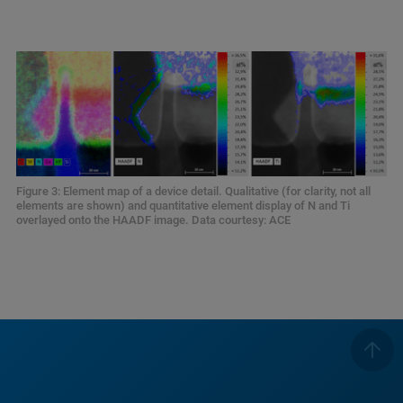
Figure 3: Element map of a device detail. Qualitative (for clarity, not all
elements are shown) and quantitative element display of N and Ti
overlayed onto the HAADF image. Data courtesy: ACE