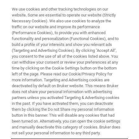
We use cookies and other tracking technologies on our
website. Some are essential to operate our website (Strictly
Necessary Cookies). We also use cookies to analyze the
traffic on our website and improve its performance
(Performance Cookies), to provide you with enhanced
functionality and personalization (Functional Cookies), and to
build a profile of your interests and show you relevant ads
Large Collection Angle EDS
(Targeting and Advertising Cookies). By clicking "Accept All",
Detectors for High-end STEM in
you consent to the use of all of the cookies listed above. You
can withdraw your consent or review your preferences at any
Materials Research
time by clicking on the Cookie Settings button on the bottom
left of the page. Please read our Cookie/Privacy Policy for
more information. Targeting and Advertising cookies are
deactivated by default on Bruker website. This means Bruker
does not share your personal information with advertising
partners unless you activated Targeting & Advertising cookies
Example - Semiconductor
in the past. If you have activated them, you can deactivate
Structure
them by clicking the Do not Share my personal Information
button in this banner. This will disable any cookies that had
been turned on. Alternatively, you can open the cookie settings
and manually deactivate this category of cookies. Bruker does
Single EDS detectors for transmission electron
not sell your personal information to any third party.
microscopes must meet very specific geometric