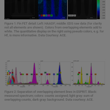
Figure 1: Fin FET detail: Left: HAADF; middle: EDS raw data (for clarity
not all elements are shown). Colors from overlapping elements add to
white. The quantitative display on the right using pseudo colors, e.g. for
Hf, is more informative. Data Courtesy: ACE.
Figure 2: Separation of overlapping element lines in ESPRIT. Black:
measured spectrum; colors: counts assigned; light gray: sum of
overlapping counts, dark gray: background. Data courtesy: ACE.