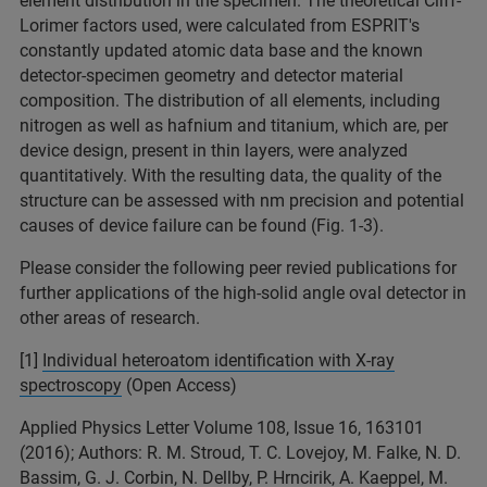
element distribution in the specimen. The theoretical Cliff-
Lorimer factors used, were calculated from ESPRIT's
constantly updated atomic data base and the known
detector-specimen geometry and detector material
composition. The distribution of all elements, including
nitrogen as well as hafnium and titanium, which are, per
device design, present in thin layers, were analyzed
quantitatively. With the resulting data, the quality of the
structure can be assessed with nm precision and potential
causes of device failure can be found (Fig. 1-3).
Please consider the following peer revied publications for
further applications of the high-solid angle oval detector in
other areas of research.
[1]
Individual heteroatom identification with X-ray
spectroscopy
(Open Access)
Applied Physics Letter Volume 108, Issue 16, 163101
(2016); Authors: R. M. Stroud, T. C. Lovejoy, M. Falke, N. D.
Bassim, G. J. Corbin, N. Dellby, P. Hrncirik, A. Kaeppel, M.