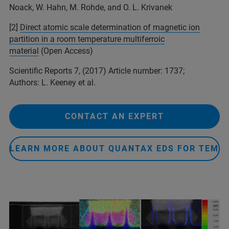
Noack, W. Hahn, M. Rohde, and O. L. Krivanek
[2]
Direct atomic scale determination of magnetic ion
partition in a room temperature multiferroic
material
(Open Access)
Scientific Reports 7, (2017) Article number: 1737;
Authors: L. Keeney et al.
CONTACT AN EXPERT
LEARN MORE ABOUT QUANTAX EDS FOR TEM