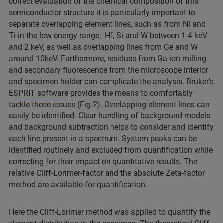
correct evaluation of the chemical composition of this
semiconductor structure it is particularly important to
separate overlapping element lines, such as from Ni and
Ti in the low energy range, Hf, Si and W between 1.4 keV
and 2 keV, as well as overlapping lines from Ge and W
around 10keV. Furthermore, residues from Ga ion milling
and secondary fluorescence from the microscope interior
and specimen holder can complicate the analysis. Bruker’s
ESPRIT software
provides the means to comfortably
tackle these issues (Fig.2). Overlapping element lines can
easily be identified. Clear handling of background models
and background subtraction helps to consider and identify
each line present in a spectrum. System peaks can be
identified routinely and excluded from quantification while
correcting for their impact on quantitative results. The
relative Cliff-Lorimer-factor and the absolute Zeta-factor
method are available for quantification.
Here the Cliff-Lorimer method was applied to quantify the