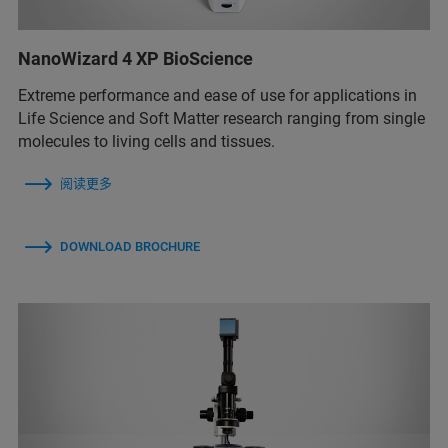
NanoWizard 4 XP BioScience
Extreme performance and ease of use for applications in
Life Science and Soft Matter research ranging from single
molecules to living cells and tissues.
阅读更多
DOWNLOAD BROCHURE