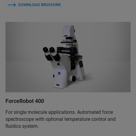
DOWNLOAD BROCHURE
ForceRobot 400
For single molecule applications. Automated force
spectroscope with optional temperature control and
fluidics system.