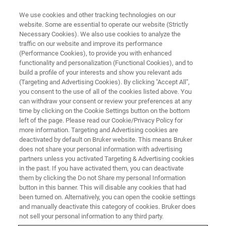
We use cookies and other tracking technologies on our
website. Some are essential to operate our website (Strictly
Necessary Cookies). We also use cookies to analyze the
traffic on our website and improve its performance
(Performance Cookies), to provide you with enhanced
functionality and personalization (Functional Cookies), and to
build a profile of your interests and show you relevant ads
BIOAFM ACCESSORIES AND ADD-ONS
(Targeting and Advertising Cookies). By clicking "Accept All",
HCS with Electrochemistry Cell
you consent to the use of all of the cookies listed above. You
can withdraw your consent or review your preferences at any
time by clicking on the Cookie Settings button on the bottom
left of the page. Please read our Cookie/Privacy Policy for
Designed for electrochemistry AFM
more information. Targeting and Advertising cookies are
experiments with controlled heating and cooling
deactivated by default on Bruker website. This means Bruker
does not share your personal information with advertising
of the sample.
partners unless you activated Targeting & Advertising cookies
in the past. If you have activated them, you can deactivate
them by clicking the Do not Share my personal Information
button in this banner. This will disable any cookies that had
been turned on. Alternatively, you can open the cookie settings
and manually deactivate this category of cookies. Bruker does
For opaque samples
not sell your personal information to any third party.