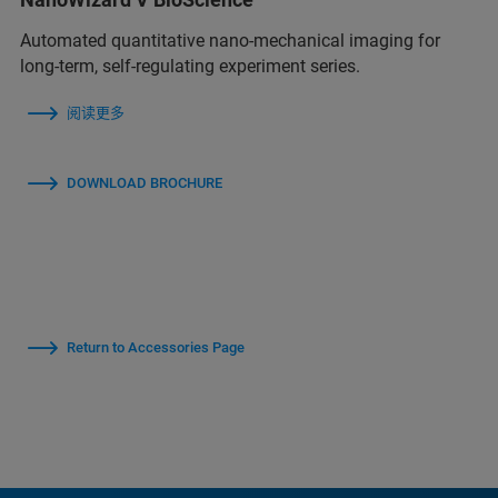
Automated quantitative nano-mechanical imaging for
long-term, self-regulating experiment series.
阅读更多
DOWNLOAD BROCHURE
Return to Accessories Page