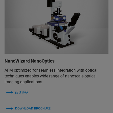
NanoWizard NanoOptics
AFM optimized for seamless integration with optical
techniques enables wide range of nanoscale optical
imaging applications
阅读更多
DOWNLOAD BROCHURE