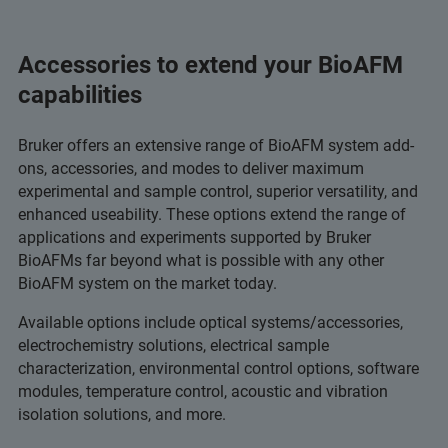
Accessories to extend your BioAFM
capabilities
Bruker offers an extensive range of BioAFM system add-
ons, accessories, and modes to deliver maximum
experimental and sample control, superior versatility, and
enhanced useability. These options extend the range of
applications and experiments supported by Bruker
BioAFMs far beyond what is possible with any other
BioAFM system on the market today.
Available options include optical systems/accessories,
electrochemistry solutions, electrical sample
characterization, environmental control options, software
modules, temperature control, acoustic and vibration
isolation solutions, and more.