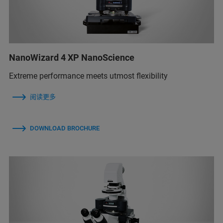
NanoWizard 4 XP NanoScience
Extreme performance meets utmost flexibility
阅读更多
DOWNLOAD BROCHURE