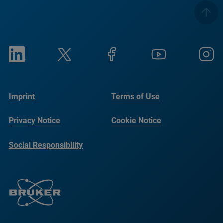
Imprint
Terms of Use
Privacy Notice
Cookie Notice
Social Responsibility
Reports