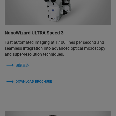
NanoWizard ULTRA Speed 3
Fast automated imaging at 1,400 lines per second and
seamless integration into advanced optical microscopy
and super-resolution techniques.
阅读更多
DOWNLOAD BROCHURE