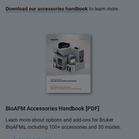
Download our accessories handbook
to learn more.
BioAFM Accessories Handbook [PDF]
Learn more about options and add-ons for Bruker
BioAFMs, including 100+ accessories and 30 modes.