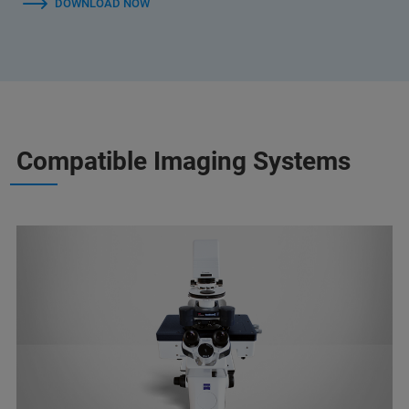
DOWNLOAD NOW
Compatible Imaging Systems