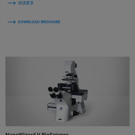
阅读更多
DOWNLOAD BROCHURE
NanoWizard V BioScience