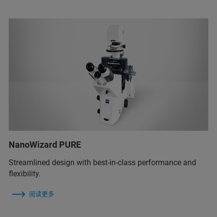
NanoWizard PURE
Streamlined design with best-in-class performance and
flexibility.
阅读更多