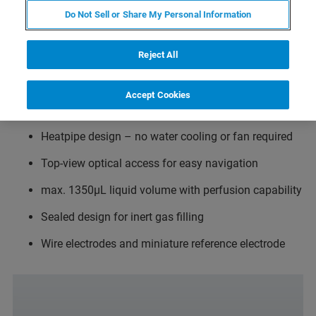
Temperature range from 0°C to 100°C
Do Not Sell or Share My Personal Information
Temperature resolution 0.1°C
Reject All
Twin stage thermoelectric element
Drift minimized in all directions for full temperature
Accept Cookies
ramps simultaneous to AFM imaging
Heatpipe design – no water cooling or fan required
Top-view optical access for easy navigation
max. 1350µL liquid volume with perfusion capability
Sealed design for inert gas filling
Wire electrodes and miniature reference electrode