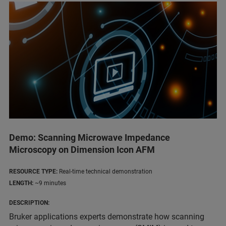
Demo: Scanning Microwave Impedance
Microscopy on Dimension Icon AFM
RESOURCE TYPE:
Real-time technical demonstration
LENGTH:
~9 minutes
DESCRIPTION:
Bruker applications experts demonstrate how scanning