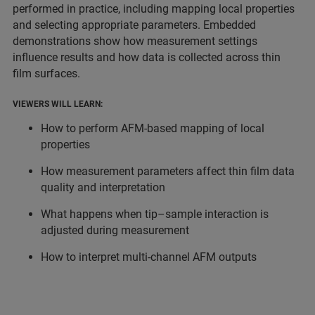
performed in practice, including mapping local properties
and selecting appropriate parameters. Embedded
demonstrations show how measurement settings
influence results and how data is collected across thin
film surfaces.
VIEWERS WILL LEARN:
How to perform AFM-based mapping of local
properties
How measurement parameters affect thin film data
quality and interpretation
What happens when tip–sample interaction is
adjusted during measurement
How to interpret multi-channel AFM outputs