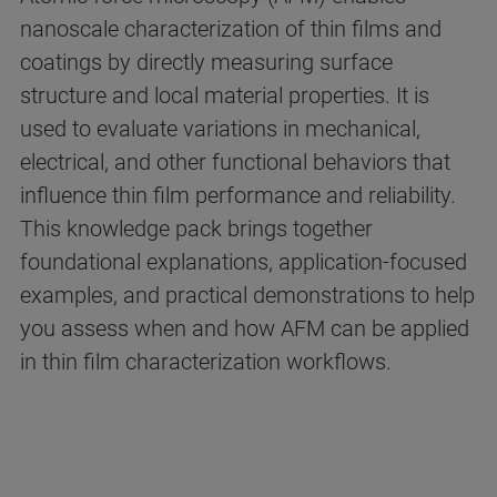
nanoscale characterization of thin films and
coatings by directly measuring surface
structure and local material properties. It is
used to evaluate variations in mechanical,
electrical, and other functional behaviors that
influence thin film performance and reliability.
This knowledge pack brings together
foundational explanations, application-focused
examples, and practical demonstrations to help
you assess when and how AFM can be applied
in thin film characterization workflows.