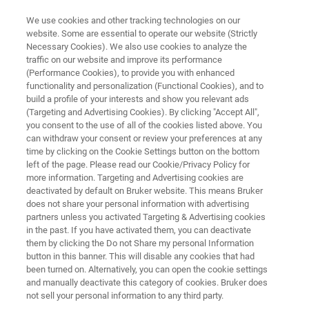
We use cookies and other tracking technologies on our
website. Some are essential to operate our website (Strictly
Necessary Cookies). We also use cookies to analyze the
traffic on our website and improve its performance
ATOMIC FORCE MICROSCOPY
(Performance Cookies), to provide you with enhanced
Knowledge Pack: Thin Film
functionality and personalization (Functional Cookies), and to
Characterization with AFM
build a profile of your interests and show you relevant ads
(Targeting and Advertising Cookies). By clicking "Accept All",
you consent to the use of all of the cookies listed above. You
can withdraw your consent or review your preferences at any
Get instant, all-in-one access to technical
time by clicking on the Cookie Settings button on the bottom
left of the page. Please read our Cookie/Privacy Policy for
resources exploring AFM methods for
more information. Targeting and Advertising cookies are
measuring nanoscale structure-property
deactivated by default on Bruker website. This means Bruker
does not share your personal information with advertising
relationships in thin films, including how
partners unless you activated Targeting & Advertising cookies
in the past. If you have activated them, you can deactivate
techniques are selected, applied, and
them by clicking the Do not Share my personal Information
interpreted in real-world workflows.
button in this banner. This will disable any cookies that had
been turned on. Alternatively, you can open the cookie settings
and manually deactivate this category of cookies. Bruker does
not sell your personal information to any third party.