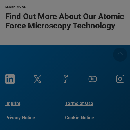
LEARN MORE
Find Out More About Our Atomic
Force Microscopy Technology
Imprint
Terms of Use
Privacy Notice
Cookie Notice