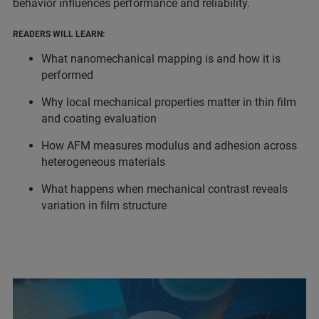
behavior influences performance and reliability.
READERS WILL LEARN:
What nanomechanical mapping is and how it is
performed
Why local mechanical properties matter in thin film
and coating evaluation
How AFM measures modulus and adhesion across
heterogeneous materials
What happens when mechanical contrast reveals
variation in film structure