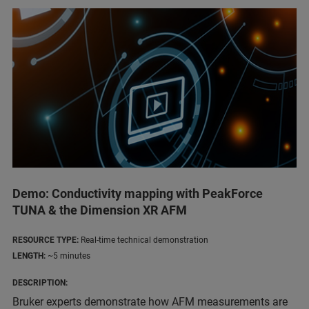
Demo: Conductivity mapping with PeakForce
TUNA & the Dimension XR AFM
RESOURCE TYPE:
Real-time technical demonstration
LENGTH:
~5 minutes
DESCRIPTION:
Bruker experts demonstrate how AFM measurements are