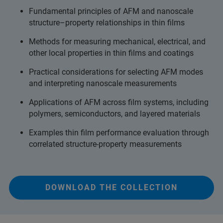
Fundamental principles of AFM and nanoscale
structure–property relationships in thin films
Methods for measuring mechanical, electrical, and
other local properties in thin films and coatings
Practical considerations for selecting AFM modes
and interpreting nanoscale measurements
Applications of AFM across film systems, including
polymers, semiconductors, and layered materials
Examples thin film performance evaluation through
correlated structure-property measurements
DOWNLOAD THE COLLECTION