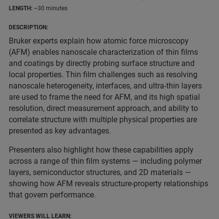
LENGTH:
~30 minutes
DESCRIPTION:
Bruker experts explain how atomic force microscopy
(AFM) enables nanoscale characterization of thin films
and coatings by directly probing surface structure and
local properties. Thin film challenges such as resolving
nanoscale heterogeneity, interfaces, and ultra-thin layers
are used to frame the need for AFM, and its high spatial
resolution, direct measurement approach, and ability to
correlate structure with multiple physical properties are
presented as key advantages.
Presenters also highlight how these capabilities apply
across a range of thin film systems — including polymer
layers, semiconductor structures, and 2D materials —
showing how AFM reveals structure-property relationships
that govern performance.
VIEWERS WILL LEARN: