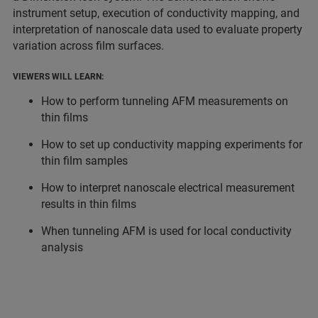
instrument setup, execution of conductivity mapping, and
interpretation of nanoscale data used to evaluate property
variation across film surfaces.
VIEWERS WILL LEARN:
How to perform tunneling AFM measurements on
thin films
How to set up conductivity mapping experiments for
thin film samples
How to interpret nanoscale electrical measurement
results in thin films
When tunneling AFM is used for local conductivity
analysis