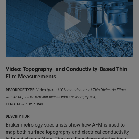
Video: Topography- and Conductivity-Based Thin
Film Measurements
RESOURCE TYPE:
Video
(part of "Characterization of Thin Dielectric Films
with AFM"; full on-demand access with knowledge pack)
LENGTH:
~15 minutes
DESCRIPTION:
Bruker metrology specialists show how AFM is used to
map both surface topography and electrical conductivity