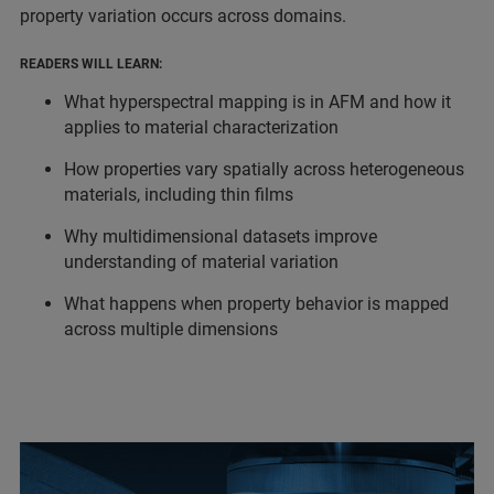
property variation occurs across domains.
READERS WILL LEARN:
What hyperspectral mapping is in AFM and how it
applies to material characterization
How properties vary spatially across heterogeneous
materials, including thin films
Why multidimensional datasets improve
understanding of material variation
What happens when property behavior is mapped
across multiple dimensions