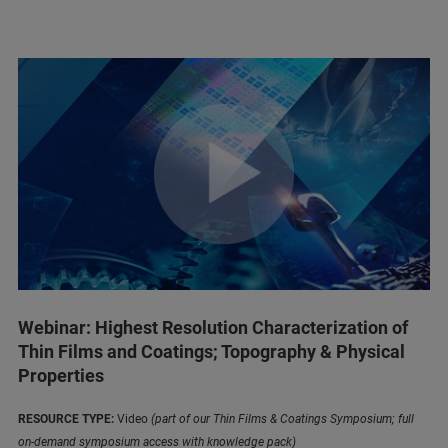
Webinar: Highest Resolution Characterization of
Thin Films and Coatings; Topography & Physical
Properties
RESOURCE TYPE:
Video
(part of our Thin Films & Coatings Symposium; full
on-demand symposium access with knowledge pack)