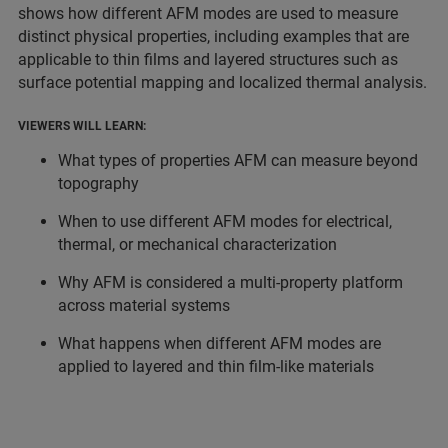
shows how different AFM modes are used to measure
distinct physical properties, including examples that are
applicable to thin films and layered structures such as
surface potential mapping and localized thermal analysis.
VIEWERS WILL LEARN:
What types of properties AFM can measure beyond
topography
When to use different AFM modes for electrical,
thermal, or mechanical characterization
Why AFM is considered a multi-property platform
across material systems
What happens when different AFM modes are
applied to layered and thin film-like materials