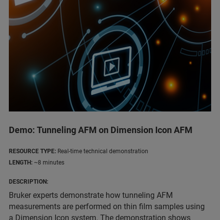
Demo: Tunneling AFM on Dimension Icon AFM
RESOURCE TYPE:
Real-time technical demonstration
LENGTH:
~8 minutes
DESCRIPTION:
Bruker experts demonstrate how tunneling AFM
measurements are performed on thin film samples using
a Dimension Icon system. The demonstration shows