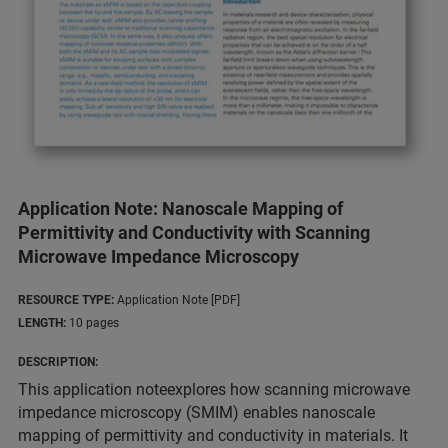
Application Note: Nanoscale Mapping of
Permittivity and Conductivity with Scanning
Microwave Impedance Microscopy
RESOURCE TYPE:
Application Note [PDF]
LENGTH:
10 pages
DESCRIPTION:
This application noteexplores how scanning microwave
impedance microscopy (SMIM) enables nanoscale
mapping of permittivity and conductivity in materials. It