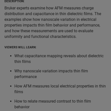
DESCRIPTION:
Bruker experts examine how AFM measures charge
distribution and capacitance in thin dielectric films. The
examples show how nanoscale variation in electrical
properties impacts thin film behavior and performance,
and how these measurements are used to evaluate
uniformity and functional characteristics.
VIEWERS WILL LEARN:
What capacitance mapping reveals about dielectric
thin films
Why nanoscale variation impacts thin film
performance
How AFM measures local electrical properties in thin
films
How to relate measured contrast to thin film
behavior