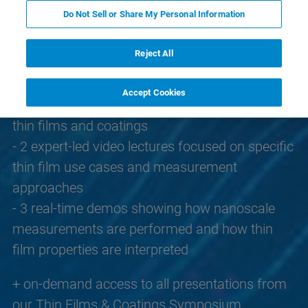
This knowledge pack includes:
Do Not Sell or Share My Personal Information
- 2 full-length webinars introducing AFM
fundamentals and exploring structure-property
Reject All
relationships in thin film systems
- 3 application notes explaining property
Accept Cookies
mapping methods and how they are applied to
thin films and coatings
- 2 expert-led video lectures focused on specific
thin film use cases and measurement
approaches
- 3 real-time demos showing how nanoscale
measurements are performed and how thin
film properties are interpreted
+ on-demand access to all presentations from
our Thin Films & Coatings Symposium