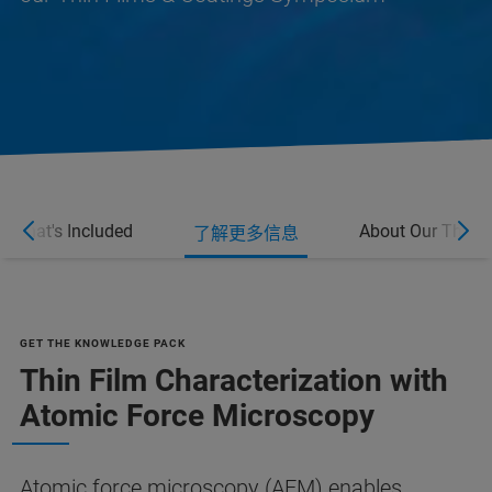
What's Included
About Our Thin F
了解更多信息
GET THE KNOWLEDGE PACK
Thin Film Characterization with
Atomic Force Microscopy
Atomic force microscopy (AFM) enables