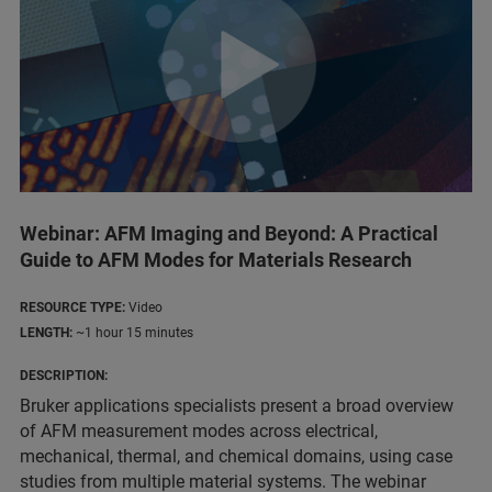
Webinar: AFM Imaging and Beyond: A Practical
Guide to AFM Modes for Materials Research
RESOURCE TYPE:
Video
LENGTH:
~1 hour 15 minutes
DESCRIPTION:
Bruker applications specialists present a broad overview
of AFM measurement modes across electrical,
mechanical, thermal, and chemical domains, using case
studies from multiple material systems. The webinar