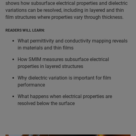
shows how subsurface electrical properties and dielectric
variations can be resolved, including in layered and thin
film structures where properties vary through thickness.
READERS WILL LEARN:
What permittivity and conductivity mapping reveals
in materials and thin films
How SMIM measures subsurface electrical
properties in layered structures
Why dielectric variation is important for film
performance
What happens when electrical properties are
resolved below the surface