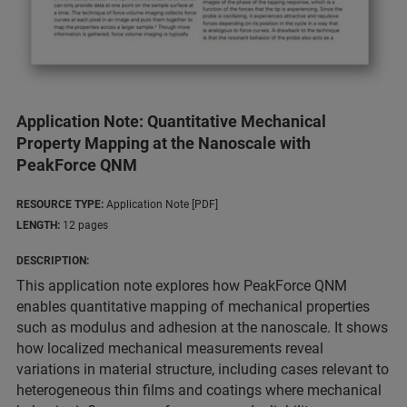
Application Note: Quantitative Mechanical
Property Mapping at the Nanoscale with
PeakForce QNM
RESOURCE TYPE:
Application Note [PDF]
LENGTH:
12 pages
DESCRIPTION:
This application note explores how PeakForce QNM
enables quantitative mapping of mechanical properties
such as modulus and adhesion at the nanoscale. It shows
how localized mechanical measurements reveal
variations in material structure, including cases relevant to
heterogeneous thin films and coatings where mechanical