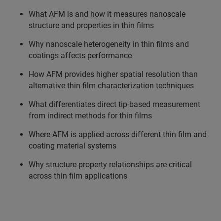
What AFM is and how it measures nanoscale
structure and properties in thin films
Why nanoscale heterogeneity in thin films and
coatings affects performance
How AFM provides higher spatial resolution than
alternative thin film characterization techniques
What differentiates direct tip-based measurement
from indirect methods for thin films
Where AFM is applied across different thin film and
coating material systems
Why structure-property relationships are critical
across thin film applications