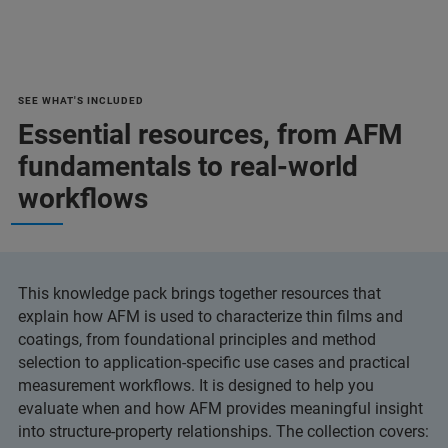
SEE WHAT'S INCLUDED
Essential resources, from AFM
fundamentals to real-world
workflows
This knowledge pack brings together resources that
explain how AFM is used to characterize thin films and
coatings, from foundational principles and method
selection to application-specific use cases and practical
measurement workflows. It is designed to help you
evaluate when and how AFM provides meaningful insight
into structure-property relationships. The collection covers: