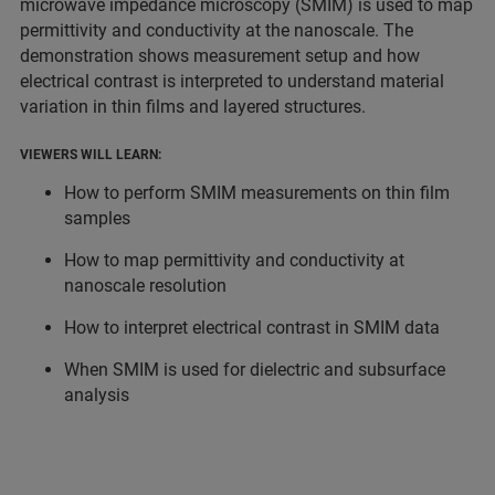
microwave impedance microscopy (SMIM) is used to map
permittivity and conductivity at the nanoscale. The
demonstration shows measurement setup and how
electrical contrast is interpreted to understand material
variation in thin films and layered structures.
VIEWERS WILL LEARN:
How to perform SMIM measurements on thin film
samples
How to map permittivity and conductivity at
nanoscale resolution
How to interpret electrical contrast in SMIM data
When SMIM is used for dielectric and subsurface
analysis