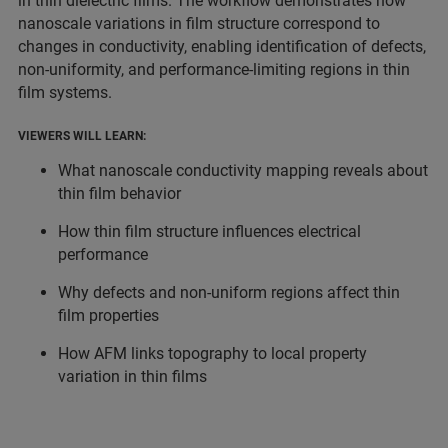
in thin dielectric films. The workflow demonstrates how
nanoscale variations in film structure correspond to
changes in conductivity, enabling identification of defects,
non-uniformity, and performance-limiting regions in thin
film systems.
VIEWERS WILL LEARN:
What nanoscale conductivity mapping reveals about
thin film behavior
How thin film structure influences electrical
performance
Why defects and non-uniform regions affect thin
film properties
How AFM links topography to local property
variation in thin films