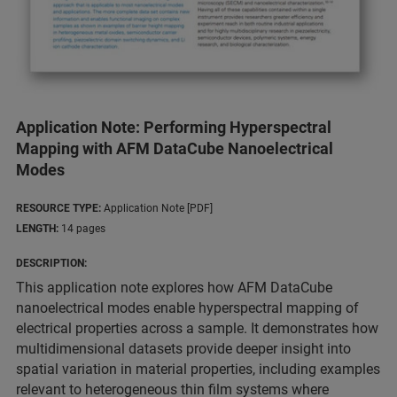
Application Note: Performing Hyperspectral
Mapping with AFM DataCube Nanoelectrical
Modes
RESOURCE TYPE:
Application Note [PDF]
LENGTH:
14 pages
DESCRIPTION:
This application note explores how AFM DataCube
nanoelectrical modes enable hyperspectral mapping of
electrical properties across a sample. It demonstrates how
multidimensional datasets provide deeper insight into
spatial variation in material properties, including examples
relevant to heterogeneous thin film systems where