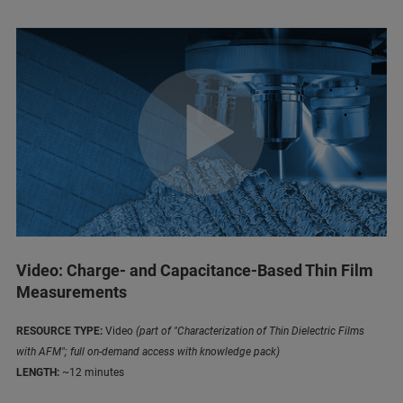
Video: Charge- and Capacitance-Based Thin Film
Measurements
RESOURCE TYPE:
Video
(part of "Characterization of Thin Dielectric Films
with AFM"; full on-demand access with knowledge pack)
LENGTH:
~12 minutes