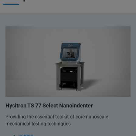
Hysitron TS 77 Select Nanoindenter
Providing the essential toolkit of core nanoscale
mechanical testing techniques