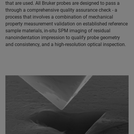
that are used. All Bruker probes are designed to pass a
through a comprehensive quality assurance check - a
process that involves a combination of mechanical
property measurement validation on established reference
sample materials, in-situ SPM imaging of residual
nanoindentation impression to qualify probe geometry
and consistency, and a high-resolution optical inspection.