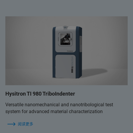
Hysitron TI 980 TriboIndenter
Versatile nanomechanical and nanotribological test
system for advanced material characterization
阅读更多