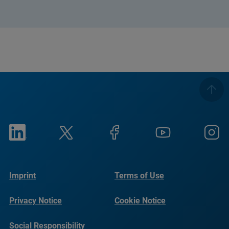
Imprint
Terms of Use
Privacy Notice
Cookie Notice
Social Responsibility