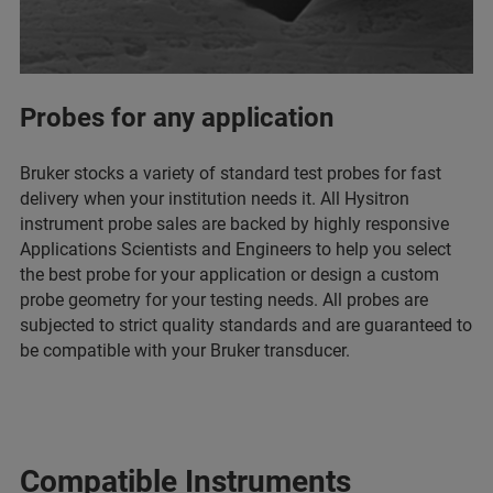
Probes for any application
Bruker stocks a variety of standard test probes for fast
delivery when your institution needs it. All Hysitron
instrument probe sales are backed by highly responsive
Applications Scientists and Engineers to help you select
the best probe for your application or design a custom
probe geometry for your testing needs. All probes are
subjected to strict quality standards and are guaranteed to
be compatible with your Bruker transducer.
Compatible Instruments