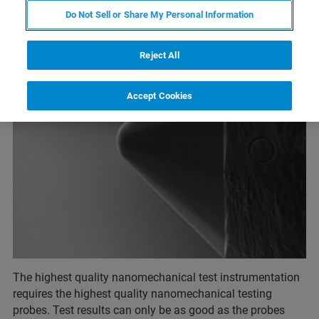
Do Not Sell or Share My Personal Information
Reject All
Accept Cookies
The highest quality nanomechanical test instrumentation
requires the highest quality nanomechanical testing
probes. Test results can only be as good as the probes