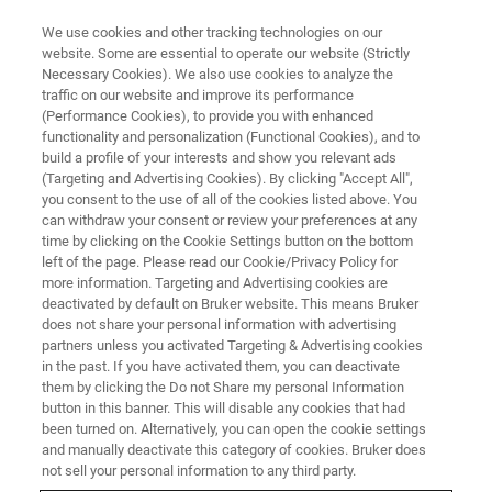
We use cookies and other tracking technologies on our
website. Some are essential to operate our website (Strictly
Necessary Cookies). We also use cookies to analyze the
traffic on our website and improve its performance
(Performance Cookies), to provide you with enhanced
functionality and personalization (Functional Cookies), and to
build a profile of your interests and show you relevant ads
NANOMECHANICAL TESTING
(Targeting and Advertising Cookies). By clicking "Accept All",
Nanomechanical Testing Probes
you consent to the use of all of the cookies listed above. You
can withdraw your consent or review your preferences at any
time by clicking on the Cookie Settings button on the bottom
left of the page. Please read our Cookie/Privacy Policy for
Highest quality nanomechanical and
more information. Targeting and Advertising cookies are
nanotribological probes available
deactivated by default on Bruker website. This means Bruker
does not share your personal information with advertising
partners unless you activated Targeting & Advertising cookies
in the past. If you have activated them, you can deactivate
them by clicking the Do not Share my personal Information
button in this banner. This will disable any cookies that had
Supporting the Highest Quality
been turned on. Alternatively, you can open the cookie settings
Test Results
and manually deactivate this category of cookies. Bruker does
not sell your personal information to any third party.