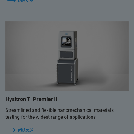
阅读更多
Hysitron TI Premier II
Streamlined and flexible nanomechanical materials
testing for the widest range of applications
阅读更多