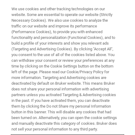
We use cookies and other tracking technologies on our
website. Some are essential to operate our website (Strictly
Necessary Cookies). We also use cookies to analyze the
traffic on our website and improve its performance
(Performance Cookies), to provide you with enhanced
functionality and personalization (Functional Cookies), and to
build a profile of your interests and show you relevant ads
NANOMECHANICAL TESTING
(Targeting and Advertising Cookies). By clicking "Accept All",
Tribo iQ
you consent to the use of all of the cookies listed above. You
can withdraw your consent or review your preferences at any
time by clicking on the Cookie Settings button on the bottom
left of the page. Please read our Cookie/Privacy Policy for
A complete data processing, analysis, graphing,
more information. Targeting and Advertising cookies are
and reporting solution for Hysitron
deactivated by default on Bruker website. This means Bruker
does not share your personal information with advertising
nanomechanical test instruments.
partners unless you activated Targeting & Advertising cookies
in the past. If you have activated them, you can deactivate
them by clicking the Do not Share my personal Information
button in this banner. This will disable any cookies that had
been turned on. Alternatively, you can open the cookie settings
A smarter way to handle your
and manually deactivate this category of cookies. Bruker does
not sell your personal information to any third party.
data