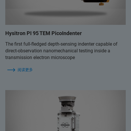
Hysitron PI 95 TEM PicoIndenter
The first full-fledged depth-sensing indenter capable of
direct-observation nanomechanical testing inside a
transmission electron microscope
阅读更多