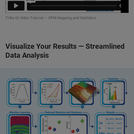
Tribo iQ Video Tutorial — XPM Mapping and Statistics
Visualize Your Results — Streamlined
Data Analysis