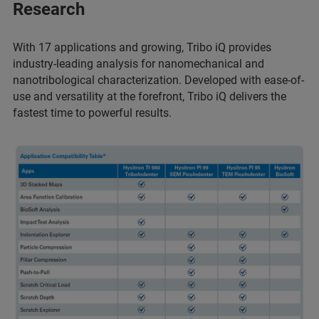
Research
With 17 applications and growing, Tribo iQ provides
industry-leading analysis for nanomechanical and
nanotribological characterization. Developed with ease-of-
use and versatility at the forefront, Tribo iQ delivers the
fastest time to powerful results.