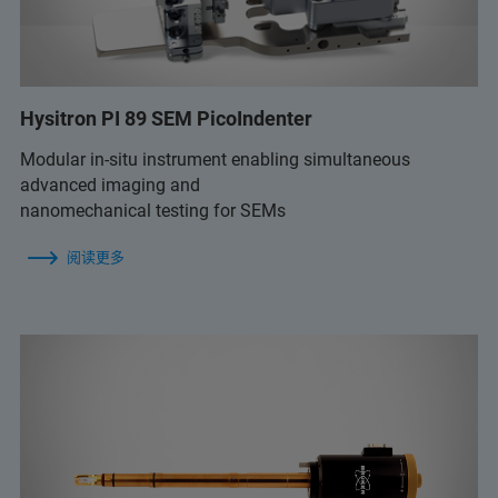
Hysitron PI 89 SEM PicoIndenter
Modular in-situ instrument enabling simultaneous
advanced imaging and
nanomechanical testing for SEMs
阅读更多