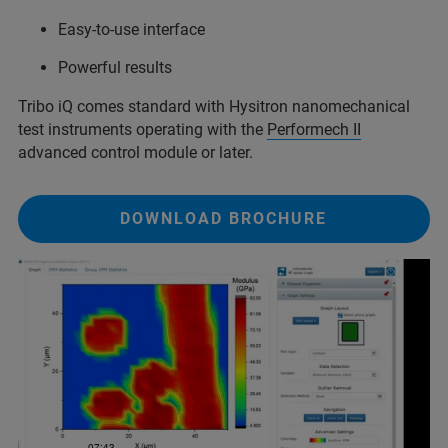
Easy-to-use interface
Powerful results
Tribo iQ comes standard with Hysitron nanomechanical
test instruments operating with the
Performech II
advanced control module or later.
DOWNLOAD BROCHURE