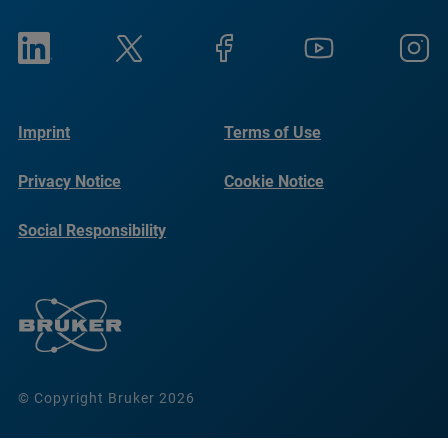
Imprint
Terms of Use
Privacy Notice
Cookie Notice
Social Responsibility
Reports
© Copyright Bruker 2026