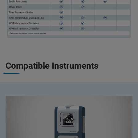
Compatible Instruments