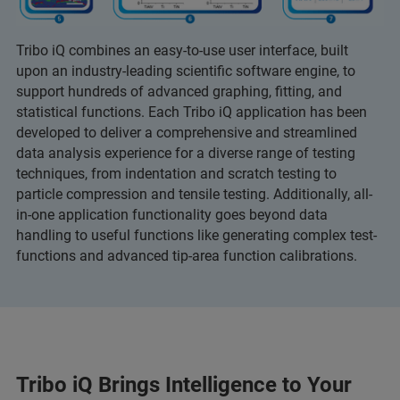
Tribo iQ combines an easy-to-use user interface, built
upon an industry-leading scientific software engine, to
support hundreds of advanced graphing, fitting, and
statistical functions. Each Tribo iQ application has been
developed to deliver a comprehensive and streamlined
data analysis experience for a diverse range of testing
techniques, from indentation and scratch testing to
particle compression and tensile testing. Additionally, all-
in-one application functionality goes beyond data
handling to useful functions like generating complex test-
functions and advanced tip-area function calibrations.
Tribo iQ Brings Intelligence to Your