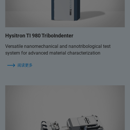
Hysitron TI 980 TriboIndenter
Versatile nanomechanical and nanotribological test
system for advanced material characterization
阅读更多