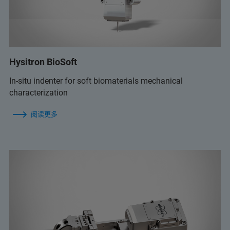
Hysitron BioSoft
In-situ indenter for soft biomaterials mechanical
characterization
阅读更多