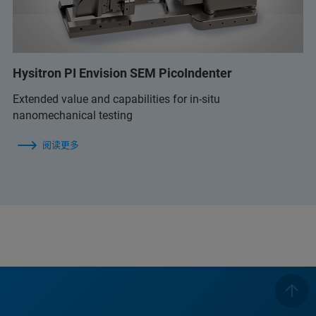
Hysitron PI Envision SEM PicoIndenter
Extended value and capabilities for in-situ
nanomechanical testing
阅读更多