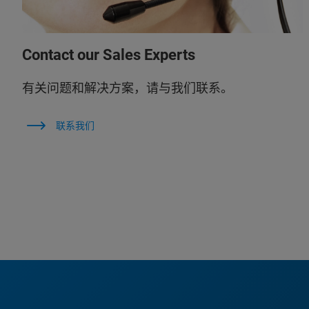
Contact our Sales Experts
有关问题和解决方案，请与我们联系。
联系我们