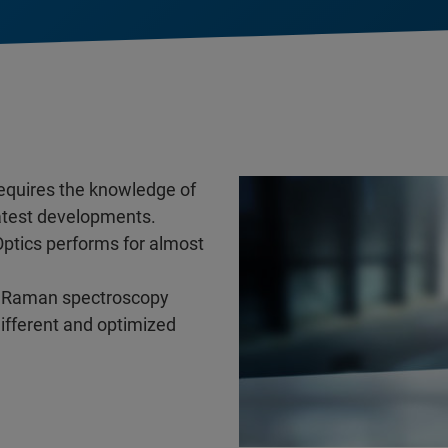
requires the knowledge of
latest developments.
Optics performs for almost
and Raman spectroscopy
different and optimized