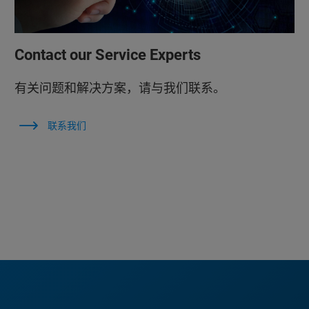
Contact our Service Experts
有关问题和解决方案，请与我们联系。
联系我们