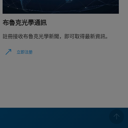
布魯克光學通訊
註冊接收布魯克光學新聞，即可取得最新資訊。
立即注册