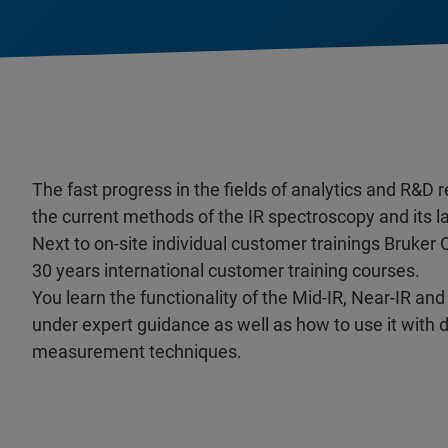
The fast progress in the fields of analytics and R&D 
the current methods of the IR spectroscopy and its 
Next to on-site individual customer trainings Bruker 
30 years international customer training courses.
You learn the functionality of the Mid-IR, Near-IR 
under expert guidance as well as how to use it with 
measurement techniques.