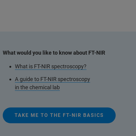
What would you like to know about FT-NIR
What is FT-NIR spectroscopy?
A guide to FT-NIR spectroscopy
in the chemical lab
TAKE ME TO THE FT-NIR BASICS