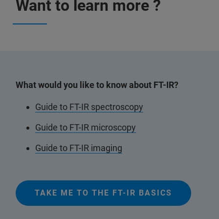
Want to learn more ?
What would you like to know about FT-IR?
Guide to FT-IR spectroscopy
Guide to FT-IR microscopy
Guide to FT-IR imaging
TAKE ME TO THE FT-IR BASICS