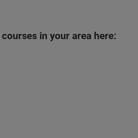
 courses in your area here: