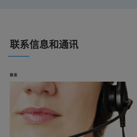
联系信息和通讯
联系