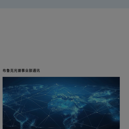
布鲁克光谱事业部通讯