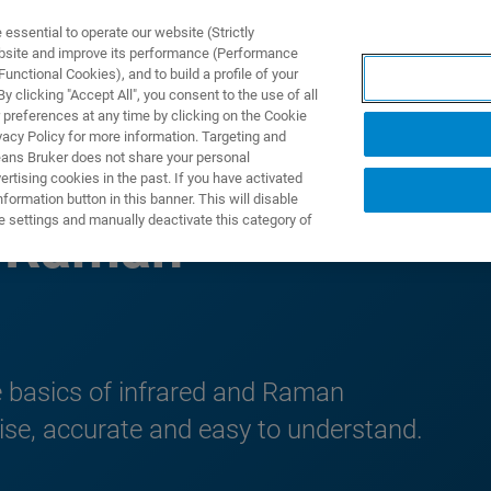
ssential to operate our website (Strictly
ebsite and improve its performance (Performance
unctional Cookies), and to build a profile of your
产品与解决方案
应用
 clicking "Accept All", you consent to the use of all
 preferences at any time by clicking on the Cookie
vacy Policy for more information. Targeting and
eans Bruker does not share your personal
rtising cookies in the past. If you have activated
ormation button in this banner. This will disable
e settings and manually deactivate this category of
& Raman
e basics of infrared and Raman
cise, accurate and easy to understand.