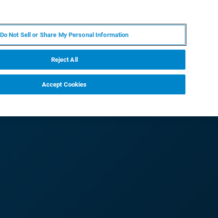
ZH
MY BRUKER
联系我们
Do Not Sell or Share My Personal Information
服务与支持
新闻和活动
关于我们
职业
Reject All
Accept Cookies