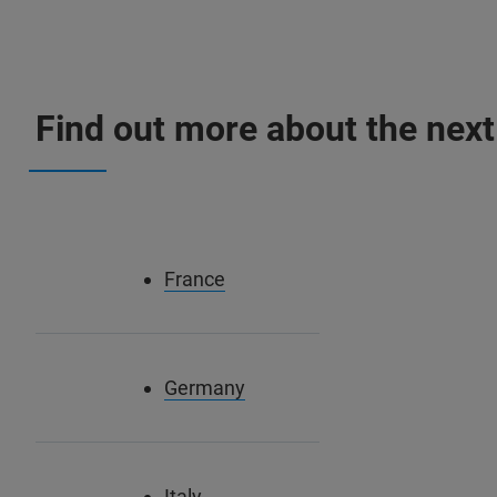
Find out more about the next
France
Germany
Italy