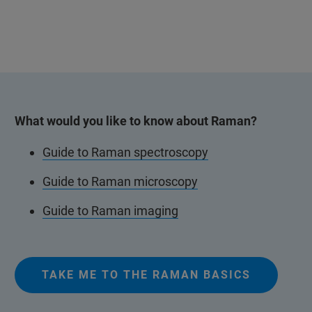
What would you like to know about Raman?
Guide to Raman spectroscopy
Guide to Raman microscopy
Guide to Raman imaging
TAKE ME TO THE RAMAN BASICS