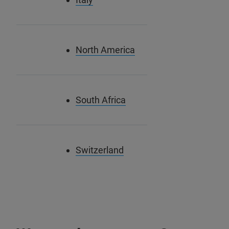
North America
South Africa
Switzerland