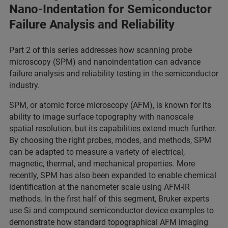
Nano-Indentation for Semiconductor
Failure Analysis and Reliability
Part 2 of this series addresses how scanning probe
microscopy (SPM) and nanoindentation can advance
failure analysis and reliability testing in the semiconductor
industry.
SPM, or atomic force microscopy (AFM), is known for its
ability to image surface topography with nanoscale
spatial resolution, but its capabilities extend much further.
By choosing the right probes, modes, and methods, SPM
can be adapted to measure a variety of electrical,
magnetic, thermal, and mechanical properties. More
recently, SPM has also been expanded to enable chemical
identification at the nanometer scale using AFM-IR
methods. In the first half of this segment, Bruker experts
use Si and compound semiconductor device examples to
demonstrate how standard topographical AFM imaging