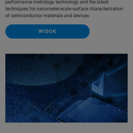
performance metrology technology and the latest
techniques for nanometer-scale surface characterization
of semiconductor materials and devices
WIDOK