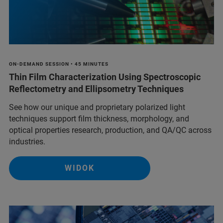
ON-DEMAND SESSION • 45 MINUTES
Thin Film Characterization Using Spectroscopic
Reflectometry and Ellipsometry Techniques
See how our unique and proprietary polarized light
techniques support film thickness, morphology, and
optical properties research, production, and QA/QC across
industries.
WIDOK