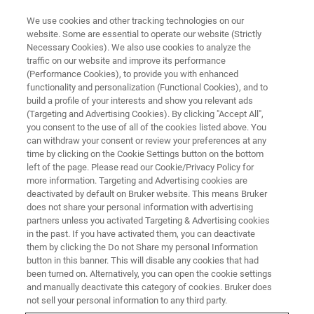
We use cookies and other tracking technologies on our
website. Some are essential to operate our website (Strictly
Necessary Cookies). We also use cookies to analyze the
traffic on our website and improve its performance
VIRTUAL EVENT, ACTUAL SCIENCE
(Performance Cookies), to provide you with enhanced
Maximizing Process Efficiency
functionality and personalization (Functional Cookies), and to
and Yield with High-
build a profile of your interests and show you relevant ads
(Targeting and Advertising Cookies). By clicking "Accept All",
Performance Metrology
you consent to the use of all of the cookies listed above. You
can withdraw your consent or review your preferences at any
Techniques:
time by clicking on the Cookie Settings button on the bottom
A Two-Part Webinar Series
left of the page. Please read our Cookie/Privacy Policy for
more information. Targeting and Advertising cookies are
deactivated by default on Bruker website. This means Bruker
does not share your personal information with advertising
Learn how Bruker’s in-line and lab-based
partners unless you activated Targeting & Advertising cookies
in the past. If you have activated them, you can deactivate
metrology solutions accelerate and improve
them by clicking the Do not Share my personal Information
button in this banner. This will disable any cookies that had
semiconductor R&D and manufacturing
been turned on. Alternatively, you can open the cookie settings
processes
and manually deactivate this category of cookies. Bruker does
not sell your personal information to any third party.