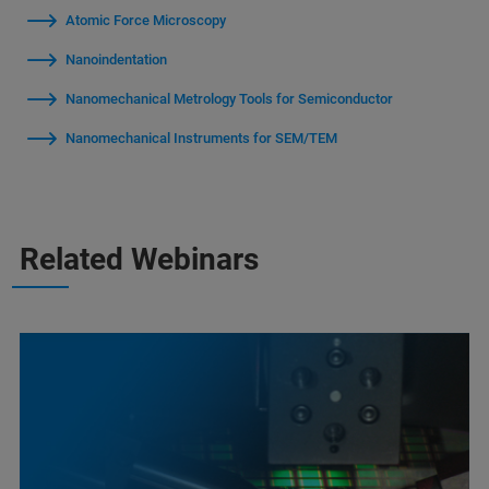
Atomic Force Microscopy
Nanoindentation
Nanomechanical Metrology Tools for Semiconductor
Nanomechanical Instruments for SEM/TEM
Related Webinars