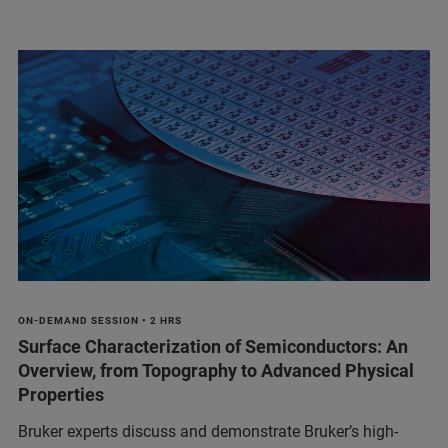
ON-DEMAND SESSION • 2 HRS
Surface Characterization of Semiconductors: An
Overview, from Topography to Advanced Physical
Properties
Bruker experts discuss and demonstrate Bruker’s high-