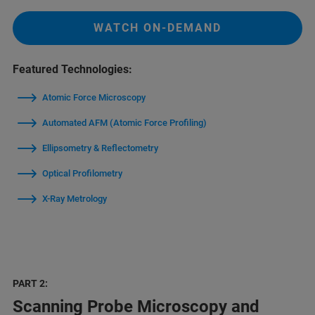
WATCH ON-DEMAND
Featured Technologies:
Atomic Force Microscopy
Automated AFM (Atomic Force Profiling)
Ellipsometry & Reflectometry
Optical Profilometry
X-Ray Metrology
PART 2:
Scanning Probe Microscopy and