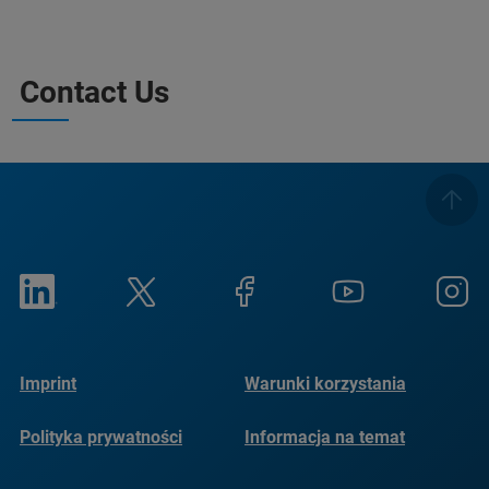
Contact Us
Imprint
Warunki korzystania
Polityka prywatności
Informacja na temat
plików cookie