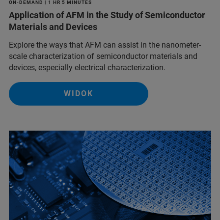
ON-DEMAND | 1 HR 5 MINUTES
Application of AFM in the Study of Semiconductor
Materials and Devices
Explore the ways that AFM can assist in the nanometer-
scale characterization of semiconductor materials and
devices, especially electrical characterization.
WIDOK