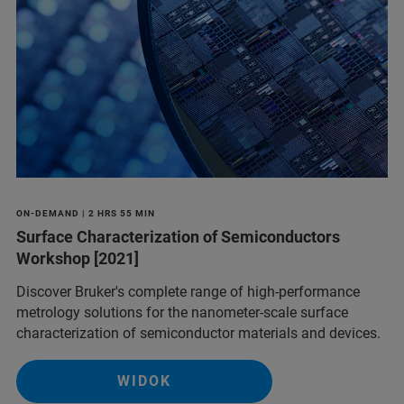
ON-DEMAND | 2 HRS 55 MIN
Surface Characterization of Semiconductors
Workshop [2021]
Discover Bruker's complete range of high-performance
metrology solutions for the nanometer-scale surface
characterization of semiconductor materials and devices.
WIDOK