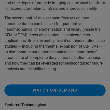
and other types of property imaging can be used to inform
semiconductor failure analysis and improve reliability.
The second half of this segment focuses on how
nanoindentation can be used for quantitative
nanomechanical characterization and
in-situ
(inside the
SEM or TEM) direct observation in semiconductor
applications. Bruker experts present nanoindentation case
studies — including the thermal expansion of Cu-TSVs —
to demonstrate our nanomechanical test instruments'
broad suite of complementary characterization techniques
and how they can be leveraged for semiconductor failure
analysis and reliability testing.
WATCH ON-DEMAND
Featured Technologies: