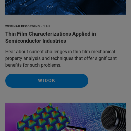
WEBINAR RECORDING • 1 HR
Thin Film Characterizations Applied in
Semiconductor Industries
Hear about current challenges in thin film mechanical
property analysis and techniques that offer significant
benefits for such problems.
WIDOK