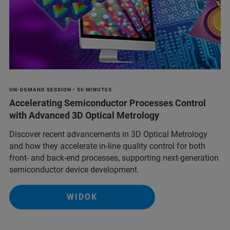
ON-DEMAND SESSION • 50 MINUTES
Accelerating Semiconductor Processes Control
with Advanced 3D Optical Metrology
Discover recent advancements in 3D Optical Metrology
and how they accelerate in-line quality control for both
front- and back-end processes, supporting next-generation
semiconductor device development.
WIDOK