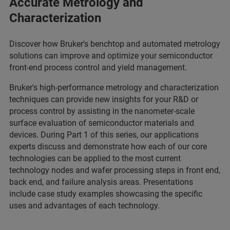
Accurate Metrology and
Characterization
Discover how Bruker's benchtop and automated metrology
solutions can improve and optimize your semiconductor
front-end process control and yield management.
Bruker's high-performance metrology and characterization
techniques can provide new insights for your R&D or
process control by assisting in the nanometer-scale
surface evaluation of semiconductor materials and
devices. During Part 1 of this series, our applications
experts discuss and demonstrate how each of our core
technologies can be applied to the most current
technology nodes and wafer processing steps in front end,
back end, and failure analysis areas. Presentations
include case study examples showcasing the specific
uses and advantages of each technology.