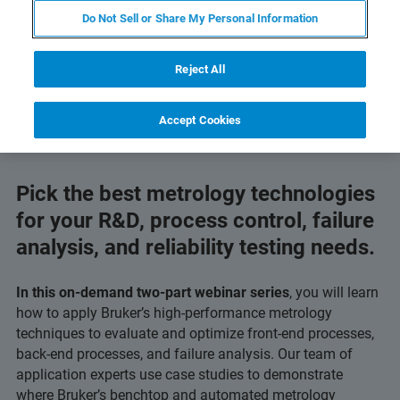
Do Not Sell or Share My Personal Information
Reject All
Accept Cookies
Pick the best metrology technologies
for your R&D, process control, failure
analysis, and reliability testing needs.
In this on-demand two-part webinar series
, you will learn
how to apply Bruker’s high‑performance metrology
techniques to evaluate and optimize front-end processes,
back-end processes, and failure analysis. Our team of
application experts use case studies to demonstrate
where Bruker’s benchtop and automated metrology