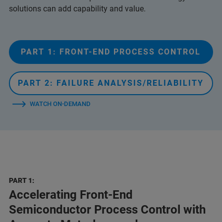
solutions can add capability and value.
PART 1: FRONT-END PROCESS CONTROL
PART 2: FAILURE ANALYSIS/RELIABILITY
WATCH ON-DEMAND
PART 1:
Accelerating Front-End
Semiconductor Process Control with