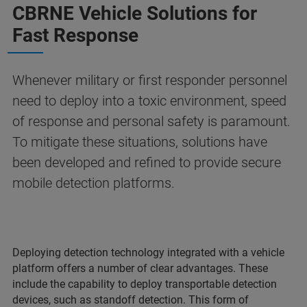
CBRNE Vehicle Solutions for
Fast Response
Whenever military or first responder personnel
need to deploy into a toxic environment, speed
of response and personal safety is paramount.
To mitigate these situations, solutions have
been developed and refined to provide secure
mobile detection platforms.
Deploying detection technology integrated with a vehicle
platform offers a number of clear advantages. These
include the capability to deploy transportable detection
devices, such as standoff detection. This form of