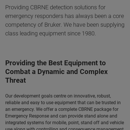
Providing CBRNE detection solutions for
emergency responders has always been a core
competency of Bruker. We have been supplying
class leading equipment since 1980.
Providing the Best Equipment to
Combat a Dynamic and Complex
Threat
Our development goals centre on innovative, robust,
reliable and easy to use equipment that can be trusted in
an emergency. We offer a complete CBRNE package for
Emergency Response and can provide stand alone and
integrated systems for mobile, point, stand off and vehicle
use along with controlling and consequence management