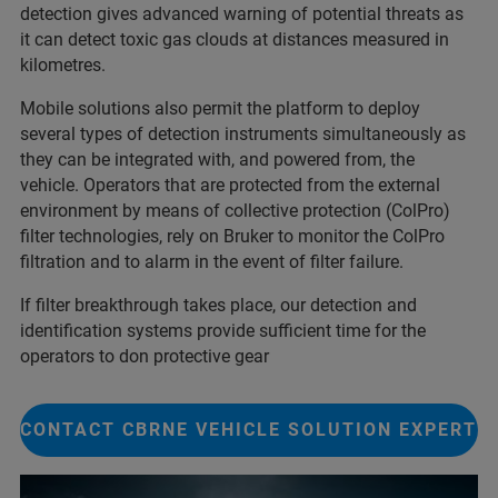
detection gives advanced warning of potential threats as
it can detect toxic gas clouds at distances measured in
kilometres.
Mobile solutions also permit the platform to deploy
several types of detection instruments simultaneously as
they can be integrated with, and powered from, the
vehicle. Operators that are protected from the external
environment by means of collective protection (ColPro)
filter technologies, rely on Bruker to monitor the ColPro
filtration and to alarm in the event of filter failure.
If filter breakthrough takes place, our detection and
identification systems provide sufficient time for the
operators to don protective gear
CONTACT CBRNE VEHICLE SOLUTION EXPERT