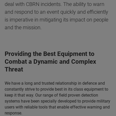
deal with CBRN incidents. The ability to warn
and respond to an event quickly and efficiently
is imperative in mitigating its impact on people
and the mission.
Providing the Best Equipment to
Combat a Dynamic and Complex
Threat
We have a long and trusted relationship in defence and
constantly strive to provide best in its class equipment to
keep it that way. Our range of field proven detection
systems have been specially developed to provide military
users with reliable tools that enable effective warning and
response.