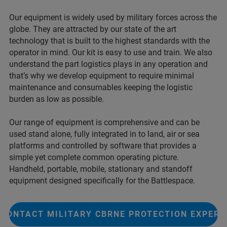
Our equipment is widely used by military forces across the
globe. They are attracted by our state of the art
technology that is built to the highest standards with the
operator in mind. Our kit is easy to use and train. We also
understand the part logistics plays in any operation and
that’s why we develop equipment to require minimal
maintenance and consumables keeping the logistic
burden as low as possible.
Our range of equipment is comprehensive and can be
used stand alone, fully integrated in to land, air or sea
platforms and controlled by software that provides a
simple yet complete common operating picture.
Handheld, portable, mobile, stationary and standoff
equipment designed specifically for the Battlespace.
CONTACT MILITARY CBRNE PROTECTION EXPERT