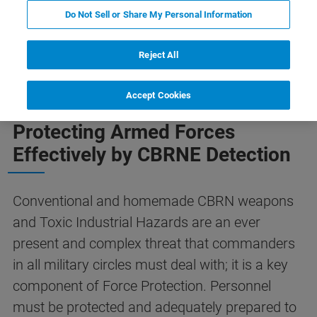
Do Not Sell or Share My Personal Information
Explosives
Vehicle Solution
VIP Protection
Reject All
Accept Cookies
Protecting Armed Forces
Effectively by CBRNE Detection
Conventional and homemade CBRN weapons
and Toxic Industrial Hazards are an ever
present and complex threat that commanders
in all military circles must deal with; it is a key
component of Force Protection. Personnel
must be protected and adequately prepared to