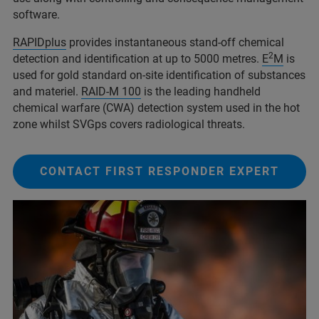
software.
RAPIDplus
provides instantaneous stand-off chemical
2
detection and identification at up to 5000 metres.
E
M
is
used for gold standard on-site identification of substances
and materiel.
RAID-M 100
is the leading handheld
chemical warfare (CWA) detection system used in the hot
zone whilst SVGps covers radiological threats.
CONTACT FIRST RESPONDER EXPERT