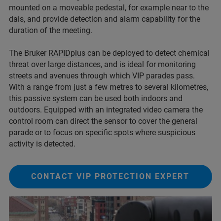
mounted on a moveable pedestal, for example near to the
dais, and provide detection and alarm capability for the
duration of the meeting.
The Bruker
RAPIDplus
can be deployed to detect chemical
threat over large distances, and is ideal for monitoring
streets and avenues through which VIP parades pass.
With a range from just a few metres to several kilometres,
this passive system can be used both indoors and
outdoors. Equipped with an integrated video camera the
control room can direct the sensor to cover the general
parade or to focus on specific spots where suspicious
activity is detected.
CONTACT VIP PROTECTION EXPERT