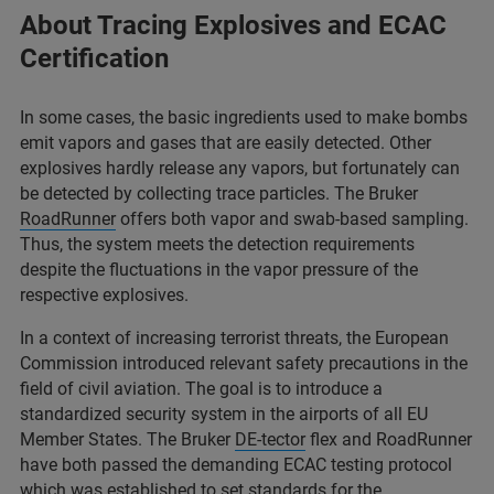
About Tracing Explosives and ECAC
Certification
In some cases, the basic ingredients used to make bombs
emit vapors and gases that are easily detected. Other
explosives hardly release any vapors, but fortunately can
be detected by collecting trace particles. The Bruker
RoadRunner
offers both vapor and swab-based sampling.
Thus, the system meets the detection requirements
despite the fluctuations in the vapor pressure of the
respective explosives.
In a context of increasing terrorist threats, the European
Commission introduced relevant safety precautions in the
field of civil aviation. The goal is to introduce a
standardized security system in the airports of all EU
Member States. The Bruker
DE-tector
flex and RoadRunner
have both passed the demanding ECAC testing protocol
which was established to set standards for the