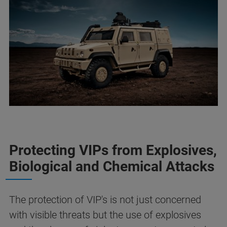
Protecting VIPs from Explosives,
Biological and Chemical Attacks
The protection of VIP's is not just concerned
with visible threats but the use of explosives