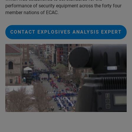
performance of security equipment across the forty four
member nations of ECAC.
CONTACT EXPLOSIVES ANALYSIS EXPERT