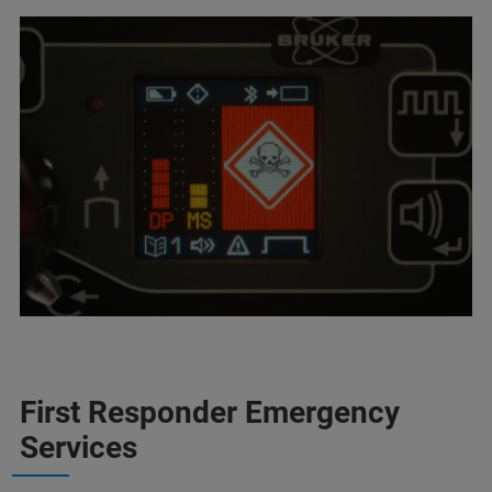
First Responder Emergency
Services