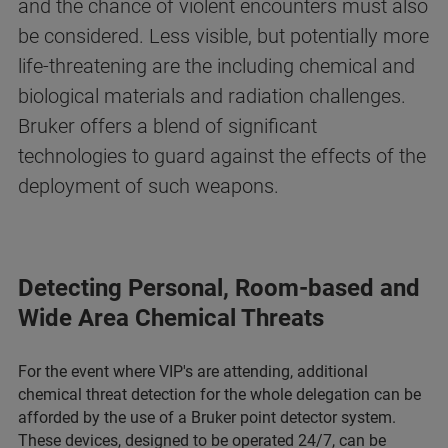
and the chance of violent encounters must also
be considered. Less visible, but potentially more
life-threatening are the including chemical and
biological materials and radiation challenges.
Bruker offers a blend of significant
technologies to guard against the effects of the
deployment of such weapons.
Detecting Personal, Room-based and
Wide Area Chemical Threats
For the event where VIP's are attending, additional
chemical threat detection for the whole delegation can be
afforded by the use of a Bruker point detector system.
These devices, designed to be operated 24/7, can be