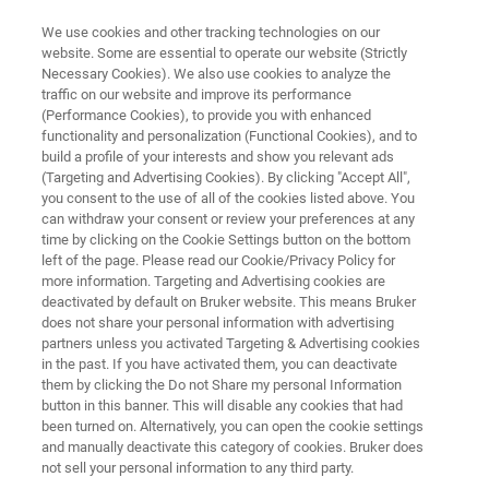
We use cookies and other tracking technologies on our
website. Some are essential to operate our website (Strictly
Necessary Cookies). We also use cookies to analyze the
traffic on our website and improve its performance
CBRNE Defense
(Performance Cookies), to provide you with enhanced
functionality and personalization (Functional Cookies), and to
build a profile of your interests and show you relevant ads
(Targeting and Advertising Cookies). By clicking "Accept All",
Chemical, biological, radiological, nuclear and
you consent to the use of all of the cookies listed above. You
can withdraw your consent or review your preferences at any
enhanced explosives (CBRNE) defense has
time by clicking on the Cookie Settings button on the bottom
been a key competence of Bruker for decades.
left of the page. Please read our Cookie/Privacy Policy for
more information. Targeting and Advertising cookies are
Bruker offers technology to combat every
deactivated by default on Bruker website. This means Bruker
CBRNE threat and provides a wide range of
does not share your personal information with advertising
partners unless you activated Targeting & Advertising cookies
products dedicated to military and civilian
in the past. If you have activated them, you can deactivate
defense.
them by clicking the Do not Share my personal Information
button in this banner. This will disable any cookies that had
been turned on. Alternatively, you can open the cookie settings
and manually deactivate this category of cookies. Bruker does
not sell your personal information to any third party.