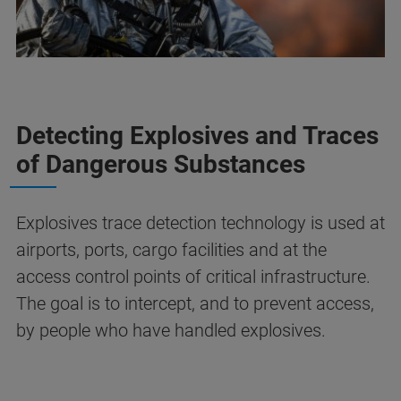
Detecting Explosives and Traces
of Dangerous Substances
Explosives trace detection technology is used at
airports, ports, cargo facilities and at the
access control points of critical infrastructure.
The goal is to intercept, and to prevent access,
by people who have handled explosives.