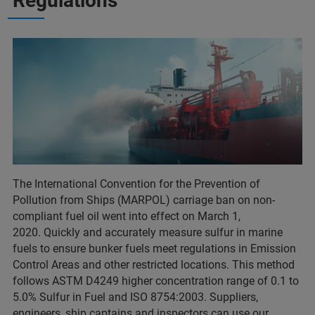
Regulations
The International Convention for the Prevention of
Pollution from Ships (MARPOL) carriage ban on non-
compliant fuel oil went into effect on March 1,
2020. Quickly and accurately measure sulfur in marine
fuels to ensure bunker fuels meet regulations in Emission
Control Areas and other restricted locations. This method
follows ASTM D4249 higher concentration range of 0.1 to
5.0% Sulfur in Fuel and ISO 8754:2003. Suppliers,
engineers, ship captains and inspectors can use our