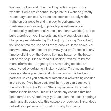
We use cookies and other tracking technologies on our
website. Some are essential to operate our website (Strictly
Necessary Cookies). We also use cookies to analyze the
traffic on our website and improve its performance
APPLICATIONS IN DETECTION
(Performance Cookies), to provide you with enhanced
Customs Border Control
functionality and personalization (Functional Cookies), and to
build a profile of your interests and show you relevant ads
(Targeting and Advertising Cookies). By clicking "Accept All",
you consent to the use of all of the cookies listed above. You
Learn about inspection methods to help ensure
can withdraw your consent or review your preferences at any
products crossing borders adhere to customs
time by clicking on the Cookie Settings button on the bottom
left of the page. Please read our Cookie/Privacy Policy for
regulations. Bruker has multiple solutions to
more information. Targeting and Advertising cookies are
help border patrol inspectors from allowing
deactivated by default on Bruker website. This means Bruker
does not share your personal information with advertising
illegal or dangerous goods from entering their
partners unless you activated Targeting & Advertising cookies
in the past. If you have activated them, you can deactivate
country
them by clicking the Do not Share my personal Information
button in this banner. This will disable any cookies that had
been turned on. Alternatively, you can open the cookie settings
and manually deactivate this category of cookies. Bruker does
not sell your personal information to any third party.