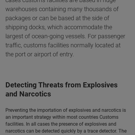
cases customs facilities are based in huge
warehouses containing many thousands of
packages or can be based at the side of
shipping docks, which accommodate the
largest of ocean-going vessels. For passenger
traffic, customs facilities normally located at
the port or airport of entry.
Detecting Threats from Explosives
and Narcotics
Preventing the importation of explosives and narcotics is
an important strategy within most countries Customs
facilities. In all cases the presence of explosives and
narcotics can be detected quickly by a trace detector. The