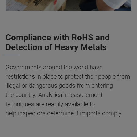
Compliance with RoHS and
Detection of Heavy Metals
Governments around the world have
restrictions in place to protect their people from
illegal or dangerous goods from entering
the country. Analytical measurement
techniques are readily available to
help inspectors determine if imports comply.