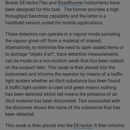
Bruker DE-tector Flex and
RoadRunner
instruments have
been designed for this task. The former provides a high
throughput benchtop capability and the latter is a
handheld version suited for mobile applications.
These detectors can operate in a vapour mode sampling
the vapour given off from a material of interest.
Alternatively, to minimise the need to open sealed items or
to damage “objets d’art”, trace detection measurements
can be made on a non-scratch swab that has been rubbed
on the suspect item. This swab is then placed into the
instrument and informs the operator by means of a traffic
light system whether an illicit substance has been found.
A traffic light system is used and green means nothing
has been detected whilst red means the presence of an
illicit material has been discovered. Text associated with
the discovery shows the name of the substance that has
been detected.
This swab is then placed into the
DE-tector.
It then informs