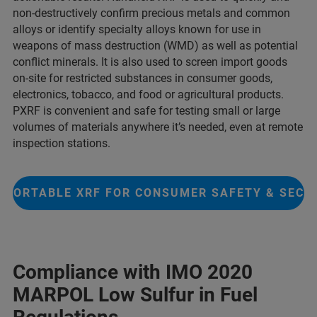
non-destructively confirm precious metals and common
alloys or identify specialty alloys known for use in
weapons of mass destruction (WMD) as well as potential
conflict minerals. It is also used to screen import goods
on-site for restricted substances in consumer goods,
electronics, tobacco, and food or agricultural products.
PXRF is convenient and safe for testing small or large
volumes of materials anywhere it’s needed, even at remote
inspection stations.
PORTABLE XRF FOR CONSUMER SAFETY & SECU
Compliance with IMO 2020
MARPOL Low Sulfur in Fuel