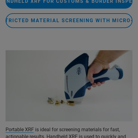
HANDHELD XRF FOR CUSTOMS & BORDER INSPEC
ESTRICTED MATERIAL SCREENING WITH MICRO-X
Portable XRF
is ideal for screening materials for fast,
actionable results. Handheld XRF is used to quickly and