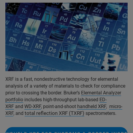
XRF is a fast, nondestructive technology for elemental
analysis of a variety of materials to check for compliance
prior to crossing the border. Bruker’s
Elemental Analyzer
portfolio
includes high-throughput lab-based
ED-
XRF
and
WD-XRF
, point-and-shoot
handheld XRF
,
micro-
total reflection XRF (TXRF)
XRF
, and
spectrometers.