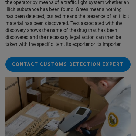
the operator by means of a traffic light system whether an
illicit substance has been found. Green means nothing
has been detected, but red means the presence of an illicit
material has been discovered. Text associated with the
discovery shows the name of the drug that has been
discovered and the necessary legal action can then be
taken with the specific item, its exporter or its importer.
CONTACT CUSTOMS DETECTION EXPERT