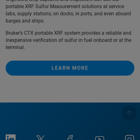
portable XRF Sulfur Measurement solutions at service
labs, supply stations, on docks, in ports, and even aboard
barges and ships.
Bruker’s CTX portable XRF system provides a reliable and
inexpensive verification of sulfur in fuel onboard or at the
terminal.
LEARN MORE