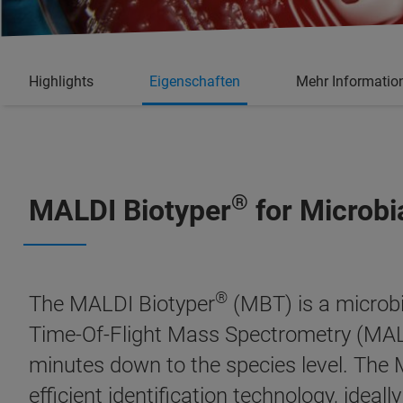
Highlights
Eigenschaften
Mehr Informatio
®
MALDI Biotyper
for Microbi
®
The MALDI Biotyper
(MBT) is a microbi
Time-Of-Flight Mass Spectrometry (MALD
minutes down to the species level. The
efficient identification technology, ideal