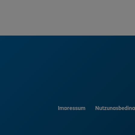
Impressum
Nutzungsbedin