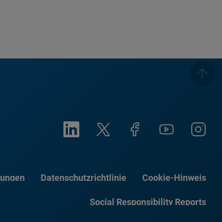
gungen
Datenschutzrichtlinie
Cookie-Hinweis
Social Responsibility Reports