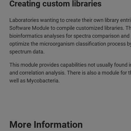
Creating custom libraries
Laboratories wanting to create their own library ent
Software Module to compile customized libraries. Th
bioinformatics analyses for spectra comparison and st
optimize the microorganism classification process b
spectrum data.
This module provides capabilities not usually found 
and correlation analysis. There is also a module for t
well as Mycobacteria.
More Information