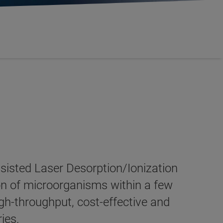
sisted Laser Desorption/Ionization
on of microorganisms within a few
igh-throughput, cost-effective and
ries.