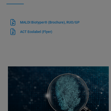
MALDI Biotyper® (Brochure), RUO/GP
ACT Ecolabel (Flyer)