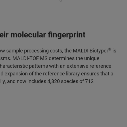
ir molecular fingerprint
®
d low sample processing costs, the MALDI Biotyper
is
rganisms. MALDI-TOF MS determines the unique
haracteristic patterns with an extensive reference
ed expansion of the reference library ensures that a
ily, and now includes 4,320 species of 712