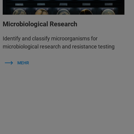
Microbiological Research
Identify and classify microorganisms for
microbiological research and resistance testing
MEHR