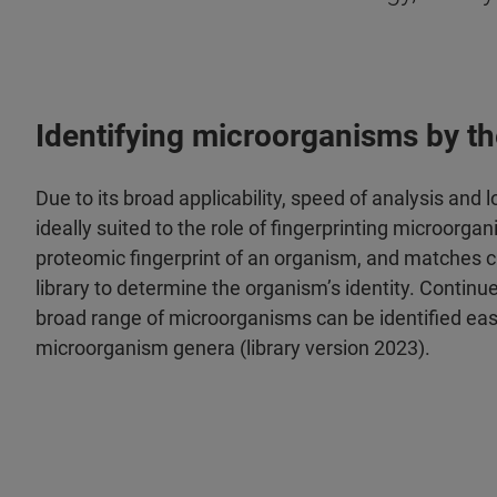
Identifying microorganisms by the
Due to its broad applicability, speed of analysis an
ideally suited to the role of fingerprinting microo
proteomic fingerprint of an organism, and matches c
library to determine the organism’s identity. Continu
broad range of microorganisms can be identified eas
microorganism genera (library version 2023).