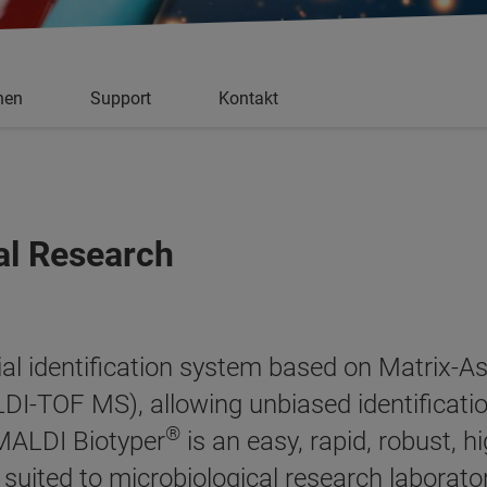
nen
Support
Kontakt
al Research
al identification system based on Matrix-As
I-TOF MS), allowing unbiased identificati
®
 MALDI Biotyper
is an easy, rapid, robust, h
ly suited to microbiological research laborato