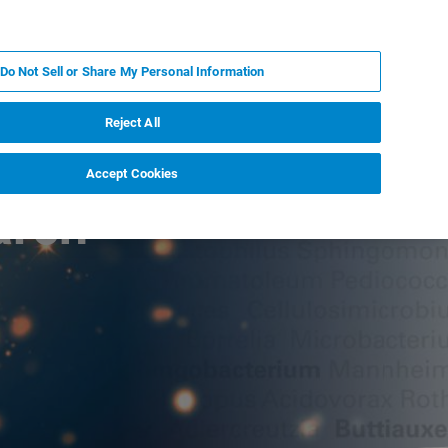
DE
MY BRUKER
KONTAKT
Do Not Sell or Share My Personal Information
 VERANSTALTUNGEN
ÜBER UNS
KARRIERE
Reject All
Accept Cookies
arch