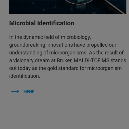
Microbial Identification
In the dynamic field of microbiology,
groundbreaking innovations have propelled our
understanding of microorganisms. As the result of
a visionary dream at Bruker, MALDI-TOF MS stands
out today as the gold standard for microorganism
identification.
MEHR