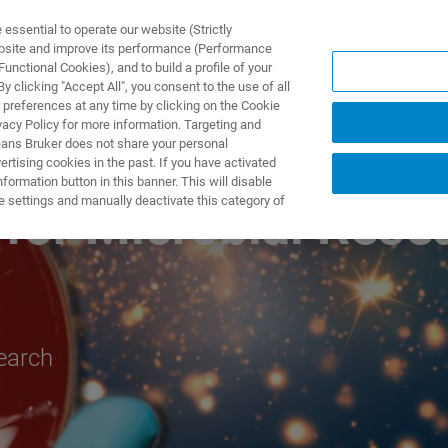
ssential to operate our website (Strictly
ebsite and improve its performance (Performance
unctional Cookies), and to build a profile of your
NGEN
ANWENDUNGEN
SERVICE
NEUIGKEITEN &
 clicking "Accept All", you consent to the use of all
 preferences at any time by clicking on the Cookie
vacy Policy for more information. Targeting and
eans Bruker does not share your personal
rtising cookies in the past. If you have activated
ormation button in this banner. This will disable
e settings and manually deactivate this category of
for Microbial Rese
search