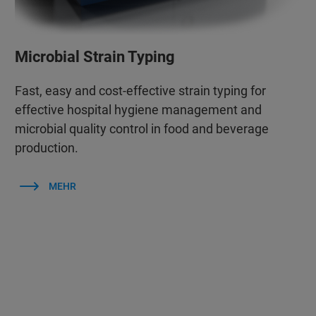
Microbial Strain Typing
Fast, easy and cost-effective strain typing for
effective hospital hygiene management and
microbial quality control in food and beverage
production.
MEHR