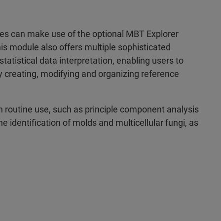
ries can make use of the optional MBT Explorer
is module also offers multiple sophisticated
atistical data interpretation, enabling users to
y creating, modifying and organizing reference
in routine use, such as principle component analysis
he identification of molds and multicellular fungi, as