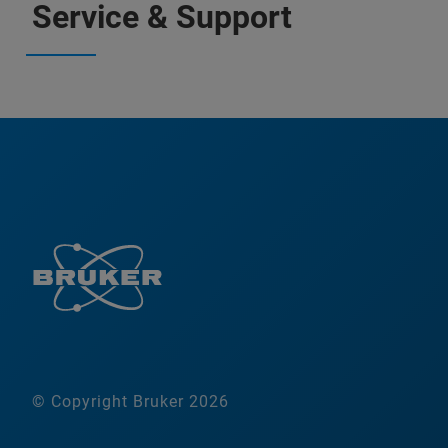
Service & Support
© Copyright Bruker 2026