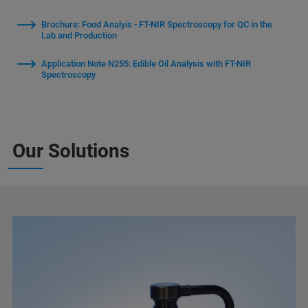
Brochure: Food Analyis - FT-NIR Spectroscopy for QC in the
Lab and Production
Application Note N255: Edible Oil Analysis with FT-NIR
Spectroscopy
Our Solutions