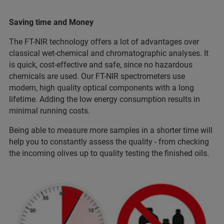
Saving time and Money
The FT-NIR technology offers a lot of advantages over
classical wet-chemical and chromatographic analyses. It
is quick, cost-effective and safe, since no hazardous
chemicals are used. Our FT-NIR spectrometers use
modern, high quality optical components with a long
lifetime. Adding the low energy consumption results in
minimal running costs.
Being able to measure more samples in a shorter time will
help you to constantly assess the quality - from checking
the incoming olives up to quality testing the finished oils.