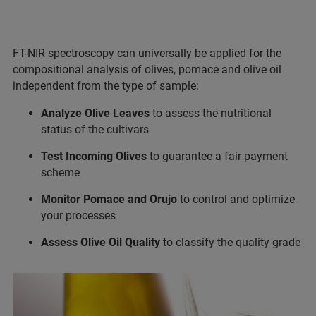
FT-NIR spectroscopy can universally be applied for the
compositional analysis of olives, pomace and olive oil
independent from the type of sample:
Analyze Olive Leaves
to assess the nutritional
status of the cultivars
Test Incoming Olives
to guarantee a fair payment
scheme
Monitor Pomace and Orujo
to control and optimize
your processes
Assess Olive Oil Quality
to classify the quality grade