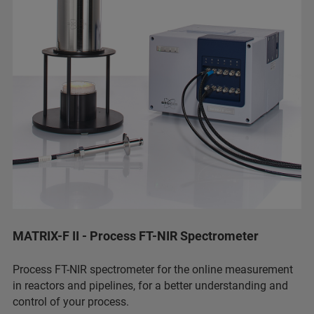
MATRIX-F II - Process FT-NIR Spectrometer
Process FT-NIR spectrometer for the online measurement
in reactors and pipelines, for a better understanding and
control of your process.