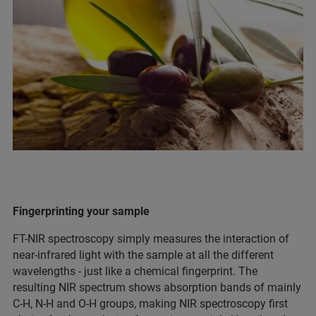
Fingerprinting your sample
FT-NIR spectroscopy simply measures the interaction of
near-infrared light with the sample at all the different
wavelengths - just like a chemical fingerprint. The
resulting NIR spectrum shows absorption bands of mainly
C-H, N-H and O-H groups, making NIR spectroscopy first