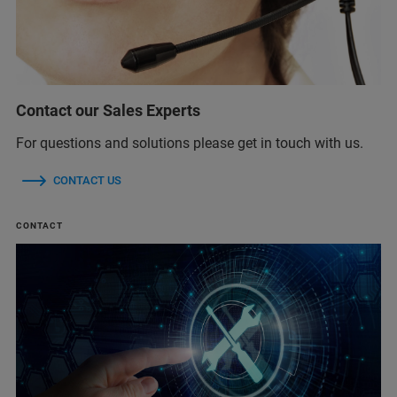
Contact our Sales Experts
For questions and solutions please get in touch with us.
CONTACT US
CONTACT