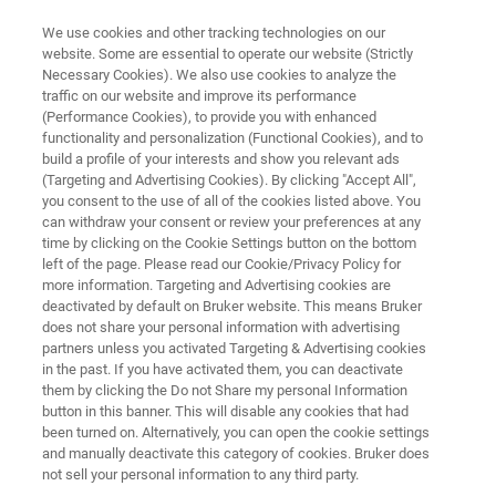
We use cookies and other tracking technologies on our
website. Some are essential to operate our website (Strictly
Necessary Cookies). We also use cookies to analyze the
traffic on our website and improve its performance
Quality Control from Olive to Oil
(Performance Cookies), to provide you with enhanced
functionality and personalization (Functional Cookies), and to
build a profile of your interests and show you relevant ads
(Targeting and Advertising Cookies). By clicking "Accept All",
Quick, reliable and cost effective quality control
you consent to the use of all of the cookies listed above. You
can withdraw your consent or review your preferences at any
of olives, pomace and olive oil with FT-NIR
time by clicking on the Cookie Settings button on the bottom
spectroscopy.
left of the page. Please read our Cookie/Privacy Policy for
more information. Targeting and Advertising cookies are
deactivated by default on Bruker website. This means Bruker
does not share your personal information with advertising
partners unless you activated Targeting & Advertising cookies
in the past. If you have activated them, you can deactivate
them by clicking the Do not Share my personal Information
button in this banner. This will disable any cookies that had
been turned on. Alternatively, you can open the cookie settings
Literature Room
Our Solutions
Contact Us
and manually deactivate this category of cookies. Bruker does
not sell your personal information to any third party.