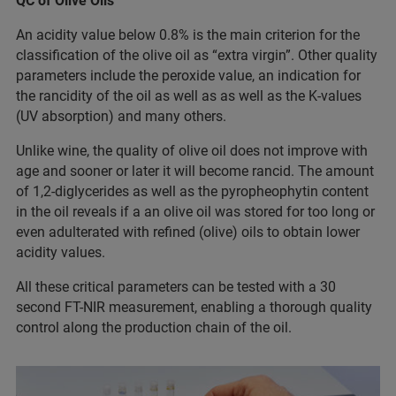
QC of Olive Oils
An acidity value below 0.8% is the main criterion for the
classification of the olive oil as “extra virgin”. Other quality
parameters include the peroxide value, an indication for
the rancidity of the oil as well as as well as the K-values
(UV absorption) and many others.
Unlike wine, the quality of olive oil does not improve with
age and sooner or later it will become rancid. The amount
of 1,2-diglycerides as well as the pyropheophytin content
in the oil reveals if a an olive oil was stored for too long or
even adulterated with refined (olive) oils to obtain lower
acidity values.
All these critical parameters can be tested with a 30
second FT-NIR measurement, enabling a thorough quality
control along the production chain of the oil.