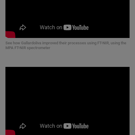
See how Gallardoliva improved their processes using FT-NIR, using the
MPA FT-NIR spectrometer