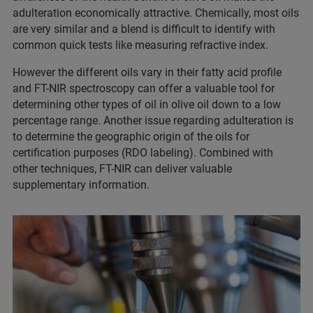
adulteration economically attractive. Chemically, most oils
are very similar and a blend is difficult to identify with
common quick tests like measuring refractive index.
However the different oils vary in their fatty acid profile
and FT-NIR spectroscopy can offer a valuable tool for
determining other types of oil in olive oil down to a low
percentage range. Another issue regarding adulteration is
to determine the geographic origin of the oils for
certification purposes (RDO labeling). Combined with
other techniques, FT-NIR can deliver valuable
supplementary information.