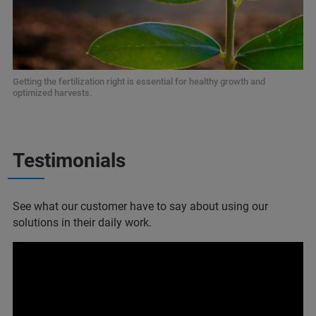
Getting the fertilization right is essential for healthy growth and
optimized harvests.
Testimonials
See what our customer have to say about using our
solutions in their daily work.