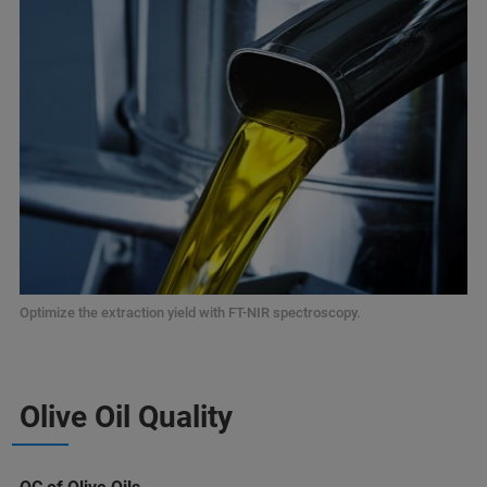
Optimize the extraction yield with FT-NIR spectroscopy.
Olive Oil Quality