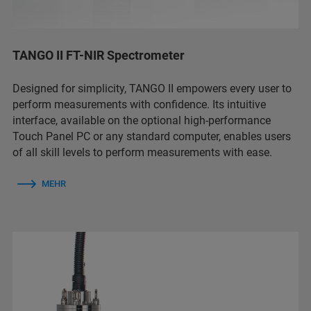
TANGO II FT-NIR Spectrometer
Designed for simplicity, TANGO II empowers every user to
perform measurements with confidence. Its intuitive
interface, available on the optional high-performance
Touch Panel PC or any standard computer, enables users
of all skill levels to perform measurements with ease.
MEHR