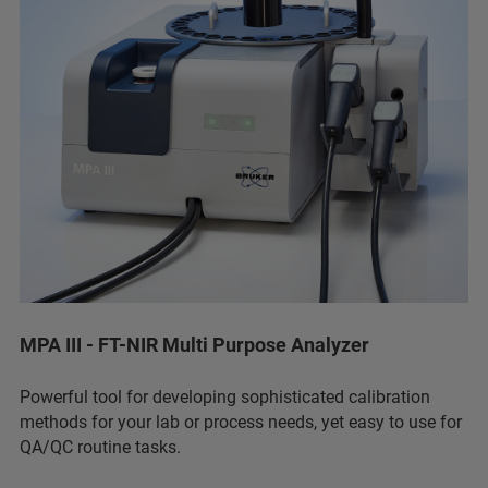
MPA III - FT-NIR Multi Purpose Analyzer
Powerful tool for developing sophisticated calibration
methods for your lab or process needs, yet easy to use for
QA/QC routine tasks.