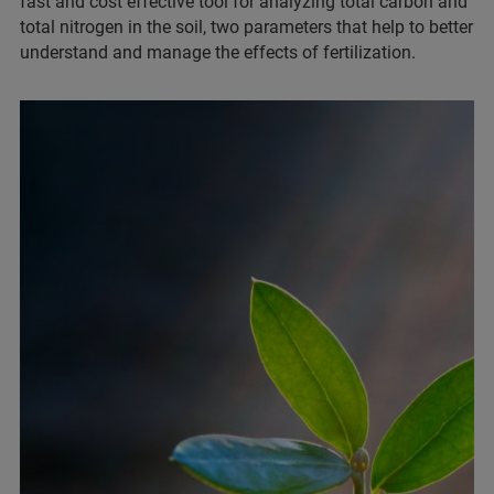
fast and cost effective tool for analyzing total carbon and
total nitrogen in the soil, two parameters that help to better
understand and manage the effects of fertilization.