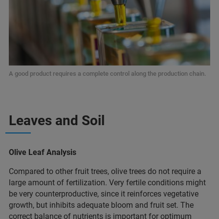
A good product requires a complete control along the production chain.
Leaves and Soil
Olive Leaf Analysis
Compared to other fruit trees, olive trees do not require a
large amount of fertilization. Very fertile conditions might
be very counterproductive, since it reinforces vegetative
growth, but inhibits adequate bloom and fruit set. The
correct balance of nutrients is important for optimum