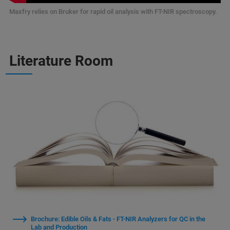
Maxfry relies on Bruker for rapid oil analysis with FT-NIR spectroscopy.
Literature Room
Brochure: Edible Oils & Fats - FT-NIR Analyzers for QC in the
Lab and Production