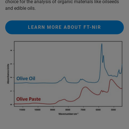
choice for the analysis of organic materials like oilseeds
and edible oils.
LEARN MORE ABOUT FT-NIR