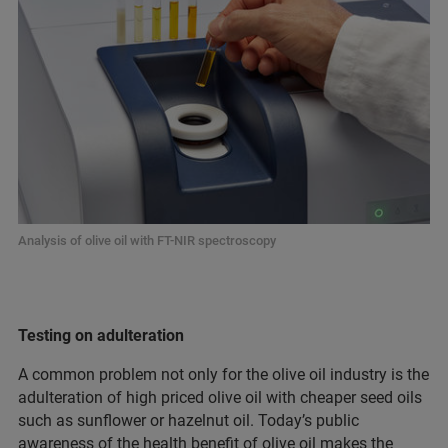
Analysis of olive oil with FT-NIR spectroscopy
Testing on adulteration
A common problem not only for the olive oil industry is the
adulteration of high priced olive oil with cheaper seed oils
such as sunflower or hazelnut oil. Today’s public
awareness of the health benefit of olive oil makes the