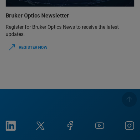
Bruker Optics Newsletter
Register for Bruker Optics News to receive the latest
updates.
REGISTER NOW