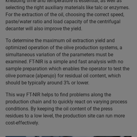
kneading time and temperature is essential, as well as
selecting the right auxiliary materials like talc or enzymes.
For the extraction of the oil, choosing the correct speed,
paste/water ratio and load capacity of the centrifugal
decanter will also improve the yield.
To determine the maximum oil extraction yield and
optimized operation of the olive production systems, a
simultaneous variation of the parameters must be
examined. FT-NIR is a simple and fast analysis with no
sample preparation which enables the operator to test the
olive pomace (alperujo) for residual oil content, which
should be typically around 3% or lower.
This way FT-NIR helps to find problems along the
production chain and to quickly react on varying process
conditions. By keeping the oil content of the press
residues to a low level, the production site can run more
cost-effectively.