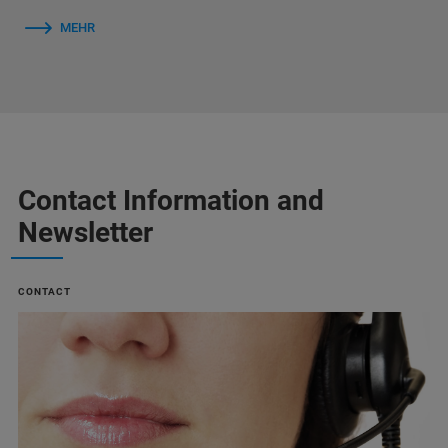
MEHR
Contact Information and
Newsletter
CONTACT