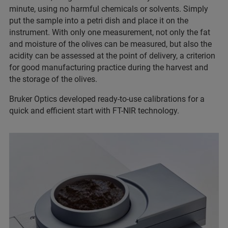
minute, using no harmful chemicals or solvents. Simply
put the sample into a petri dish and place it on the
instrument. With only one measurement, not only the fat
and moisture of the olives can be measured, but also the
acidity can be assessed at the point of delivery, a criterion
for good manufacturing practice during the harvest and
the storage of the olives.
Bruker Optics developed ready-to-use calibrations for a
quick and efficient start with FT-NIR technology.