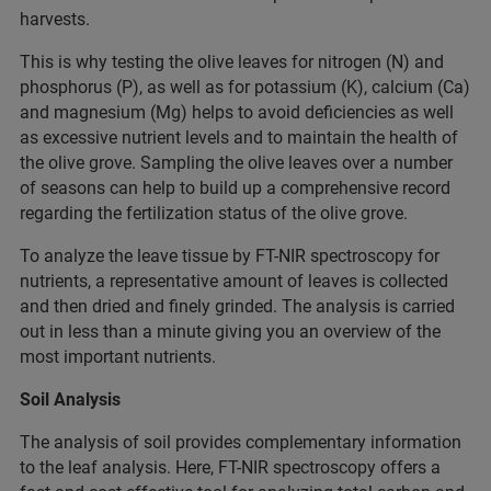
harvests.
This is why testing the olive leaves for nitrogen (N) and
phosphorus (P), as well as for potassium (K), calcium (Ca)
and magnesium (Mg) helps to avoid deficiencies as well
as excessive nutrient levels and to maintain the health of
the olive grove. Sampling the olive leaves over a number
of seasons can help to build up a comprehensive record
regarding the fertilization status of the olive grove.
To analyze the leave tissue by FT-NIR spectroscopy for
nutrients, a representative amount of leaves is collected
and then dried and finely grinded. The analysis is carried
out in less than a minute giving you an overview of the
most important nutrients.
Soil Analysis
The analysis of soil provides complementary information
to the leaf analysis. Here, FT-NIR spectroscopy offers a