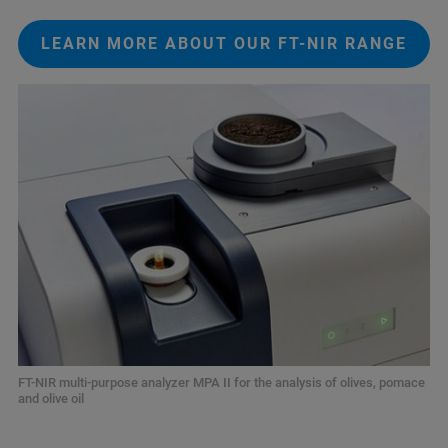
LEARN MORE ABOUT OUR FT-NIR RANGE
FT-NIR multi-purpose analyzer MPA II for the analysis of olives, pomace
and olive oil