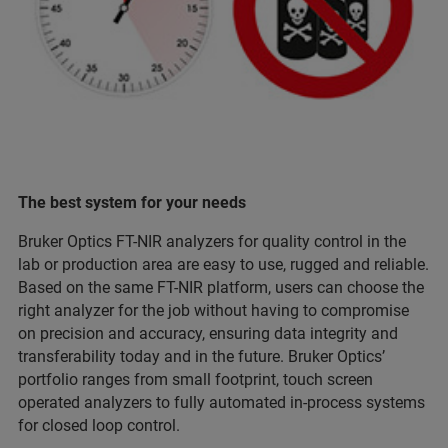
The best system for your needs
Bruker Optics FT-NIR analyzers for quality control in the
lab or production area are easy to use, rugged and reliable.
Based on the same FT-NIR platform, users can choose the
right analyzer for the job without having to compromise
on precision and accuracy, ensuring data integrity and
transferability today and in the future. Bruker Optics’
portfolio ranges from small footprint, touch screen
operated analyzers to fully automated in-process systems
for closed loop control.