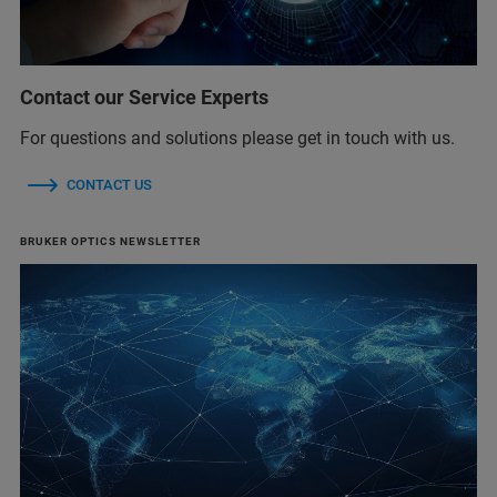
Contact our Service Experts
For questions and solutions please get in touch with us.
CONTACT US
BRUKER OPTICS NEWSLETTER