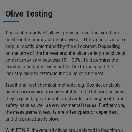
Olive Testing
The vast majority of olives grown all over the world are
used for the manufacture of olive oil. The value of an olive
crop is mostly determined by the oil content. Depending
on the time of the harvest and the olive variety, the olive oil
content may vary between 10 – 30%. To determine the
exact oil content is essential for the farmers and the
industry alike to estimate the value of a harvest.
Traditional wet chemical methods, e.g. Soxhlet analysis
become increasingly unacceptable in the laboratory since
they require large amount of solvents, creating health and
safety risks as well as environmental issues. Furthermore,
the measurement results are often operator dependent
and the procedure is slow.
With FT-NIR, the ground olives are analyzed in less than a