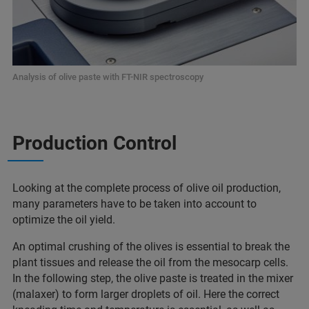
Analysis of olive paste with FT-NIR spectroscopy
Production Control
Looking at the complete process of olive oil production,
many parameters have to be taken into account to
optimize the oil yield.
An optimal crushing of the olives is essential to break the
plant tissues and release the oil from the mesocarp cells.
In the following step, the olive paste is treated in the mixer
(malaxer) to form larger droplets of oil. Here the correct