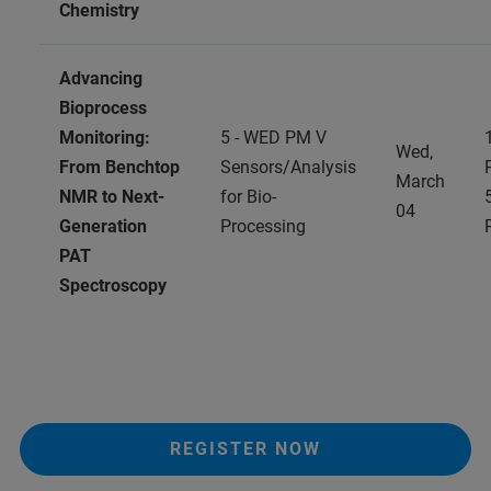
Chemistry
Advancing
Bioprocess
Monitoring:
5 - WED PM V
Wed,
From Benchtop
Sensors/Analysis
March
NMR to Next-
for Bio-
04
Generation
Processing
PAT
Spectroscopy
REGISTER NOW