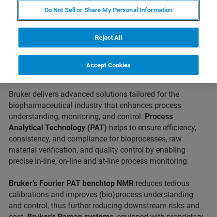
Do Not Sell or Share My Personal Information
IFPAC continues to set precedence as a forum for
insightful discussions bringing you the latest trends and
real-life applications in the fields of Quality by Design,
Reject All
Process Analytical Technology, Emerging Technologies,
Quality Metrics, Continuous Manufacturing and Process
Accept Cookies
Control applications.
Bruker delivers advanced solutions tailored for the
biopharmaceutical industry that enhances process
understanding, monitoring, and control.
Process
Analytical Technology (PAT)
helps to ensure efficiency,
consistency, and compliance for bioprocesses, raw
material verification, and quality control by enabling
precise in-line, on-line and at-line process monitoring.
Bruker’s Fourier PAT benchtop NMR
reduces tedious
calibrations and improves (bio)process understanding
and control, thus further reducing downstream risks and
cost.
Bruker’s Raman systems
, equipped with proprietary