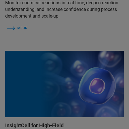
Monitor chemical reactions in real time, deepen reaction
understanding, and increase confidence during process
development and scale-up.
MEHR
InsightCell for High-Field