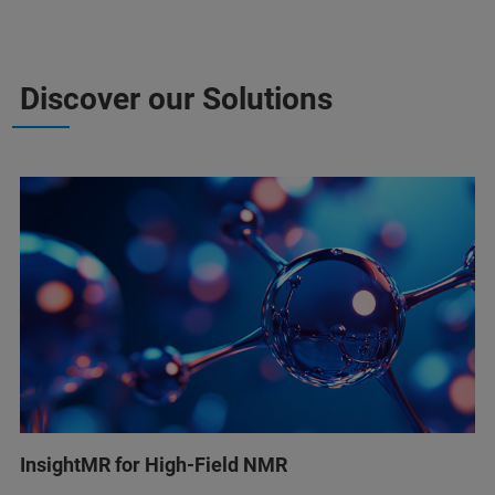
Discover our Solutions
InsightMR for High-Field NMR