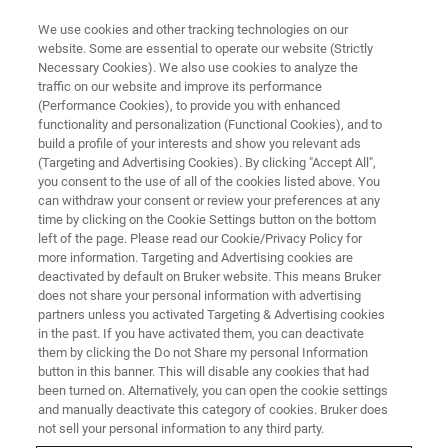
We use cookies and other tracking technologies on our
website. Some are essential to operate our website (Strictly
Necessary Cookies). We also use cookies to analyze the
traffic on our website and improve its performance
IFPAC 2026
(Performance Cookies), to provide you with enhanced
functionality and personalization (Functional Cookies), and to
build a profile of your interests and show you relevant ads
(Targeting and Advertising Cookies). By clicking "Accept All",
March 1 - 4,
you consent to the use of all of the cookies listed above. You
can withdraw your consent or review your preferences at any
Washington D.C., US
time by clicking on the Cookie Settings button on the bottom
left of the page. Please read our Cookie/Privacy Policy for
more information. Targeting and Advertising cookies are
VISIT EVENT PAGE
deactivated by default on Bruker website. This means Bruker
does not share your personal information with advertising
partners unless you activated Targeting & Advertising cookies
in the past. If you have activated them, you can deactivate
them by clicking the Do not Share my personal Information
button in this banner. This will disable any cookies that had
been turned on. Alternatively, you can open the cookie settings
and manually deactivate this category of cookies. Bruker does
not sell your personal information to any third party.