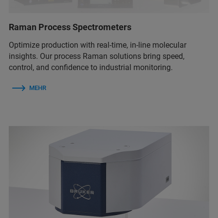
Raman Process Spectrometers
Optimize production with real-time, in-line molecular
insights. Our process Raman solutions bring speed,
control, and confidence to industrial monitoring.
MEHR