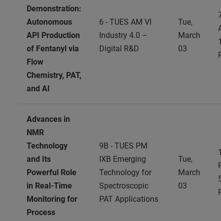
Demonstration:
Autonomous
6 - TUES AM VI
Tue,
API Production
Industry 4.0 –
March
of Fentanyl via
Digital R&D
03
Flow
Chemistry, PAT,
and AI
Advances in
NMR
Technology
9B - TUES PM
and Its
IXB Emerging
Tue,
Powerful Role
Technology for
March
in Real-Time
Spectroscopic
03
Monitoring for
PAT Applications
Process