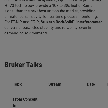
HTVS technology, provide a 10x to 30x higher Raman
signal than the next best unit on the market, providing
unmatched sensitivity for real-time process monitoring.
For FT-NIR and FT-IR,
Bruker’s RockSolid™ interferometer
delivers unparalleled stability and reliability, even in
demanding environments.
Bruker Talks
Topic
Stream
Date
From Concept
to