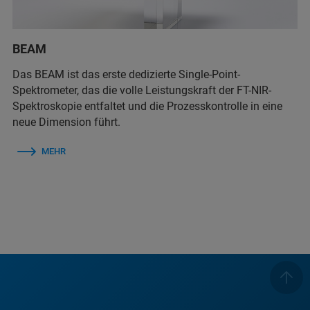
BEAM
Das BEAM ist das erste dedizierte Single-Point-
Spektrometer, das die volle Leistungskraft der FT-NIR-
Spektroskopie entfaltet und die Prozesskontrolle in eine
neue Dimension führt.
MEHR