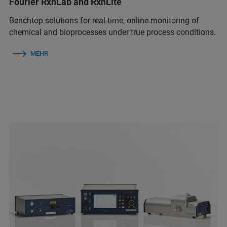
Fourier RxnLab and RxnLite
Benchtop solutions for real‑time, online monitoring of
chemical and bioprocesses under true process conditions.
MEHR