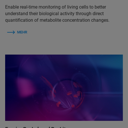
Enable real‑time monitoring of living cells to better
understand their biological activity through direct
quantification of metabolite concentration changes.
MEHR