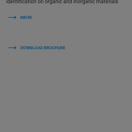
identification on organic and inorganic materials
MEHR
DOWNLOAD BROCHURE