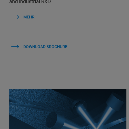
and industrial R&D
MEHR
DOWNLOAD BROCHURE