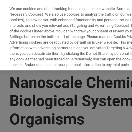
We use cookies and other tracking technologies on our website. Some are e
Necessary Cookies). We also use cookies to analyze the traffic on our w
Cookies), to provide you with enhanced functionality and personalization (F
PRODUKTE & LÖSU
interests and show you relevant ads (Targeting and Advertising Cookies). By
of the cookies listed above. You can withdraw your consent or review your
Settings button on the bottom left of the page. Please read our Cookie/Pri
Advertising cookies are deactivated by default on Bruker website. This m
information with advertising partners unless you activated Targeting & Adve
them, you can deactivate them by clicking the Do not Share my personal Inf
any cookies that had been turned on. Alternatively, you can open the cooki
cookies. Bruker does not sell your personal information to any third party.
▶ WATCH ON-DEMAND | 1 HR
Nanoscale Chemica
Biological System
Organisms