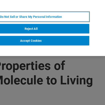
DE
MY BRUKER
KONTAKT
Do Not Sell or Share My Personal Information
 VERANSTALTUNGEN
ÜBER UNS
KARRIERE
Reject All
Accept Cookies
roperties of
olecule to Living