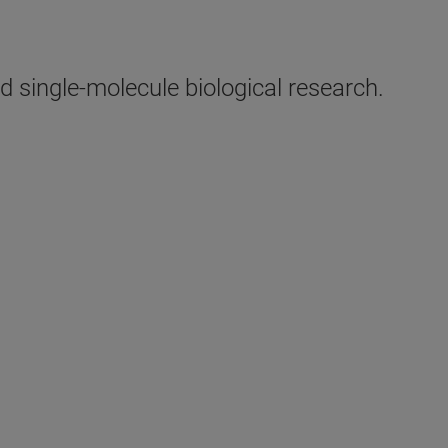
 single-molecule biological research.