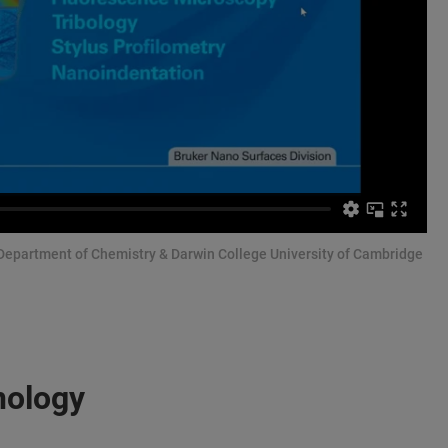
 Department of Chemistry & Darwin College University of Cambridge
nology