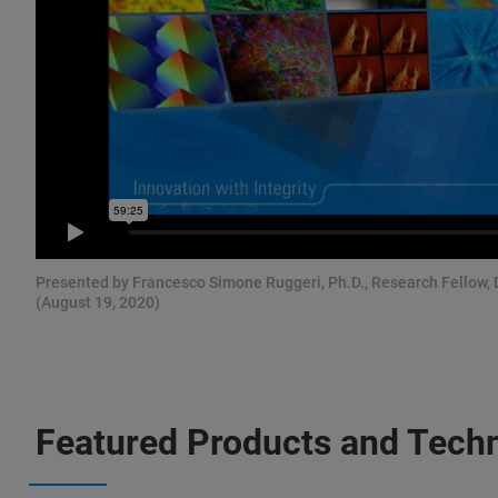
Presented by Francesco Simone Ruggeri, Ph.D., Research Fellow,
(August 19, 2020)
Featured Products and Tech