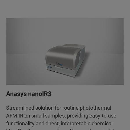
Anasys nanoIR3
Streamlined solution for routine photothermal
AFM-IR on small samples, providing easy-to-use
functionality and direct, interpretable chemical