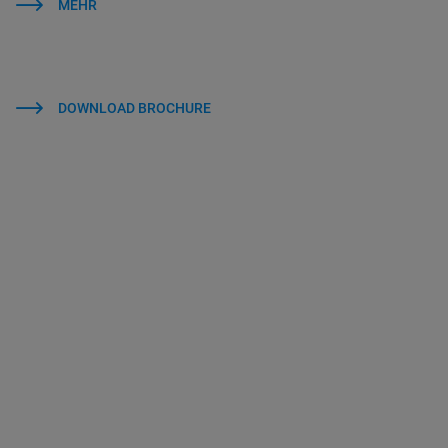
MEHR
DOWNLOAD BROCHURE