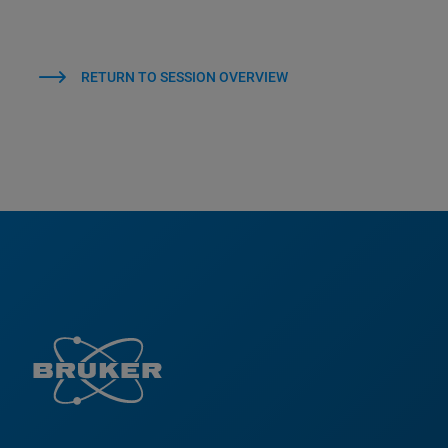
RETURN TO SESSION OVERVIEW