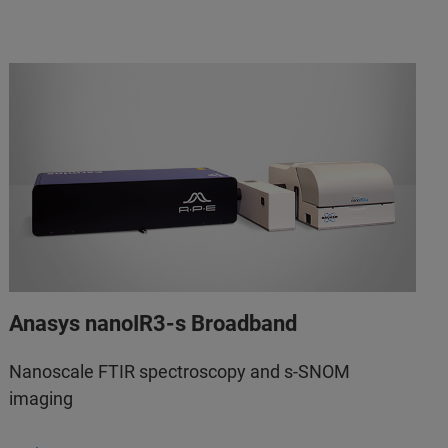
Anasys nanoIR3-s Broadband
Nanoscale FTIR spectroscopy and s-SNOM
imaging