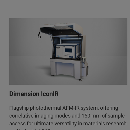
Dimension IconIR
Flagship photothermal AFM-IR system, offering
correlative imaging modes and 150 mm of sample
access for ultimate versatility in materials research