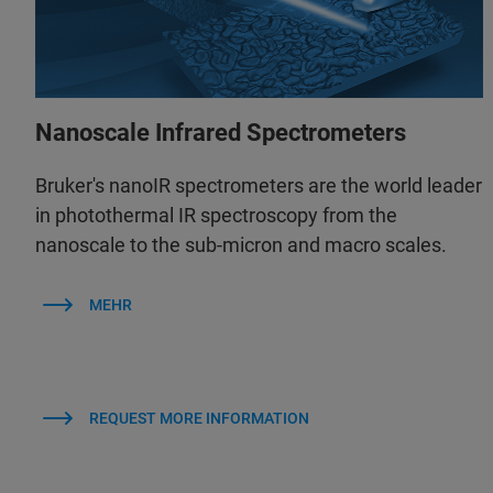
Nanoscale Infrared Spectrometers
Bruker's nanoIR spectrometers are the world leader
in photothermal IR spectroscopy from the
nanoscale to the sub-micron and macro scales.
MEHR
REQUEST MORE INFORMATION