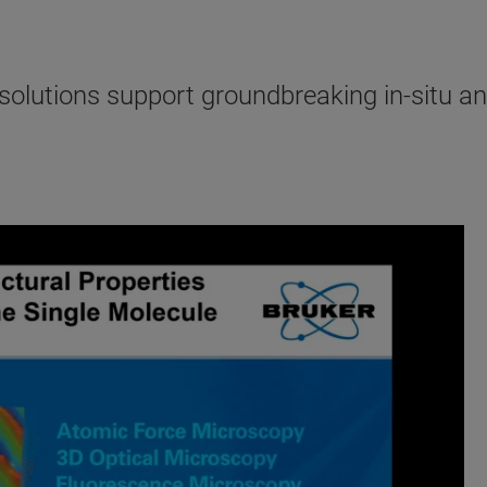
lutions support groundbreaking in-situ and