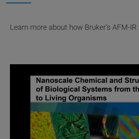
Learn more about how Bruker's AFM-IR so