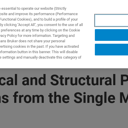
ssential to operate our website (Strictly
ebsite and improve its performance (Performance
unctional Cookies), and to build a profile of your
NGEN
ANWENDUNGEN
SERVICE
NEUIGKEITEN &
 clicking "Accept All", you consent to the use of all
 preferences at any time by clicking on the Cookie
vacy Policy for more information. Targeting and
eans Bruker does not share your personal
rtising cookies in the past. If you have activated
ormation button in this banner. This will disable
e settings and manually deactivate this category of
l and Structural P
s from the Single M