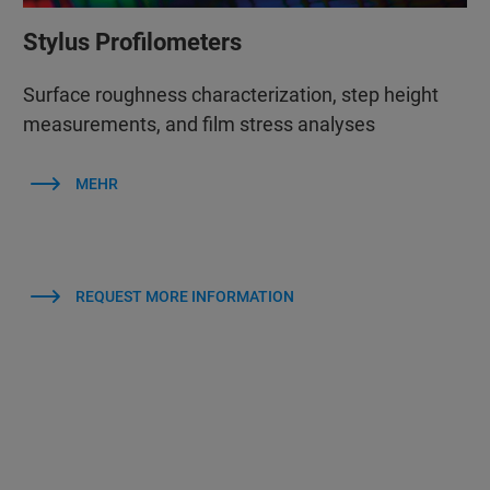
Stylus Profilometers
Surface roughness characterization, step height
measurements, and film stress analyses
MEHR
REQUEST MORE INFORMATION