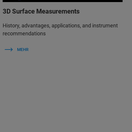
3D Surface Measurements
History, advantages, applications, and instrument
recommendations
MEHR