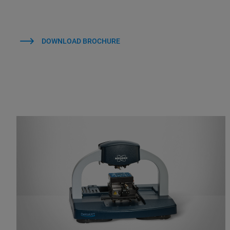
DOWNLOAD BROCHURE