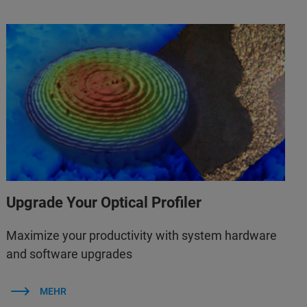
Upgrade Your Optical Profiler
Maximize your productivity with system hardware
and software upgrades
MEHR