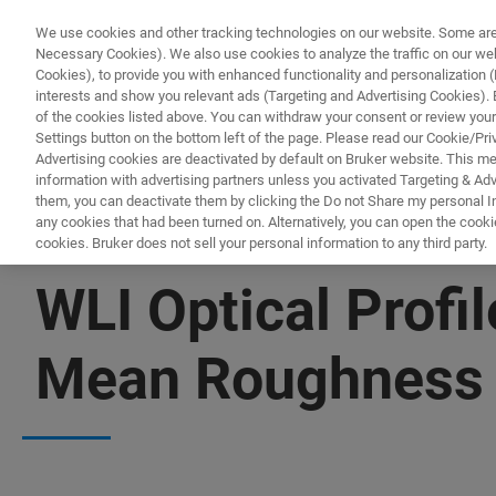
We use cookies and other tracking technologies on our website. Some are e
Necessary Cookies). We also use cookies to analyze the traffic on our w
Cookies), to provide you with enhanced functionality and personalization (F
PRODUKTE & LÖSU
interests and show you relevant ads (Targeting and Advertising Cookies). By
of the cookies listed above. You can withdraw your consent or review your
Settings button on the bottom left of the page. Please read our Cookie/Pri
Advertising cookies are deactivated by default on Bruker website. This m
information with advertising partners unless you activated Targeting & Adve
them, you can deactivate them by clicking the Do not Share my personal Inf
any cookies that had been turned on. Alternatively, you can open the cooki
cookies. Bruker does not sell your personal information to any third party.
▶ WATCH ON-DEMAND | 1 HR
WLI Optical Profi
Mean Roughness w