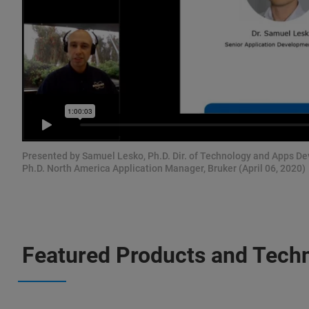
Presented by Samuel Lesko, Ph.D. Dir. of Technology and Apps D
Ph.D. North America Application Manager, Bruker (April 06, 2020)
Featured Products and Tech