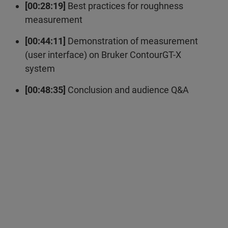
[00:28:19]
Best practices for roughness
measurement
[00:44:11]
Demonstration of measurement
(user interface) on Bruker ContourGT-X
system
[00:48:35]
Conclusion and audience Q&A