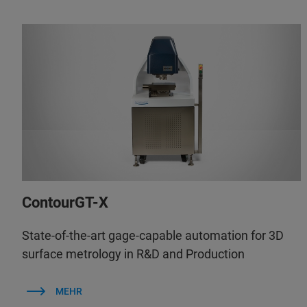
ContourGT-X
State-of-the-art gage-capable automation for 3D
surface metrology in R&D and Production
MEHR