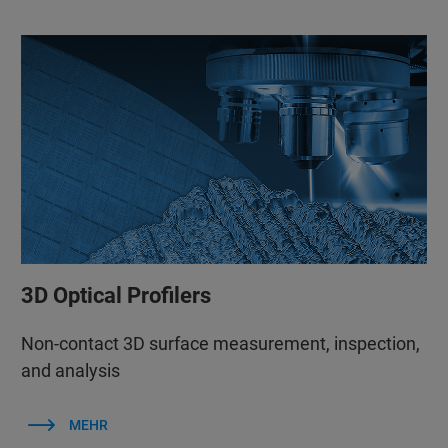
3D Optical Profilers
Non-contact 3D surface measurement, inspection,
and analysis
MEHR