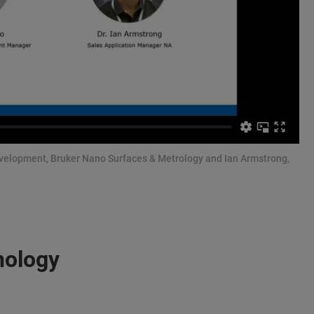
evelopment, Bruker Nano Surfaces & Metrology and Ian Armstrong,
nology