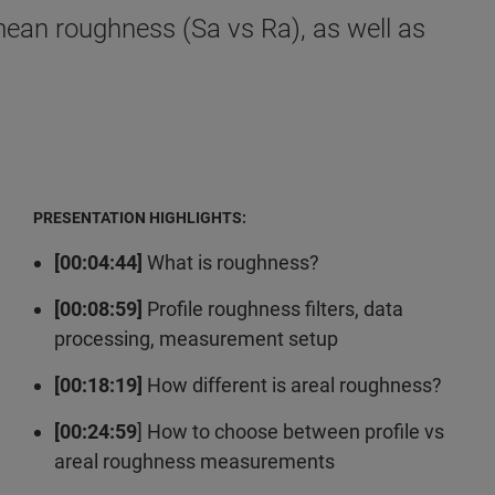
mean roughness (Sa vs Ra), as well as
PRESENTATION HIGHLIGHTS:
[00:04:44]
What is roughness?
[00:08:59]
Profile roughness filters, data
processing, measurement setup
[00:18:19]
How different is areal roughness?
[00:24:59
] How to choose between profile vs
areal roughness measurements