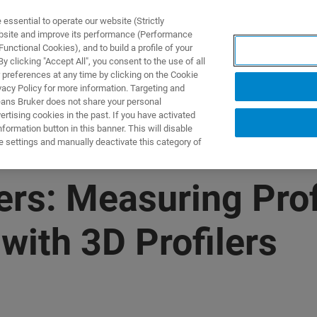
ssential to operate our website (Strictly
ebsite and improve its performance (Performance
unctional Cookies), and to build a profile of your
NGEN
ANWENDUNGEN
SERVICE
NEUIGKEITEN &
 clicking "Accept All", you consent to the use of all
 preferences at any time by clicking on the Cookie
vacy Policy for more information. Targeting and
eans Bruker does not share your personal
rtising cookies in the past. If you have activated
ormation button in this banner. This will disable
e settings and manually deactivate this category of
lers: Measuring Prof
ith 3D Profilers