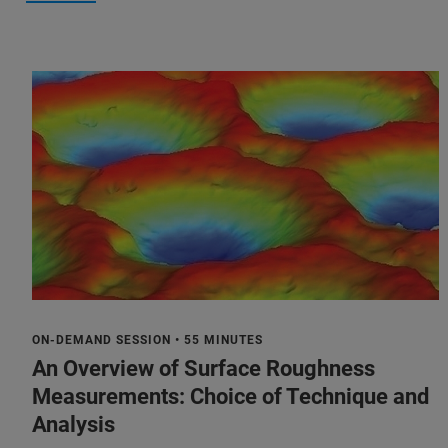
ON-DEMAND SESSION • 55 MINUTES
An Overview of Surface Roughness
Measurements: Choice of Technique and
Analysis