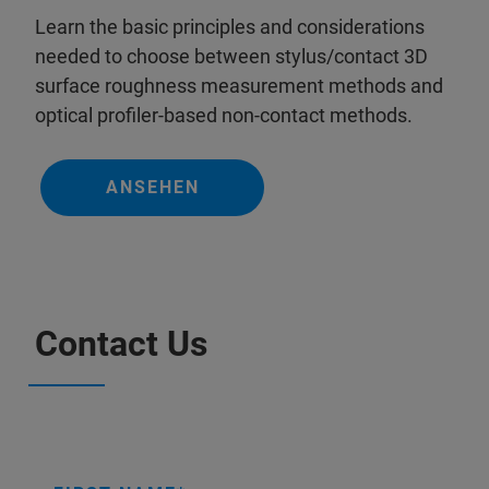
Learn the basic principles and considerations
needed to choose between stylus/contact 3D
surface roughness measurement methods and
optical profiler-based non-contact methods.
ANSEHEN
Contact Us