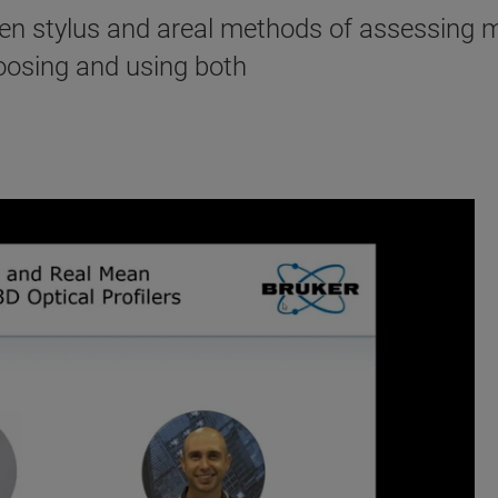
een stylus and areal methods of assessing 
oosing and using both