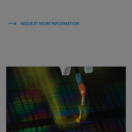
REQUEST MORE INFORMATION