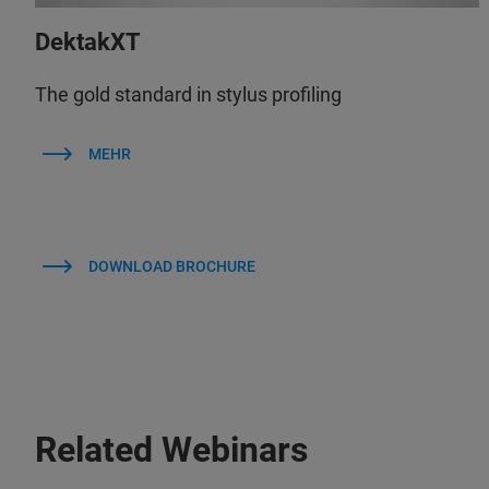
DektakXT
The gold standard in stylus profiling
MEHR
DOWNLOAD BROCHURE
Related Webinars