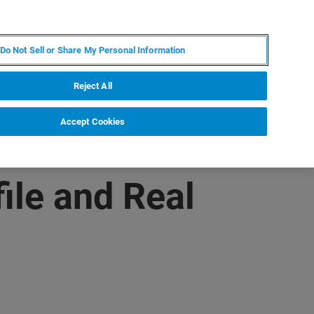
DE
MY BRUKER
KONTAKT
Do Not Sell or Share My Personal Information
 VERANSTALTUNGEN
ÜBER UNS
KARRIERE
Reject All
Accept Cookies
ile and Real