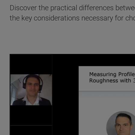
Discover the practical differences betw
the key considerations necessary for ch