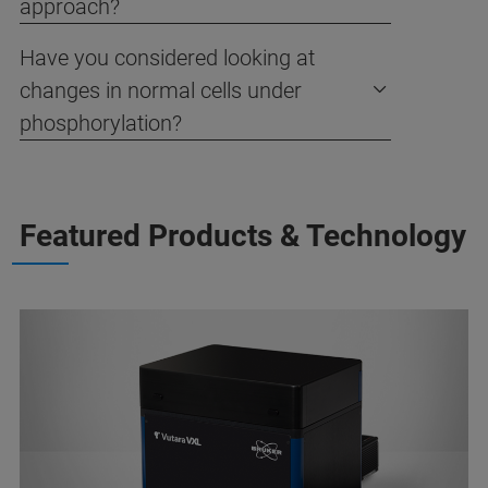
approach?
Have you considered looking at
changes in normal cells under
phosphorylation?
Featured Products & Technology