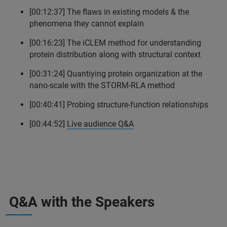
[00:12:37] The flaws in existing models & the
phenomena they cannot explain
[00:16:23] The iCLEM method for understanding
protein distribution along with structural context
[00:31:24] Quantiying protein organization at the
nano-scale with the STORM-RLA method
[00:40:41] Probing structure-function relationships
[00:44:52]
Live audience Q&A
Q&A with the Speakers