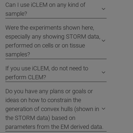
Can I use iCLEM on any kind of
sample?
Were the experiments shown here,
especially any showing STORM data,
performed on cells or on tissue
samples?
If you use iCLEM, do not need to
perform CLEM?
Do you have any plans or goals or
ideas on how to constrain the
generation of convex hulls (shown in
the STORM data) based on
parameters from the EM derived data.