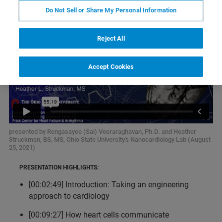
Do Not Sell or Share My Personal Information
Reject All
Accept Cookies
presented by Rengasayee (Sai) Veeraraghavan, Ph.D. and Heather
Struckman, BS, MS, Ohio State University's Nanocardiology Lab (August
25, 2021)
PRESENTATION HIGHLIGHTS:
[00:02:49] Introduction: Taking an engineering
approach to cardiology
[00:09:27] How heart cells communicate