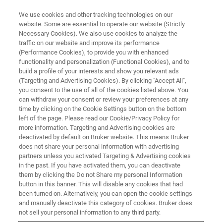
We use cookies and other tracking technologies on our
website. Some are essential to operate our website (Strictly
Necessary Cookies). We also use cookies to analyze the
traffic on our website and improve its performance
(Performance Cookies), to provide you with enhanced
functionality and personalization (Functional Cookies), and to
build a profile of your interests and show you relevant ads
▶ WATCH ON-DEMAND | 55 MINUTES
(Targeting and Advertising Cookies). By clicking "Accept All",
Linking Cardiac Nanostructure
you consent to the use of all of the cookies listed above. You
can withdraw your consent or review your preferences at any
and Molecular Organization to
time by clicking on the Cookie Settings button on the bottom
Cardiac Function
left of the page. Please read our Cookie/Privacy Policy for
more information. Targeting and Advertising cookies are
deactivated by default on Bruker website. This means Bruker
does not share your personal information with advertising
Learn about a novel approach for studying the
partners unless you activated Targeting & Advertising cookies
in the past. If you have activated them, you can deactivate
nano-structural underpinnings of electrical
them by clicking the Do not Share my personal Information
signal propagation
button in this banner. This will disable any cookies that had
been turned on. Alternatively, you can open the cookie settings
and manually deactivate this category of cookies. Bruker does
not sell your personal information to any third party.