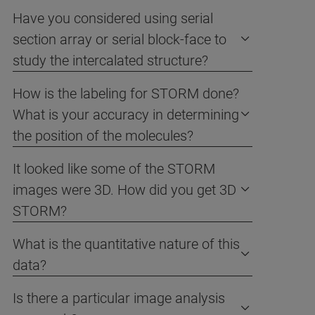
Have you considered using serial
section array or serial block-face to
study the intercalated structure?
How is the labeling for STORM done?
What is your accuracy in determining
the position of the molecules?
It looked like some of the STORM
images were 3D. How did you get 3D
STORM?
What is the quantitative nature of this
data?
Is there a particular image analysis