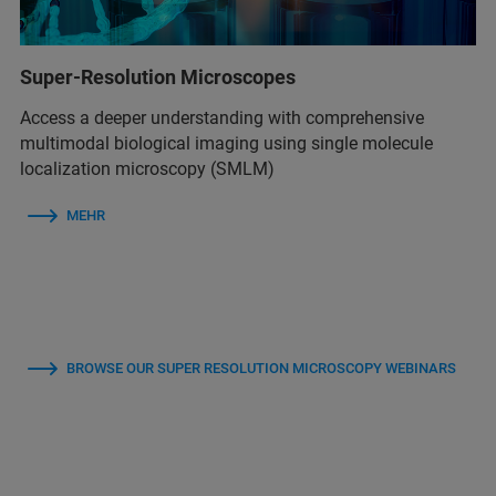
Super-Resolution Microscopes
Access a deeper understanding with comprehensive
multimodal biological imaging using single molecule
localization microscopy (SMLM)
MEHR
BROWSE OUR SUPER RESOLUTION MICROSCOPY WEBINARS