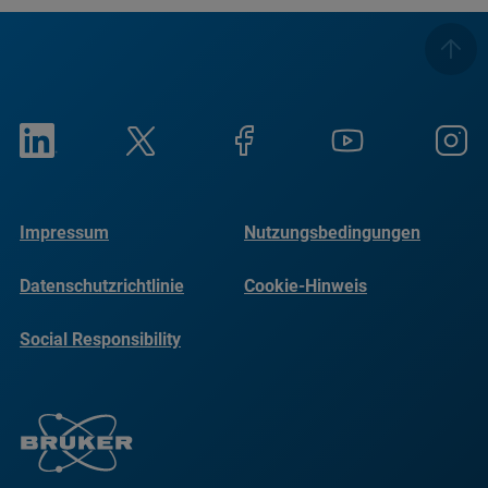
Impressum
Nutzungsbedingungen
Datenschutzrichtlinie
Cookie-Hinweis
Social Responsibility
Reports