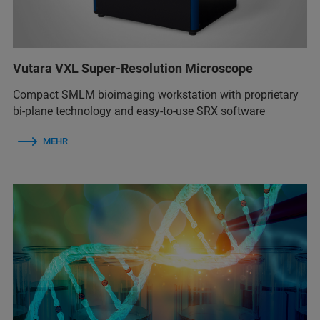
Vutara VXL Super-Resolution Microscope
Compact SMLM bioimaging workstation with proprietary
bi-plane technology and easy-to-use SRX software
MEHR