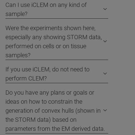
Can I use iCLEM on any kind of
sample?
Were the experiments shown here,
especially any showing STORM data,
performed on cells or on tissue
samples?
If you use iCLEM, do not need to
perform CLEM?
Do you have any plans or goals or
ideas on how to constrain the
generation of convex hulls (shown in
the STORM data) based on
parameters from the EM derived data.