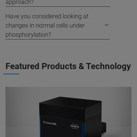
approach?
Have you considered looking at
changes in normal cells under
phosphorylation?
Featured Products & Technology