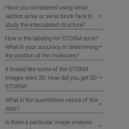
Have you considered using serial
section array or serial block-face to
study the intercalated structure?
How is the labeling for STORM done?
What is your accuracy in determining
the position of the molecules?
It looked like some of the STORM
images were 3D. How did you get 3D
STORM?
What is the quantitative nature of this
data?
Is there a particular image analysis