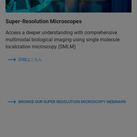
Super-Resolution Microscopes
Access a deeper understanding with comprehensive
multimodal biological imaging using single molecule
localization microscopy (SMLM)
詳細はこちら
BROWSE OUR SUPER RESOLUTION MICROSCOPY WEBINARS