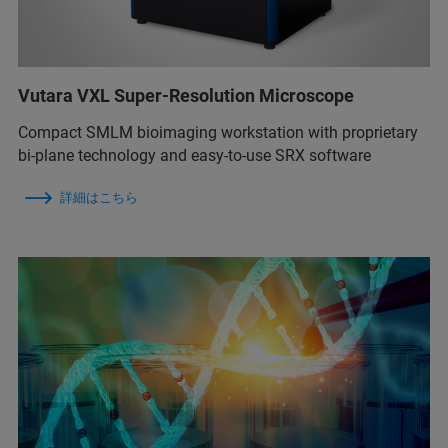
Vutara VXL Super-Resolution Microscope
Compact SMLM bioimaging workstation with proprietary
bi-plane technology and easy-to-use SRX software
詳細はこちら