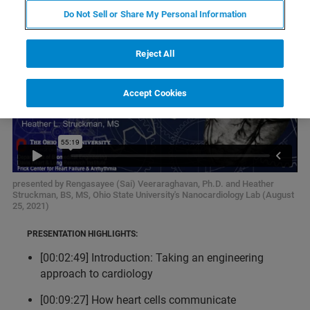
Do Not Sell or Share My Personal Information
Reject All
Accept Cookies
presented by Rengasayee (Sai) Veeraraghavan, Ph.D. and Heather
Struckman, BS, MS, Ohio State University's Nanocardiology Lab (August
25, 2021)
PRESENTATION HIGHLIGHTS:
[00:02:49] Introduction: Taking an engineering
approach to cardiology
[00:09:27] How heart cells communicate