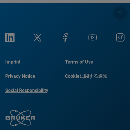
Imprint
Terms of Use
Privacy Notice
Cookieに関する通知
Social Responsibility
Reports