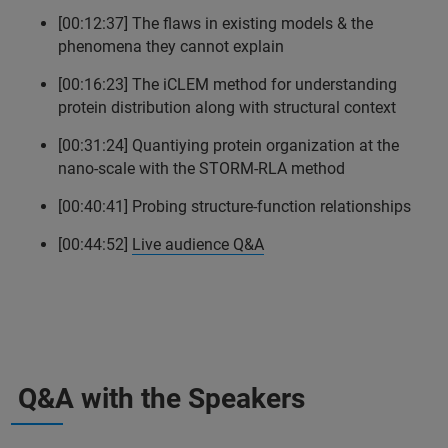
[00:12:37] The flaws in existing models & the
phenomena they cannot explain
[00:16:23] The iCLEM method for understanding
protein distribution along with structural context
[00:31:24] Quantiying protein organization at the
nano-scale with the STORM-RLA method
[00:40:41] Probing structure-function relationships
[00:44:52]
Live audience Q&A
Q&A with the Speakers