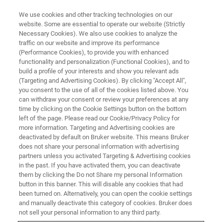
We use cookies and other tracking technologies on our
website. Some are essential to operate our website (Strictly
Necessary Cookies). We also use cookies to analyze the
traffic on our website and improve its performance
(Performance Cookies), to provide you with enhanced
functionality and personalization (Functional Cookies), and to
build a profile of your interests and show you relevant ads
▶ WATCH ON-DEMAND | 55 MINUTES
(Targeting and Advertising Cookies). By clicking "Accept All",
Linking Cardiac Nanostructure
you consent to the use of all of the cookies listed above. You
can withdraw your consent or review your preferences at any
and Molecular Organization to
time by clicking on the Cookie Settings button on the bottom
Cardiac Function
left of the page. Please read our Cookie/Privacy Policy for
more information. Targeting and Advertising cookies are
deactivated by default on Bruker website. This means Bruker
does not share your personal information with advertising
Learn about a novel approach for studying the
partners unless you activated Targeting & Advertising cookies
in the past. If you have activated them, you can deactivate
nano-structural underpinnings of electrical
them by clicking the Do not Share my personal Information
signal propagation
button in this banner. This will disable any cookies that had
been turned on. Alternatively, you can open the cookie settings
and manually deactivate this category of cookies. Bruker does
not sell your personal information to any third party.