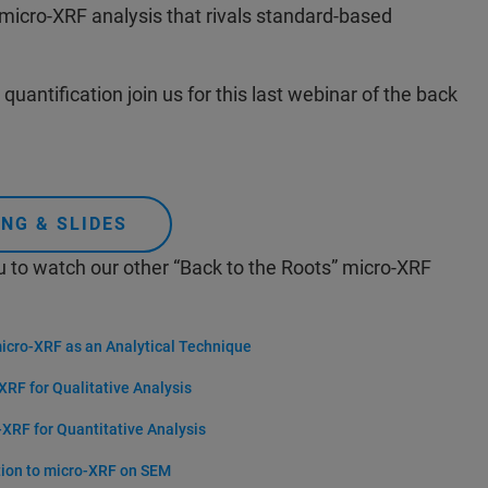
 micro-XRF analysis that rivals standard-based
quantification join us for this last webinar of the back
NG & SLIDES
u to watch our other “Back to the Roots” micro-XRF
micro-XRF as an Analytical Technique
XRF for Qualitative Analysis
-XRF for Quantitative Analysis
tion to micro-XRF on SEM