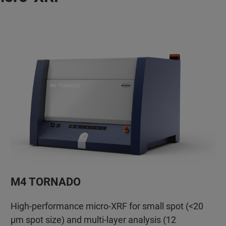
M4 TORNADO
High-performance micro-XRF for small spot (<20
µm spot size) and multi-layer analysis (12