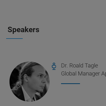
Speakers
Dr. Roald Tagle
Global Manager Ap