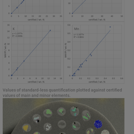
Values of standard-less quantification plotted against certified
values of main and minor elements.