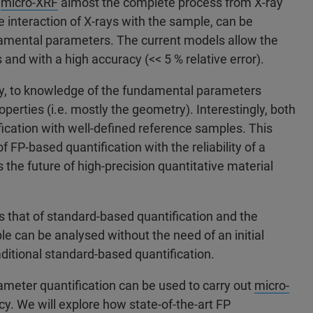
r
micro-XRF
almost the complete process from X-ray
e interaction of X-rays with the sample, can be
amental parameters. The current models allow the
and with a high accuracy (<< 5 % relative error).
ly, to knowledge of the fundamental parameters
perties (i.e. mostly the geometry). Interestingly, both
cation with well-defined reference samples. This
of FP-based quantification with the reliability of a
the future of high-precision quantitative material
ls that of standard-based quantification and the
le can be analysed without the need of an initial
aditional standard-based quantification.
ameter quantification can be used to carry out
micro-
 We will explore how state-of-the-art FP