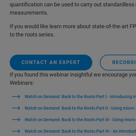
quantification can be used to carry out standardless
measurements.
If you would like learn more about state-of-the-art FP 
to the roots series.
CONTACT AN EXPERT
RECORDI
If you found this webinar insightful we encourage yo
Webinars:
Watch on Demand: Back to the Roots Part I - Introducing 
Watch on Demand: Back to the Roots Part II - Using micro-
Watch on Demand: Back to the Roots Part III - Using micro
Watch on Demand: Back to the Roots Part IV - An Introduc