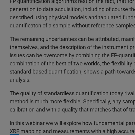
FP quantification algorithms rest on the fact, that fo
generation to data acquisition, including of course th
described using physical models and tabulated fund
quantificaton of a sample without reference samples 
The remaining uncertainties can be attributed, main
themselves, and the description of the instrument pro
issues can be overcome by combining the FP-quantifi
combination of the best of two worlds, the flexibility 
standard-based quantification, shows a path towards 
analysis.
The quality of standardless quantification today riva
method is much more flexible. Specifically, any samp
calibration and with a quality that matches that of tr
In this webinar we will explore how fundamental par
XRF
mapping and measurements with a high accuracy.