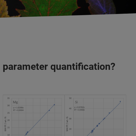
 parameter quantification?