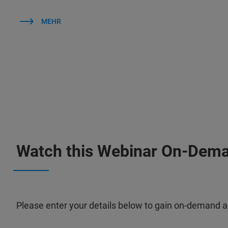
MEHR
Watch this Webinar On-Dem
Please enter your details below to gain on-demand a