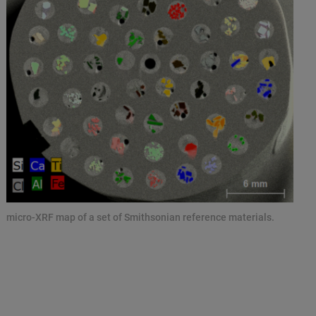
micro-XRF map of a set of Smithsonian reference materials.