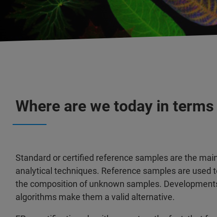
Where are we today in terms
Standard or certified reference samples are the main 
analytical techniques. Reference samples are used t
the composition of unknown samples. Developments 
algorithms make them a valid alternative.