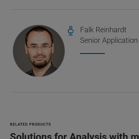
Falk Reinhardt
Senior Application
RELATED PRODUCTS
Solutions for Analysis with 