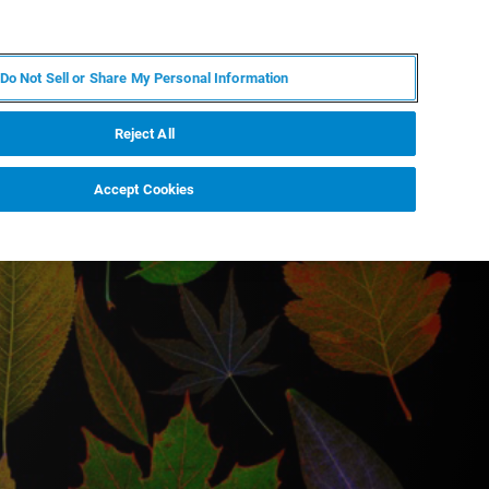
DE
MY BRUKER
KONTAKT
Do Not Sell or Share My Personal Information
 VERANSTALTUNGEN
ÜBER UNS
KARRIERE
Reject All
Accept Cookies