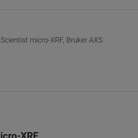
 Scientist micro-XRF, Bruker AXS
micro-XRF