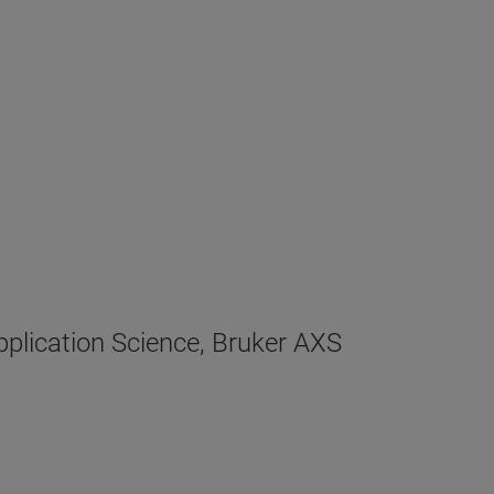
plication Science, Bruker AXS