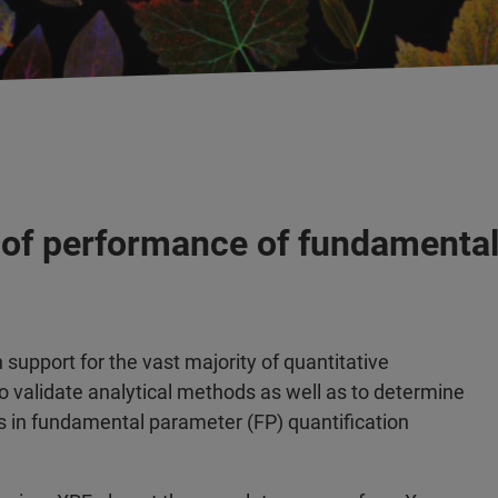
 of performance of fundamental
support for the vast majority of quantitative
o validate analytical methods as well as to determine
in fundamental parameter (FP) quantification