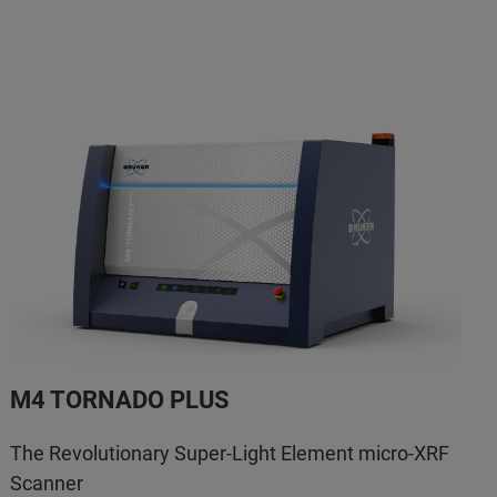
M4 TORNADO PLUS
The Revolutionary Super-Light Element micro-XRF
Scanner