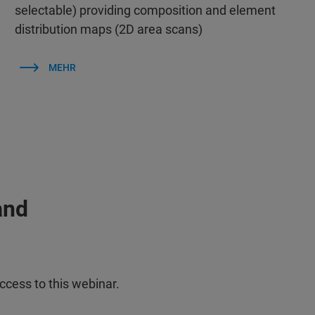
selectable) providing composition and element
distribution maps (2D area scans)
MEHR
and
ccess to this webinar.