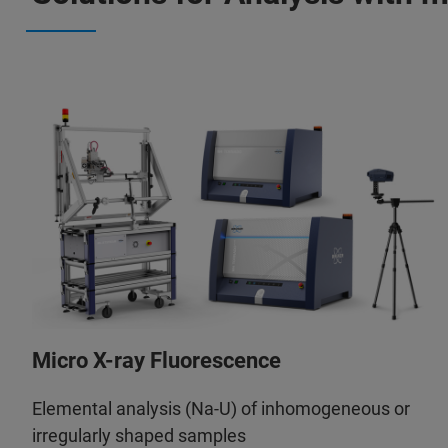
Micro X-ray Fluorescence
Elemental analysis (Na-U) of inhomogeneous or
irregularly shaped samples