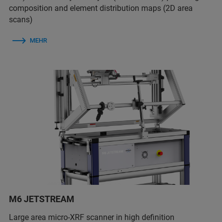
composition and element distribution maps (2D area
scans)
MEHR
M6 JETSTREAM
Large area micro-XRF scanner in high definition