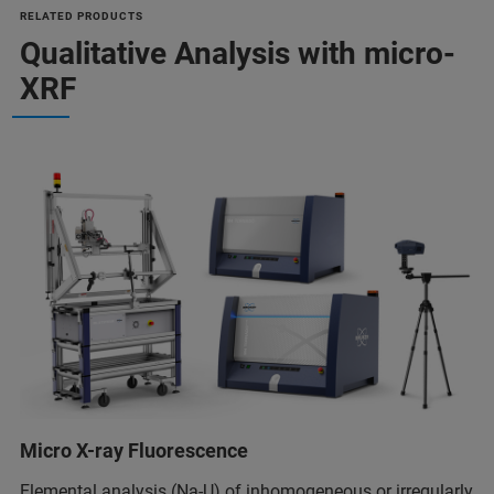
RELATED PRODUCTS
Qualitative Analysis with micro-
XRF
Micro X-ray Fluorescence
Elemental analysis (Na-U) of inhomogeneous or irregularly