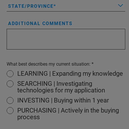
STATE/PROVINCE
ADDITIONAL COMMENTS
What best describes my current situation:
LEARNING | Expanding my knowledge
SEARCHING | Investigating
technologies for my application
INVESTING | Buying within 1 year
PURCHASING | Actively in the buying
process