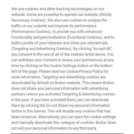
We use cookies and other tracking technologies on our
website. Some are essential to operate our website (Strictly
Necessary Cookies). We also use cookies to analyze the
traffic on our website and improve its performance
BRUKER NANO ANALYTICS PRESENTS: MICRO-XRF BACK TO THE ROOTS
SERIES PART II
(Performance Cookies), to provide you with enhanced
Using micro-XRF for Qualitative
functionality and personalization (Functional Cookies), and to
build a profile of your interests and show you relevant ads
Analysis
(Targeting and Advertising Cookies). By clicking "Accept All",
you consent to the use of all of the cookies listed above. You
can withdraw your consent or review your preferences at any
time by clicking on the Cookie Settings button on the bottom
On-demand session - 59 min
left of the page. Please read our Cookie/Privacy Policy for
more information. Targeting and Advertising cookies are
deactivated by default on Bruker website. This means Bruker
does not share your personal information with advertising
partners unless you activated Targeting & Advertising cookies
in the past. If you have activated them, you can deactivate
them by clicking the Do not Share my personal Information
button in this banner. This will disable any cookies that had
been turned on. Alternatively, you can open the cookie settings
and manually deactivate this category of cookies. Bruker does
not sell your personal information to any third party.
In the second webinar of our
micro-XRF
"Back to the