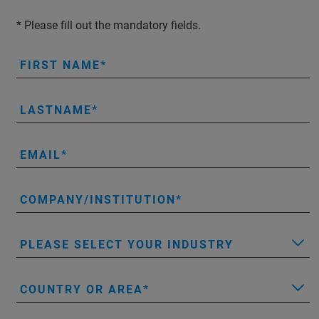
* Please fill out the mandatory fields.
FIRST NAME
LASTNAME
EMAIL
COMPANY/INSTITUTION
PLEASE SELECT YOUR INDUSTRY
COUNTRY OR AREA