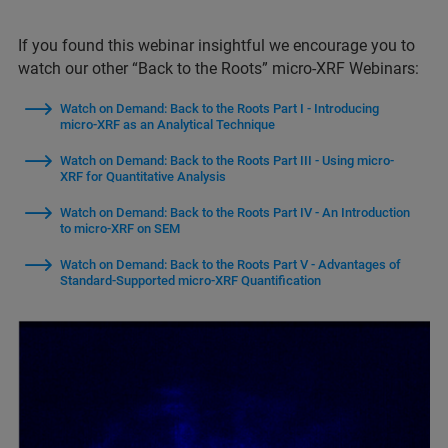
If you found this webinar insightful we encourage you to
watch our other “Back to the Roots” micro-XRF Webinars:
Watch on Demand: Back to the Roots Part I - Introducing
micro-XRF as an Analytical Technique
Watch on Demand: Back to the Roots Part III - Using micro-
XRF for Quantitative Analysis
Watch on Demand: Back to the Roots Part IV - An Introduction
to micro-XRF on SEM
Watch on Demand: Back to the Roots Part V - Advantages of
Standard-Supported micro-XRF Quantification