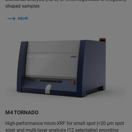
shaped samples
MEHR
M4 TORNADO
High-performance micro-XRF for small spot (<20 µm spot
size) and multi-layer analysis (12 selectable) providing