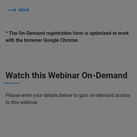
MEHR
* The On-Demand registration form is optimized to work
with the browser Google Chrome.
Watch this Webinar On-Demand
Please enter your details below to gain on-demand access
to this webinar.