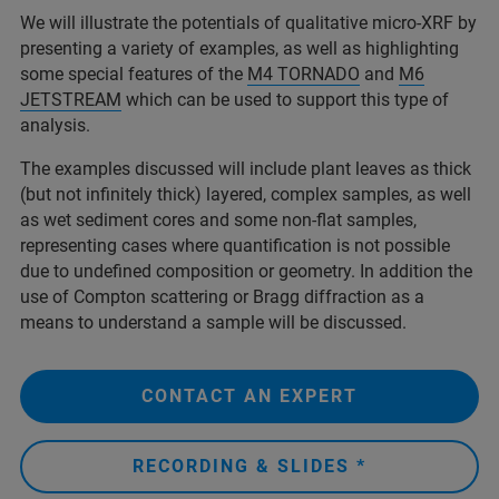
We will illustrate the potentials of qualitative micro-XRF by
presenting a variety of examples, as well as highlighting
some special features of the
M4 TORNADO
and
M6
JETSTREAM
which can be used to support this type of
analysis.
The examples discussed will include plant leaves as thick
(but not infinitely thick) layered, complex samples, as well
as wet sediment cores and some non-flat samples,
representing cases where quantification is not possible
due to undefined composition or geometry. In addition the
use of Compton scattering or Bragg diffraction as a
means to understand a sample will be discussed.
CONTACT AN EXPERT
RECORDING & SLIDES *