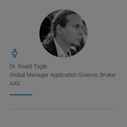
Dr. Roald Tagle
Global Manager Application Science, Bruker
AXS