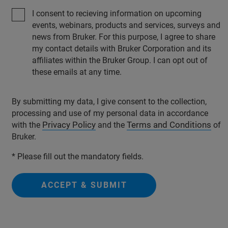
I consent to recieving information on upcoming
events, webinars, products and services, surveys and
news from Bruker. For this purpose, I agree to share
my contact details with Bruker Corporation and its
affiliates within the Bruker Group. I can opt out of
these emails at any time.
By submitting my data, I give consent to the collection,
processing and use of my personal data in accordance
Privacy Policy
Terms and Conditions
with the
and the
of
Bruker.
* Please fill out the mandatory fields.
ACCEPT & SUBMIT