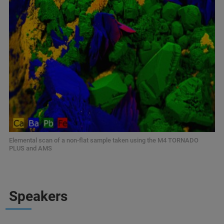
Elemental scan of a non-flat sample taken using the M4 TORNADO
PLUS and AMS
Speakers