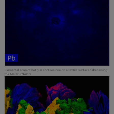
Elemental scan of hot gun shot residue on a textile surface taken using
the M4 TORNADO