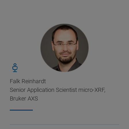
Falk Reinhardt
Senior Application Scientist micro-XRF,
Bruker AXS