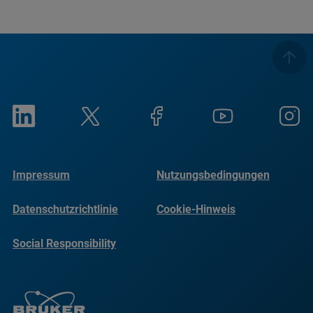
Impressum
Nutzungsbedingungen
Datenschutzrichtlinie
Cookie-Hinweis
Social Responsibility
Reports