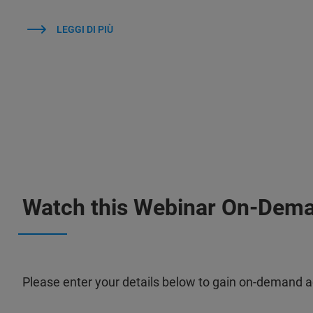
LEGGI DI PIÙ
Watch this Webinar On-Dem
Please enter your details below to gain on-demand a