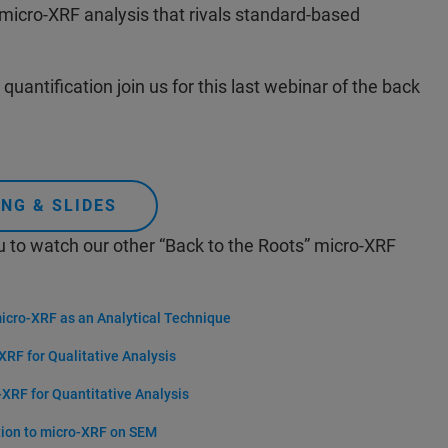
 micro-XRF analysis that rivals standard-based
quantification join us for this last webinar of the back
NG & SLIDES
u to watch our other “Back to the Roots” micro-XRF
micro-XRF as an Analytical Technique
XRF for Qualitative Analysis
-XRF for Quantitative Analysis
tion to micro-XRF on SEM