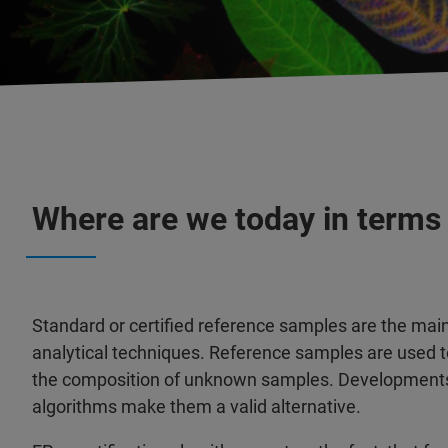
Where are we today in terms
Standard or certified reference samples are the main 
analytical techniques. Reference samples are used t
the composition of unknown samples. Developments 
algorithms make them a valid alternative.