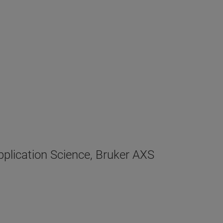
plication Science, Bruker AXS