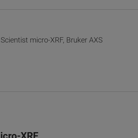
 Scientist micro-XRF, Bruker AXS
micro-XRF