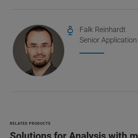
Falk Reinhardt
Senior Application
RELATED PRODUCTS
Solutions for Analysis with 