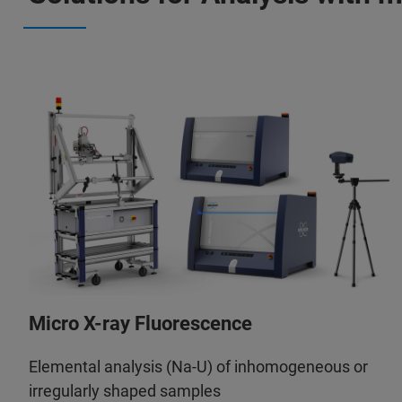
Micro X-ray Fluorescence
Elemental analysis (Na-U) of inhomogeneous or
irregularly shaped samples