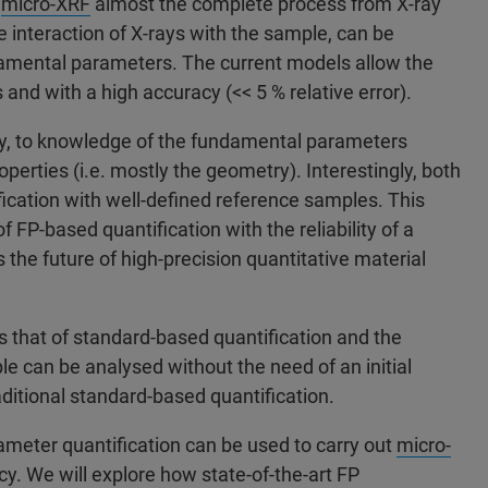
r
micro-XRF
almost the complete process from X-ray
e interaction of X-rays with the sample, can be
amental parameters. The current models allow the
and with a high accuracy (<< 5 % relative error).
ly, to knowledge of the fundamental parameters
perties (i.e. mostly the geometry). Interestingly, both
cation with well-defined reference samples. This
of FP-based quantification with the reliability of a
the future of high-precision quantitative material
ls that of standard-based quantification and the
le can be analysed without the need of an initial
aditional standard-based quantification.
ameter quantification can be used to carry out
micro-
 We will explore how state-of-the-art FP