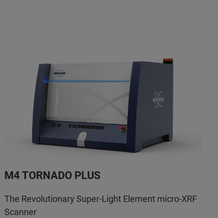
M4 TORNADO PLUS
The Revolutionary Super-Light Element micro-XRF
Scanner