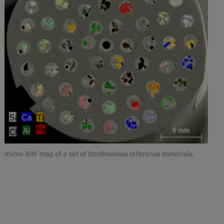
micro-XRF map of a set of Smithsonian reference materials.