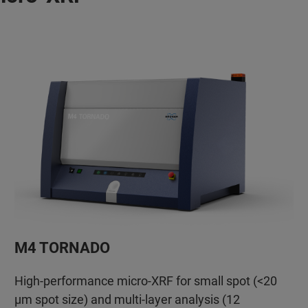
M4 TORNADO
High-performance micro-XRF for small spot (<20
µm spot size) and multi-layer analysis (12