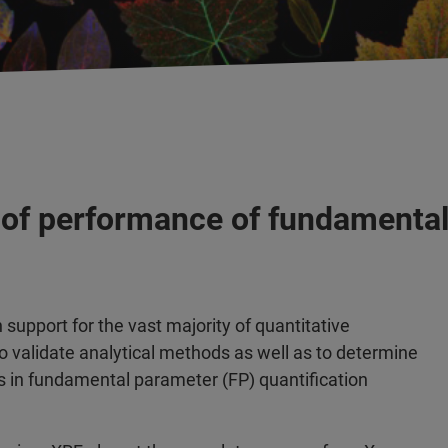
 of performance of fundamental
support for the vast majority of quantitative
o validate analytical methods as well as to determine
in fundamental parameter (FP) quantification