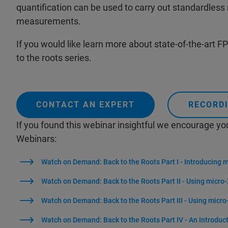
quantification can be used to carry out standardless
measurements.
If you would like learn more about state-of-the-art FP 
to the roots series.
CONTACT AN EXPERT
RECORDI
If you found this webinar insightful we encourage yo
Webinars:
Watch on Demand: Back to the Roots Part I - Introducing 
Watch on Demand: Back to the Roots Part II - Using micro-
Watch on Demand: Back to the Roots Part III - Using micro
Watch on Demand: Back to the Roots Part IV - An Introduc