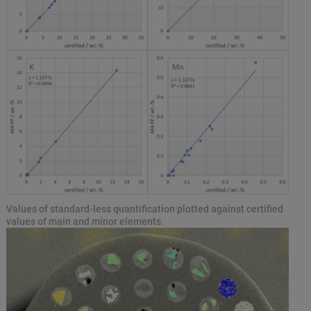
Values of standard-less quantification plotted against certified
values of main and minor elements.