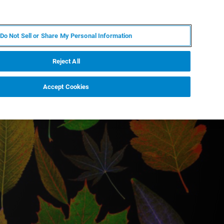
IT
MY BRUKER
CONTATTA UN ESPERTO
Do Not Sell or Share My Personal Information
S & EVENTI
CHI SIAMO
LAVORA CON NOI
Reject All
Accept Cookies