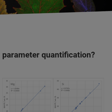
 parameter quantification?