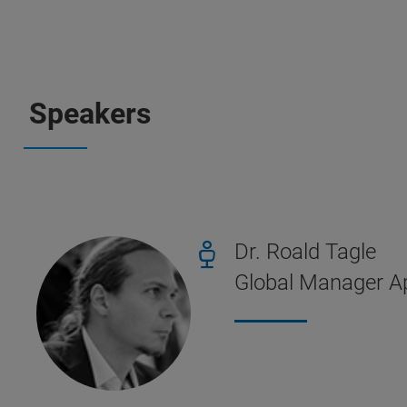
Speakers
Dr. Roald Tagle
Global Manager Ap