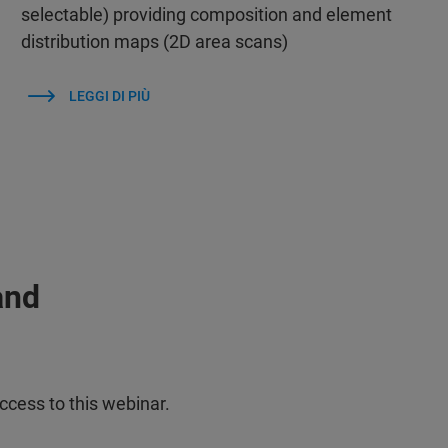
selectable) providing composition and element
distribution maps (2D area scans)
LEGGI DI PIÙ
and
ccess to this webinar.