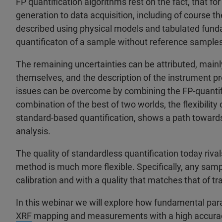
FP quantification algorithms rest on the fact, that fo
generation to data acquisition, including of course th
described using physical models and tabulated fund
quantificaton of a sample without reference samples 
The remaining uncertainties can be attributed, main
themselves, and the description of the instrument pro
issues can be overcome by combining the FP-quantifi
combination of the best of two worlds, the flexibility 
standard-based quantification, shows a path towards 
analysis.
The quality of standardless quantification today riva
method is much more flexible. Specifically, any samp
calibration and with a quality that matches that of tr
In this webinar we will explore how fundamental par
XRF
mapping and measurements with a high accuracy.