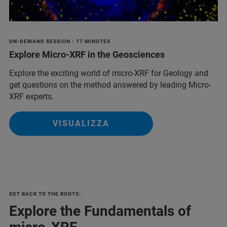
ON-DEMAND SESSION - 77 MINUTES
Explore Micro-XRF in the Geosciences
Explore the exciting world of micro-XRF for Geology and
get questions on the method answered by leading Micro-
XRF experts.
VISUALIZZA
GET BACK TO THE ROOTS:
Explore the Fundamentals of