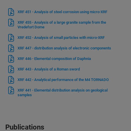
XRF 451 - Analysis of steel corrosion using micro-XRF
XRF 455 - Analysis of a large granite sample from the
Vredefort Dome
XRF 452 - Analysis of small particles with micro-XRF
XRF 447 - distribution analysis of electronic components
XRF 446 - Elemental composition of Daphnia
XRF 443 - Analysis of a Roman sword
XRF 442 - Analytical performance of the M4 TORNADO
XRF 441 - Elemental distribution analysis on geological
samples
Publications