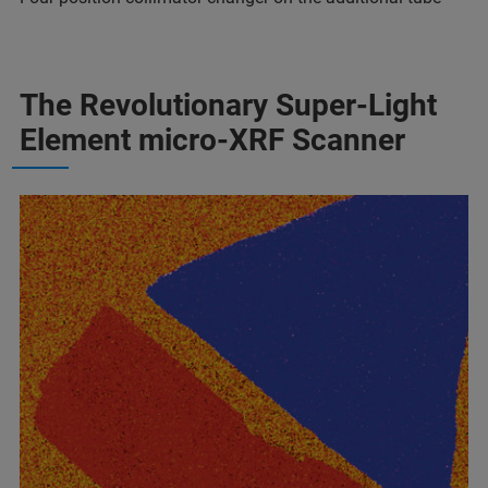
The Revolutionary Super-Light
Element micro-XRF Scanner