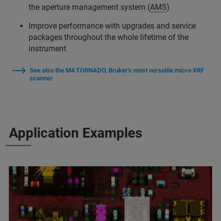
the aperture management system (
AMS
)
Improve performance with upgrades and service
packages throughout the whole lifetime of the
instrument
See also the M4 TORNADO, Bruker's most versatile micro-XRF
scanner
Application Examples