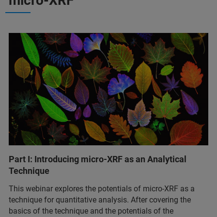
micro-XRF
Part I: Introducing micro-XRF as an Analytical
Technique
This webinar explores the potentials of micro-XRF as a
technique for quantitative analysis. After covering the
basics of the technique and the potentials of the