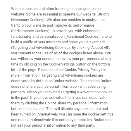
We use cookies and other tracking technologies on our
website. Some are essential to operate our website (Strictly
Necessary Cookies). We also use cookies to analyze the
traffic on our website and improve its performance
MICRO-XRF SPECTROMETERS
(Performance Cookies), to provide you with enhanced
M4 TORNADO PLUS
functionality and personalization (Functional Cookies), and to
build a profile of your interests and show you relevant ads
(Targeting and Advertising Cookies). By clicking "Accept All",
you consent to the use of all of the cookies listed above. You
Super-light Elements in micro-XRF
can withdraw your consent or review your preferences at any
time by clicking on the Cookie Settings button on the bottom
left of the page. Please read our Cookie/Privacy Policy for
more information. Targeting and Advertising cookies are
deactivated by default on Bruker website. This means Bruker
does not share your personal information with advertising
partners unless you activated Targeting & Advertising cookies
in the past. If you have activated them, you can deactivate
them by clicking the Do not Share my personal Information
button in this banner. This will disable any cookies that had
been turned on. Alternatively, you can open the cookie settings
and manually deactivate this category of cookies. Bruker does
not sell your personal information to any third party.