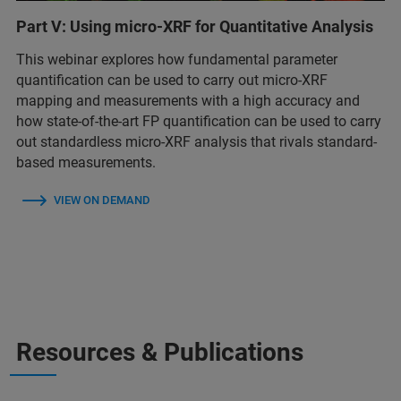
Part V: Using micro-XRF for Quantitative Analysis
This webinar explores how fundamental parameter
quantification can be used to carry out micro-XRF
mapping and measurements with a high accuracy and
how state-of-the-art FP quantification can be used to carry
out standardless micro-XRF analysis that rivals standard-
based measurements.
VIEW ON DEMAND
Resources & Publications