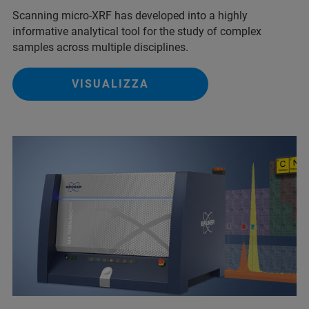
Scanning micro-XRF has developed into a highly
informative analytical tool for the study of complex
samples across multiple disciplines.
VISUALIZZA