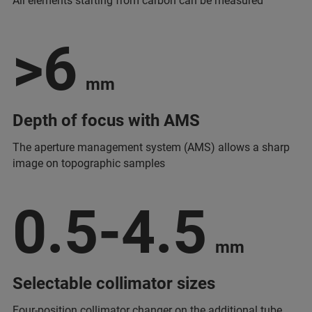
All elements starting from carbon can be measured
>6
mm
Depth of focus with AMS
The aperture management system (AMS) allows a sharp
image on topographic samples
0.5-4.5
mm
Selectable collimator sizes
Four-position collimator changer on the additional tube