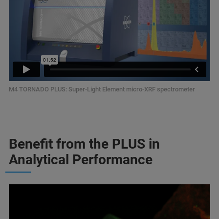
M4 TORNADO PLUS: Super-Light Element micro-XRF spectrometer
Benefit from the PLUS in
Analytical Performance