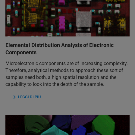
Elemental Distribution Analysis of Electronic
Components
Microelectronic components are of increasing complexity.
Therefore, analytical methods to approach these sort of
samples need both, a high spatial resolution and the
capability to look into the depth of the sample.
LEGGI DI PIÙ