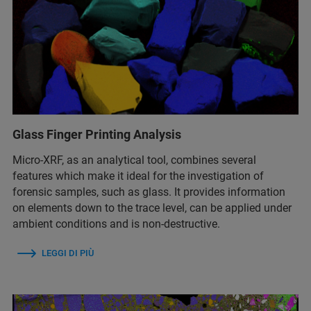
Glass Finger Printing Analysis
Micro-XRF, as an analytical tool, combines several
features which make it ideal for the investigation of
forensic samples, such as glass. It provides information
on elements down to the trace level, can be applied under
ambient conditions and is non-destructive.
LEGGI DI PIÙ