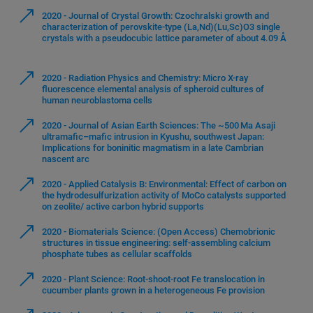
2020 - Journal of Crystal Growth: Czochralski growth and
characterization of perovskite-type (La,Nd)(Lu,Sc)O3 single
crystals with a pseudocubic lattice parameter of about 4.09 Å
2020 - Radiation Physics and Chemistry: Micro X-ray
fluorescence elemental analysis of spheroid cultures of
human neuroblastoma cells
2020 - Journal of Asian Earth Sciences: The ~500 Ma Asaji
ultramafic–mafic intrusion in Kyushu, southwest Japan:
Implications for boninitic magmatism in a late Cambrian
nascent arc
2020 - Applied Catalysis B: Environmental: Effect of carbon on
the hydrodesulfurization activity of MoCo catalysts supported
on zeolite/ active carbon hybrid supports
2020 - Biomaterials Science: (Open Access) Chemobrionic
structures in tissue engineering: self-assembling calcium
phosphate tubes as cellular scaffolds
2020 - Plant Science: Root-shoot-root Fe translocation in
cucumber plants grown in a heterogeneous Fe provision