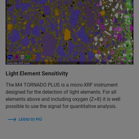
Light Element Sensitivity
The M4 TORNADO PLUS is a micro-XRF instrument
designed for the detection of light elements. For all
elements above and including oxygen (Z=8) it is well
possible to use the signal for quantitative analysis.
LEGGI DI PIÙ