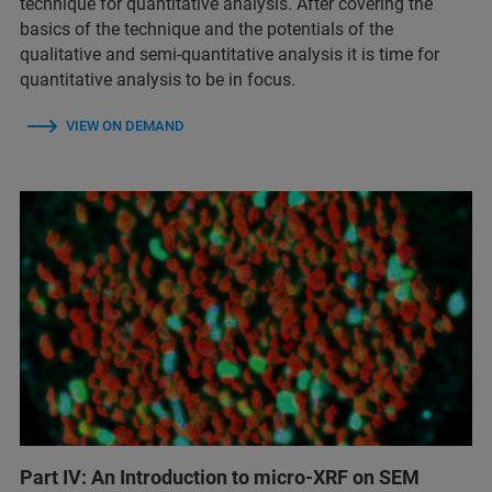
technique for quantitative analysis. After covering the
basics of the technique and the potentials of the
qualitative and semi-quantitative analysis it is time for
quantitative analysis to be in focus.
VIEW ON DEMAND
Part IV: An Introduction to micro-XRF on SEM