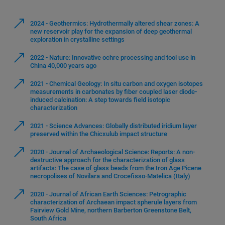
2024 - Geothermics: Hydrothermally altered shear zones: A
new reservoir play for the expansion of deep geothermal
exploration in crystalline settings
2022 - Nature: Innovative ochre processing and tool use in
China 40,000 years ago
2021 - Chemical Geology: In situ carbon and oxygen isotopes
measurements in carbonates by fiber coupled laser diode-
induced calcination: A step towards field isotopic
characterization
2021 - Science Advances: Globally distributed iridium layer
preserved within the Chicxulub impact structure
2020 - Journal of Archaeological Science: Reports: A non-
destructive approach for the characterization of glass
artifacts: The case of glass beads from the Iron Age Picene
necropolises of Novilara and Crocefisso-Matelica (Italy)
2020 - Journal of African Earth Sciences: Petrographic
characterization of Archaean impact spherule layers from
Fairview Gold Mine, northern Barberton Greenstone Belt,
South Africa