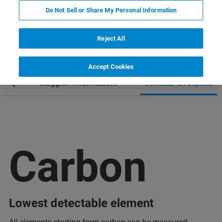
Do Not Sell or Share My Personal Information
Reject All
Accept Cookies
nar
Maggiori informazioni
Contatta un esperto
Carbon
Lowest detectable element