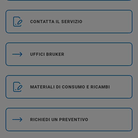
CONTATTA IL SERVIZIO
UFFICI BRUKER
MATERIALI DI CONSUMO E RICAMBI
RICHIEDI UN PREVENTIVO