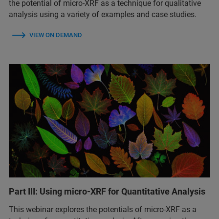
the potential of micro-XRF as a technique for qualitative
analysis using a variety of examples and case studies.
VIEW ON DEMAND
Part III: Using micro-XRF for Quantitative Analysis
This webinar explores the potentials of micro-XRF as a