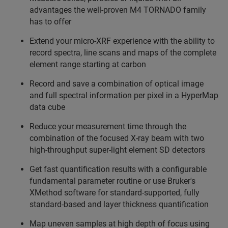
advantages the well-proven M4 TORNADO family
has to offer
Extend your micro-XRF experience with the ability to
record spectra, line scans and maps of the complete
element range starting at carbon
Record and save a combination of optical image
and full spectral information per pixel in a HyperMap
data cube
Reduce your measurement time through the
combination of the focused X-ray beam with two
high-throughput super-light element SD detectors
Get fast quantification results with a configurable
fundamental parameter routine or use Bruker's
XMethod software for standard-supported, fully
standard-based and layer thickness quantification
Map uneven samples at high depth of focus using