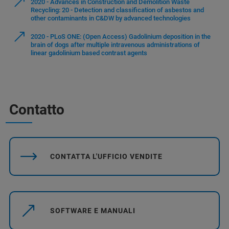
2020 - Advances in Construction and Demolition Waste
Recycling: 20 - Detection and classification of asbestos and
other contaminants in C&DW by advanced technologies
2020 - PLoS ONE: (Open Access) Gadolinium deposition in the
brain of dogs after multiple intravenous administrations of
linear gadolinium based contrast agents
Contatto
CONTATTA L'UFFICIO VENDITE
SOFTWARE E MANUALI