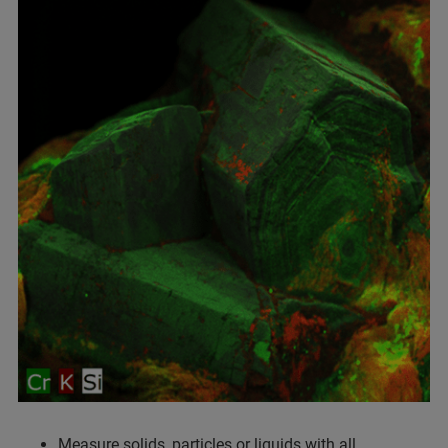
Measure solids, particles or liquids with all