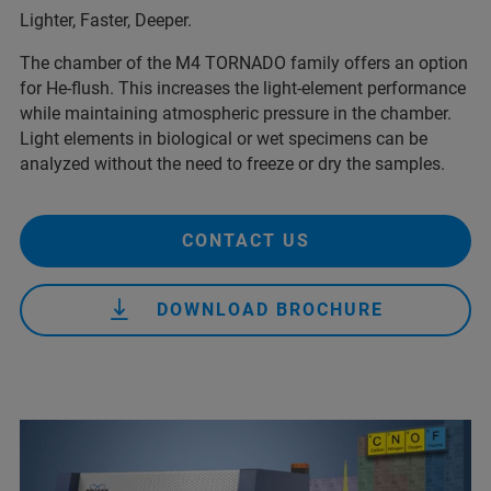
Lighter, Faster, Deeper.
The chamber of the M4 TORNADO family offers an option
for He-flush. This increases the light-element performance
while maintaining atmospheric pressure in the chamber.
Light elements in biological or wet specimens can be
analyzed without the need to freeze or dry the samples.
CONTACT US
DOWNLOAD BROCHURE