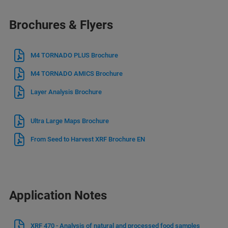
Brochures & Flyers
M4 TORNADO PLUS Brochure
M4 TORNADO AMICS Brochure
Layer Analysis Brochure
Ultra Large Maps Brochure
From Seed to Harvest XRF Brochure EN
Application Notes
XRF 470 - Analysis of natural and processed food samples