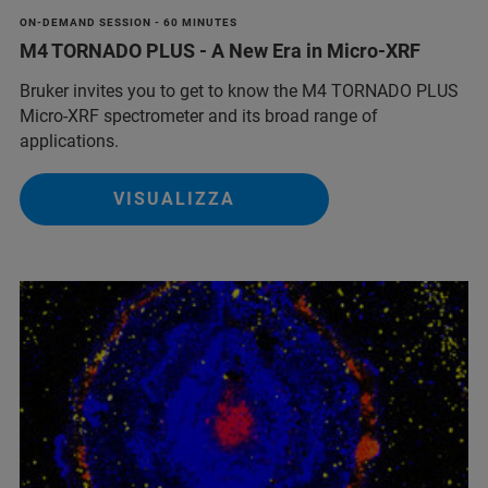
ON-DEMAND SESSION - 60 MINUTES
M4 TORNADO PLUS - A New Era in Micro-XRF
Bruker invites you to get to know the M4 TORNADO PLUS
Micro-XRF spectrometer and its broad range of
applications.
VISUALIZZA