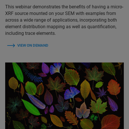
This webinar demonstrates the benefits of having a micro-
XRF source mounted on your SEM with examples from
across a wide range of applications, incorporating both
element distribution mapping as well as quantification,
including trace elements.
VIEW ON DEMAND