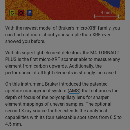
With the newest model of Bruker's micro-XRF family, you
can find out more about your sample than XRF ever
showed you before.
With its super-light element detectors, the M4 TORNADO
PLUS is the first micro-XRF scanner able to measure any
element from carbon upwards. Additionally, the
performance of all light elements is strongly increased.
On this instrument, Bruker introduced the patented
aperture management system (
AMS
) that enhances the
depth of focus of the polycapillary lens for sharper
element mappings of uneven samples. The optional
second X-ray source further extends the analytical
capabilities with its four selectable spot sizes from 0.5 to
4.5 mm.