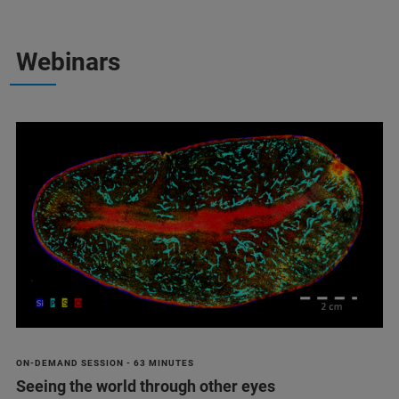
Webinars
ON-DEMAND SESSION - 63 MINUTES
Seeing the world through other eyes