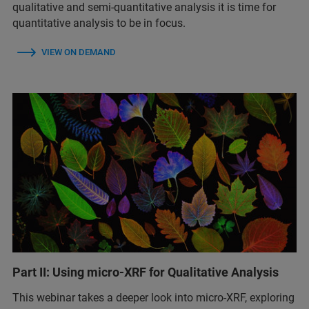
qualitative and semi-quantitative analysis it is time for
quantitative analysis to be in focus.
VIEW ON DEMAND
Part II: Using micro-XRF for Qualitative Analysis
This webinar takes a deeper look into micro-XRF, exploring