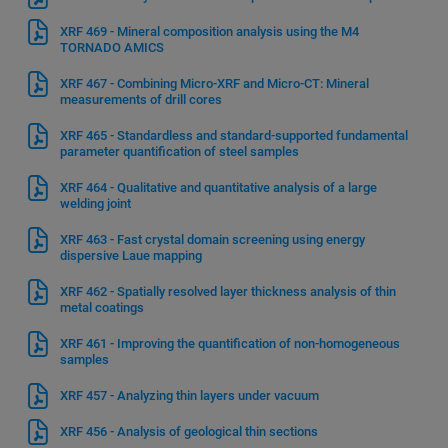
XRF 469 - Mineral composition analysis using the M4
TORNADO AMICS
XRF 467 - Combining Micro-XRF and Micro-CT: Mineral
measurements of drill cores
XRF 465 - Standardless and standard-supported fundamental
parameter quantification of steel samples
XRF 464 - Qualitative and quantitative analysis of a large
welding joint
XRF 463 - Fast crystal domain screening using energy
dispersive Laue mapping
XRF 462 - Spatially resolved layer thickness analysis of thin
metal coatings
XRF 461 - Improving the quantification of non-homogeneous
samples
XRF 457 - Analyzing thin layers under vacuum
XRF 456 - Analysis of geological thin sections