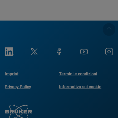
Imprint
Termini e condizioni
Privacy Policy
Informativa sui cookie