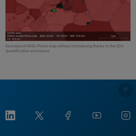
Reanalyzed EBSD Phase map without misindexing thanks to the EDS
quantification assistance.