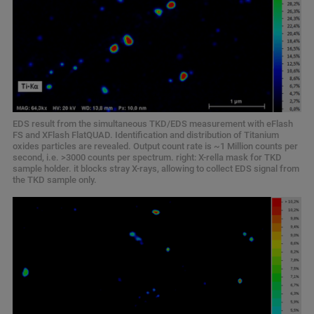
EDS result from the simultaneous TKD/EDS measurement with eFlash
FS and XFlash FlatQUAD. Identification and distribution of Titanium
oxides particles are revealed. Output count rate is ~1 Million counts per
second, i.e. >3000 counts per spectrum. right: X-rella mask for TKD
sample holder. it blocks stray X-rays, allowing to collect EDS signal from
the TKD sample only.