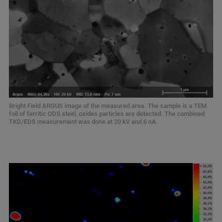
Bright Field ARGUS image of the measured area. The sample is a TEM
foil of ferritic ODS steel, oxides particles are detected. The combined
TKD/EDS measurement was done at 20 kV and 6 nA.