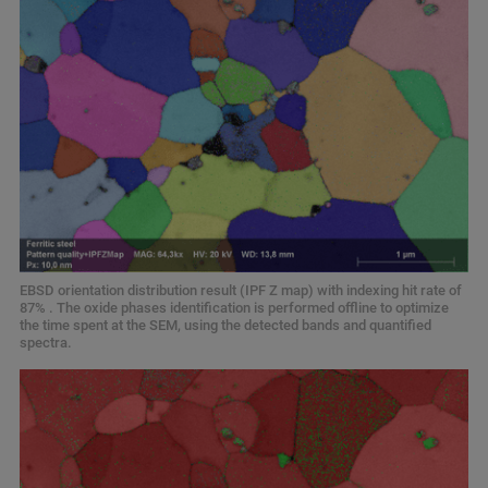
EBSD orientation distribution result (IPF Z map) with indexing hit rate of
87% . The oxide phases identification is performed offline to optimize
the time spent at the SEM, using the detected bands and quantified
spectra.