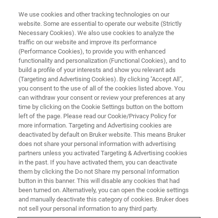
We use cookies and other tracking technologies on our
website. Some are essential to operate our website (Strictly
Necessary Cookies). We also use cookies to analyze the
traffic on our website and improve its performance
(Performance Cookies), to provide you with enhanced
functionality and personalization (Functional Cookies), and to
build a profile of your interests and show you relevant ads
Phase Identification of
(Targeting and Advertising Cookies). By clicking "Accept All",
Nanomaterials with SEM
you consent to the use of all of the cookies listed above. You
can withdraw your consent or review your preferences at any
time by clicking on the Cookie Settings button on the bottom
left of the page. Please read our Cookie/Privacy Policy for
more information. Targeting and Advertising cookies are
deactivated by default on Bruker website. This means Bruker
One of Bruker’s QUANTAX
EDS
/
EBSD
system most
does not share your personal information with advertising
appreciated feature is its advanced integration of the
partners unless you activated Targeting & Advertising cookies
in the past. If you have activated them, you can deactivate
EBSD and EDS techniques. The excellent integration is
them by clicking the Do not Share my personal Information
available also for electron transparent samples and is
button in this banner. This will disable any cookies that had
especially powerful when combining the eFlash FS and
been turned on. Alternatively, you can open the cookie settings
®
the unique
XFlash
FlatQUAD
EDS detector. This
and manually deactivate this category of cookies. Bruker does
combination provides unrivaled data quality, spatial
not sell your personal information to any third party.