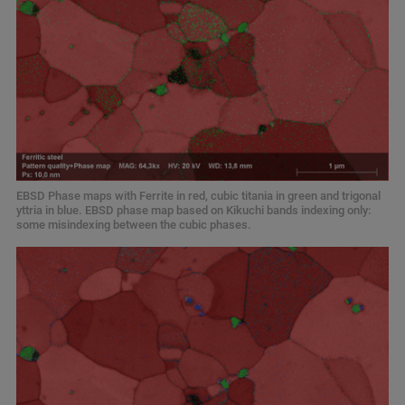
EBSD Phase maps with Ferrite in red, cubic titania in green and trigonal
yttria in blue. EBSD phase map based on Kikuchi bands indexing only:
some misindexing between the cubic phases.