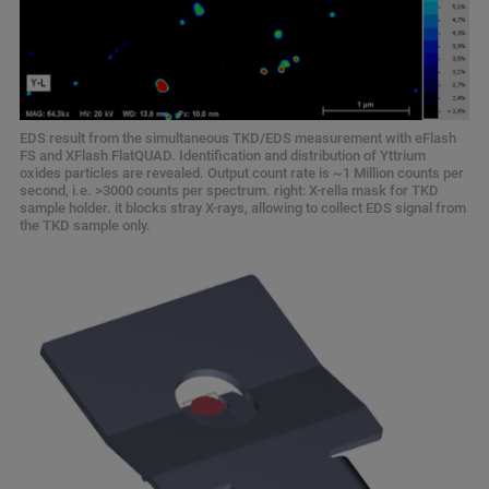
EDS result from the simultaneous TKD/EDS measurement with eFlash
FS and XFlash FlatQUAD. Identification and distribution of Yttrium
oxides particles are revealed. Output count rate is ~1 Million counts per
second, i.e. >3000 counts per spectrum. right: X-rella mask for TKD
sample holder. it blocks stray X-rays, allowing to collect EDS signal from
the TKD sample only.