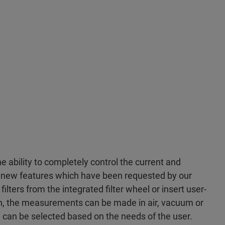
 ability to completely control the current and
y new features which have been requested by our
filters from the integrated filter wheel or insert user-
ion, the measurements can be made in air, vacuum or
can be selected based on the needs of the user.