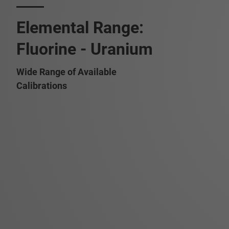
Elemental Range:
Fluorine - Uranium
Wide Range of Available
Calibrations