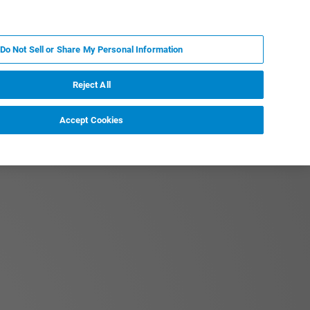
DE
MY BRUKER
KONTAKT
Do Not Sell or Share My Personal Information
 VERANSTALTUNGEN
ÜBER UNS
KARRIERE
Reject All
Accept Cookies