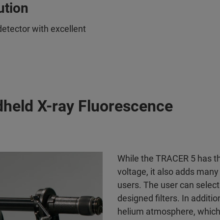
ution
tector with excellent
dheld X-ray Fluorescence
While the TRACER 5 has the
voltage, it also adds man
users. The user can select 
designed filters. In addit
helium atmosphere, which 