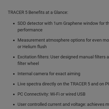
TRACER 5 Benefits at a Glance:
SDD detector with 1um Graphene window for the
performance
Measurement atmosphere options for even more
or Helium flush
Excitation filters: User designed manual filters 
filter wheel
Internal camera for exact aiming
Live spectra directly on the TRACER 5 and on P
PC Connectivity: Wi-Fi or wired USB
User controlled current and voltage: achieves 