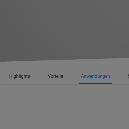
Highlights
Vorteile
Anwendungen