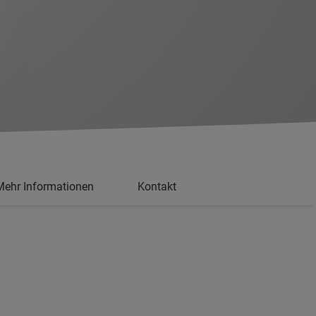
Mehr Informationen
Kontakt