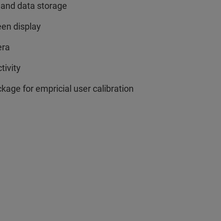
 and data storage
een display
era
tivity
age for empricial user calibration