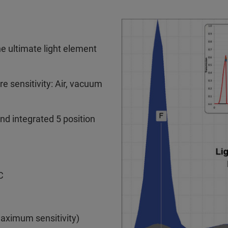
 ultimate light element
 sensitivity: Air, vacuum
and integrated 5 position
C
maximum sensitivity)