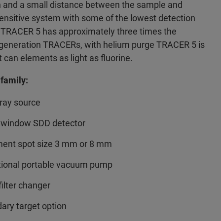
n and a small distance between the sample and
sensitive system with some of the lowest detection
he TRACER 5 has approximately three times the
us generation TRACERs, with helium purge TRACER 5 is
 can elements as light as fluorine.
family:
ray source
 window SDD detector
ent spot size 3 mm or 8 mm
tional portable vacuum pump
filter changer
dary target option