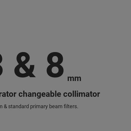
3 & 8
mm
ator changeable collimator
 & standard primary beam filters.