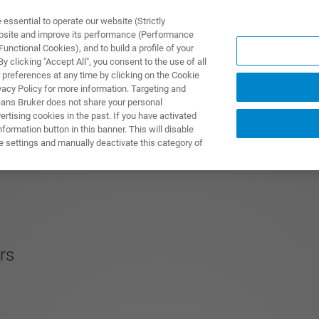
ssential to operate our website (Strictly
ebsite and improve its performance (Performance
unctional Cookies), and to build a profile of your
NGEN
ANWENDUNGEN
SERVICE
NEUIGKEITEN &
 clicking "Accept All", you consent to the use of all
 preferences at any time by clicking on the Cookie
vacy Policy for more information. Targeting and
eans Bruker does not share your personal
rtising cookies in the past. If you have activated
ormation button in this banner. This will disable
e settings and manually deactivate this category of
rs