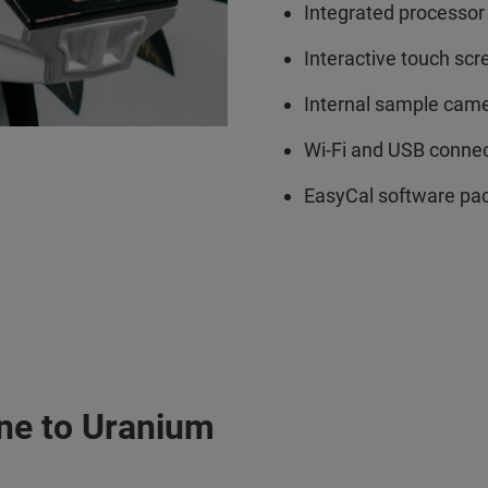
Integrated processor
Interactive touch scr
Internal sample cam
Wi-Fi and USB connec
EasyCal software pack
ine to Uranium