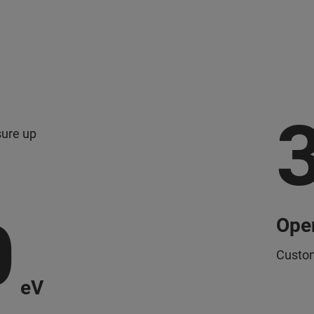
sure up
0
Oper
Custom
eV