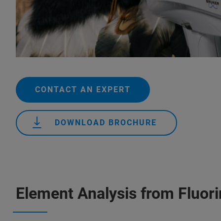
CONTACT AN EXPERT
DOWNLOAD BROCHURE
Element Analysis from Fluor