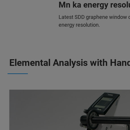
Mn ka energy resol
Latest SDD graphene window de
energy resolution.
Elemental Analysis with Han