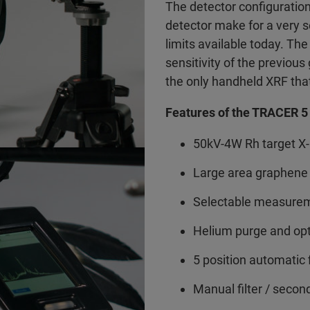
The detector configuratio
detector make for a very 
limits available today. T
sensitivity of the previo
the only handheld XRF that
Features of the TRACER 5 
50kV-4W Rh target X-
Large area graphene
Selectable measurem
Helium purge and op
5 position automatic 
Manual filter / secon