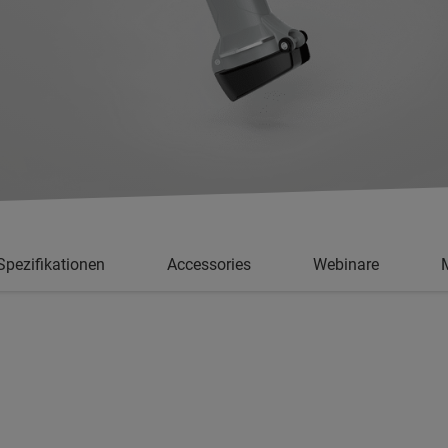
Spezifikationen
Accessories
Webinare