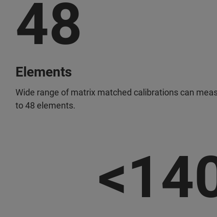
48
Elements
Wide range of matrix matched calibrations can mea
to 48 elements.
<14