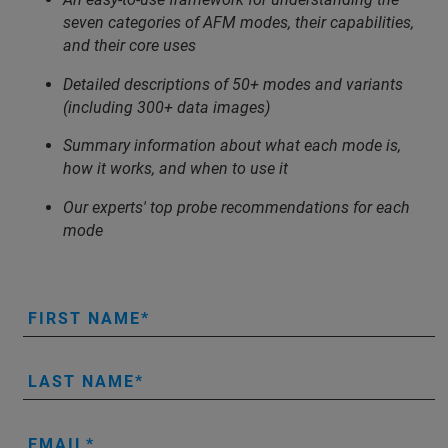
seven categories of AFM modes, their capabilities,
and their core uses
Detailed descriptions of 50+ modes and variants
(including 300+ data images)
Summary information about what each mode is,
how it works, and when to use it
Our experts' top probe recommendations for each
mode
FIRST NAME
LAST NAME
EMAIL