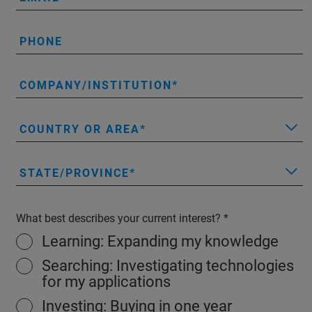
PHONE
COMPANY/INSTITUTION
COUNTRY OR AREA
STATE/PROVINCE
What best describes your current interest?
Learning: Expanding my knowledge
Searching: Investigating technologies
for my applications
Investing: Buying in one year