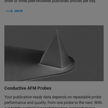
order of three peer-reviewed published articles per day.
MEHR
Conductive AFM Probes
Your publication-ready data depends on repeatable probe
performance and quality, from one probe to the next. With