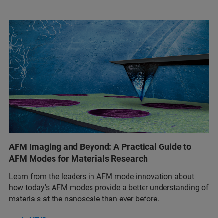
AFM Imaging and Beyond: A Practical Guide to
AFM Modes for Materials Research
Learn from the leaders in AFM mode innovation about
how today's AFM modes provide a better understanding of
materials at the nanoscale than ever before.