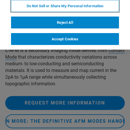
polymers, semiconductors, nanotubes, and even certain
Do Not Sell or Share My Personal Information
organic materials.
Conductive AFM (C-AFM), and the related
Reject All
modes
Tunneling AFM (TUNA)
and
PeakForce TUNA™
, are
powerful current-sensing techniques that represent part of
Bruker’s array of nanoelectrical characterization modes.
Accept Cookies
C-AFM is a secondary imaging mode derived from
Contact
Mode
that characterizes conductivity variations across
medium- to low-conducting and semiconducting
materials. It is used to measure and map current in the
2pA to 1µA range while simultaneously collecting
topographic information.
REQUEST MORE INFORMATION
ARN MORE: THE DEFINITIVE AFM MODES HANDB