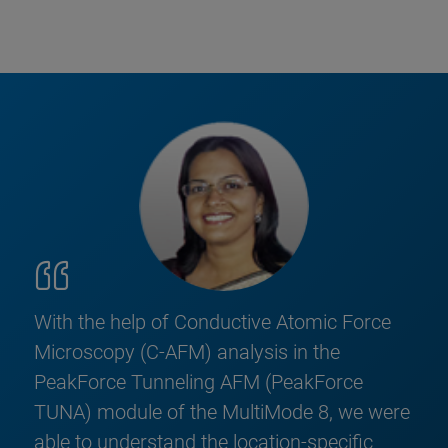
With the help of Conductive Atomic Force
Microscopy (C-AFM) analysis in the
PeakForce Tunneling AFM (PeakForce
TUNA) module of the MultiMode 8, we were
able to understand the location-specific