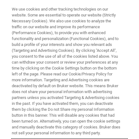
We use cookies and other tracking technologies on our
website. Some are essential to operate our website (Strictly
Necessary Cookies). We also use cookies to analyze the
traffic on our website and improve its performance
(Performance Cookies), to provide you with enhanced
functionality and personalization (Functional Cookies), and to
build a profile of your interests and show you relevant ads
AFM MODES
(Targeting and Advertising Cookies). By clicking "Accept All",
Conductive AFM (C-AFM)
you consent to the use of all of the cookies listed above. You
can withdraw your consent or review your preferences at any
time by clicking on the Cookie Settings button on the bottom
left of the page. Please read our Cookie/Privacy Policy for
High-resolution current and topography
more information. Targeting and Advertising cookies are
mapping
deactivated by default on Bruker website. This means Bruker
does not share your personal information with advertising
partners unless you activated Targeting & Advertising cookies
in the past. If you have activated them, you can deactivate
them by clicking the Do not Share my personal Information
button in this banner. This will disable any cookies that had
Researchers map variations of electrical conductivity for a
been turned on. Alternatively, you can open the cookie settings
range of studies and processes, including electrical defect
and manually deactivate this category of cookies. Bruker does
characterization and investigation of conductive
not sell your personal information to any third party.