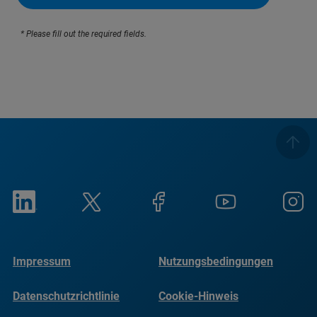
* Please fill out the required fields.
Impressum
Nutzungsbedingungen
Datenschutzrichtlinie
Cookie-Hinweis