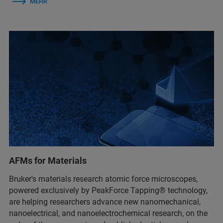
MEHR
AFMs for Materials
Bruker's materials research atomic force microscopes,
powered exclusively by PeakForce Tapping® technology,
are helping researchers advance new nanomechanical,
nanoelectrical, and nanoelectrochemical research, on the