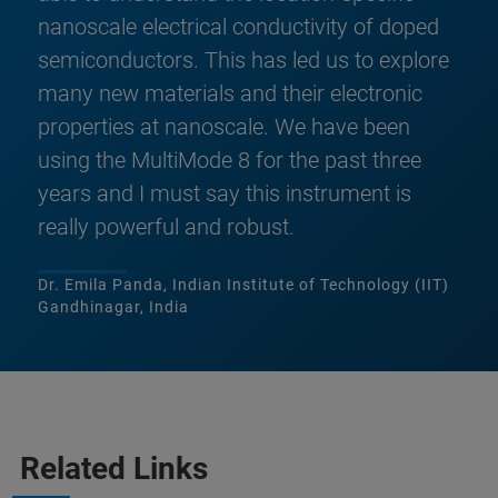
nanoscale electrical conductivity of doped
semiconductors. This has led us to explore
many new materials and their electronic
properties at nanoscale. We have been
using the MultiMode 8 for the past three
years and I must say this instrument is
really powerful and robust.
Dr. Emila Panda, Indian Institute of Technology (IIT)
Gandhinagar, India
Related Links