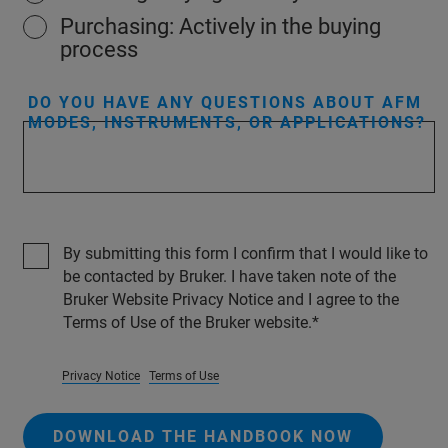
Purchasing: Actively in the buying
process
DO YOU HAVE ANY QUESTIONS ABOUT AFM
MODES, INSTRUMENTS, OR APPLICATIONS?
By submitting this form I confirm that I would like to
be contacted by Bruker. I have taken note of the
Bruker Website Privacy Notice and I agree to the
Terms of Use of the Bruker website.
Privacy Notice
Terms of Use
DOWNLOAD THE HANDBOOK NOW