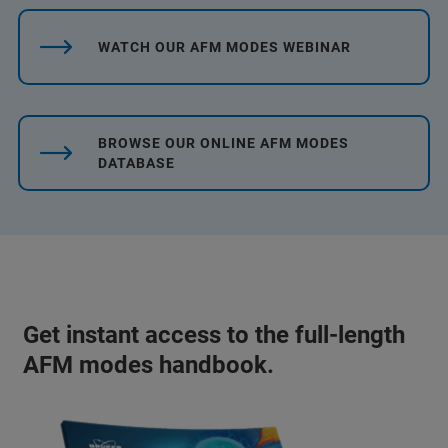
WATCH OUR AFM MODES WEBINAR
BROWSE OUR ONLINE AFM MODES
DATABASE
Get instant access to the full-length
AFM modes handbook.