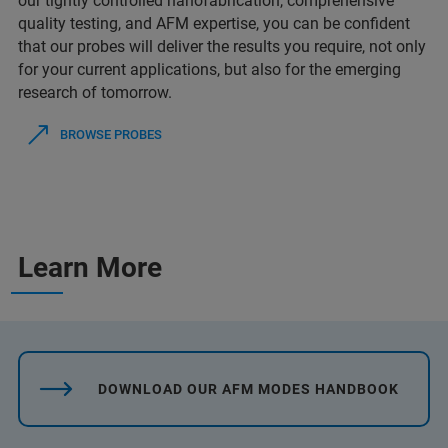
our tightly controlled nanofabrication, comprehensive
quality testing, and AFM expertise, you can be confident
that our probes will deliver the results you require, not only
for your current applications, but also for the emerging
research of tomorrow.
BROWSE PROBES
Learn More
DOWNLOAD OUR AFM MODES HANDBOOK