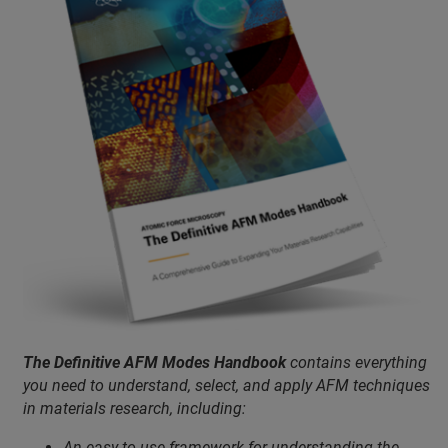
The Definitive AFM Modes Handbook
contains everything
you need to understand, select, and apply AFM techniques
in materials research, including:
An easy-to-use framework for understanding the