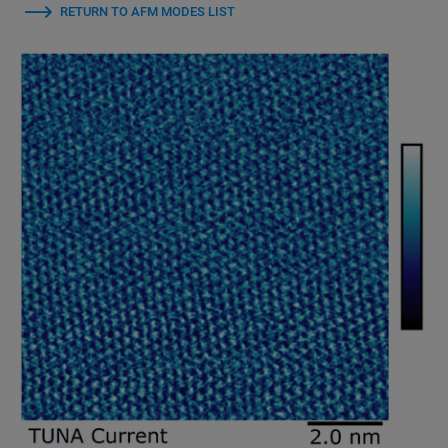
RETURN TO AFM MODES LIST