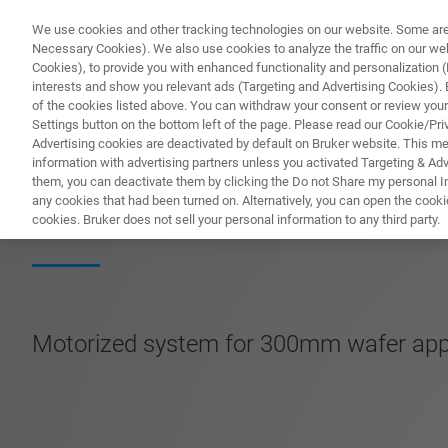
We use cookies and other tracking technologies on our website. Some are e
Necessary Cookies). We also use cookies to analyze the traffic on our w
Cookies), to provide you with enhanced functionality and personalization (F
PRODUKTE & LÖSU
interests and show you relevant ads (Targeting and Advertising Cookies). By
of the cookies listed above. You can withdraw your consent or review your
Settings button on the bottom left of the page. Please read our Cookie/Pri
Advertising cookies are deactivated by default on Bruker website. This m
information with advertising partners unless you activated Targeting & Adve
them, you can deactivate them by clicking the Do not Share my personal Inf
SmartProber-P1
any cookies that had been turned on. Alternatively, you can open the cooki
cookies. Bruker does not sell your personal information to any third party.
Motorized system for 300mm wafer appli