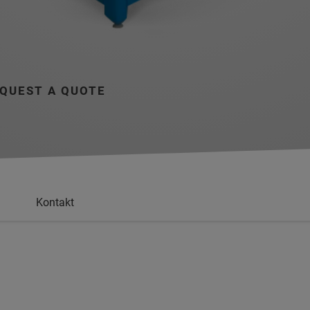
QUEST A QUOTE
Kontakt