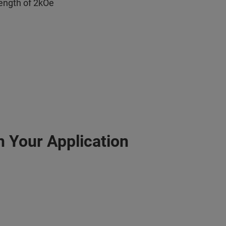
rength of 2kOe
h Your Application