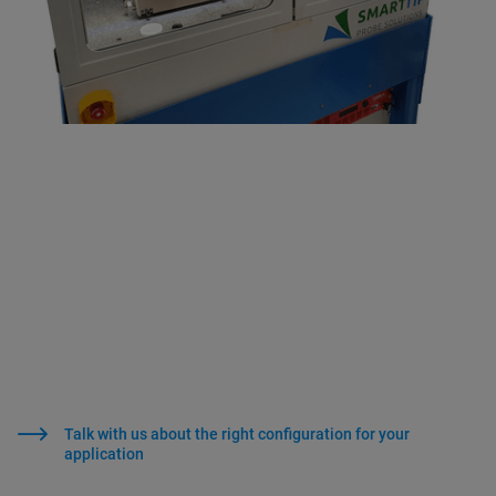
Talk with us about the right configuration for your
application