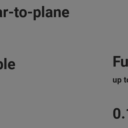
r-to-plane
Fu
ble
up 
0