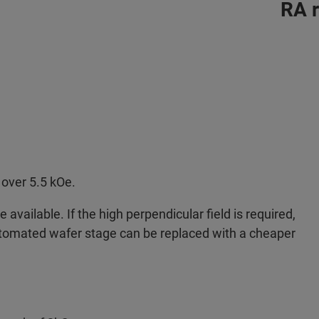
RA 
over 5.5 kOe.
available. If the high perpendicular field is required,
tomated wafer stage can be replaced with a cheaper