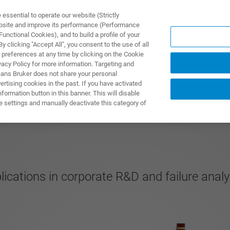
ssential to operate our website (Strictly
ebsite and improve its performance (Performance
unctional Cookies), and to build a profile of your
NGEN
ANWENDUNGEN
SERVICE
NEUIGKEITEN &
 clicking "Accept All", you consent to the use of all
 preferences at any time by clicking on the Cookie
vacy Policy for more information. Targeting and
eans Bruker does not share your personal
rtising cookies in the past. If you have activated
ormation button in this banner. This will disable
e settings and manually deactivate this category of
cations in corporate R&D and failure anal