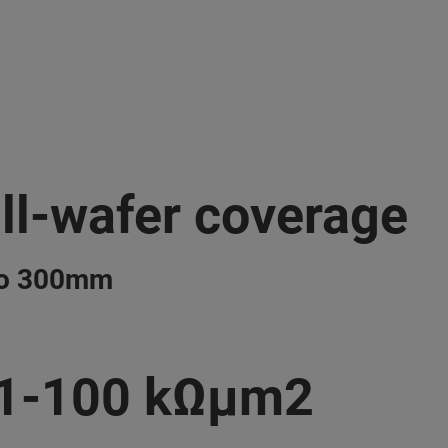
ll-wafer coverage
to 300mm
.1-100 kΩμm2