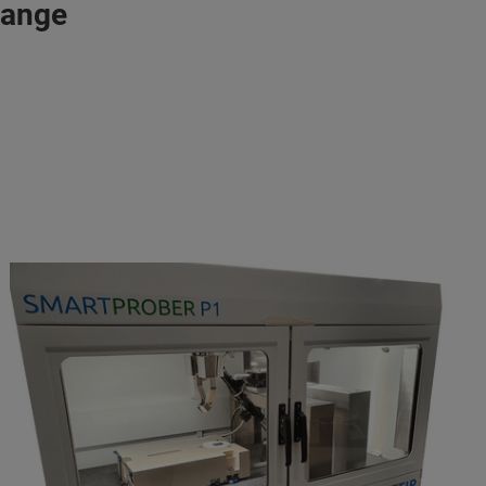
range