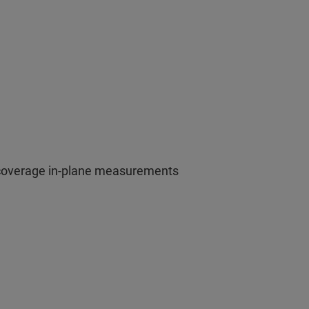
 coverage in-plane measurements