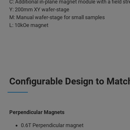
C: Additional in-plane magnet module with a field st
Y: 200mm XY wafer-stage
M: Manual wafer-stage for small samples
L: 10kOe magnet
Configurable Design to Matc
Perpendicular Magnets
0.6T Perpendicular magnet