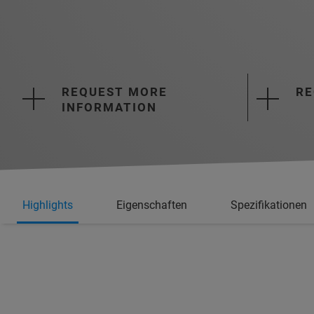
REQUEST MORE
RE
INFORMATION
Highlights
Eigenschaften
Spezifikationen