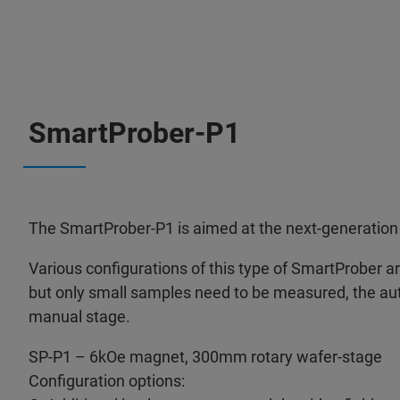
SmartProber-P1
The SmartProber-P1 is aimed at the next-generation 
Various configurations of this type of SmartProber are 
but only small samples need to be measured, the au
manual stage.
SP-P1 – 6kOe magnet, 300mm rotary wafer-stage
Configuration options: