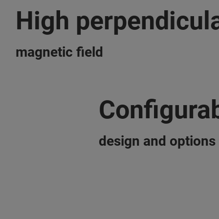
High perpendicula
magnetic field
Configura
design and options