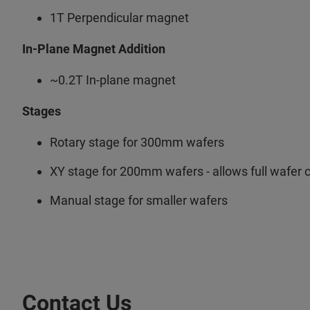
1T Perpendicular magnet
In-Plane Magnet Addition
~0.2T In-plane magnet
Stages
Rotary stage for 300mm wafers
XY stage for 200mm wafers - allows full wafer
Manual stage for smaller wafers
Contact Us