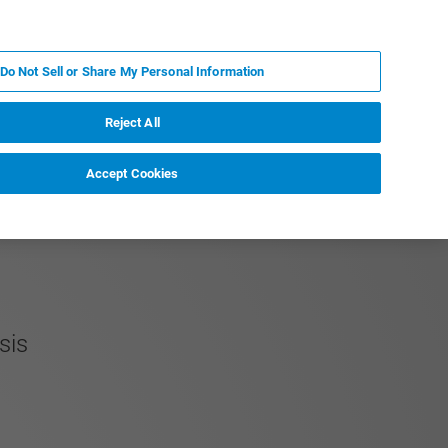
DE
MY BRUKER
KONTAKT
Do Not Sell or Share My Personal Information
 VERANSTALTUNGEN
ÜBER UNS
KARRIERE
Reject All
Accept Cookies
ysis