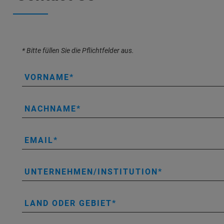
* Bitte füllen Sie die Pflichtfelder aus.
VORNAME
NACHNAME
EMAIL
UNTERNEHMEN/INSTITUTION
LAND ODER GEBIET