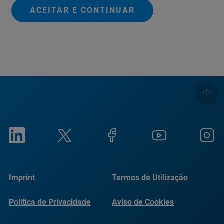
ACEITAR E CONTINUAR
Imprint
Termos de Utilização
Política de Privacidade
Aviso de Cookies