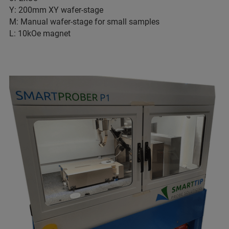
Y: 200mm XY wafer-stage
M: Manual wafer-stage for small samples
L: 10kOe magnet