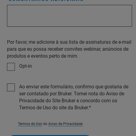
Por favor, me adicione à sua lista de assinaturas de e-mail
para que eu possa receber convites webinar, anúncios de
produtos e eventos perto de mim.
Opt-in
Ao enviar este formulário, confirmo que gostaria de
ser contatado por Bruker. Tomei nota do Aviso de
Privacidade do Site Bruker e concordo com os
Termos de Uso do site da Bruker.
Termos de Uso
do
Aviso de Privacidade