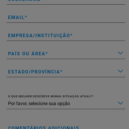
EMAIL
EMPRESA/INSTITUIÇÃO
PAÍS OU ÁREA
ESTADO/PROVÍNCIA
O QUE MELHOR DESCREVE MINHA SITUAÇÃO ATUAL?
COMENTÁRIOS ADICIONAIS