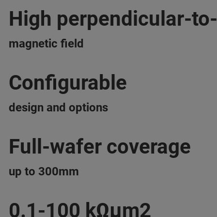
High perpendicular-to
magnetic field
Configurable
design and options
Full-wafer coverage
up to 300mm
0.1-100 kΩμm2