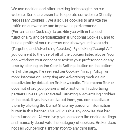
We use cookies and other tracking technologies on our
website. Some are essential to operate our website (Strictly
Necessary Cookies). We also use cookies to analyze the
traffic on our website and improve its performance
SmartProber-P1
(Performance Cookies), to provide you with enhanced
functionality and personalization (Functional Cookies), and to
build a profile of your interests and show you relevant ads
(Targeting and Advertising Cookies). By clicking "Accept All",
Motorized system for 300mm wafer
you consent to the use of all of the cookies listed above. You
can withdraw your consent or review your preferences at any
applications in corporate R&D and failure
time by clicking on the Cookie Settings button on the bottom
analysis
left of the page. Please read our Cookie/Privacy Policy for
more information. Targeting and Advertising cookies are
deactivated by default on Bruker website. This means Bruker
does not share your personal information with advertising
partners unless you activated Targeting & Advertising cookies
in the past. If you have activated them, you can deactivate
them by clicking the Do not Share my personal Information
button in this banner. This will disable any cookies that had
been turned on. Alternatively, you can open the cookie settings
and manually deactivate this category of cookies. Bruker does
not sell your personal information to any third party.