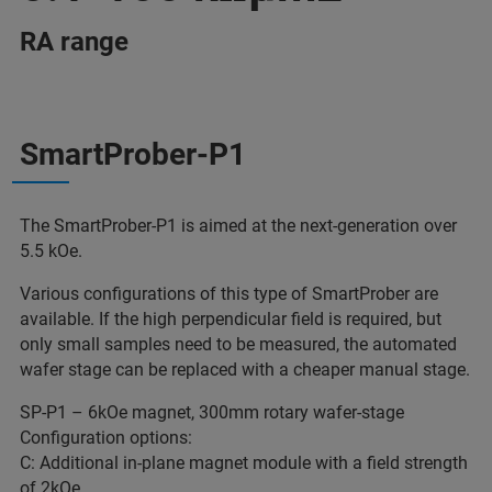
RA range
SmartProber-P1
The SmartProber-P1 is aimed at the next-generation over
5.5 kOe.
Various configurations of this type of SmartProber are
available. If the high perpendicular field is required, but
only small samples need to be measured, the automated
wafer stage can be replaced with a cheaper manual stage.
SP-P1 – 6kOe magnet, 300mm rotary wafer-stage
Configuration options:
C: Additional in-plane magnet module with a field strength
of 2kOe