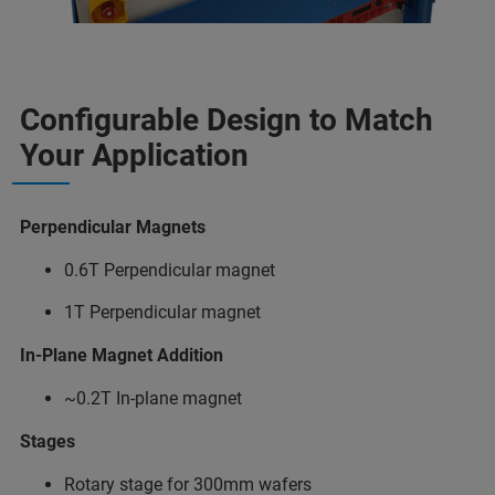
Configurable Design to Match
Your Application
Perpendicular Magnets
0.6T Perpendicular magnet
1T Perpendicular magnet
In-Plane Magnet Addition
~0.2T In-plane magnet
Stages
Rotary stage for 300mm wafers