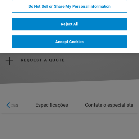
Do Not Sell or Share My Personal Information
Reject All
REQUEST MORE INFORMATION
Accept Cookies
REQUEST A QUOTE
erísticas
Especificações
Contate o especialista