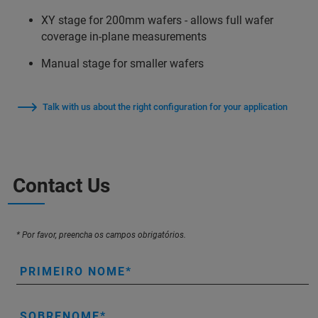
XY stage for 200mm wafers - allows full wafer
coverage in-plane measurements
Manual stage for smaller wafers
Talk with us about the right configuration for your application
Contact Us
* Por favor, preencha os campos obrigatórios.
PRIMEIRO NOME
SOBRENOME