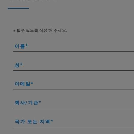
※ 필수 필드를 작성 해 주세요.
이름
성
이메일
회사/기관
국가 또는 지역