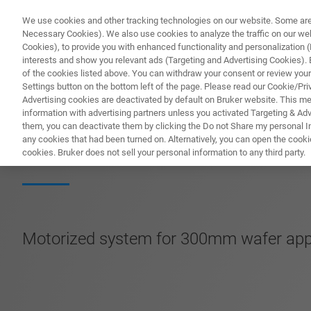
We use cookies and other tracking technologies on our website. Some are e
Necessary Cookies). We also use cookies to analyze the traffic on our w
Cookies), to provide you with enhanced functionality and personalization (F
interests and show you relevant ads (Targeting and Advertising Cookies). By
of the cookies listed above. You can withdraw your consent or review your
Settings button on the bottom left of the page. Please read our Cookie/Pri
Advertising cookies are deactivated by default on Bruker website. This m
information with advertising partners unless you activated Targeting & Adve
them, you can deactivate them by clicking the Do not Share my personal Inf
SmartProber-P1
any cookies that had been turned on. Alternatively, you can open the cooki
cookies. Bruker does not sell your personal information to any third party.
Motorized system for 300mm wafer appli