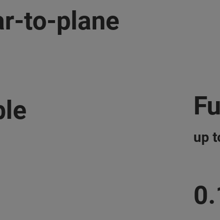
r-to-plane
Fu
ble
up 
0