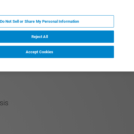
KO
MY BRUKER
전문가에게 문의하십시오.
Do Not Sell or Share My Personal Information
야
서비스
뉴스 및 이벤트
소개
채용
Reject All
Accept Cookies
ysis