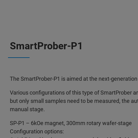
SmartProber-P1
The SmartProber-P1 is aimed at the next-generation 
Various configurations of this type of SmartProber are 
but only small samples need to be measured, the au
manual stage.
SP-P1 – 6kOe magnet, 300mm rotary wafer-stage
Configuration options: