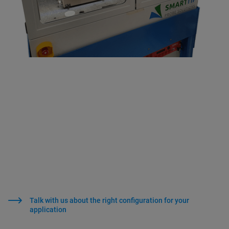
Talk with us about the right configuration for your
application