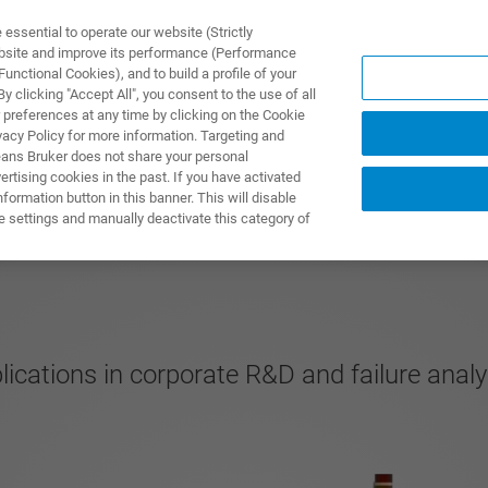
ssential to operate our website (Strictly
ebsite and improve its performance (Performance
unctional Cookies), and to build a profile of your
제품 및 솔루션
응용 분
 clicking "Accept All", you consent to the use of all
 preferences at any time by clicking on the Cookie
vacy Policy for more information. Targeting and
eans Bruker does not share your personal
rtising cookies in the past. If you have activated
ormation button in this banner. This will disable
e settings and manually deactivate this category of
cations in corporate R&D and failure anal