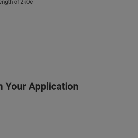
rength of 2kOe
h Your Application