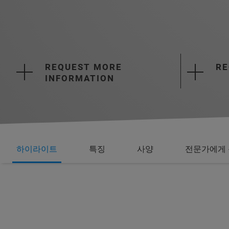
REQUEST MORE
RE
INFORMATION
하이라이트
특징
사양
전문가에게 