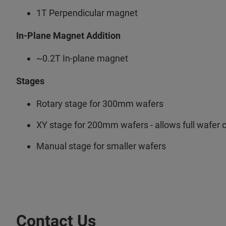
1T Perpendicular magnet
In-Plane Magnet Addition
~0.2T In-plane magnet
Stages
Rotary stage for 300mm wafers
XY stage for 200mm wafers - allows full wafer
Manual stage for smaller wafers
Contact Us