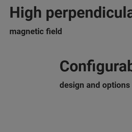
High perpendicula
magnetic field
Configura
design and options