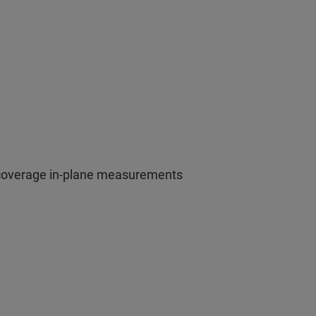
 coverage in-plane measurements