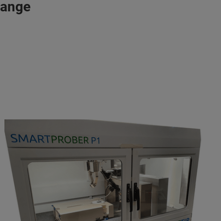
range