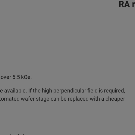
RA 
over 5.5 kOe.
available. If the high perpendicular field is required,
tomated wafer stage can be replaced with a cheaper