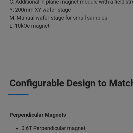
C: Additional in-plane magnet module with a field st
Y: 200mm XY wafer-stage
M: Manual wafer-stage for small samples
L: 10kOe magnet
Configurable Design to Matc
Perpendicular Magnets
0.6T Perpendicular magnet