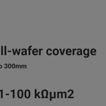
ll-wafer coverage
to 300mm
.1-100 kΩμm2