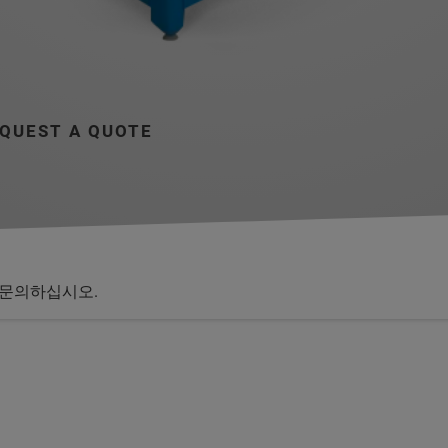
QUEST A QUOTE
문의하십시오.