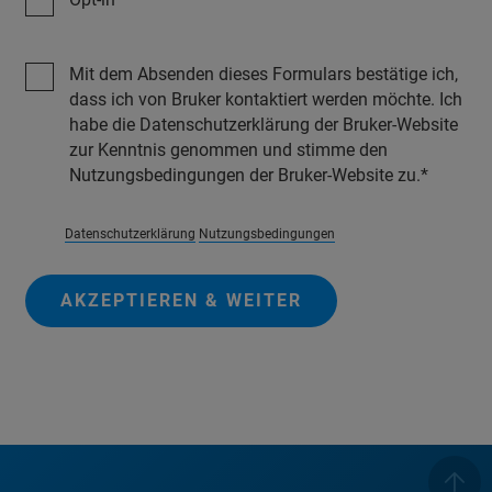
Mit dem Absenden dieses Formulars bestätige ich,
dass ich von Bruker kontaktiert werden möchte. Ich
habe die Datenschutzerklärung der Bruker-Website
zur Kenntnis genommen und stimme den
Nutzungsbedingungen der Bruker-Website zu.
Datenschutzerklärung
Nutzungsbedingungen
AKZEPTIEREN & WEITER