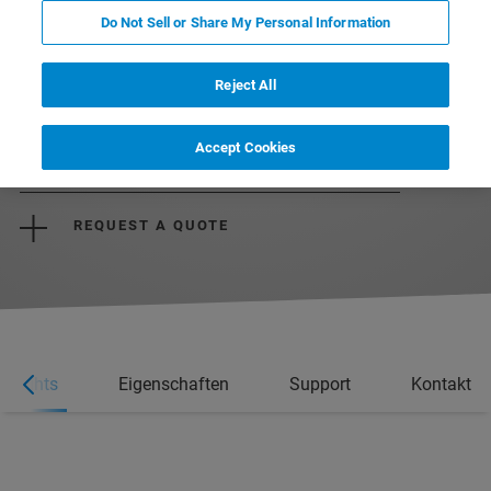
Do Not Sell or Share My Personal Information
Reject All
Accept Cookies
REQUEST MORE INFORMATION
REQUEST A QUOTE
ghlights
Eigenschaften
Support
Kontakt