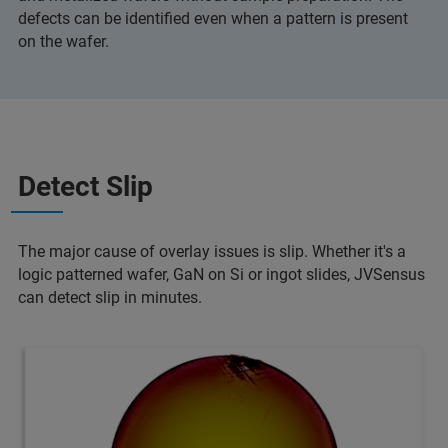
defects can be identified even when a pattern is present
on the wafer.
Detect Slip
The major cause of overlay issues is slip. Whether it's a
logic patterned wafer, GaN on Si or ingot slides, JVSensus
can detect slip in minutes.