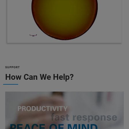
SUPPORT
How Can We Help?