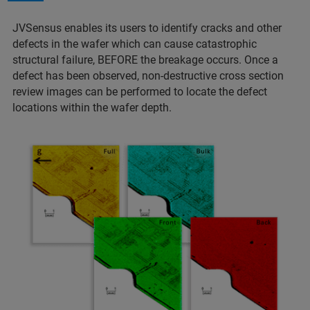
JVSensus enables its users to identify cracks and other
defects in the wafer which can cause catastrophic
structural failure, BEFORE the breakage occurs. Once a
defect has been observed, non-destructive cross section
review images can be performed to locate the defect
locations within the wafer depth.