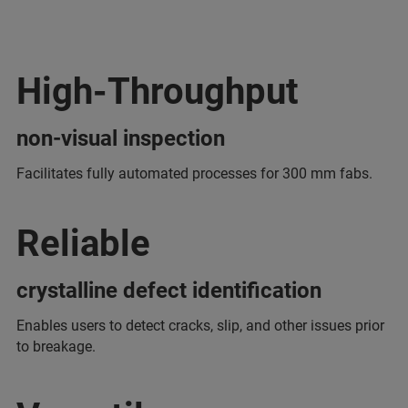
High-Throughput
non-visual inspection
Facilitates fully automated processes for 300 mm fabs.
Reliable
crystalline defect identification
Enables users to detect cracks, slip, and other issues prior
to breakage.