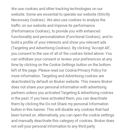
We use cookies and other tracking technologies on our
website. Some are essential to operate our website (Strictly
Necessary Cookies). We also use cookies to analyze the
traffic on our website and improve its performance
X-RAY DEFECT INSPECTION
(Performance Cookies), to provide you with enhanced
JVSENSUS-600F
functionality and personalization (Functional Cookies), and to
build a profile of your interests and show you relevant ads
(Targeting and Advertising Cookies). By clicking "Accept All",
you consent to the use of all of the cookies listed above. You
Qualify and monitor process tools at any
can withdraw your consent or review your preferences at any
technology node to reduce cycle times and
time by clicking on the Cookie Settings button on the bottom
left of the page. Please read our Cookie/Privacy Policy for
facilitate fab expansion
more information. Targeting and Advertising cookies are
deactivated by default on Bruker website. This means Bruker
does not share your personal information with advertising
partners unless you activated Targeting & Advertising cookies
in the past. If you have activated them, you can deactivate
them by clicking the Do not Share my personal Information
button in this banner. This will disable any cookies that had
been turned on. Alternatively, you can open the cookie settings
and manually deactivate this category of cookies. Bruker does
not sell your personal information to any third party.