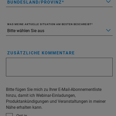
BUNDESLAND/PROVINZ
WAS MEINE AKTUELLE SITUATION AM BESTEN BESCHREIBT
ZUSÄTZLICHE KOMMENTARE
Bitte fügen Sie mich zu Ihrer E-Mail-Abonnementliste
hinzu, damit ich Webinar-Einladungen,
Produktankündigungen und Veranstaltungen in meiner
Nähe erhalten kann.
Opt-in