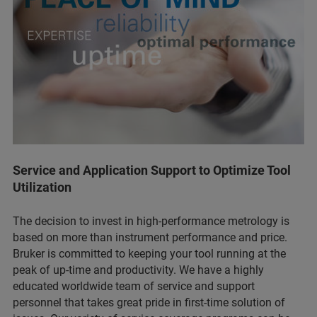
Service and Application Support to Optimize Tool
Utilization
The decision to invest in high-performance metrology is
based on more than instrument performance and price.
Bruker is committed to keeping your tool running at the
peak of up-time and productivity. We have a highly
educated worldwide team of service and support
personnel that takes great pride in first-time solution of