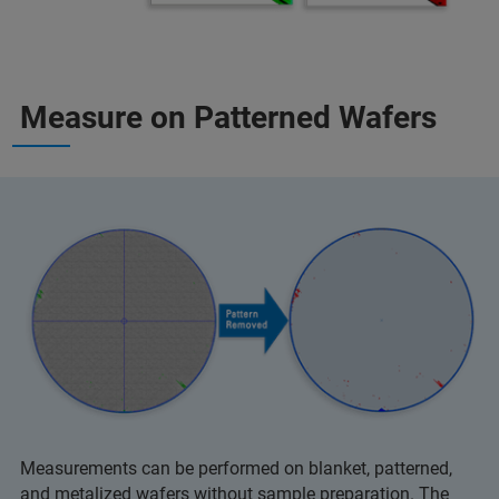
Measure on Patterned Wafers
Measurements can be performed on blanket, patterned,
and metalized wafers without sample preparation. The