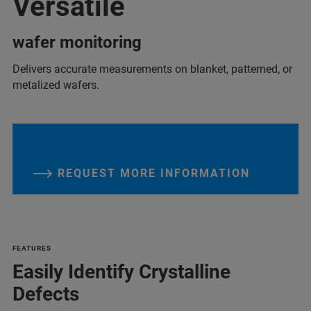
Versatile
wafer monitoring
Delivers accurate measurements on blanket, patterned, or
metalized wafers.
REQUEST MORE INFORMATION
FEATURES
Easily Identify Crystalline
Defects