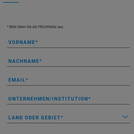
* Bitte füllen Sie die Pflichtfelder aus.
VORNAME
NACHNAME
EMAIL
UNTERNEHMEN/INSTITUTION
LAND ODER GEBIET