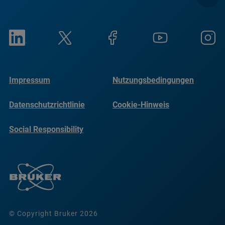
Impressum
Nutzungsbedingungen
Datenschutzrichtlinie
Cookie-Hinweis
Social Responsibility
Reports
© Copyright Bruker 2026