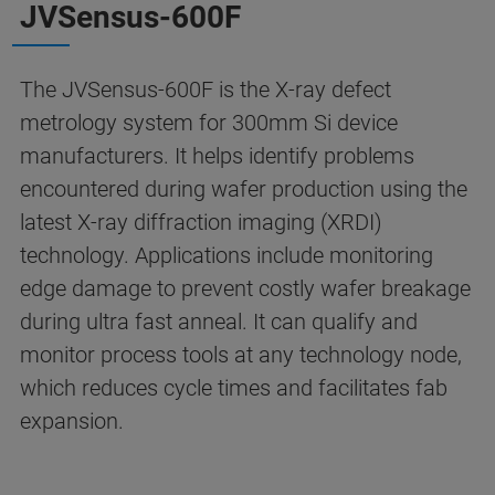
JVSensus-600F
The JVSensus-600F is the X-ray defect
metrology system for 300mm Si device
manufacturers. It helps identify problems
encountered during wafer production using the
latest X-ray diffraction imaging (XRDI)
technology. Applications include monitoring
edge damage to prevent costly wafer breakage
during ultra fast anneal. It can qualify and
monitor process tools at any technology node,
which reduces cycle times and facilitates fab
expansion.