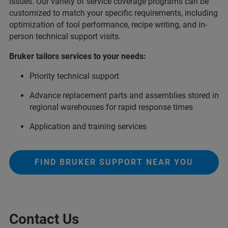
issues. Our variety of service coverage programs can be
customized to match your specific requirements, including
optimization of tool performance, recipe writing, and in-
person technical support visits.
Bruker tailors services to your needs:
Priority technical support
Advance replacement parts and assemblies stored in
regional warehouses for rapid response times
Application and training services
FIND BRUKER SUPPORT NEAR YOU
Contact Us