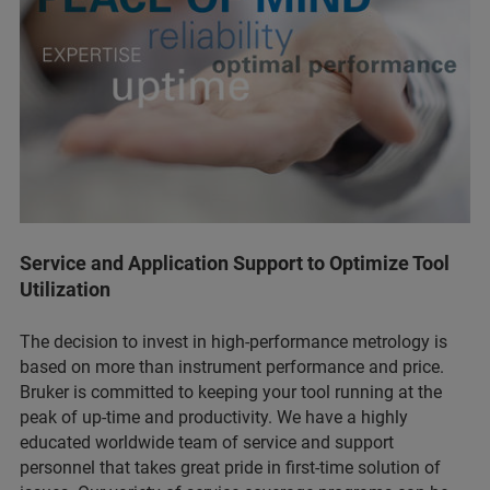
Service and Application Support to Optimize Tool
Utilization
The decision to invest in high-performance metrology is
based on more than instrument performance and price.
Bruker is committed to keeping your tool running at the
peak of up-time and productivity. We have a highly
educated worldwide team of service and support
personnel that takes great pride in first-time solution of