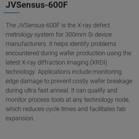
JVSensus-600F
The JVSensus-600F is the X-ray defect
metrology system for 300mm Si device
manufacturers. It helps identify problems
encountered during wafer production using the
latest X-ray diffraction imaging (XRDI)
technology. Applications include monitoring
edge damage to prevent costly wafer breakage
during ultra fast anneal. It can qualify and
monitor process tools at any technology node,
which reduces cycle times and facilitates fab
expansion.