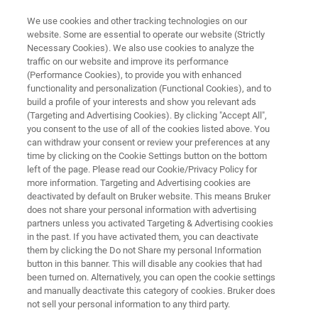
We use cookies and other tracking technologies on our
website. Some are essential to operate our website (Strictly
Necessary Cookies). We also use cookies to analyze the
traffic on our website and improve its performance
X-RAY DEFECT INSPECTION
(Performance Cookies), to provide you with enhanced
JVSENSUS-600F
functionality and personalization (Functional Cookies), and to
build a profile of your interests and show you relevant ads
(Targeting and Advertising Cookies). By clicking "Accept All",
you consent to the use of all of the cookies listed above. You
Qualify and monitor process tools at any
can withdraw your consent or review your preferences at any
technology node to reduce cycle times and
time by clicking on the Cookie Settings button on the bottom
left of the page. Please read our Cookie/Privacy Policy for
facilitate fab expansion
more information. Targeting and Advertising cookies are
deactivated by default on Bruker website. This means Bruker
does not share your personal information with advertising
partners unless you activated Targeting & Advertising cookies
in the past. If you have activated them, you can deactivate
them by clicking the Do not Share my personal Information
button in this banner. This will disable any cookies that had
been turned on. Alternatively, you can open the cookie settings
and manually deactivate this category of cookies. Bruker does
not sell your personal information to any third party.