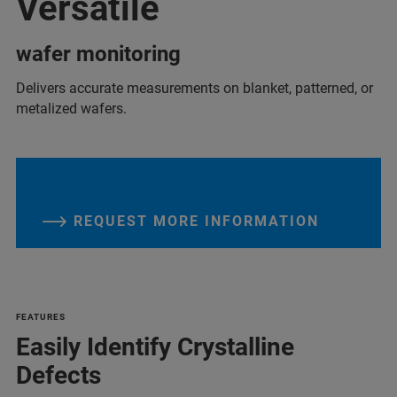
Versatile
wafer monitoring
Delivers accurate measurements on blanket, patterned, or
metalized wafers.
REQUEST MORE INFORMATION
FEATURES
Easily Identify Crystalline
Defects