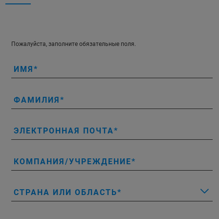
Пожалуйста, заполните обязательные поля.
ИМЯ
ФАМИЛИЯ
ЭЛЕКТРОННАЯ ПОЧТА
КОМПАНИЯ/УЧРЕЖДЕНИЕ
СТРАНА ИЛИ ОБЛАСТЬ