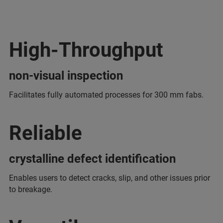
High-Throughput
non-visual inspection
Facilitates fully automated processes for 300 mm fabs.
Reliable
crystalline defect identification
Enables users to detect cracks, slip, and other issues prior
to breakage.