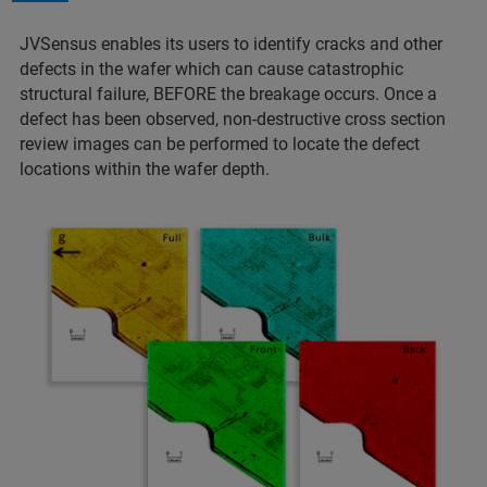
JVSensus enables its users to identify cracks and other
defects in the wafer which can cause catastrophic
structural failure, BEFORE the breakage occurs. Once a
defect has been observed, non-destructive cross section
review images can be performed to locate the defect
locations within the wafer depth.