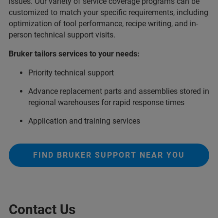
issues. Our variety of service coverage programs can be
customized to match your specific requirements, including
optimization of tool performance, recipe writing, and in-
person technical support visits.
Bruker tailors services to your needs:
Priority technical support
Advance replacement parts and assemblies stored in
regional warehouses for rapid response times
Application and training services
FIND BRUKER SUPPORT NEAR YOU
Contact Us