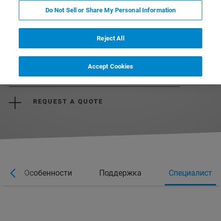
Do Not Sell or Share My Personal Information
Reject All
Accept Cookies
REQUEST MORE INFORMATION
REQUEST A QUOTE
Особенности
Поддержка
Специалист