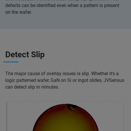
defects can be identified even when a pattern is present
on the wafer.
Detect Slip
The major cause of overlay issues is slip. Whether it's a
logic patterned wafer, GaN on Si or ingot slides, JVSensus
can detect slip in minutes.