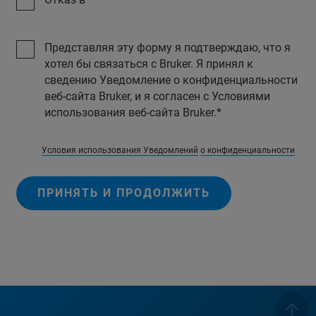
Представляя эту форму я подтверждаю, что я
хотел бы связаться с Bruker. Я принял к
сведению Уведомление о конфиденциальности
веб-сайта Bruker, и я согласен с Условиями
использования веб-сайта Bruker.
Условия использования Уведомлений
о конфиденциальности
ПРИНЯТЬ И ПРОДОЛЖИТЬ