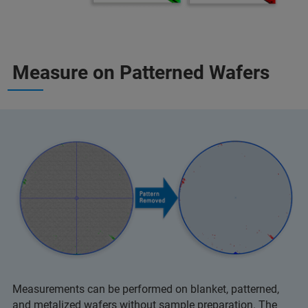
Measure on Patterned Wafers
Measurements can be performed on blanket, patterned,
and metalized wafers without sample preparation. The