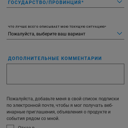
ГОСУДАРСТВО/ПРОВИНЦИЯ
ЧТО ЛУЧШЕ ВСЕГО ОПИСЫВАЕТ МОЮ ТЕКУЩУЮ СИТУАЦИЮ
ДОПОЛНИТЕЛЬНЫЕ КОММЕНТАРИИ
Пожалуйста, добавьте меня в свой список подписки
по электронной почте, чтобы я мог получать веб-
инарные приглашения, объявления о продукте и
события рядом со мной.
Отказ в