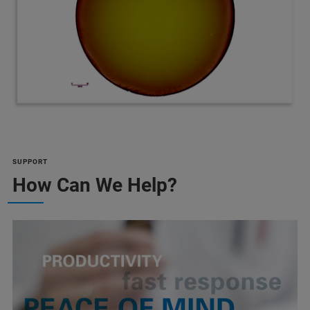
SUPPORT
How Can We Help?