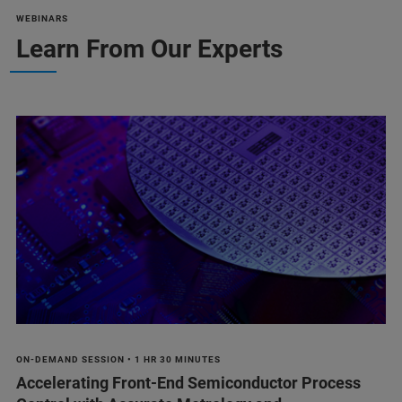
WEBINARS
Learn From Our Experts
ON-DEMAND SESSION • 1 HR 30 MINUTES
Accelerating Front-End Semiconductor Process