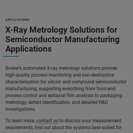
APPLICATIONS
X-Ray Metrology Solutions for
Semiconductor Manufacturing
Applications
Bruker's automated X-ray metrology solutions provide
high-quality process monitoring and non-destructive
characterization for silicon and compound semiconductor
manufacturing, supporting everything from front-end
process control and epitaxial film analysis to packaging
metrology, defect identification, and detailed R&D
investigations.
To learn more,
contact us
to discuss your measurement
requirements, find out about the systems best-suited for