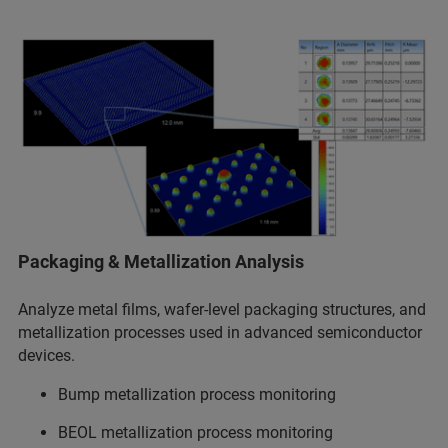
Packaging & Metallization Analysis
Analyze metal films, wafer-level packaging structures, and
metallization processes used in advanced semiconductor
devices.
Bump metallization process monitoring
BEOL metallization process monitoring