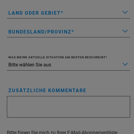
LAND ODER GEBIET
BUNDESLAND/PROVINZ
WAS MEINE AKTUELLE SITUATION AM BESTEN BESCHREIBT
ZUSÄTZLICHE KOMMENTARE
Bitte fügen Sie mich zu Ihrer E-Mail-Abonnementliste