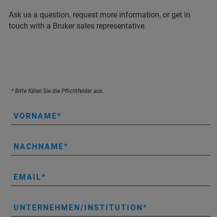
Ask us a question, request more information, or get in
touch with a Bruker sales representative.
* Bitte füllen Sie die Pflichtfelder aus.
VORNAME
NACHNAME
EMAIL
UNTERNEHMEN/INSTITUTION