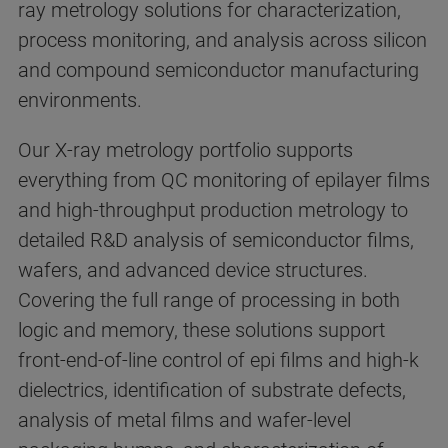
ray metrology solutions for characterization,
process monitoring, and analysis across silicon
and compound semiconductor manufacturing
environments.
Our X-ray metrology portfolio supports
everything from QC monitoring of epilayer films
and high-throughput production metrology to
detailed R&D analysis of semiconductor films,
wafers, and advanced device structures.
Covering the full range of processing in both
logic and memory, these solutions support
front-end-of-line control of epi films and high-k
dielectrics, identification of substrate defects,
analysis of metal films and wafer-level