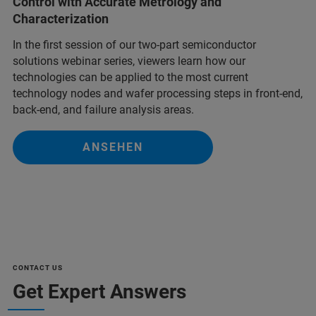
Control with Accurate Metrology and
Characterization
In the first session of our two-part semiconductor
solutions webinar series, viewers learn how our
technologies can be applied to the most current
technology nodes and wafer processing steps in front-end,
back-end, and failure analysis areas.
ANSEHEN
CONTACT US
Get Expert Answers