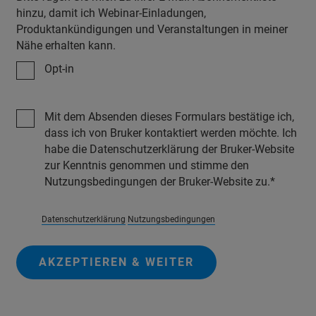
hinzu, damit ich Webinar-Einladungen,
Produktankündigungen und Veranstaltungen in meiner
Nähe erhalten kann.
Opt-in
Mit dem Absenden dieses Formulars bestätige ich,
dass ich von Bruker kontaktiert werden möchte. Ich
habe die Datenschutzerklärung der Bruker-Website
zur Kenntnis genommen und stimme den
Nutzungsbedingungen der Bruker-Website zu.
Datenschutzerklärung
Nutzungsbedingungen
AKZEPTIEREN & WEITER