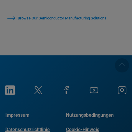
Browse Our Semiconductor Manufacturing Solutions
Impressum
Nutzungsbedingungen
Datenschutzrichtlinie
Cookie-Hinweis