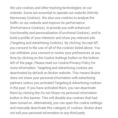
We use cookies and other tracking technologies on our
website. Some are essential to operate our website (Strictly
Necessary Cookies). We also use cookies to analyze the
traffic on our website and improve its performance
SEMICONDUCTOR SOLUTIONS
(Performance Cookies), to provide you with enhanced
X-Ray Metrology Systems
functionality and personalization (Functional Cookies), and to
build a profile of your interests and show you relevant ads
(Targeting and Advertising Cookies). By clicking "Accept All",
you consent to the use of all of the cookies listed above. You
Advanced X-ray metrology solutions for
can withdraw your consent or review your preferences at any
semiconductor process control and materials
time by clicking on the Cookie Settings button on the bottom
left of the page. Please read our Cookie/Privacy Policy for
characterization
more information. Targeting and Advertising cookies are
deactivated by default on Bruker website. This means Bruker
does not share your personal information with advertising
partners unless you activated Targeting & Advertising cookies
CONTACT US
in the past. If you have activated them, you can deactivate
them by clicking the Do not Share my personal Information
button in this banner. This will disable any cookies that had
REQUEST A QUOTE
been turned on. Alternatively, you can open the cookie settings
and manually deactivate this category of cookies. Bruker does
not sell your personal information to any third party.
COMPARE ALL TOOLS FOR SEMI