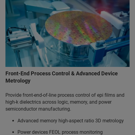
Front-End Process Control & Advanced Device
Metrology
Provide front-end-of-line process control of epi films and
high-k dielectrics across logic, memory, and power
semiconductor manufacturing.
Advanced memory high-aspect ratio 3D metrology
Power devices FEOL process monitoring