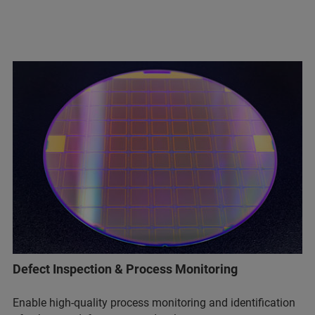
Defect Inspection & Process Monitoring
Enable high-quality process monitoring and identification