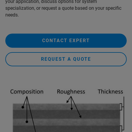
your application, discuss options for system
specialization, or request a quote based on your specific
needs.
CONTACT EXPERT
REQUEST A QUOTE