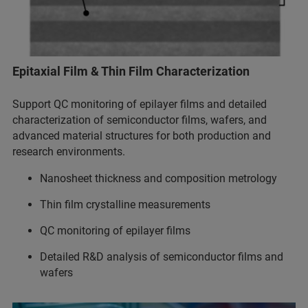
Epitaxial Film & Thin Film Characterization
Support QC monitoring of epilayer films and detailed
characterization of semiconductor films, wafers, and
advanced material structures for both production and
research environments.
Nanosheet thickness and composition metrology
Thin film crystalline measurements
QC monitoring of epilayer films
Detailed R&D analysis of semiconductor films and
wafers