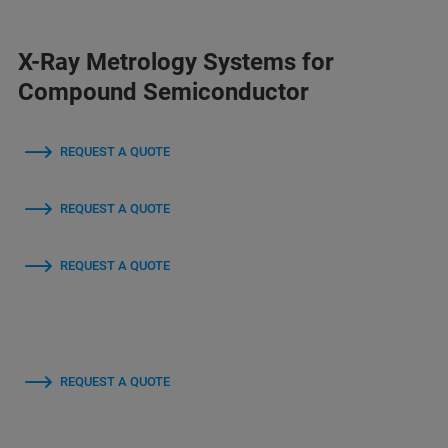
X-Ray Metrology Systems for
Compound Semiconductor
REQUEST A QUOTE
REQUEST A QUOTE
REQUEST A QUOTE
REQUEST A QUOTE