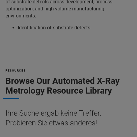
of substrate defects across development, process
optimization, and high-volume manufacturing
environments.
Identification of substrate defects
RESOURCES
Browse Our Automated X-Ray
Metrology Resource Library
Ihre Suche ergab keine Treffer.
Probieren Sie etwas anderes!