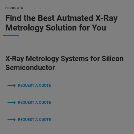
PRODUCTS
Find the Best Autmated X-Ray
Metrology Solution for You
X-Ray Metrology Systems for Silicon
Semiconductor
REQUEST A QUOTE
REQUEST A QUOTE
REQUEST A QUOTE