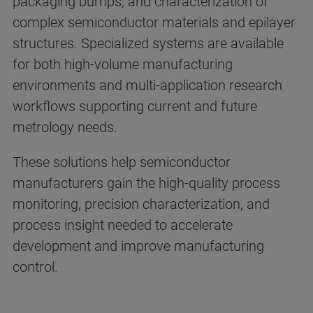
packaging bumps, and characterization of
complex semiconductor materials and epilayer
structures. Specialized systems are available
for both high-volume manufacturing
environments and multi-application research
workflows supporting current and future
metrology needs.
These solutions help semiconductor
manufacturers gain the high-quality process
monitoring, precision characterization, and
process insight needed to accelerate
development and improve manufacturing
control.