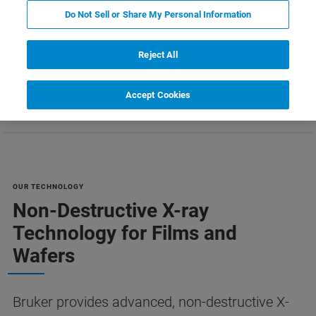
MANUFACTURING [PDF]
Do Not Sell or Share My Personal Information
Reject All
Accept Cookies
Ressourcen
Customer Support
Contact Us
OUR TECHNOLOGY
Non-Destructive X-ray
Technology for Films and
Wafers
Bruker provides advanced, non-destructive X-