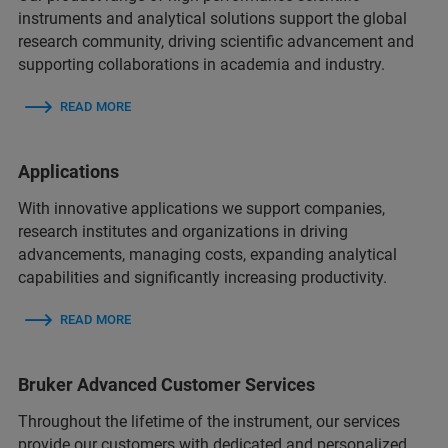
instruments and analytical solutions support the global
research community, driving scientific advancement and
supporting collaborations in academia and industry.
READ MORE
Applications
With innovative applications we support companies,
research institutes and organizations in driving
advancements, managing costs, expanding analytical
capabilities and significantly increasing productivity.
READ MORE
Bruker Advanced Customer Services
Throughout the lifetime of the instrument, our services
provide our customers with dedicated and personalized