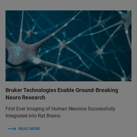
Bruker Technologies Enable Ground-Breaking
Neuro Research
First Ever Imaging of Human Neurons Successfully
Integrated into Rat Brains
READ MORE