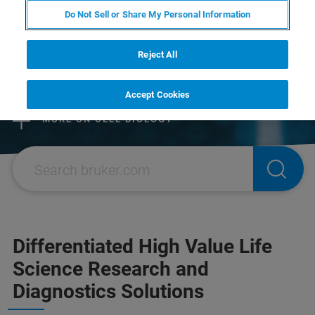
Do Not Sell or Share My Personal Information
EXPLORE THE NEW BRUKER
STORE
Reject All
MORE ON PROTEOMICS
RESEARCH SOLUTIONS
Accept Cookies
MORE ON CELL BIOLOGY
Differentiated High Value Life
Science Research and
Diagnostics Solutions