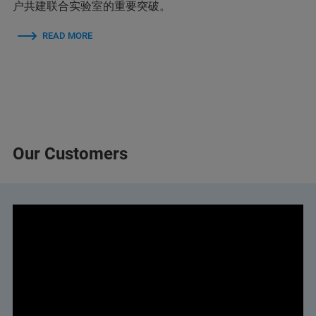
户共建联合实验室的重要突破。
READ MORE
Our Customers