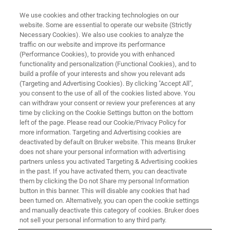
We use cookies and other tracking technologies on our
website. Some are essential to operate our website (Strictly
Necessary Cookies). We also use cookies to analyze the
traffic on our website and improve its performance
(Performance Cookies), to provide you with enhanced
Bruker enables
functionality and personalization (Functional Cookies), and to
build a profile of your interests and show you relevant ads
(Targeting and Advertising Cookies). By clicking "Accept All",
ChipCytometry
you consent to the use of all of the cookies listed above. You
can withdraw your consent or review your preferences at any
time by clicking on the Cookie Settings button on the bottom
for Immunology
left of the page. Please read our Cookie/Privacy Policy for
more information. Targeting and Advertising cookies are
and
deactivated by default on Bruker website. This means Bruker
does not share your personal information with advertising
partners unless you activated Targeting & Advertising cookies
Immuno-oncology
in the past. If you have activated them, you can deactivate
them by clicking the Do not Share my personal Information
button in this banner. This will disable any cookies that had
Research
been turned on. Alternatively, you can open the cookie settings
and manually deactivate this category of cookies. Bruker does
not sell your personal information to any third party.