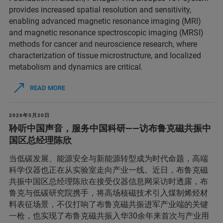
provides increased spatial resolution and sensitivity,
enabling advanced magnetic resonance imaging (MRI)
and magnetic resonance spectroscopic imaging (MRSI)
methods for cancer and neuroscience research, where
characterization of tissue microstructure, and localized
metabolism and dynamics are critical.
READ MORE
2026年5月20日
聆听中国声音，服务中国科研——访布鲁克磁共振中
国区总经理陈欣
当低碳发展、能源安全与新能源转型成为时代命题，高端
科学仪器也正在从实验室走向产业一线。近日，布鲁克磁
共振中国区总经理陈欣在接受仪器信息网采访时透露，布
鲁克与低碳研究院携手，将高场核磁技术引入煤制烯烃材
料表征场景，不仅打响了布鲁克磁共振进军产业端的关键
一枪，也实现了布鲁克磁共振入华30余年来首次与产业用