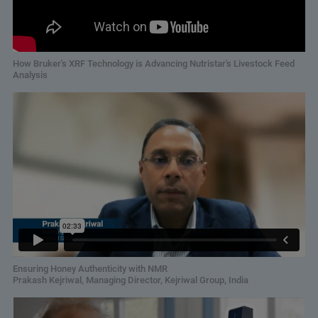
How Bruker's XRF Technology is Advancing Nutristar's Livestock Feed
Analysis
Ensuring Honey Authenticity with NMR
Prakash Kejriwal, Managing Director, Kejriwal Group, India