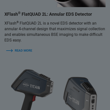
®
XFlash
FlatQUAD 2L: Annular EDS Detector
®
XFlash
FlatQUAD 2L is a novel EDS detector with an
annular 4-channel design that maximizes signal collection
and enables simultaneous BSE imaging to make difficult
EDS easy.
READ MORE