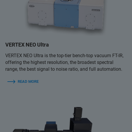
VERTEX NEO Ultra
VERTEX NEO Ultra is the top-tier bench-top vacuum FT-IR,
offering the highest resolution, the broadest spectral
range, the best signal to noise ratio, and full automation.
READ MORE