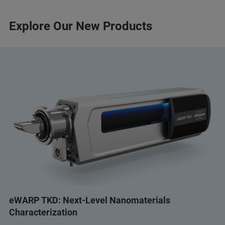
Explore Our New Products
eWARP TKD: Next-Level Nanomaterials
Characterization