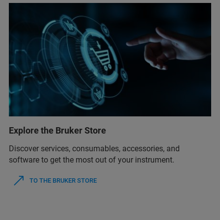
Explore the Bruker Store
Discover services, consumables, accessories, and
software to get the most out of your instrument.
TO THE BRUKER STORE