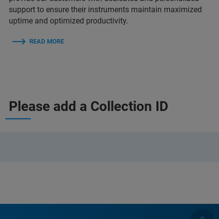
support to ensure their instruments maintain maximized
uptime and optimized productivity.
READ MORE
Please add a Collection ID