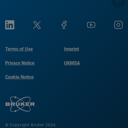
Terms of Use
Imprint
Privacy Notice
UKMSA
Cookie Notice
© Copyright Bruker 2026