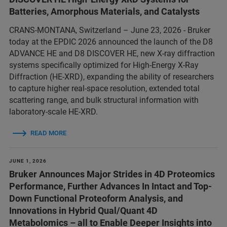
Batteries, Amorphous Materials, and Catalysts
CRANS-MONTANA, Switzerland – June 23, 2026 - Bruker
today at the EPDIC 2026 announced the launch of the D8
ADVANCE HE and D8 DISCOVER HE, new X-ray diffraction
systems specifically optimized for High-Energy X-Ray
Diffraction (HE-XRD), expanding the ability of researchers
to capture higher real-space resolution, extended total
scattering range, and bulk structural information with
laboratory-scale HE-XRD.
READ MORE
JUNE 1, 2026
Bruker Announces Major Strides in 4D Proteomics
Performance, Further Advances In Intact and Top-
Down Functional Proteoform Analysis, and
Innovations in Hybrid Qual/Quant 4D
Metabolomics – all to Enable Deeper Insights into