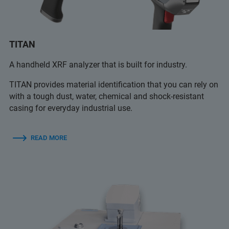
TITAN
A handheld XRF analyzer that is built for industry.
TITAN provides material identification that you can rely on
with a tough dust, water, chemical and shock-resistant
casing for everyday industrial use.
READ MORE