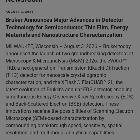
AUGUST 3, 2026
Bruker Announces Major Advances in Detector
Technology for Semiconductor, Thin Film, Energy
Materials and Nanostructure Characterization
MILWAUKEE, Wisconsin – August 3, 2026 – Bruker today
announced the launch of two groundbreaking detectors at
Microscopy & Microanalysis (M&M) 2026: the eWARP™
TKD, a next-generation Transmission Kikuchi Diffraction
(TKD) detector for nanoscale crystallographic
characterization, and the XFlash® FlatQUAD™ 2L, the
latest evolution of Bruker’s annular EDS detector, enabling
simultaneous Energy Dispersive X-ray Spectroscopy (EDS)
and Back-Scattered Electron (BSE) detection. These
innovations redefine the possibilities of Scanning Electron
Microscope (SEM)-based characterization by
compounding breakthrough speed, sensitivity, spatial
resolution, and multimodal analytical capabilities.