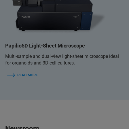
Papilio5D Light-Sheet Microscope
Multi-sample and dual-view light-sheet microscope ideal
for organoids and 3D cell cultures.
READ MORE
Newsroom