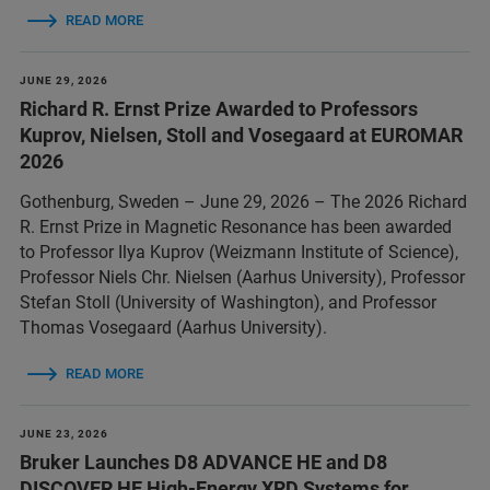
READ MORE
JUNE 29, 2026
Richard R. Ernst Prize Awarded to Professors
Kuprov, Nielsen, Stoll and Vosegaard at EUROMAR
2026
Gothenburg, Sweden – June 29, 2026 – The 2026 Richard
R. Ernst Prize in Magnetic Resonance has been awarded
to Professor Ilya Kuprov (Weizmann Institute of Science),
Professor Niels Chr. Nielsen (Aarhus University), Professor
Stefan Stoll (University of Washington), and Professor
Thomas Vosegaard (Aarhus University).
READ MORE
JUNE 23, 2026
Bruker Launches D8 ADVANCE HE and D8
DISCOVER HE High-Energy XRD Systems for