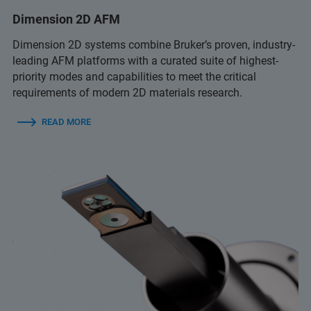
Dimension 2D AFM
Dimension 2D systems combine Bruker’s proven, industry-
leading AFM platforms with a curated suite of highest-
priority modes and capabilities to meet the critical
requirements of modern 2D materials research.
READ MORE