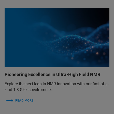
Pioneering Excellence in Ultra-High Field NMR
Explore the next leap in NMR innovation with our first-of-a-
kind 1.3 GHz spectrometer.
READ MORE