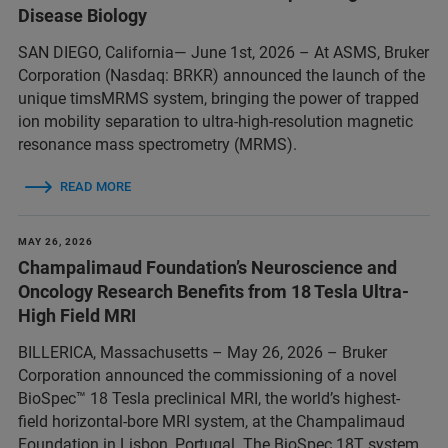
Disease Biology
SAN DIEGO, California— June 1st, 2026 – At ASMS, Bruker
Corporation (Nasdaq: BRKR) announced the launch of the
unique timsMRMS system, bringing the power of trapped
ion mobility separation to ultra-high-resolution magnetic
resonance mass spectrometry (MRMS).
READ MORE
MAY 26, 2026
Champalimaud Foundation’s Neuroscience and
Oncology Research Benefits from 18 Tesla Ultra-
High Field MRI
BILLERICA, Massachusetts – May 26, 2026 – Bruker
Corporation announced the commissioning of a novel
BioSpec™ 18 Tesla preclinical MRI, the world’s highest-
field horizontal-bore MRI system, at the Champalimaud
Foundation in Lisbon, Portugal. The BioSpec 18T system