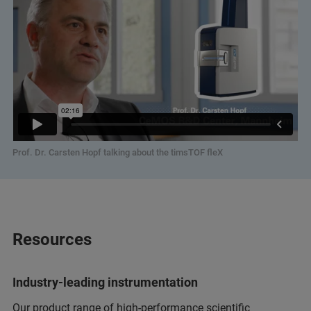
Prof. Dr. Carsten Hopf talking about the timsTOF fleX
Resources
Industry-leading instrumentation
Our product range of high-performance scientific