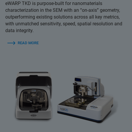
eWARP TKD is purpose-built for nanomaterials
characterization in the SEM with an “on-axis” geometry,
outperforming existing solutions across all key metrics,
with unmatched sensitivity, speed, spatial resolution and
data integrity.
READ MORE