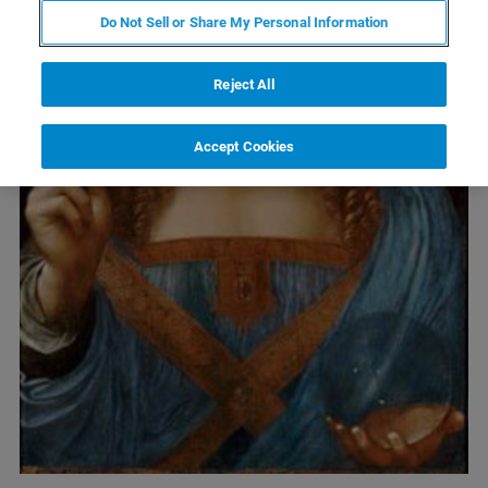
Do Not Sell or Share My Personal Information
Reject All
Accept Cookies