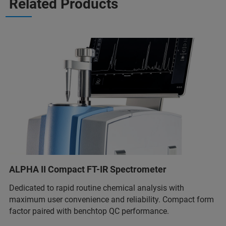
Related Products
ALPHA II Compact FT-IR Spectrometer
Dedicated to rapid routine chemical analysis with
maximum user convenience and reliability. Compact form
factor paired with benchtop QC performance.