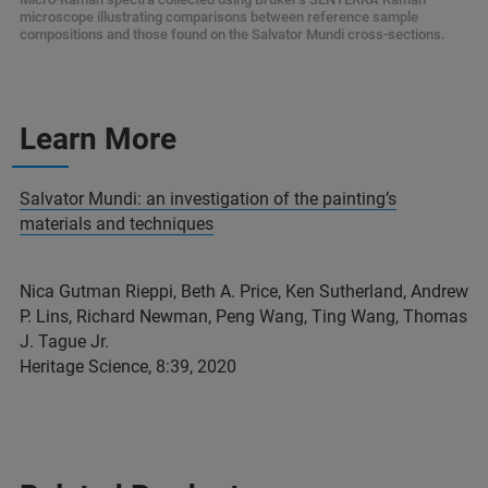
microscope illustrating comparisons between reference sample
compositions and those found on the Salvator Mundi cross-sections.
Learn More
Salvator Mundi: an investigation of the painting’s
materials and techniques
Nica Gutman Rieppi, Beth A. Price, Ken Sutherland, Andrew
P. Lins, Richard Newman, Peng Wang, Ting Wang, Thomas
J. Tague Jr.
Heritage Science, 8:39, 2020