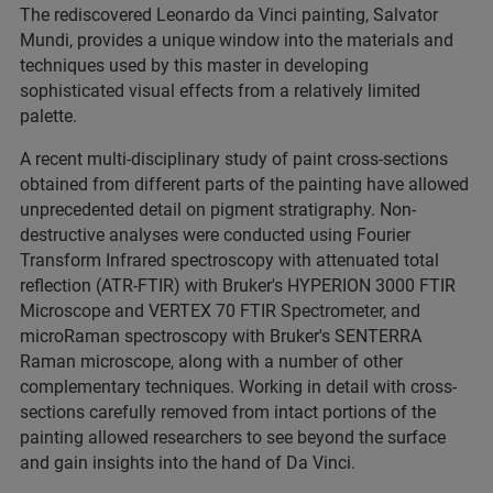
The rediscovered Leonardo da Vinci painting, Salvator
Mundi, provides a unique window into the materials and
techniques used by this master in developing
sophisticated visual effects from a relatively limited
palette.
A recent multi-disciplinary study of paint cross-sections
obtained from different parts of the painting have allowed
unprecedented detail on pigment stratigraphy. Non-
destructive analyses were conducted using Fourier
Transform Infrared spectroscopy with attenuated total
reflection (ATR-FTIR) with Bruker's HYPERION 3000 FTIR
Microscope and VERTEX 70 FTIR Spectrometer, and
microRaman spectroscopy with Bruker's SENTERRA
Raman microscope, along with a number of other
complementary techniques. Working in detail with cross-
sections carefully removed from intact portions of the
painting allowed researchers to see beyond the surface
and gain insights into the hand of Da Vinci.