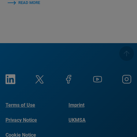
READ MORE
Terms of Use
Imprint
Privacy Notice
UKMSA
Cookie Notice