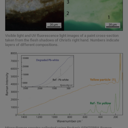
Visible light and UV fluorescence light images of a paint cross-section
taken from the flesh shadows of Christ's right hand. Numbers indicate
layers of different compositions.
Micro-Raman spectra collected using Bruker's SENTERRA Raman