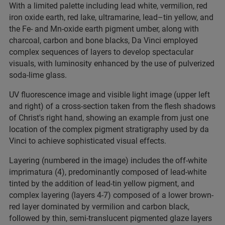
With a limited palette including lead white, vermilion, red
iron oxide earth, red lake, ultramarine, lead–tin yellow, and
the Fe- and Mn-oxide earth pigment umber, along with
charcoal, carbon and bone blacks, Da Vinci employed
complex sequences of layers to develop spectacular
visuals, with luminosity enhanced by the use of pulverized
soda-lime glass.
UV fluorescence image and visible light image (upper left
and right) of a cross-section taken from the flesh shadows
of Christ's right hand, showing an example from just one
location of the complex pigment stratigraphy used by da
Vinci to achieve sophisticated visual effects.
Layering (numbered in the image) includes the off-white
imprimatura (4), predominantly composed of lead-white
tinted by the addition of lead-tin yellow pigment, and
complex layering (layers 4-7) composed of a lower brown-
red layer dominated by vermilion and carbon black,
followed by thin, semi-translucent pigmented glaze layers