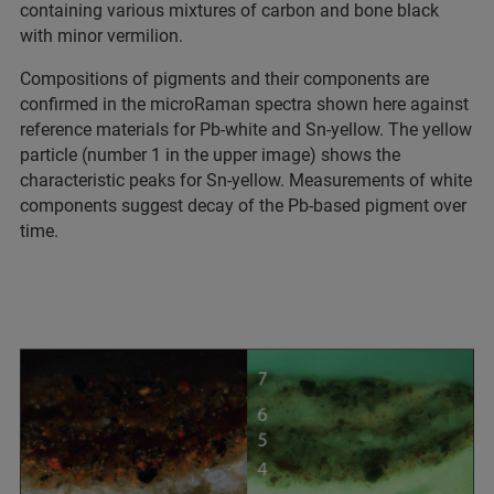
containing various mixtures of carbon and bone black
with minor vermilion.
Compositions of pigments and their components are
confirmed in the microRaman spectra shown here against
reference materials for Pb-white and Sn-yellow. The yellow
particle (number 1 in the upper image) shows the
characteristic peaks for Sn-yellow. Measurements of white
components suggest decay of the Pb-based pigment over
time.