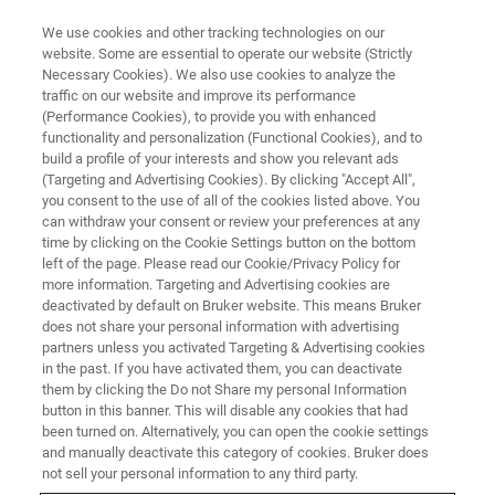
We use cookies and other tracking technologies on our
website. Some are essential to operate our website (Strictly
Necessary Cookies). We also use cookies to analyze the
traffic on our website and improve its performance
(Performance Cookies), to provide you with enhanced
functionality and personalization (Functional Cookies), and to
build a profile of your interests and show you relevant ads
Going Deep: Cross-section
(Targeting and Advertising Cookies). By clicking "Accept All",
Analysis of the Salvator Mundi
you consent to the use of all of the cookies listed above. You
can withdraw your consent or review your preferences at any
time by clicking on the Cookie Settings button on the bottom
left of the page. Please read our Cookie/Privacy Policy for
more information. Targeting and Advertising cookies are
deactivated by default on Bruker website. This means Bruker
does not share your personal information with advertising
partners unless you activated Targeting & Advertising cookies
in the past. If you have activated them, you can deactivate
them by clicking the Do not Share my personal Information
button in this banner. This will disable any cookies that had
been turned on. Alternatively, you can open the cookie settings
and manually deactivate this category of cookies. Bruker does
not sell your personal information to any third party.