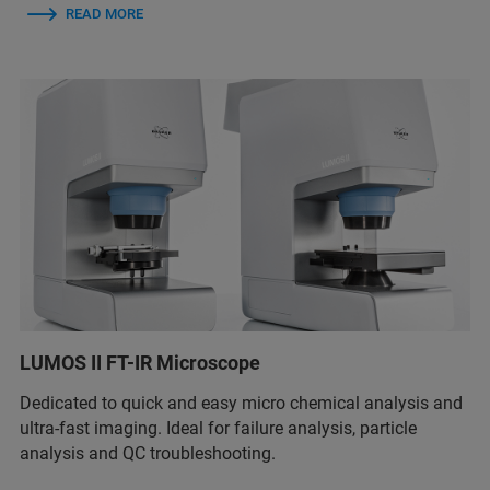
READ MORE
LUMOS II FT-IR Microscope
Dedicated to quick and easy micro chemical analysis and
ultra-fast imaging. Ideal for failure analysis, particle
analysis and QC troubleshooting.